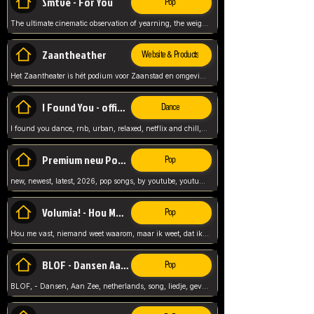
Smtve - For You
Pop
The ultimate cinematic observation of yearning, the weight of absence, and the "shape of you" for 2026
Zaantheather
Website & Products
Het Zaantheater is hét podium voor Zaanstad en omgeving, met een groot gevarieerd aanbod. tickets, info en meer.
I Found You - official skybeatz
Dance
I found you dance, rnb, urban, relaxed, netflix and chill, youtube music, by skybeatz official, official skybeatz,
Premium new Pop - Youtube
Pop
new, newest, latest, 2026, pop songs, by youtube, youtube pop, songs, listen now, release, beatzs,
Volumia! - Hou Me Vast
Pop
Hou me vast, niemand weet waarom, maar ik weet, dat ik van je hou, netherlands,
BLOF - Dansen Aan Zee
Pop
BLOF, - Dansen, Aan Zee, netherlands, song, liedje, gevoelig, laten we dansen, mijn liefste,