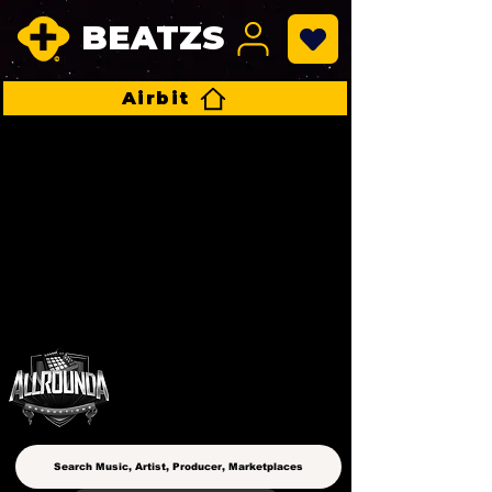
BEATZS
Airbit
ALLROUNDA