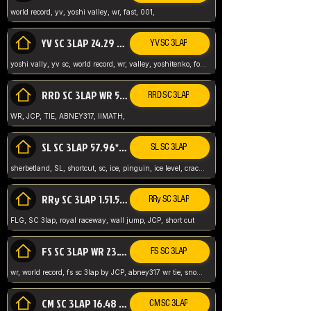
world record, yv, yoshi valley, wr, fast, 001,
YV SC 3LAP 24.29 ABNEY317 (FORMER WR)
YV SC 3LAP
yoshi vally, yv sc, world record, wr, valley, yoshitenko, forest, abney, 317,
RRD SC 3LAP WR 50.31*** TIE
RRD SC 3LAP
WR, JCP, TIE, ABNEY317, IIMATH,
SL SC 3LAP 57.96* WR ABNEY317
SL SC 3LAP
sherbetland, SL, shortcut, sc, ice, pinguin, ice level, crack jumps,
RRy SC 3LAP 1.51.53* WR JCP (FLG)
RRy SC 3LAP
FLG, SC 3lap, royal raceway, wall jump, JCP, short cut
FS SC 3LAP WR 23.51* TIE
FS SC 3LAP
wr, world record, fs sc 3lap by JCP, abney317 wr tie, snow, frappe snowland,
CM SC 3LAP 16.48 WR ABNEY317
CM SC 3LAP