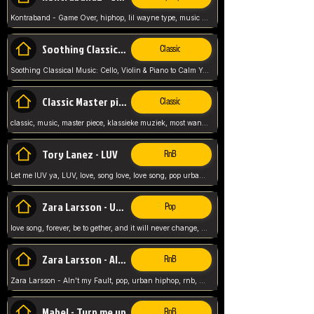
Kontraband - Game Over, hiphop, lil wayne type, music poppin, clubbin, vybe beatz,
Soothing Classical Music: Cello, Violin & Piano to
Classic
Soothing Classical Music: Cello, Violin & Piano to Calm Your Mind 🎶 modern pinano classic
Classic Master pieces
Classic
classic, music, master piece, klassieke muziek, most wanted classic music, listen now,
Tory Lanez - LUV
RnB
Let me lUV ya, LUV, love, song love, love song, pop urban, Tory Lanez,
Zara Larsson - Uncover
Pop
love song, forever, be to gether, and it will never change, rnb, pop, love song, secret, power, love, smooth,
Zara Larsson - AIn't my Fault
RnB
Zara Larsson - AIn't my Fault, pop, urban hiphop, rnb, music song, youtube, music artist,
Mabel - Turn me up
RnB