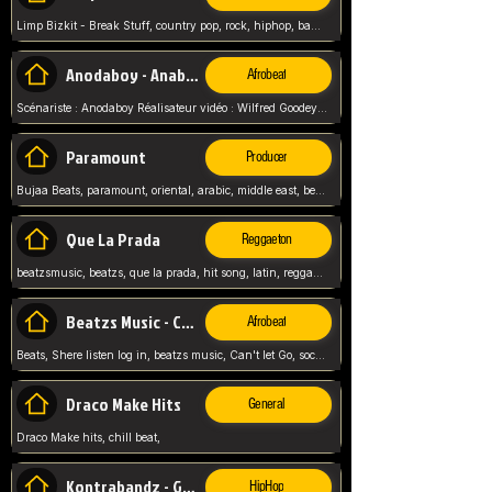
Limp Bizkit - Break Stuff, country pop, rock, hiphop, band music, fred durst, crew, band,
Anodaboy - Anabella
Afrobeat
Scénariste : Anodaboy Réalisateur vidéo : Wilfred Goodeyes Droits d'auteur : Anoda Music Land
Paramount
Producer
Bujaa Beats, paramount, oriental, arabic, middle east, beat, balkan, beat, producer,
Que La Prada
Reggaeton
beatzsmusic, beatzs, que la prada, hit song, latin, reggaeton, musica, hit, prod by beatzs, netherlands, producer,
Beatzs Music - Can't let Go
Afrobeat
Beats, Shere listen log in, beatzs music, Can't let Go, soca, pop afrobeat, vybz kartel type, summer, song,
Draco Make Hits
General
Draco Make hits, chill beat,
Kontrabandz - Game Over
HipHop