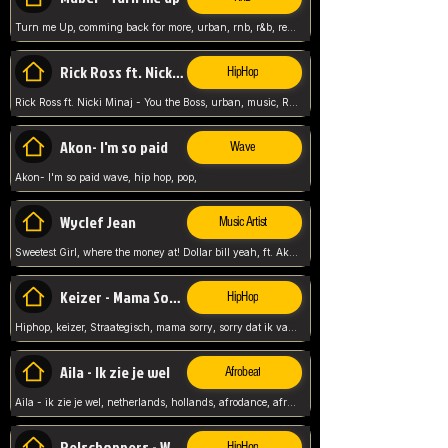
Turn me Up, comming back for more, urban, rnb, r&b, relaxed and chill, love music,
Rick Ross ft. Nicki Minaj - You the Boss
HipHop
Rick Ross ft. Nicki Minaj - You the Boss, urban, music, Rick rosseee, Hiphop. USA,
Akon- I'm so paid
Wave
Akon- I'm so paid wave, hip hop, pop,
Wyclef Jean
Music Artist
Sweetest Girl, where the money at! Dollar bill yeah, ft. Akon, Lil Wayne, Niia, pop, guitar music, Usa, pop song,
Keizer - Mama Sorry
HipHop
Hiphop, keizer, Straategisch, mama sorry, sorry dat ik vast zit, netherlands, hollands, nl, rap song,
Aila - Ik zie je wel
Afrobeat
Aila - ik zie je wel, netherlands, hollands, afrodance, afrobeat, type style, pop,
Relschoppers - We zijn terug
HipHop