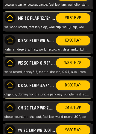
bowser's castle, bowser, castle, fast lap, lap, wall clip, stair clip, 3 lap, abney317, world record, wr,
MR SC FLAP 12.12* WR ABNEY317
MR SC FLAP
wr, world record, fast lap, flap, wall clip, wall jump, wall sc, mario raceway, mr
KD SC FLAP WR 6.93*
KD SC FLAP
kalimari desert, sc flap, world record, wr, desertenko, kd, abney, forest, abney317, fast lap
WS SC FLAP 0.95* (FORMER WR) ABNEY317
WS SC FLAP
world record, abney317, martin klassen, 0.94, sub 1 second, sub ntsc, fast lap, wario stadium, VAJ level,
DK SC FLAP 3.57* WR ABNEY317
DK SC FLAP
dkjp, dk, donkey kong's jungle parkway, jungle, fast lap, sub 3 ntsc, pal wr, abney317,
CM SC FLAP WR 2.04* TIE
CM SC FLAP
choco mountain, shortcut, fast lap, world record, JCP, abney317
YV SC LAP WR 0.01******** TIE
YV SC FLAP