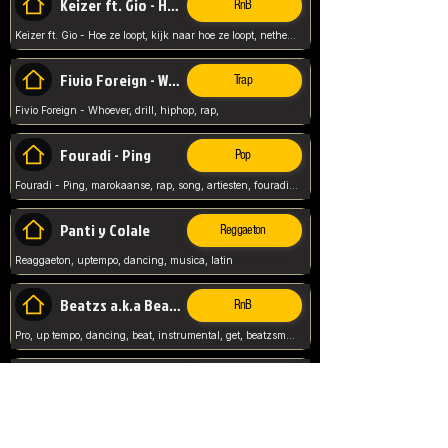
Keizer ft. Gio - Hoe ze loopt
RnB
Keizer ft. Gio - Hoe ze loopt, kijk naar hoe ze loopt, netherlands, rap song,
Fivio Foreign - Whoever
Trap
Fivio Foreign - Whoever, drill, hiphop, rap,
Fouradi - Ping
Pop
Fouradi - Ping, marokaanse, rap, song, artiesten, fouradi, ping, schat wat is je ping,
Panti y Colale
Reggaeton
Reaggaeton, uptempo, dancing, musica, latin
Beatzs a.k.a Beatzs Music
RnB
Pro, up tempo, dancing, beat, instrumental, get, beatzsmusic, on soundclick, Prod by Beatzs, Beats,
Evanescence - My Immortal
Classic
Evanescence - My Immortal, General, Rock, Live instuments,