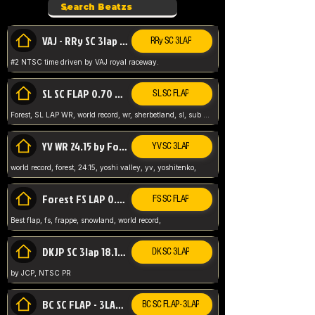
VAJ - RRy SC 3lap 1.36.98
RRy SC 3LAP
#2 NTSC time driven by VAJ royal raceway.
SL SC FLAP 0.70 WR by Forest
SL SC FLAP
Forest, SL LAP WR, world record, wr, sherbetland, sl, sub 1, visit my page for my wr's
YV WR 24.15 by Forest
YV SC 3LAP
world record, forest, 24.15, yoshi valley, yv, yoshitenko,
Forest FS LAP 0.29 World Record
FS SC FLAP
Best flap, fs, frappe, snowland, world record,
DKJP SC 3lap 18.14 NTSC
DK SC 3LAP
by JCP, NTSC PR
BC SC FLAP - 3LAP WR 40.38 - 2.11.52
BC SC FLAP - 3LAP