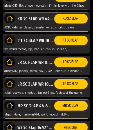
abney317, BA, choco mountain, i'm in love with the Choco, world record
KD SC 3LAP WR 44.39* JCP
KD SC 3LAP
JCP, kalimari desert, desertenko, sc, shortcut, new,
TT SC 3LAP WR 18.38* JCP
TT SC 3LAP
wr, world record, jcp, toad's turnpike, sc 3lap,
LR SC FLAP WR 0.01* (World Record)
LR SC FLAP
abney317, jonesy, forest, VAJ, JCP, CokoNut, Brandon Skar, Pierce L,
LR SC 3LAP WR 10.50 JCP
LR SC 3LAP
luigi raceway, shortcut, fastest 3lap, fastest of the game, JCP, World Record, WR
MR SC 3LAP 46.69* WR
MR SC 3LAP
Mrponytale, mariokart64, world record, mk64,
WS SC 3lap 14.52* WR
ws sc 3lap