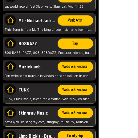
wr, world record, fast 3lap, ws sc 3lap, vaj, VAJ, 14.52
MJ - Michael Jackson - Man in the mirror
Music Artist
This Song is from MJ The king of pop. listen and feel his music.
808RAZZ
Trap
808 RAZZ, RAZZ, 808, 808RAZZ, Producer, hiphop, trap, more
Muziekweb
Website & Products
Een website om muzike te vinden en te ontdekken in een nederlandse bmuzike biebliotheek. luister naar muziek, ontdekken,
FUNX
Website & Products
Funx, Funx Radio, is een radio station, van NPO, en hier draait het om, goede muziek, van hiphop, afrobeats, reggaeton en meer, Voor jong publiek, nl
Stingray Music
Website & Products
https://music.stingray.com/ stingray, music, tv, radio channel, radio, canada, canadian, non stop music, web app,
Limp Bizkit - Break Stuff
Country-Pop