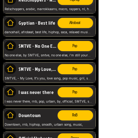
Relschoppers, arabic, marrokkaans, mocro, rappers, nl, holland, netherlands, flowers,
Gyptian - Best life
Afrobeat
dancehall, afrobeat, best life, hiphop, soca, relaxed music, Gyptian music,
SMTVE - No One Else
Pop
No one else, by SMTVE, smtve, no one else, i'm still yours, love song, girl singing, pop music, English, commitment, love,
SMTVE - My Love, It's you
Pop
SMTVE, - My Love, It's you, love song, pop music, gril, song girl,
I was never there
Pop
I was never there, rnb, pop, urban, by, official, SMTVE, smtve, girl, music,
Downtown
RnB
Downtown, rnb, hiphop, smooth, urban song, music,