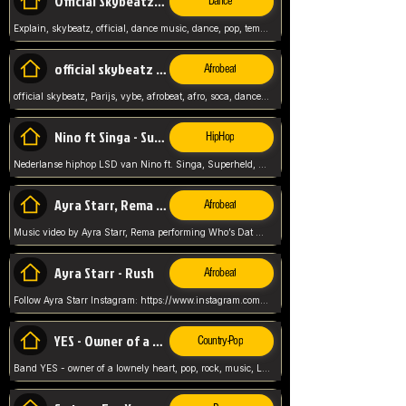
Official Skybeatz - Explain
Dance
Explain, skybeatz, official, dance music, dance, pop, tempo up, up, female vocal,
official skybeatz - Parijs
Afrobeat
official skybeatz, Parijs, vybe, afrobeat, afro, soca, dancehall, netherlands, hit songs, hit, summer vybe, dutch, producer, nl, holland,
Nino ft Singa - Superheld
HipHop
Nederlanse hiphop LSD van Nino ft. Singa, Superheld, ze staat altijd klaar voor haar baby, 2012 HIT
Ayra Starr, Rema - Who’s Dat Girl
Afrobeat
Music video by Ayra Starr, Rema performing Who’s Dat Girl.© 2025 Mavin Global Holdings Ltd, distributed by Republic Records and UMG Commercial Ser
Ayra Starr - Rush
Afrobeat
Follow Ayra Starr Instagram: https://www.instagram.com/ayrastarr/ TikTok: https://www.tiktok.com/@ayrastarr/ Twitter: https://twitter.com/ayrastarr Fa
YES - Owner of a Lonely Hear
Country-Pop
Band YES - owner of a lownely heart, pop, rock, music, Luister ik graag naar!