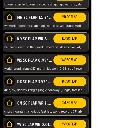
bowser's castle, bowser, castle, fast lap, lap, wall clip, stair clip, 3 lap, abney317, world record, wr,
MR SC FLAP 12.12* WR ABNEY317
MR SC FLAP
wr, world record, fast lap, flap, wall clip, wall jump, wall sc, mario raceway, mr
KD SC FLAP WR 6.93*
KD SC FLAP
kalimari desert, sc flap, world record, wr, desertenko, kd, abney, forest, abney317, fast lap
WS SC FLAP 0.95* (FORMER WR) ABNEY317
WS SC FLAP
world record, abney317, martin klassen, 0.94, sub 1 second, sub ntsc, fast lap, wario stadium, VAJ level,
DK SC FLAP 3.57* WR ABNEY317
DK SC FLAP
dkjp, dk, donkey kong's jungle parkway, jungle, fast lap, sub 3 ntsc, pal wr, abney317,
CM SC FLAP WR 2.04* TIE
CM SC FLAP
choco mountain, shortcut, fast lap, world record, JCP, abney317
YV SC LAP WR 0.01******** TIE
YV SC FLAP