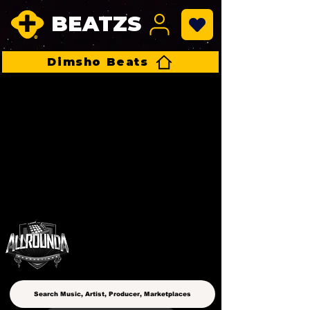
BEATZS
Dimsho Beats
ALLROUNDA