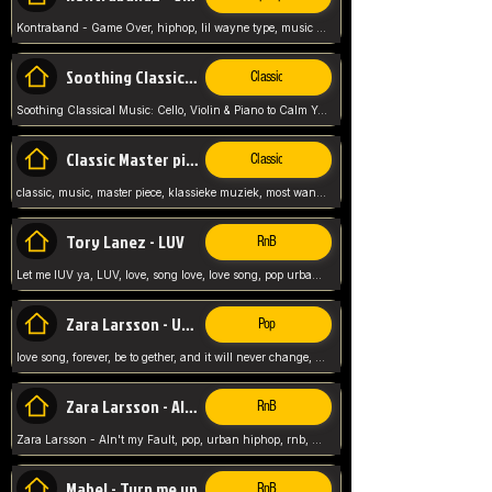
Kontraband - Game Over, hiphop, lil wayne type, music poppin, clubbin, vybe beatz,
Soothing Classical Music: Cello, Violin & Piano to
Classic
Soothing Classical Music: Cello, Violin & Piano to Calm Your Mind 🎶 modern pinano classic
Classic Master pieces
Classic
classic, music, master piece, klassieke muziek, most wanted classic music, listen now,
Tory Lanez - LUV
RnB
Let me lUV ya, LUV, love, song love, love song, pop urban, Tory Lanez,
Zara Larsson - Uncover
Pop
love song, forever, be to gether, and it will never change, rnb, pop, love song, secret, power, love, smooth,
Zara Larsson - AIn't my Fault
RnB
Zara Larsson - AIn't my Fault, pop, urban hiphop, rnb, music song, youtube, music artist,
Mabel - Turn me up
RnB