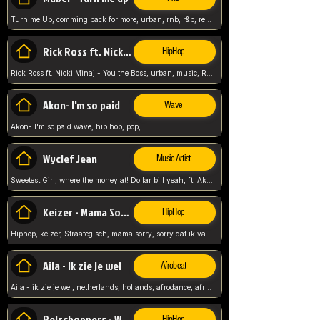
Turn me Up, comming back for more, urban, rnb, r&b, relaxed and chill, love music,
Rick Ross ft. Nicki Minaj - You the Boss
HipHop
Rick Ross ft. Nicki Minaj - You the Boss, urban, music, Rick rosseee, Hiphop. USA,
Akon- I'm so paid
Wave
Akon- I'm so paid wave, hip hop, pop,
Wyclef Jean
Music Artist
Sweetest Girl, where the money at! Dollar bill yeah, ft. Akon, Lil Wayne, Niia, pop, guitar music, Usa, pop song,
Keizer - Mama Sorry
HipHop
Hiphop, keizer, Straategisch, mama sorry, sorry dat ik vast zit, netherlands, hollands, nl, rap song,
Aila - Ik zie je wel
Afrobeat
Aila - ik zie je wel, netherlands, hollands, afrodance, afrobeat, type style, pop,
Relschoppers - We zijn terug
HipHop