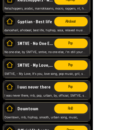
Relschoppers, arabic, marrokkaans, mocro, rappers, nl, holland, netherlands, flowers,
Gyptian - Best life
Afrobeat
dancehall, afrobeat, best life, hiphop, soca, relaxed music, Gyptian music,
SMTVE - No One Else
Pop
No one else, by SMTVE, smtve, no one else, i'm still yours, love song, girl singing, pop music, English, commitment, love,
SMTVE - My Love, It's you
Pop
SMTVE, - My Love, It's you, love song, pop music, gril, song girl,
I was never there
Pop
I was never there, rnb, pop, urban, by, official, SMTVE, smtve, girl, music,
Downtown
RnB
Downtown, rnb, hiphop, smooth, urban song, music,