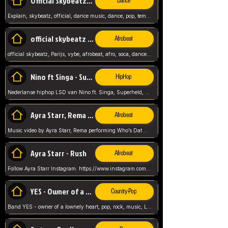
Official Skybeatz - Explain
Dance
Explain, skybeatz, official, dance music, dance, pop, tempo up, up, female vocal,
official skybeatz - Parijs
Afrobeat
official skybeatz, Parijs, vybe, afrobeat, afro, soca, dancehall, netherlands, hit songs, hit, summer vybe, dutch, producer, nl, holland,
Nino ft Singa - Superheld
HipHop
Nederlanse hiphop LSD van Nino ft. Singa, Superheld, ze staat altijd klaar voor haar baby, 2012 HIT
Ayra Starr, Rema - Who’s Dat Girl
Afrobeat
Music video by Ayra Starr, Rema performing Who’s Dat Girl.© 2025 Mavin Global Holdings Ltd, distributed by Republic Records and UMG Commercial Ser
Ayra Starr - Rush
Afrobeat
Follow Ayra Starr Instagram: https://www.instagram.com/ayrastarr/ TikTok: https://www.tiktok.com/@ayrastarr/ Twitter: https://twitter.com/ayrastarr Fa
YES - Owner of a Lonely Hear
Country-Pop
Band YES - owner of a lownely heart, pop, rock, music, Luister ik graag naar!