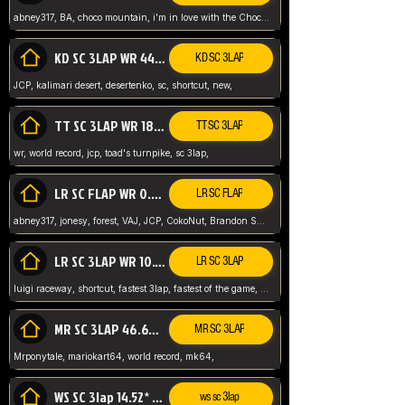
abney317, BA, choco mountain, i'm in love with the Choco, world record
KD SC 3LAP WR 44.39* JCP
KD SC 3LAP
JCP, kalimari desert, desertenko, sc, shortcut, new,
TT SC 3LAP WR 18.38* JCP
TT SC 3LAP
wr, world record, jcp, toad's turnpike, sc 3lap,
LR SC FLAP WR 0.01* (World Record)
LR SC FLAP
abney317, jonesy, forest, VAJ, JCP, CokoNut, Brandon Skar, Pierce L,
LR SC 3LAP WR 10.50 JCP
LR SC 3LAP
luigi raceway, shortcut, fastest 3lap, fastest of the game, JCP, World Record, WR
MR SC 3LAP 46.69* WR
MR SC 3LAP
Mrponytale, mariokart64, world record, mk64,
WS SC 3lap 14.52* WR
ws sc 3lap