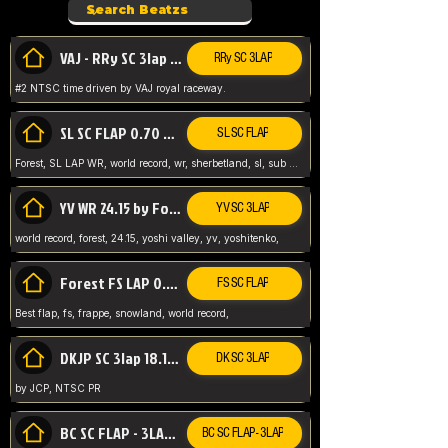
VAJ - RRy SC 3lap 1.36.98
RRy SC 3LAP
#2 NTSC time driven by VAJ royal raceway.
SL SC FLAP 0.70 WR by Forest
SL SC FLAP
Forest, SL LAP WR, world record, wr, sherbetland, sl, sub 1, visit my page for my wr's
YV WR 24.15 by Forest
YV SC 3LAP
world record, forest, 24.15, yoshi valley, yv, yoshitenko,
Forest FS LAP 0.29 World Record
FS SC FLAP
Best flap, fs, frappe, snowland, world record,
DKJP SC 3lap 18.14 NTSC
DK SC 3LAP
by JCP, NTSC PR
BC SC FLAP - 3LAP WR 40.38 - 2.11.52
BC SC FLAP - 3LAP