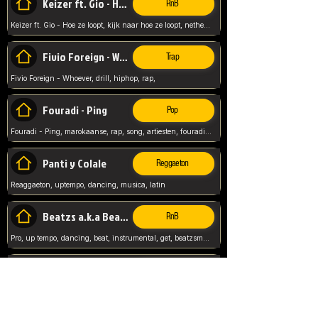
Keizer ft. Gio - Hoe ze loopt
RnB
Keizer ft. Gio - Hoe ze loopt, kijk naar hoe ze loopt, netherlands, rap song,
Fivio Foreign - Whoever
Trap
Fivio Foreign - Whoever, drill, hiphop, rap,
Fouradi - Ping
Pop
Fouradi - Ping, marokaanse, rap, song, artiesten, fouradi, ping, schat wat is je ping,
Panti y Colale
Reggaeton
Reaggaeton, uptempo, dancing, musica, latin
Beatzs a.k.a Beatzs Music
RnB
Pro, up tempo, dancing, beat, instrumental, get, beatzsmusic, on soundclick, Prod by Beatzs, Beats,
Evanescence - My Immortal
Classic
Evanescence - My Immortal, General, Rock, Live instuments,