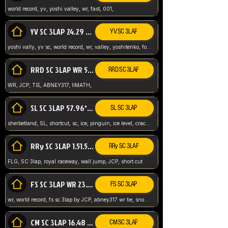
world record, yv, yoshi valley, wr, fast, 001,
YV SC 3LAP 24.29 ABNEY317 (FORMER WR)
YV SC 3LAP
yoshi vally, yv sc, world record, wr, valley, yoshitenko, forest, abney, 317,
RRD SC 3LAP WR 50.31*** TIE
RRD SC 3LAP
WR, JCP, TIE, ABNEY317, IIMATH,
SL SC 3LAP 57.96* WR ABNEY317
SL SC 3LAP
sherbetland, SL, shortcut, sc, ice, pinguin, ice level, crack jumps,
RRy SC 3LAP 1.51.53* WR JCP (FLG)
RRy SC 3LAP
FLG, SC 3lap, royal raceway, wall jump, JCP, short cut
FS SC 3LAP WR 23.51* TIE
FS SC 3LAP
wr, world record, fs sc 3lap by JCP, abney317 wr tie, snow, frappe snowland,
CM SC 3LAP 16.48 WR ABNEY317
CM SC 3LAP