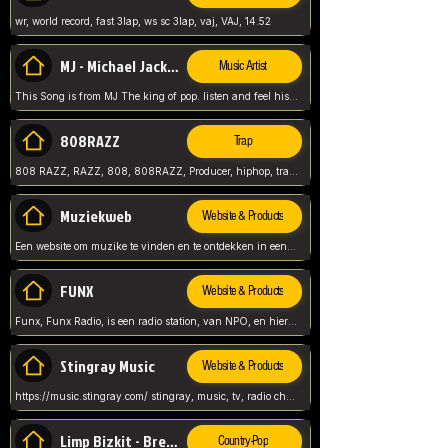
wr, world record, fast 3lap, ws sc 3lap, vaj, VAJ, 14.52
MJ - Michael Jackson - Man in the mirror
Music Artist
This Song is from MJ The king of pop. listen and feel his music.
808RAZZ
Trap
808 RAZZ, RAZZ, 808, 808RAZZ, Producer, hiphop, trap, more
Muziekweb
Website & Products
Een website om muzike te vinden en te ontdekken in een nederlandse bmuzike biebliotheek. luister naar muziek, ontdekken,
FUNX
Website & Products
Funx, Funx Radio, is een radio station, van NPO, en hier draait het om, goede muziek, van hiphop, afrobeats, reggaeton en meer, Voor jong publiek, nl
Stingray Music
Website & Products
https://music.stingray.com/ stingray, music, tv, radio channel, radio, canada, canadian, non stop music, web app,
Limp Bizkit - Break Stuff
Country-Pop