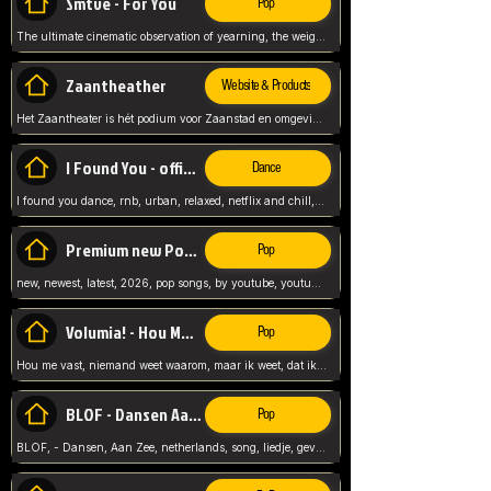
Smtve - For You
Pop
The ultimate cinematic observation of yearning, the weight of absence, and the "shape of you" for 2026
Zaantheather
Website & Products
Het Zaantheater is hét podium voor Zaanstad en omgeving, met een groot gevarieerd aanbod. tickets, info en meer.
I Found You - official skybeatz
Dance
I found you dance, rnb, urban, relaxed, netflix and chill, youtube music, by skybeatz official, official skybeatz,
Premium new Pop - Youtube
Pop
new, newest, latest, 2026, pop songs, by youtube, youtube pop, songs, listen now, release, beatzs,
Volumia! - Hou Me Vast
Pop
Hou me vast, niemand weet waarom, maar ik weet, dat ik van je hou, netherlands,
BLOF - Dansen Aan Zee
Pop
BLOF, - Dansen, Aan Zee, netherlands, song, liedje, gevoelig, laten we dansen, mijn liefste,