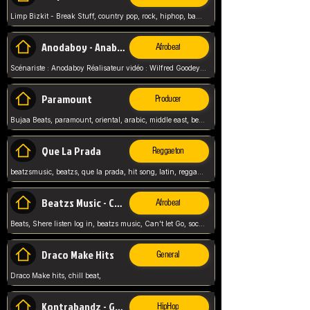
Limp Bizkit - Break Stuff, country pop, rock, hiphop, band music, fred durst, crew, band,
Anodaboy - Anabella
Afrobeat
Scénariste : Anodaboy Réalisateur vidéo : Wilfred Goodeyes Droits d'auteur : Anoda Music Land
Paramount
Producer
Bujaa Beats, paramount, oriental, arabic, middle east, beat, balkan, beat, producer,
Que La Prada
Reggaeton
beatzsmusic, beatzs, que la prada, hit song, latin, reggaeton, musica, hit, prod by beatzs, netherlands, producer,
Beatzs Music - Can't let Go
Afrobeat
Beats, Shere listen log in, beatzs music, Can't let Go, soca, pop afrobeat, vybz kartel type, summer, song,
Draco Make Hits
General
Draco Make hits, chill beat,
Kontrabandz - Game Over
HipHop