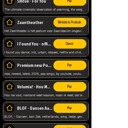
Smtve - For You
Pop
The ultimate cinematic observation of yearning, the weight of absence, and the "shape of you" for 2026
Zaantheather
Website & Products
Het Zaantheater is hét podium voor Zaanstad en omgeving, met een groot gevarieerd aanbod. tickets, info en meer.
I Found You - official skybeatz
Dance
I found you dance, rnb, urban, relaxed, netflix and chill, youtube music, by skybeatz official, official skybeatz,
Premium new Pop - Youtube
Pop
new, newest, latest, 2026, pop songs, by youtube, youtube pop, songs, listen now, release, beatzs,
Volumia! - Hou Me Vast
Pop
Hou me vast, niemand weet waarom, maar ik weet, dat ik van je hou, netherlands,
BLOF - Dansen Aan Zee
Pop
BLOF, - Dansen, Aan Zee, netherlands, song, liedje, gevoelig, laten we dansen, mijn liefste,