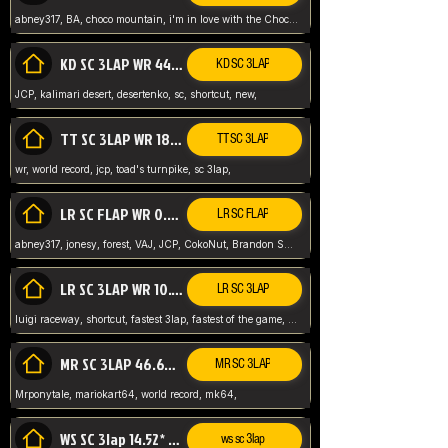
abney317, BA, choco mountain, i'm in love with the Choco, world record
KD SC 3LAP WR 44.39* JCP
KD SC 3LAP
JCP, kalimari desert, desertenko, sc, shortcut, new,
TT SC 3LAP WR 18.38* JCP
TT SC 3LAP
wr, world record, jcp, toad's turnpike, sc 3lap,
LR SC FLAP WR 0.01* (World Record)
LR SC FLAP
abney317, jonesy, forest, VAJ, JCP, CokoNut, Brandon Skar, Pierce L,
LR SC 3LAP WR 10.50 JCP
LR SC 3LAP
luigi raceway, shortcut, fastest 3lap, fastest of the game, JCP, World Record, WR
MR SC 3LAP 46.69* WR
MR SC 3LAP
Mrponytale, mariokart64, world record, mk64,
WS SC 3lap 14.52* WR
ws sc 3lap