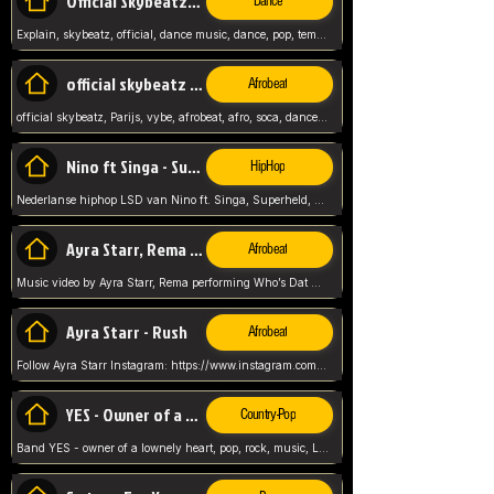
Official Skybeatz - Explain
Dance
Explain, skybeatz, official, dance music, dance, pop, tempo up, up, female vocal,
official skybeatz - Parijs
Afrobeat
official skybeatz, Parijs, vybe, afrobeat, afro, soca, dancehall, netherlands, hit songs, hit, summer vybe, dutch, producer, nl, holland,
Nino ft Singa - Superheld
HipHop
Nederlanse hiphop LSD van Nino ft. Singa, Superheld, ze staat altijd klaar voor haar baby, 2012 HIT
Ayra Starr, Rema - Who’s Dat Girl
Afrobeat
Music video by Ayra Starr, Rema performing Who’s Dat Girl.© 2025 Mavin Global Holdings Ltd, distributed by Republic Records and UMG Commercial Ser
Ayra Starr - Rush
Afrobeat
Follow Ayra Starr Instagram: https://www.instagram.com/ayrastarr/ TikTok: https://www.tiktok.com/@ayrastarr/ Twitter: https://twitter.com/ayrastarr Fa
YES - Owner of a Lonely Hear
Country-Pop
Band YES - owner of a lownely heart, pop, rock, music, Luister ik graag naar!