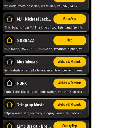
wr, world record, fast 3lap, ws sc 3lap, vaj, VAJ, 14.52
MJ - Michael Jackson - Man in the mirror
Music Artist
This Song is from MJ The king of pop. listen and feel his music.
808RAZZ
Trap
808 RAZZ, RAZZ, 808, 808RAZZ, Producer, hiphop, trap, more
Muziekweb
Website & Products
Een website om muzike te vinden en te ontdekken in een nederlandse bmuzike biebliotheek. luister naar muziek, ontdekken,
FUNX
Website & Products
Funx, Funx Radio, is een radio station, van NPO, en hier draait het om, goede muziek, van hiphop, afrobeats, reggaeton en meer, Voor jong publiek, nl
Stingray Music
Website & Products
https://music.stingray.com/ stingray, music, tv, radio channel, radio, canada, canadian, non stop music, web app,
Limp Bizkit - Break Stuff
Country-Pop