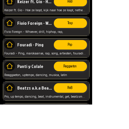
Keizer ft. Gio - Hoe ze loopt
RnB
Keizer ft. Gio - Hoe ze loopt, kijk naar hoe ze loopt, netherlands, rap song,
Fivio Foreign - Whoever
Trap
Fivio Foreign - Whoever, drill, hiphop, rap,
Fouradi - Ping
Pop
Fouradi - Ping, marokaanse, rap, song, artiesten, fouradi, ping, schat wat is je ping,
Panti y Colale
Reggaeton
Reaggaeton, uptempo, dancing, musica, latin
Beatzs a.k.a Beatzs Music
RnB
Pro, up tempo, dancing, beat, instrumental, get, beatzsmusic, on soundclick, Prod by Beatzs, Beats,
Evanescence - My Immortal
Classic
Evanescence - My Immortal, General, Rock, Live instuments,