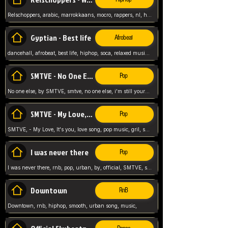
Relschoppers, arabic, marrokkaans, mocro, rappers, nl, holland, netherlands, flowers,
Gyptian - Best life
Afrobeat
dancehall, afrobeat, best life, hiphop, soca, relaxed music, Gyptian music,
SMTVE - No One Else
Pop
No one else, by SMTVE, smtve, no one else, i'm still yours, love song, girl singing, pop music, English, commitment, love,
SMTVE - My Love, It's you
Pop
SMTVE, - My Love, It's you, love song, pop music, gril, song girl,
I was never there
Pop
I was never there, rnb, pop, urban, by, official, SMTVE, smtve, girl, music,
Downtown
RnB
Downtown, rnb, hiphop, smooth, urban song, music,