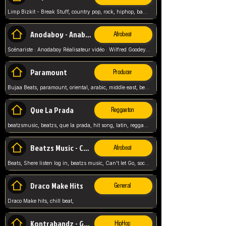
Limp Bizkit - Break Stuff, country pop, rock, hiphop, band music, fred durst, crew, band,
Anodaboy - Anabella
Afrobeat
Scénariste : Anodaboy Réalisateur vidéo : Wilfred Goodeyes Droits d'auteur : Anoda Music Land
Paramount
Producer
Bujaa Beats, paramount, oriental, arabic, middle east, beat, balkan, beat, producer,
Que La Prada
Reggaeton
beatzsmusic, beatzs, que la prada, hit song, latin, reggaeton, musica, hit, prod by beatzs, netherlands, producer,
Beatzs Music - Can't let Go
Afrobeat
Beats, Shere listen log in, beatzs music, Can't let Go, soca, pop afrobeat, vybz kartel type, summer, song,
Draco Make Hits
General
Draco Make hits, chill beat,
Kontrabandz - Game Over
HipHop