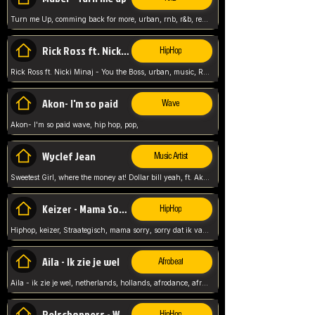
Turn me Up, comming back for more, urban, rnb, r&b, relaxed and chill, love music,
Rick Ross ft. Nicki Minaj - You the Boss
HipHop
Rick Ross ft. Nicki Minaj - You the Boss, urban, music, Rick rosseee, Hiphop. USA,
Akon- I'm so paid
Wave
Akon- I'm so paid wave, hip hop, pop,
Wyclef Jean
Music Artist
Sweetest Girl, where the money at! Dollar bill yeah, ft. Akon, Lil Wayne, Niia, pop, guitar music, Usa, pop song,
Keizer - Mama Sorry
HipHop
Hiphop, keizer, Straategisch, mama sorry, sorry dat ik vast zit, netherlands, hollands, nl, rap song,
Aila - Ik zie je wel
Afrobeat
Aila - ik zie je wel, netherlands, hollands, afrodance, afrobeat, type style, pop,
Relschoppers - We zijn terug
HipHop