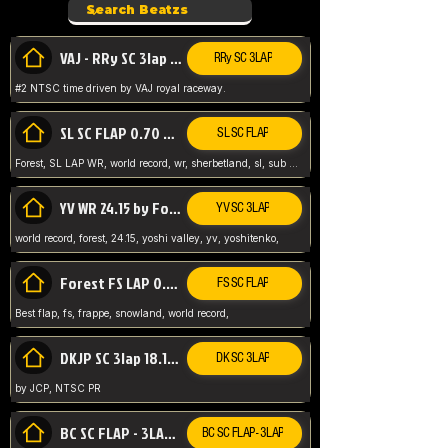
VAJ - RRy SC 3lap 1.36.98
RRy SC 3LAP
#2 NTSC time driven by VAJ royal raceway.
SL SC FLAP 0.70 WR by Forest
SL SC FLAP
Forest, SL LAP WR, world record, wr, sherbetland, sl, sub 1, visit my page for my wr's
YV WR 24.15 by Forest
YV SC 3LAP
world record, forest, 24.15, yoshi valley, yv, yoshitenko,
Forest FS LAP 0.29 World Record
FS SC FLAP
Best flap, fs, frappe, snowland, world record,
DKJP SC 3lap 18.14 NTSC
DK SC 3LAP
by JCP, NTSC PR
BC SC FLAP - 3LAP WR 40.38 - 2.11.52
BC SC FLAP - 3LAP