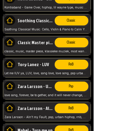
Kontraband - Game Over, hiphop, lil wayne type, music poppin, clubbin, vybe beatz,
Soothing Classical Music: Cello, Violin & Piano to
Classic
Soothing Classical Music: Cello, Violin & Piano to Calm Your Mind 🎶 modern pinano classic
Classic Master pieces
Classic
classic, music, master piece, klassieke muziek, most wanted classic music, listen now,
Tory Lanez - LUV
RnB
Let me lUV ya, LUV, love, song love, love song, pop urban, Tory Lanez,
Zara Larsson - Uncover
Pop
love song, forever, be to gether, and it will never change, rnb, pop, love song, secret, power, love, smooth,
Zara Larsson - AIn't my Fault
RnB
Zara Larsson - AIn't my Fault, pop, urban hiphop, rnb, music song, youtube, music artist,
Mabel - Turn me up
RnB