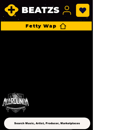
BEATZS
Fetty Wap
ALLROUNDA