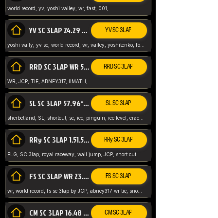
world record, yv, yoshi valley, wr, fast, 001,
YV SC 3LAP 24.29 ABNEY317 (FORMER WR)
YV SC 3LAP
yoshi vally, yv sc, world record, wr, valley, yoshitenko, forest, abney, 317,
RRD SC 3LAP WR 50.31*** TIE
RRD SC 3LAP
WR, JCP, TIE, ABNEY317, IIMATH,
SL SC 3LAP 57.96* WR ABNEY317
SL SC 3LAP
sherbetland, SL, shortcut, sc, ice, pinguin, ice level, crack jumps,
RRy SC 3LAP 1.51.53* WR JCP (FLG)
RRy SC 3LAP
FLG, SC 3lap, royal raceway, wall jump, JCP, short cut
FS SC 3LAP WR 23.51* TIE
FS SC 3LAP
wr, world record, fs sc 3lap by JCP, abney317 wr tie, snow, frappe snowland,
CM SC 3LAP 16.48 WR ABNEY317
CM SC 3LAP