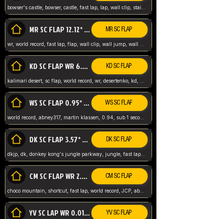
bowser's castle, bowser, castle, fast lap, lap, wall clip, stair clip, 3 lap, abney317, world record, wr,
MR SC FLAP 12.12* WR ABNEY317
MR SC FLAP
wr, world record, fast lap, flap, wall clip, wall jump, wall sc, mario raceway, mr
KD SC FLAP WR 6.93*
KD SC FLAP
kalimari desert, sc flap, world record, wr, desertenko, kd, abney, forest, abney317, fast lap
WS SC FLAP 0.95* (FORMER WR) ABNEY317
WS SC FLAP
world record, abney317, martin klassen, 0.94, sub 1 second, sub ntsc, fast lap, wario stadium, VAJ level,
DK SC FLAP 3.57* WR ABNEY317
DK SC FLAP
dkjp, dk, donkey kong's jungle parkway, jungle, fast lap, sub 3 ntsc, pal wr, abney317,
CM SC FLAP WR 2.04* TIE
CM SC FLAP
choco mountain, shortcut, fast lap, world record, JCP, abney317
YV SC LAP WR 0.01******** TIE
YV SC FLAP