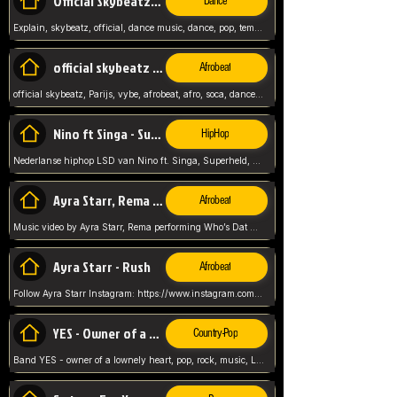
Official Skybeatz - Explain
Dance
Explain, skybeatz, official, dance music, dance, pop, tempo up, up, female vocal,
official skybeatz - Parijs
Afrobeat
official skybeatz, Parijs, vybe, afrobeat, afro, soca, dancehall, netherlands, hit songs, hit, summer vybe, dutch, producer, nl, holland,
Nino ft Singa - Superheld
HipHop
Nederlanse hiphop LSD van Nino ft. Singa, Superheld, ze staat altijd klaar voor haar baby, 2012 HIT
Ayra Starr, Rema - Who’s Dat Girl
Afrobeat
Music video by Ayra Starr, Rema performing Who’s Dat Girl.© 2025 Mavin Global Holdings Ltd, distributed by Republic Records and UMG Commercial Ser
Ayra Starr - Rush
Afrobeat
Follow Ayra Starr Instagram: https://www.instagram.com/ayrastarr/ TikTok: https://www.tiktok.com/@ayrastarr/ Twitter: https://twitter.com/ayrastarr Fa
YES - Owner of a Lonely Hear
Country-Pop
Band YES - owner of a lownely heart, pop, rock, music, Luister ik graag naar!