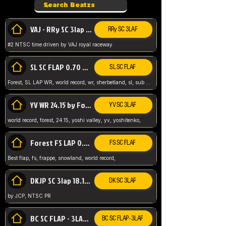
VAJ - RRy SC 3lap 1.36.98
RRy SC 3LAP
#2 NTSC time driven by VAJ royal raceway.
SL SC FLAP 0.70 WR by Forest
SL SC FLAP
Forest, SL LAP WR, world record, wr, sherbetland, sl, sub 1, visit my page for my wr's
YV WR 24.15 by Forest
YV SC 3LAP
world record, forest, 24.15, yoshi valley, yv, yoshitenko,
Forest FS LAP 0.29 World Record
FS SC FLAP
Best flap, fs, frappe, snowland, world record,
DKJP SC 3lap 18.14 NTSC
DK SC 3LAP
by JCP, NTSC PR
BC SC FLAP - 3LAP WR 40.38 - 2.11.52
BC SC FLAP - 3LAP