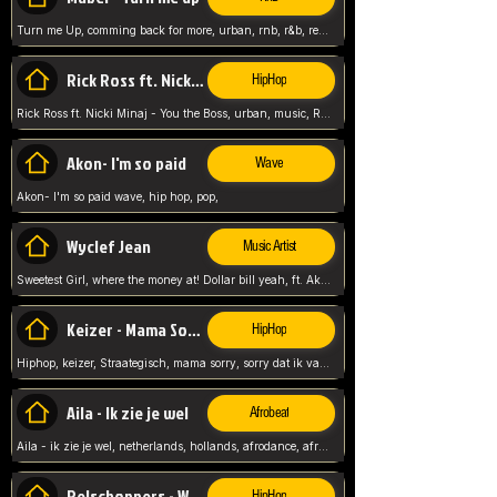
Turn me Up, comming back for more, urban, rnb, r&b, relaxed and chill, love music,
Rick Ross ft. Nicki Minaj - You the Boss
HipHop
Rick Ross ft. Nicki Minaj - You the Boss, urban, music, Rick rosseee, Hiphop. USA,
Akon- I'm so paid
Wave
Akon- I'm so paid wave, hip hop, pop,
Wyclef Jean
Music Artist
Sweetest Girl, where the money at! Dollar bill yeah, ft. Akon, Lil Wayne, Niia, pop, guitar music, Usa, pop song,
Keizer - Mama Sorry
HipHop
Hiphop, keizer, Straategisch, mama sorry, sorry dat ik vast zit, netherlands, hollands, nl, rap song,
Aila - Ik zie je wel
Afrobeat
Aila - ik zie je wel, netherlands, hollands, afrodance, afrobeat, type style, pop,
Relschoppers - We zijn terug
HipHop