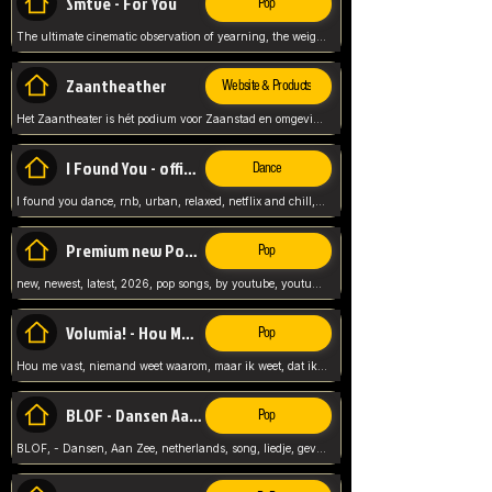
Smtve - For You
Pop
The ultimate cinematic observation of yearning, the weight of absence, and the "shape of you" for 2026
Zaantheather
Website & Products
Het Zaantheater is hét podium voor Zaanstad en omgeving, met een groot gevarieerd aanbod. tickets, info en meer.
I Found You - official skybeatz
Dance
I found you dance, rnb, urban, relaxed, netflix and chill, youtube music, by skybeatz official, official skybeatz,
Premium new Pop - Youtube
Pop
new, newest, latest, 2026, pop songs, by youtube, youtube pop, songs, listen now, release, beatzs,
Volumia! - Hou Me Vast
Pop
Hou me vast, niemand weet waarom, maar ik weet, dat ik van je hou, netherlands,
BLOF - Dansen Aan Zee
Pop
BLOF, - Dansen, Aan Zee, netherlands, song, liedje, gevoelig, laten we dansen, mijn liefste,