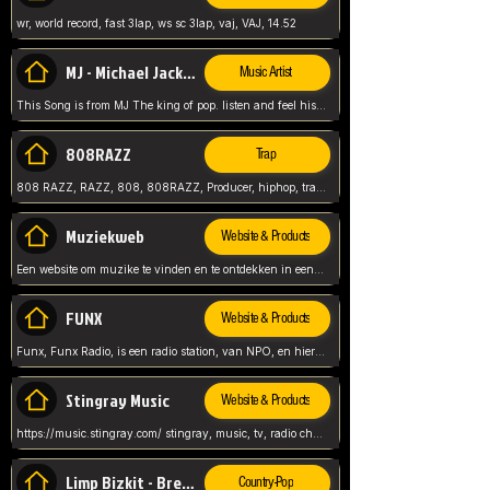
wr, world record, fast 3lap, ws sc 3lap, vaj, VAJ, 14.52
MJ - Michael Jackson - Man in the mirror
Music Artist
This Song is from MJ The king of pop. listen and feel his music.
808RAZZ
Trap
808 RAZZ, RAZZ, 808, 808RAZZ, Producer, hiphop, trap, more
Muziekweb
Website & Products
Een website om muzike te vinden en te ontdekken in een nederlandse bmuzike biebliotheek. luister naar muziek, ontdekken,
FUNX
Website & Products
Funx, Funx Radio, is een radio station, van NPO, en hier draait het om, goede muziek, van hiphop, afrobeats, reggaeton en meer, Voor jong publiek, nl
Stingray Music
Website & Products
https://music.stingray.com/ stingray, music, tv, radio channel, radio, canada, canadian, non stop music, web app,
Limp Bizkit - Break Stuff
Country-Pop