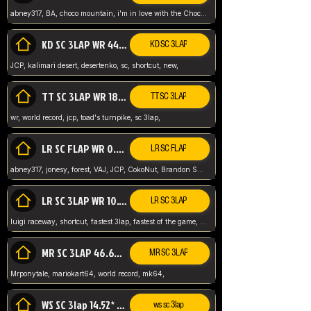
abney317, BA, choco mountain, i'm in love with the Choco, world record
KD SC 3LAP WR 44.39* JCP
KD SC 3LAP
JCP, kalimari desert, desertenko, sc, shortcut, new,
TT SC 3LAP WR 18.38* JCP
TT SC 3LAP
wr, world record, jcp, toad's turnpike, sc 3lap,
LR SC FLAP WR 0.01* (World Record)
LR SC FLAP
abney317, jonesy, forest, VAJ, JCP, CokoNut, Brandon Skar, Pierce L,
LR SC 3LAP WR 10.50 JCP
LR SC 3LAP
luigi raceway, shortcut, fastest 3lap, fastest of the game, JCP, World Record, WR
MR SC 3LAP 46.69* WR
MR SC 3LAP
Mrponytale, mariokart64, world record, mk64,
WS SC 3lap 14.52* WR
ws sc 3lap