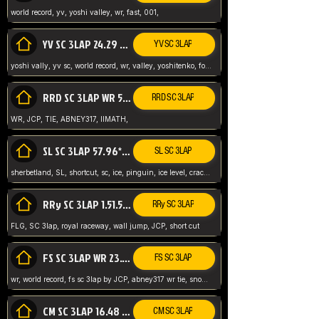
world record, yv, yoshi valley, wr, fast, 001,
YV SC 3LAP 24.29 ABNEY317 (FORMER WR)
YV SC 3LAP
yoshi vally, yv sc, world record, wr, valley, yoshitenko, forest, abney, 317,
RRD SC 3LAP WR 50.31*** TIE
RRD SC 3LAP
WR, JCP, TIE, ABNEY317, IIMATH,
SL SC 3LAP 57.96* WR ABNEY317
SL SC 3LAP
sherbetland, SL, shortcut, sc, ice, pinguin, ice level, crack jumps,
RRy SC 3LAP 1.51.53* WR JCP (FLG)
RRy SC 3LAP
FLG, SC 3lap, royal raceway, wall jump, JCP, short cut
FS SC 3LAP WR 23.51* TIE
FS SC 3LAP
wr, world record, fs sc 3lap by JCP, abney317 wr tie, snow, frappe snowland,
CM SC 3LAP 16.48 WR ABNEY317
CM SC 3LAP