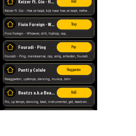
Keizer ft. Gio - Hoe ze loopt
RnB
Keizer ft. Gio - Hoe ze loopt, kijk naar hoe ze loopt, netherlands, rap song,
Fivio Foreign - Whoever
Trap
Fivio Foreign - Whoever, drill, hiphop, rap,
Fouradi - Ping
Pop
Fouradi - Ping, marokaanse, rap, song, artiesten, fouradi, ping, schat wat is je ping,
Panti y Colale
Reggaeton
Reaggaeton, uptempo, dancing, musica, latin
Beatzs a.k.a Beatzs Music
RnB
Pro, up tempo, dancing, beat, instrumental, get, beatzsmusic, on soundclick, Prod by Beatzs, Beats,
Evanescence - My Immortal
Classic
Evanescence - My Immortal, General, Rock, Live instuments,