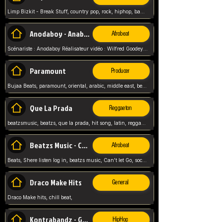
Limp Bizkit - Break Stuff, country pop, rock, hiphop, band music, fred durst, crew, band,
Anodaboy - Anabella
Afrobeat
Scénariste : Anodaboy Réalisateur vidéo : Wilfred Goodeyes Droits d'auteur : Anoda Music Land
Paramount
Producer
Bujaa Beats, paramount, oriental, arabic, middle east, beat, balkan, beat, producer,
Que La Prada
Reggaeton
beatzsmusic, beatzs, que la prada, hit song, latin, reggaeton, musica, hit, prod by beatzs, netherlands, producer,
Beatzs Music - Can't let Go
Afrobeat
Beats, Shere listen log in, beatzs music, Can't let Go, soca, pop afrobeat, vybz kartel type, summer, song,
Draco Make Hits
General
Draco Make hits, chill beat,
Kontrabandz - Game Over
HipHop