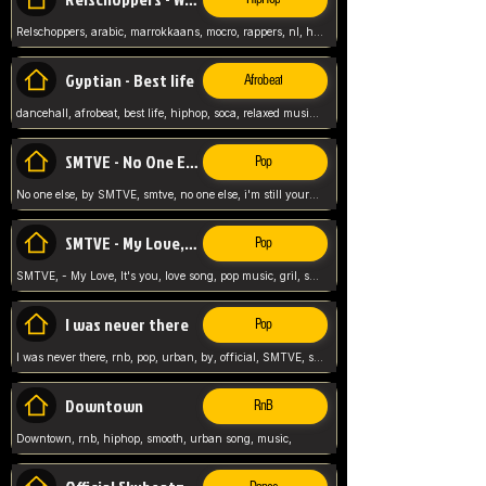
Relschoppers, arabic, marrokkaans, mocro, rappers, nl, holland, netherlands, flowers,
Gyptian - Best life
Afrobeat
dancehall, afrobeat, best life, hiphop, soca, relaxed music, Gyptian music,
SMTVE - No One Else
Pop
No one else, by SMTVE, smtve, no one else, i'm still yours, love song, girl singing, pop music, English, commitment, love,
SMTVE - My Love, It's you
Pop
SMTVE, - My Love, It's you, love song, pop music, gril, song girl,
I was never there
Pop
I was never there, rnb, pop, urban, by, official, SMTVE, smtve, girl, music,
Downtown
RnB
Downtown, rnb, hiphop, smooth, urban song, music,