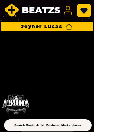
BEATZS
Joyner Lucas
ALLROUNDA