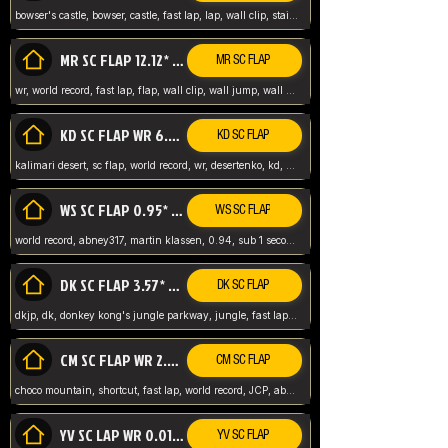
bowser's castle, bowser, castle, fast lap, lap, wall clip, stair clip, 3 lap, abney317, world record, wr,
MR SC FLAP 12.12* WR ABNEY317
MR SC FLAP
wr, world record, fast lap, flap, wall clip, wall jump, wall sc, mario raceway, mr
KD SC FLAP WR 6.93*
KD SC FLAP
kalimari desert, sc flap, world record, wr, desertenko, kd, abney, forest, abney317, fast lap
WS SC FLAP 0.95* (FORMER WR) ABNEY317
WS SC FLAP
world record, abney317, martin klassen, 0.94, sub 1 second, sub ntsc, fast lap, wario stadium, VAJ level,
DK SC FLAP 3.57* WR ABNEY317
DK SC FLAP
dkjp, dk, donkey kong's jungle parkway, jungle, fast lap, sub 3 ntsc, pal wr, abney317,
CM SC FLAP WR 2.04* TIE
CM SC FLAP
choco mountain, shortcut, fast lap, world record, JCP, abney317
YV SC LAP WR 0.01******** TIE
YV SC FLAP