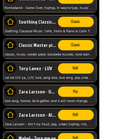
Kontraband - Game Over, hiphop, lil wayne type, music poppin, clubbin, vybe beatz,
Soothing Classical Music: Cello, Violin & Piano to
Classic
Soothing Classical Music: Cello, Violin & Piano to Calm Your Mind 🎶 modern pinano classic
Classic Master pieces
Classic
classic, music, master piece, klassieke muziek, most wanted classic music, listen now,
Tory Lanez - LUV
RnB
Let me lUV ya, LUV, love, song love, love song, pop urban, Tory Lanez,
Zara Larsson - Uncover
Pop
love song, forever, be to gether, and it will never change, rnb, pop, love song, secret, power, love, smooth,
Zara Larsson - AIn't my Fault
RnB
Zara Larsson - AIn't my Fault, pop, urban hiphop, rnb, music song, youtube, music artist,
Mabel - Turn me up
RnB