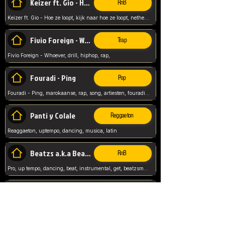
Keizer ft. Gio - Hoe ze loopt
RnB
Keizer ft. Gio - Hoe ze loopt, kijk naar hoe ze loopt, netherlands, rap song,
Fivio Foreign - Whoever
Trap
Fivio Foreign - Whoever, drill, hiphop, rap,
Fouradi - Ping
Pop
Fouradi - Ping, marokaanse, rap, song, artiesten, fouradi, ping, schat wat is je ping,
Panti y Colale
Reggaeton
Reaggaeton, uptempo, dancing, musica, latin
Beatzs a.k.a Beatzs Music
RnB
Pro, up tempo, dancing, beat, instrumental, get, beatzsmusic, on soundclick, Prod by Beatzs, Beats,
Evanescence - My Immortal
Classic
Evanescence - My Immortal, General, Rock, Live instuments,