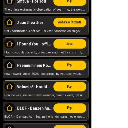
Smtve - For You
Pop
The ultimate cinematic observation of yearning, the weight of absence, and the "shape of you" for 2026
Zaantheather
Website & Products
Het Zaantheater is hét podium voor Zaanstad en omgeving, met een groot gevarieerd aanbod. tickets, info en meer.
I Found You - official skybeatz
Dance
I found you dance, rnb, urban, relaxed, netflix and chill, youtube music, by skybeatz official, official skybeatz,
Premium new Pop - Youtube
Pop
new, newest, latest, 2026, pop songs, by youtube, youtube pop, songs, listen now, release, beatzs,
Volumia! - Hou Me Vast
Pop
Hou me vast, niemand weet waarom, maar ik weet, dat ik van je hou, netherlands,
BLOF - Dansen Aan Zee
Pop
BLOF, - Dansen, Aan Zee, netherlands, song, liedje, gevoelig, laten we dansen, mijn liefste,