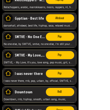
Relschoppers, arabic, marrokkaans, mocro, rappers, nl, holland, netherlands, flowers,
Gyptian - Best life
Afrobeat
dancehall, afrobeat, best life, hiphop, soca, relaxed music, Gyptian music,
SMTVE - No One Else
Pop
No one else, by SMTVE, smtve, no one else, i'm still yours, love song, girl singing, pop music, English, commitment, love,
SMTVE - My Love, It's you
Pop
SMTVE, - My Love, It's you, love song, pop music, gril, song girl,
I was never there
Pop
I was never there, rnb, pop, urban, by, official, SMTVE, smtve, girl, music,
Downtown
RnB
Downtown, rnb, hiphop, smooth, urban song, music,