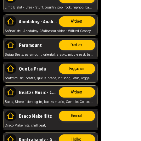
Limp Bizkit - Break Stuff, country pop, rock, hiphop, band music, fred durst, crew, band,
Anodaboy - Anabella
Afrobeat
Scénariste : Anodaboy Réalisateur vidéo : Wilfred Goodeyes Droits d'auteur : Anoda Music Land
Paramount
Producer
Bujaa Beats, paramount, oriental, arabic, middle east, beat, balkan, beat, producer,
Que La Prada
Reggaeton
beatzsmusic, beatzs, que la prada, hit song, latin, reggaeton, musica, hit, prod by beatzs, netherlands, producer,
Beatzs Music - Can't let Go
Afrobeat
Beats, Shere listen log in, beatzs music, Can't let Go, soca, pop afrobeat, vybz kartel type, summer, song,
Draco Make Hits
General
Draco Make hits, chill beat,
Kontrabandz - Game Over
HipHop