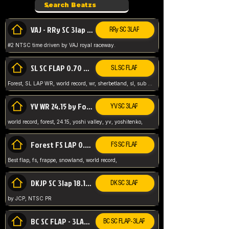
VAJ - RRy SC 3lap 1.36.98
RRy SC 3LAP
#2 NTSC time driven by VAJ royal raceway.
SL SC FLAP 0.70 WR by Forest
SL SC FLAP
Forest, SL LAP WR, world record, wr, sherbetland, sl, sub 1, visit my page for my wr's
YV WR 24.15 by Forest
YV SC 3LAP
world record, forest, 24.15, yoshi valley, yv, yoshitenko,
Forest FS LAP 0.29 World Record
FS SC FLAP
Best flap, fs, frappe, snowland, world record,
DKJP SC 3lap 18.14 NTSC
DK SC 3LAP
by JCP, NTSC PR
BC SC FLAP - 3LAP WR 40.38 - 2.11.52
BC SC FLAP - 3LAP