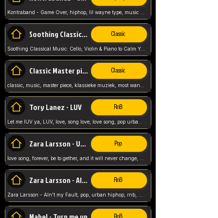
Kontraband - Game Over, hiphop, lil wayne type, music poppin, clubbin, vybe beatz,
Soothing Classical Music: Cello, Violin & Piano to
Classic
Soothing Classical Music: Cello, Violin & Piano to Calm Your Mind 🎶 modern pinano classic
Classic Master pieces
Classic
classic, music, master piece, klassieke muziek, most wanted classic music, listen now,
Tory Lanez - LUV
RnB
Let me lUV ya, LUV, love, song love, love song, pop urban, Tory Lanez,
Zara Larsson - Uncover
Pop
love song, forever, be to gether, and it will never change, rnb, pop, love song, secret, power, love, smooth,
Zara Larsson - AIn't my Fault
RnB
Zara Larsson - AIn't my Fault, pop, urban hiphop, rnb, music song, youtube, music artist,
Mabel - Turn me up
RnB