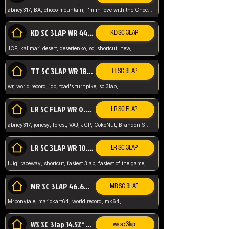
abney317, BA, choco mountain, i'm in love with the Choco, world record
KD SC 3LAP WR 44.39* JCP
KD SC 3LAP
JCP, kalimari desert, desertenko, sc, shortcut, new,
TT SC 3LAP WR 18.38* JCP
TT SC 3LAP
wr, world record, jcp, toad's turnpike, sc 3lap,
LR SC FLAP WR 0.01* (World Record)
LR SC FLAP
abney317, jonesy, forest, VAJ, JCP, CokoNut, Brandon Skar, Pierce L,
LR SC 3LAP WR 10.50 JCP
LR SC 3LAP
luigi raceway, shortcut, fastest 3lap, fastest of the game, JCP, World Record, WR
MR SC 3LAP 46.69* WR
MR SC 3LAP
Mrponytale, mariokart64, world record, mk64,
WS SC 3lap 14.52* WR
ws sc 3lap