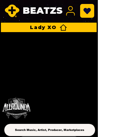
BEATZS
Lady XO
ALLROUNDA