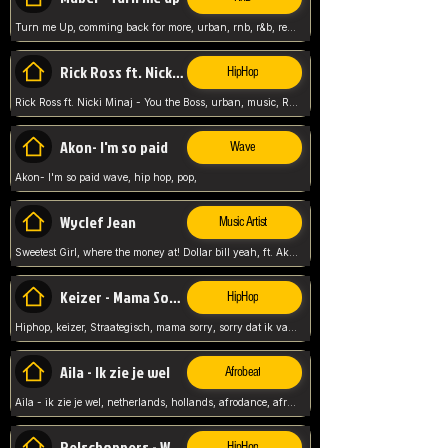
Turn me Up, comming back for more, urban, rnb, r&b, relaxed and chill, love music,
Rick Ross ft. Nicki Minaj - You the Boss
HipHop
Rick Ross ft. Nicki Minaj - You the Boss, urban, music, Rick rosseee, Hiphop. USA,
Akon- I'm so paid
Wave
Akon- I'm so paid wave, hip hop, pop,
Wyclef Jean
Music Artist
Sweetest Girl, where the money at! Dollar bill yeah, ft. Akon, Lil Wayne, Niia, pop, guitar music, Usa, pop song,
Keizer - Mama Sorry
HipHop
Hiphop, keizer, Straategisch, mama sorry, sorry dat ik vast zit, netherlands, hollands, nl, rap song,
Aila - Ik zie je wel
Afrobeat
Aila - ik zie je wel, netherlands, hollands, afrodance, afrobeat, type style, pop,
Relschoppers - We zijn terug
HipHop