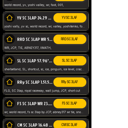
world record, yv, yoshi valley, wr, fast, 001,
YV SC 3LAP 24.29 ABNEY317 (FORMER WR)
YV SC 3LAP
yoshi vally, yv sc, world record, wr, valley, yoshitenko, forest, abney, 317,
RRD SC 3LAP WR 50.31*** TIE
RRD SC 3LAP
WR, JCP, TIE, ABNEY317, IIMATH,
SL SC 3LAP 57.96* WR ABNEY317
SL SC 3LAP
sherbetland, SL, shortcut, sc, ice, pinguin, ice level, crack jumps,
RRy SC 3LAP 1.51.53* WR JCP (FLG)
RRy SC 3LAP
FLG, SC 3lap, royal raceway, wall jump, JCP, short cut
FS SC 3LAP WR 23.51* TIE
FS SC 3LAP
wr, world record, fs sc 3lap by JCP, abney317 wr tie, snow, frappe snowland,
CM SC 3LAP 16.48 WR ABNEY317
CM SC 3LAP