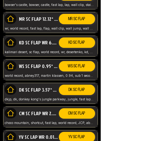
bowser's castle, bowser, castle, fast lap, lap, wall clip, stair clip, 3 lap, abney317, world record, wr,
MR SC FLAP 12.12* WR ABNEY317
MR SC FLAP
wr, world record, fast lap, flap, wall clip, wall jump, wall sc, mario raceway, mr
KD SC FLAP WR 6.93*
KD SC FLAP
kalimari desert, sc flap, world record, wr, desertenko, kd, abney, forest, abney317, fast lap
WS SC FLAP 0.95* (FORMER WR) ABNEY317
WS SC FLAP
world record, abney317, martin klassen, 0.94, sub 1 second, sub ntsc, fast lap, wario stadium, VAJ level,
DK SC FLAP 3.57* WR ABNEY317
DK SC FLAP
dkjp, dk, donkey kong's jungle parkway, jungle, fast lap, sub 3 ntsc, pal wr, abney317,
CM SC FLAP WR 2.04* TIE
CM SC FLAP
choco mountain, shortcut, fast lap, world record, JCP, abney317
YV SC LAP WR 0.01******** TIE
YV SC FLAP