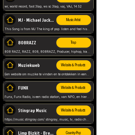
wr, world record, fast 3lap, ws sc 3lap, vaj, VAJ, 14.52
MJ - Michael Jackson - Man in the mirror
Music Artist
This Song is from MJ The king of pop. listen and feel his music.
808RAZZ
Trap
808 RAZZ, RAZZ, 808, 808RAZZ, Producer, hiphop, trap, more
Muziekweb
Website & Products
Een website om muzike te vinden en te ontdekken in een nederlandse bmuzike biebliotheek. luister naar muziek, ontdekken,
FUNX
Website & Products
Funx, Funx Radio, is een radio station, van NPO, en hier draait het om, goede muziek, van hiphop, afrobeats, reggaeton en meer, Voor jong publiek, nl
Stingray Music
Website & Products
https://music.stingray.com/ stingray, music, tv, radio channel, radio, canada, canadian, non stop music, web app,
Limp Bizkit - Break Stuff
Country-Pop