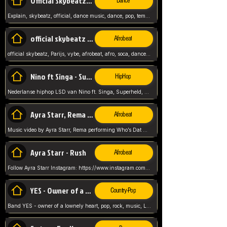
Official Skybeatz - Explain
Dance
Explain, skybeatz, official, dance music, dance, pop, tempo up, up, female vocal,
official skybeatz - Parijs
Afrobeat
official skybeatz, Parijs, vybe, afrobeat, afro, soca, dancehall, netherlands, hit songs, hit, summer vybe, dutch, producer, nl, holland,
Nino ft Singa - Superheld
HipHop
Nederlanse hiphop LSD van Nino ft. Singa, Superheld, ze staat altijd klaar voor haar baby, 2012 HIT
Ayra Starr, Rema - Who’s Dat Girl
Afrobeat
Music video by Ayra Starr, Rema performing Who’s Dat Girl.© 2025 Mavin Global Holdings Ltd, distributed by Republic Records and UMG Commercial Ser
Ayra Starr - Rush
Afrobeat
Follow Ayra Starr Instagram: https://www.instagram.com/ayrastarr/ TikTok: https://www.tiktok.com/@ayrastarr/ Twitter: https://twitter.com/ayrastarr Fa
YES - Owner of a Lonely Hear
Country-Pop
Band YES - owner of a lownely heart, pop, rock, music, Luister ik graag naar!