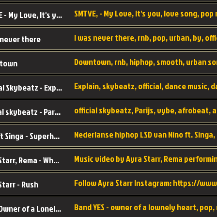
SMTVE, - My Love, It's you, love song, pop m
SMTVE - My Love, It's you
 never there
Downtown, rnb, hiphop, smooth, urban so
town
Official Skybeatz - Explain
official skybeatz - Parijs
Nino ft Singa - Superheld
Ayra Starr, Rema - Who’s Dat Girl
Starr - Rush
YES - Owner of a Lonely Hear