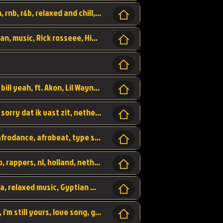
Turn me Up, comming back for more, urban, rnb, r&b, relaxed and chill, love music,
Rick Ross ft. Nicki Minaj - You the Boss, urban, music, Rick rosseee, Hiphop. USA,
Sweetest Girl, where the money at! Dollar bill yeah, ft. Akon, Lil Wayne, Niia, pop, guitar music, Usa, pop song,
Hiphop, keizer, Straategisch, mama sorry, sorry dat ik vast zit, netherlands, hollands, nl, rap song,
Aila - ik zie je wel, netherlands, hollands, afrodance, afrobeat, type style, pop,
Relschoppers, arabic, marrokkaans, mocro, rappers, nl, holland, netherlands, flowers,
dancehall, afrobeat, best life, hiphop, soca, relaxed music, Gyptian music,
No one else, by SMTVE, smtve, no one else, i'm still yours, love song, girl singing, pop music, English, commitment, love,