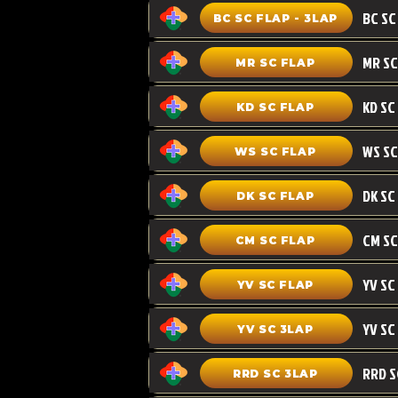
BC SC FLAP - 3LAP
MR SC FLAP
KD SC
KD SC FLAP
WS SC FLAP
DK SC FLAP
CM SC
CM SC FLAP
YV SC FLAP
YV SC 3LAP
RRD SC 3LAP