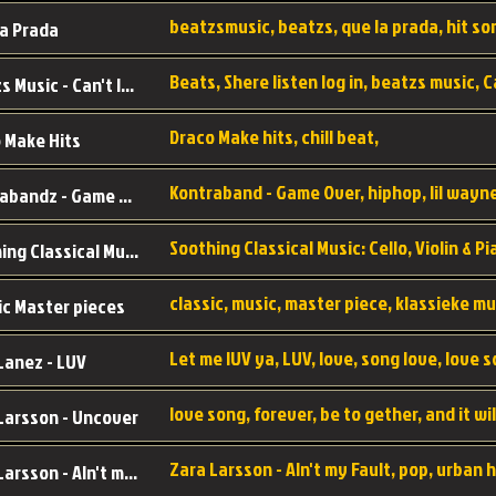
a Prada
Beatzs Music - Can't let Go
Draco Make hits, chill beat,
 Make Hits
Kontrabandz - Game Over
Soothing Classical Music: Cello, Violin & Piano to
ic Master pieces
Let me lUV ya, LUV, love, song love, love 
Lanez - LUV
Larsson - Uncover
Zara Larsson - AIn't my Fault