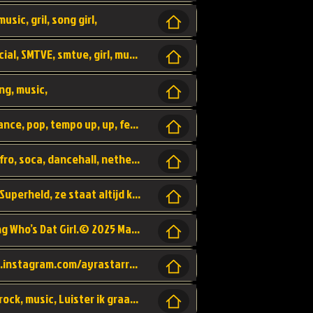
usic, gril, song girl,
I was never there, rnb, pop, urban, by, official, SMTVE, smtve, girl, music,
ng, music,
Explain, skybeatz, official, dance music, dance, pop, tempo up, up, female vocal,
official skybeatz, Parijs, vybe, afrobeat, afro, soca, dancehall, netherlands, hit songs, hit, summer vybe, dutch, producer, nl, holland,
Nederlanse hiphop LSD van Nino ft. Singa, Superheld, ze staat altijd klaar voor haar baby, 2012 HIT
Music video by Ayra Starr, Rema performing Who’s Dat Girl.© 2025 Mavin Global Holdings Ltd, distributed by Republic Records and UMG Commercial Ser
Follow Ayra Starr Instagram: https://www.instagram.com/ayrastarr/ TikTok: https://www.tiktok.com/@ayrastarr/ Twitter: https://twitter.com/ayrastarr Fa
Band YES - owner of a lownely heart, pop, rock, music, Luister ik graag naar!