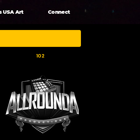
s USA Art
Connect
102