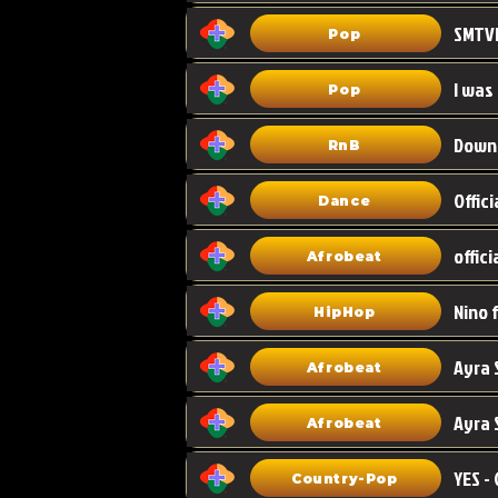
Pop
I was
Pop
Down
RnB
Dance
Afrobeat
HipHop
Afrobeat
Ayra 
Afrobeat
Country-Pop