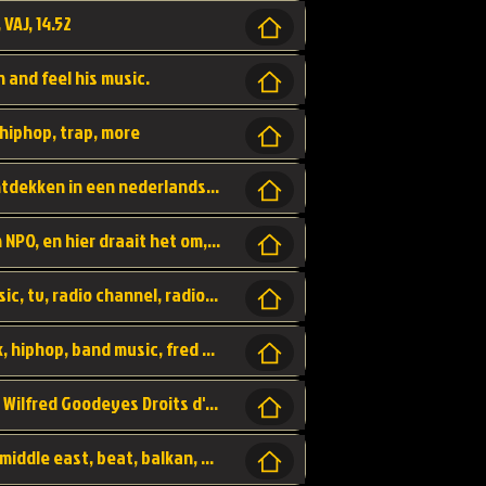
 VAJ, 14.52
n and feel his music.
hiphop, trap, more
Een website om muzike te vinden en te ontdekken in een nederlandse bmuzike biebliotheek. luister naar muziek, ontdekken,
Funx, Funx Radio, is een radio station, van NPO, en hier draait het om, goede muziek, van hiphop, afrobeats, reggaeton en meer, Voor jong publiek, nl
https://music.stingray.com/ stingray, music, tv, radio channel, radio, canada, canadian, non stop music, web app,
Limp Bizkit - Break Stuff, country pop, rock, hiphop, band music, fred durst, crew, band,
Scénariste : Anodaboy Réalisateur vidéo : Wilfred Goodeyes Droits d'auteur : Anoda Music Land
Bujaa Beats, paramount, oriental, arabic, middle east, beat, balkan, beat, producer,