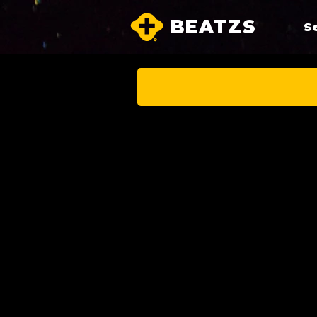
BEATZS
S