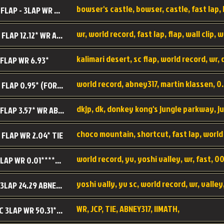
BC SC FLAP - 3LAP WR 40.38 - 2.11.52
MR SC FLAP 12.12* WR ABNEY317
 FLAP WR 6.93*
WS SC FLAP 0.95* (FORMER WR) ABNEY317
DK SC FLAP 3.57* WR ABNEY317
choco mountain, shortcut, fast lap, world
 FLAP WR 2.04* TIE
world record, yv, yoshi valley, wr, fast, 00
YV SC LAP WR 0.01******** TIE
YV SC 3LAP 24.29 ABNEY317 (FORMER WR)
WR, JCP, TIE, ABNEY317, IIMATH,
RRD SC 3LAP WR 50.31*** TIE