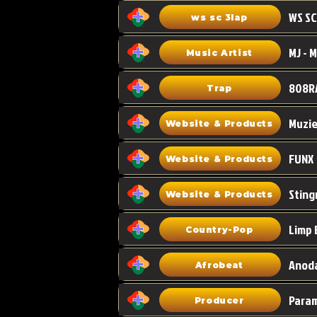
WS SC
ws sc 3lap
Music Artist
808R
Trap
Muzi
Website & Products
FUNX
Website & Products
Sting
Website & Products
Limp 
Country-Pop
Anoda
Afrobeat
Para
Producer