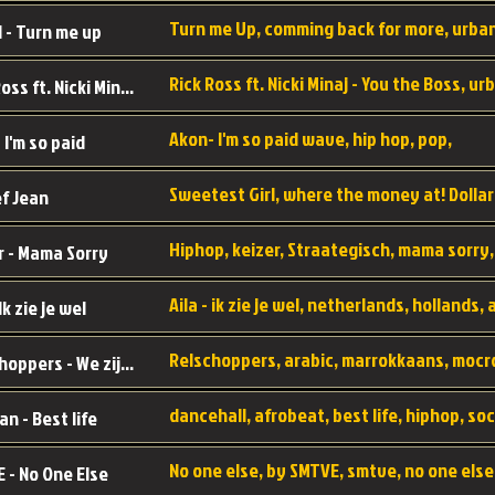
 - Turn me up
Rick Ross ft. Nicki Minaj - You the Boss
Akon- I'm so paid wave, hip hop, pop,
 I'm so paid
f Jean
r - Mama Sorry
 Ik zie je wel
Relschoppers - We zijn terug
an - Best life
 - No One Else