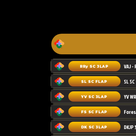
VAJ - 
RRy SC 3LAP
SL SC FLAP
YV WR
YV SC 3LAP
FS SC FLAP
DKJP 
DK SC 3LAP