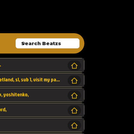
ALLROUNDA
.
Forest, SL LAP WR, world record, wr, sherbetland, sl, sub 1, visit my page for my wr's
yv, yoshitenko,
ord,