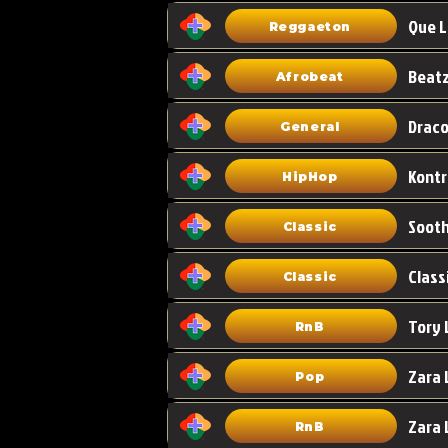
Que L
Reggaeton
Afrobeat
Draco
General
HipHop
Classic
Class
Classic
Tory 
RnB
Zara 
Pop
RnB