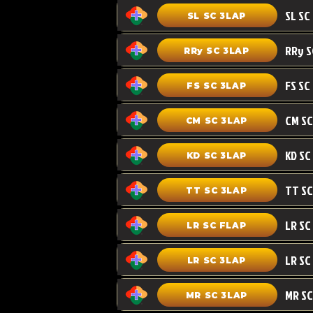
SL SC 3LAP
RRy SC 3LAP
FS SC
FS SC 3LAP
CM SC 3LAP
KD SC 3LAP
TT SC 3LAP
LR SC FLAP
LR SC
LR SC 3LAP
MR SC
MR SC 3LAP