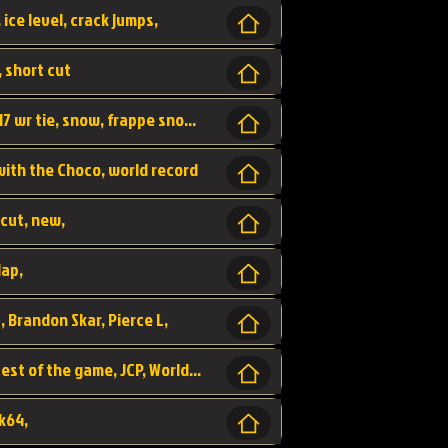
 ice level, crack jumps,
, short cut
wr, world record, fs sc 3lap by JCP, abney317 wr tie, snow, frappe snowland,
 with the Choco, world record
tcut, new,
lap,
, Brandon Skar, Pierce L,
luigi raceway, shortcut, fastest 3lap, fastest of the game, JCP, World Record, WR
k64,