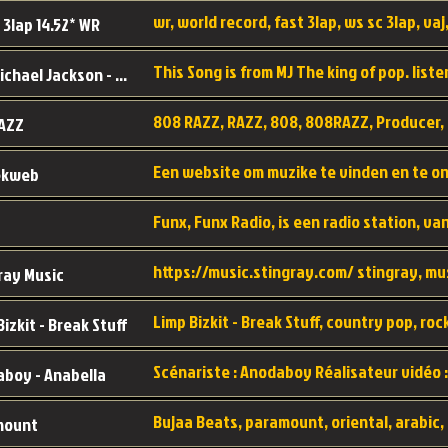
wr, world record, fast 3lap, ws sc 3lap, vaj,
 3lap 14.52* WR
This Song is from MJ The king of pop. liste
MJ - Michael Jackson - Man in the mirror
808 RAZZ, RAZZ, 808, 808RAZZ, Producer, 
AZZ
ekweb
ray Music
Bizkit - Break Stuff
boy - Anabella
mount