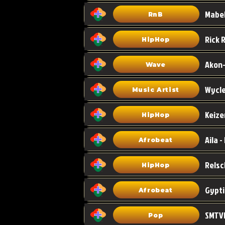
Mabel
RnB
HipHop
Akon-
Wave
Wycle
Music Artist
Keize
HipHop
Aila -
Afrobeat
HipHop
Gypti
Afrobeat
SMTVE
Pop