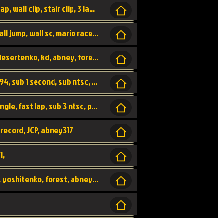
bowser's castle, bowser, castle, fast lap, lap, wall clip, stair clip, 3 lap, abney317, world record, wr,
wr, world record, fast lap, flap, wall clip, wall jump, wall sc, mario raceway, mr
kalimari desert, sc flap, world record, wr, desertenko, kd, abney, forest, abney317, fast lap
world record, abney317, martin klassen, 0.94, sub 1 second, sub ntsc, fast lap, wario stadium, VAJ level,
dkjp, dk, donkey kong's jungle parkway, jungle, fast lap, sub 3 ntsc, pal wr, abney317,
 record, JCP, abney317
1,
yoshi vally, yv sc, world record, wr, valley, yoshitenko, forest, abney, 317,