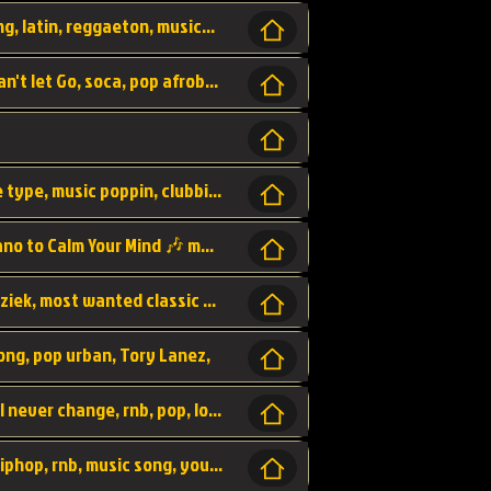
beatzsmusic, beatzs, que la prada, hit song, latin, reggaeton, musica, hit, prod by beatzs, netherlands, producer,
Beats, Shere listen log in, beatzs music, Can't let Go, soca, pop afrobeat, vybz kartel type, summer, song,
Kontraband - Game Over, hiphop, lil wayne type, music poppin, clubbin, vybe beatz,
Soothing Classical Music: Cello, Violin & Piano to Calm Your Mind 🎶 modern pinano classic
classic, music, master piece, klassieke muziek, most wanted classic music, listen now,
song, pop urban, Tory Lanez,
love song, forever, be to gether, and it will never change, rnb, pop, love song, secret, power, love, smooth,
Zara Larsson - AIn't my Fault, pop, urban hiphop, rnb, music song, youtube, music artist,