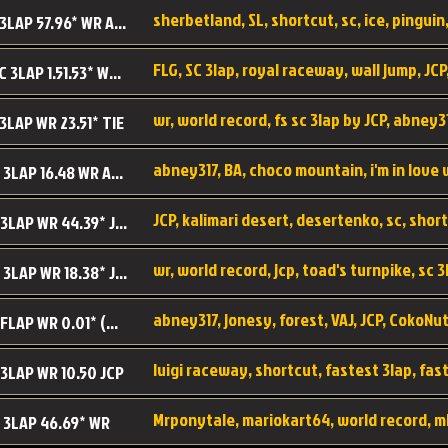
sherbetland, SL, shortcut, sc, ice, pinguin,
SL SC 3LAP 57.96* WR ABNEY317
FLG, SC 3lap, royal raceway, wall jump, JCP
RRy SC 3LAP 1.51.53* WR JCP (FLG)
 3LAP WR 23.51* TIE
abney317, BA, choco mountain, i'm in love
CM SC 3LAP 16.48 WR ABNEY317
JCP, kalimari desert, desertenko, sc, shor
KD SC 3LAP WR 44.39* JCP
wr, world record, jcp, toad's turnpike, sc 3
TT SC 3LAP WR 18.38* JCP
abney317, jonesy, forest, VAJ, JCP, CokoNut
LR SC FLAP WR 0.01* (World Record)
 3LAP WR 10.50 JCP
Mrponytale, mariokart64, world record, m
 3LAP 46.69* WR