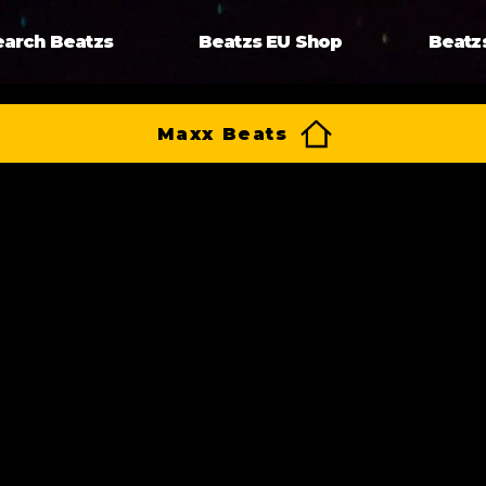
earch Beatzs
Beatzs EU Shop
Beatz
Maxx Beats