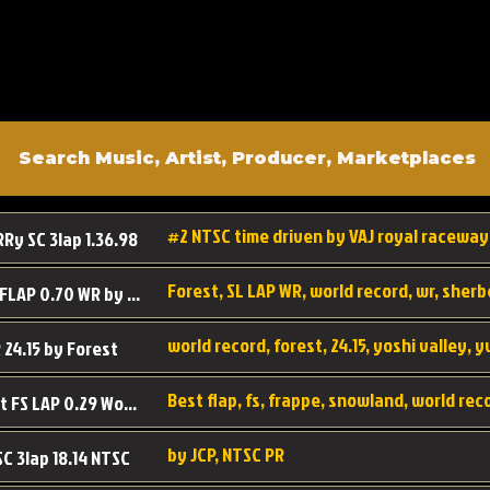
#2 NTSC time driven by VAJ royal raceway
RRy SC 3lap 1.36.98
SL SC FLAP 0.70 WR by Forest
world record, forest, 24.15, yoshi valley, 
 24.15 by Forest
Best flap, fs, frappe, snowland, world rec
Forest FS LAP 0.29 World Record
by JCP, NTSC PR
SC 3lap 18.14 NTSC