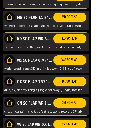
bowser's castle, bowser, castle, fast lap, lap, wall clip, stair clip, 3 lap, abney317, world record, wr,
MR SC FLAP 12.12* WR ABNEY317
MR SC FLAP
wr, world record, fast lap, flap, wall clip, wall jump, wall sc, mario raceway, mr
KD SC FLAP WR 6.93*
KD SC FLAP
kalimari desert, sc flap, world record, wr, desertenko, kd, abney, forest, abney317, fast lap
WS SC FLAP 0.95* (FORMER WR) ABNEY317
WS SC FLAP
world record, abney317, martin klassen, 0.94, sub 1 second, sub ntsc, fast lap, wario stadium, VAJ level,
DK SC FLAP 3.57* WR ABNEY317
DK SC FLAP
dkjp, dk, donkey kong's jungle parkway, jungle, fast lap, sub 3 ntsc, pal wr, abney317,
CM SC FLAP WR 2.04* TIE
CM SC FLAP
choco mountain, shortcut, fast lap, world record, JCP, abney317
YV SC LAP WR 0.01******** TIE
YV SC FLAP