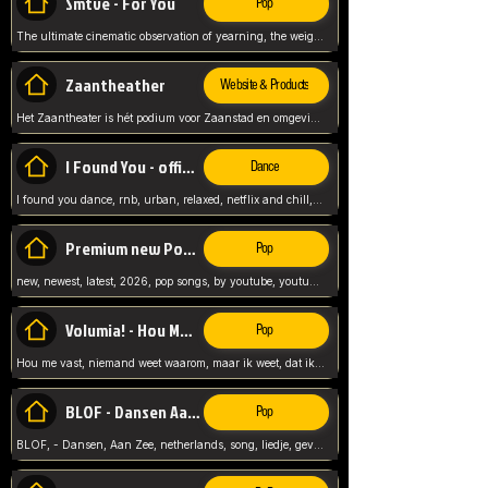
Smtve - For You
Pop
The ultimate cinematic observation of yearning, the weight of absence, and the "shape of you" for 2026
Zaantheather
Website & Products
Het Zaantheater is hét podium voor Zaanstad en omgeving, met een groot gevarieerd aanbod. tickets, info en meer.
I Found You - official skybeatz
Dance
I found you dance, rnb, urban, relaxed, netflix and chill, youtube music, by skybeatz official, official skybeatz,
Premium new Pop - Youtube
Pop
new, newest, latest, 2026, pop songs, by youtube, youtube pop, songs, listen now, release, beatzs,
Volumia! - Hou Me Vast
Pop
Hou me vast, niemand weet waarom, maar ik weet, dat ik van je hou, netherlands,
BLOF - Dansen Aan Zee
Pop
BLOF, - Dansen, Aan Zee, netherlands, song, liedje, gevoelig, laten we dansen, mijn liefste,