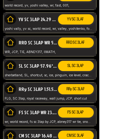
world record, yv, yoshi valley, wr, fast, 001,
YV SC 3LAP 24.29 ABNEY317 (FORMER WR)
YV SC 3LAP
yoshi vally, yv sc, world record, wr, valley, yoshitenko, forest, abney, 317,
RRD SC 3LAP WR 50.31*** TIE
RRD SC 3LAP
WR, JCP, TIE, ABNEY317, IIMATH,
SL SC 3LAP 57.96* WR ABNEY317
SL SC 3LAP
sherbetland, SL, shortcut, sc, ice, pinguin, ice level, crack jumps,
RRy SC 3LAP 1.51.53* WR JCP (FLG)
RRy SC 3LAP
FLG, SC 3lap, royal raceway, wall jump, JCP, short cut
FS SC 3LAP WR 23.51* TIE
FS SC 3LAP
wr, world record, fs sc 3lap by JCP, abney317 wr tie, snow, frappe snowland,
CM SC 3LAP 16.48 WR ABNEY317
CM SC 3LAP