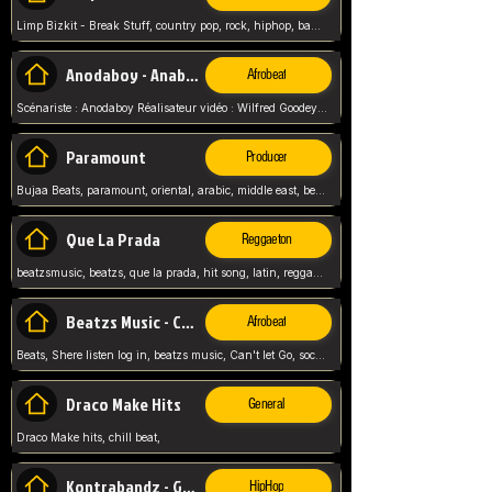
Limp Bizkit - Break Stuff, country pop, rock, hiphop, band music, fred durst, crew, band,
Anodaboy - Anabella
Afrobeat
Scénariste : Anodaboy Réalisateur vidéo : Wilfred Goodeyes Droits d'auteur : Anoda Music Land
Paramount
Producer
Bujaa Beats, paramount, oriental, arabic, middle east, beat, balkan, beat, producer,
Que La Prada
Reggaeton
beatzsmusic, beatzs, que la prada, hit song, latin, reggaeton, musica, hit, prod by beatzs, netherlands, producer,
Beatzs Music - Can't let Go
Afrobeat
Beats, Shere listen log in, beatzs music, Can't let Go, soca, pop afrobeat, vybz kartel type, summer, song,
Draco Make Hits
General
Draco Make hits, chill beat,
Kontrabandz - Game Over
HipHop