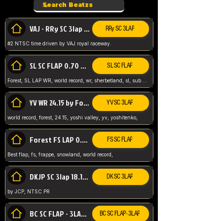
VAJ - RRy SC 3lap 1.36.98
RRy SC 3LAP
#2 NTSC time driven by VAJ royal raceway.
SL SC FLAP 0.70 WR by Forest
SL SC FLAP
Forest, SL LAP WR, world record, wr, sherbetland, sl, sub 1, visit my page for my wr's
YV WR 24.15 by Forest
YV SC 3LAP
world record, forest, 24.15, yoshi valley, yv, yoshitenko,
Forest FS LAP 0.29 World Record
FS SC FLAP
Best flap, fs, frappe, snowland, world record,
DKJP SC 3lap 18.14 NTSC
DK SC 3LAP
by JCP, NTSC PR
BC SC FLAP - 3LAP WR 40.38 - 2.11.52
BC SC FLAP - 3LAP