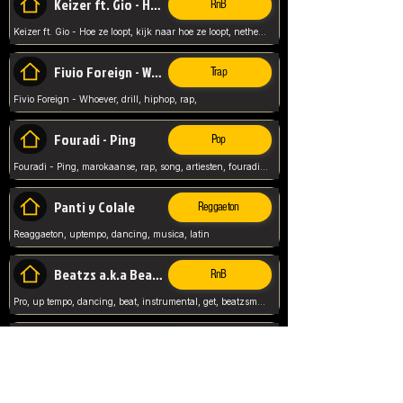
Keizer ft. Gio - Hoe ze loopt
RnB
Keizer ft. Gio - Hoe ze loopt, kijk naar hoe ze loopt, netherlands, rap song,
Fivio Foreign - Whoever
Trap
Fivio Foreign - Whoever, drill, hiphop, rap,
Fouradi - Ping
Pop
Fouradi - Ping, marokaanse, rap, song, artiesten, fouradi, ping, schat wat is je ping,
Panti y Colale
Reggaeton
Reaggaeton, uptempo, dancing, musica, latin
Beatzs a.k.a Beatzs Music
RnB
Pro, up tempo, dancing, beat, instrumental, get, beatzsmusic, on soundclick, Prod by Beatzs, Beats,
Evanescence - My Immortal
Classic
Evanescence - My Immortal, General, Rock, Live instuments,