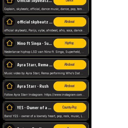
Official Skybeatz - Explain
Dance
Explain, skybeatz, official, dance music, dance, pop, tempo up, up, female vocal,
official skybeatz - Parijs
Afrobeat
official skybeatz, Parijs, vybe, afrobeat, afro, soca, dancehall, netherlands, hit songs, hit, summer vybe, dutch, producer, nl, holland,
Nino ft Singa - Superheld
HipHop
Nederlanse hiphop LSD van Nino ft. Singa, Superheld, ze staat altijd klaar voor haar baby, 2012 HIT
Ayra Starr, Rema - Who’s Dat Girl
Afrobeat
Music video by Ayra Starr, Rema performing Who’s Dat Girl.© 2025 Mavin Global Holdings Ltd, distributed by Republic Records and UMG Commercial Ser
Ayra Starr - Rush
Afrobeat
Follow Ayra Starr Instagram: https://www.instagram.com/ayrastarr/ TikTok: https://www.tiktok.com/@ayrastarr/ Twitter: https://twitter.com/ayrastarr Fa
YES - Owner of a Lonely Hear
Country-Pop
Band YES - owner of a lownely heart, pop, rock, music, Luister ik graag naar!