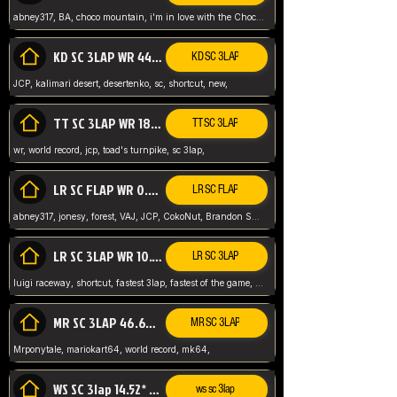
abney317, BA, choco mountain, i'm in love with the Choco, world record
KD SC 3LAP WR 44.39* JCP
KD SC 3LAP
JCP, kalimari desert, desertenko, sc, shortcut, new,
TT SC 3LAP WR 18.38* JCP
TT SC 3LAP
wr, world record, jcp, toad's turnpike, sc 3lap,
LR SC FLAP WR 0.01* (World Record)
LR SC FLAP
abney317, jonesy, forest, VAJ, JCP, CokoNut, Brandon Skar, Pierce L,
LR SC 3LAP WR 10.50 JCP
LR SC 3LAP
luigi raceway, shortcut, fastest 3lap, fastest of the game, JCP, World Record, WR
MR SC 3LAP 46.69* WR
MR SC 3LAP
Mrponytale, mariokart64, world record, mk64,
WS SC 3lap 14.52* WR
ws sc 3lap