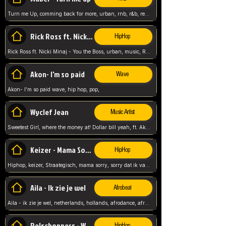
Turn me Up, comming back for more, urban, rnb, r&b, relaxed and chill, love music,
Rick Ross ft. Nicki Minaj - You the Boss
HipHop
Rick Ross ft. Nicki Minaj - You the Boss, urban, music, Rick rosseee, Hiphop. USA,
Akon- I'm so paid
Wave
Akon- I'm so paid wave, hip hop, pop,
Wyclef Jean
Music Artist
Sweetest Girl, where the money at! Dollar bill yeah, ft. Akon, Lil Wayne, Niia, pop, guitar music, Usa, pop song,
Keizer - Mama Sorry
HipHop
Hiphop, keizer, Straategisch, mama sorry, sorry dat ik vast zit, netherlands, hollands, nl, rap song,
Aila - Ik zie je wel
Afrobeat
Aila - ik zie je wel, netherlands, hollands, afrodance, afrobeat, type style, pop,
Relschoppers - We zijn terug
HipHop