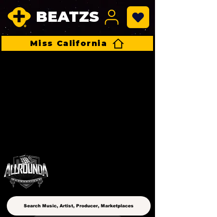
BEATZS
Miss California
ALLROUNDA