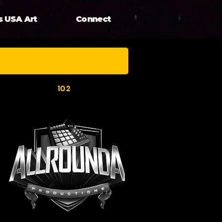
s USA Art
Connect
102