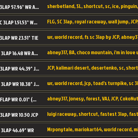
sherbetland, SL, shortcut, sc, ice, pinguin,
SL SC 3LAP 57.96* WR ABNEY317
FLG, SC 3lap, royal raceway, wall jump, JCP
RRy SC 3LAP 1.51.53* WR JCP (FLG)
 3LAP WR 23.51* TIE
abney317, BA, choco mountain, i'm in love
CM SC 3LAP 16.48 WR ABNEY317
JCP, kalimari desert, desertenko, sc, shor
KD SC 3LAP WR 44.39* JCP
wr, world record, jcp, toad's turnpike, sc 3
TT SC 3LAP WR 18.38* JCP
abney317, jonesy, forest, VAJ, JCP, CokoNut
LR SC FLAP WR 0.01* (World Record)
 3LAP WR 10.50 JCP
Mrponytale, mariokart64, world record, m
 3LAP 46.69* WR