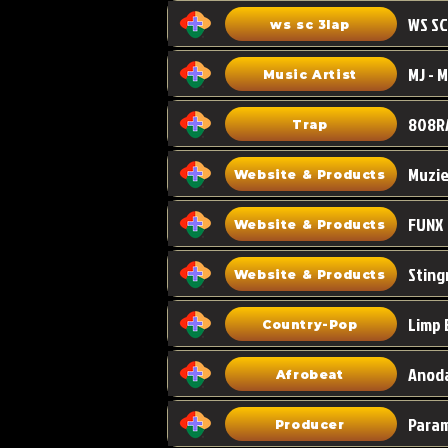
WS SC
ws sc 3lap
Music Artist
808R
Trap
Muzi
Website & Products
FUNX
Website & Products
Sting
Website & Products
Limp 
Country-Pop
Anoda
Afrobeat
Para
Producer