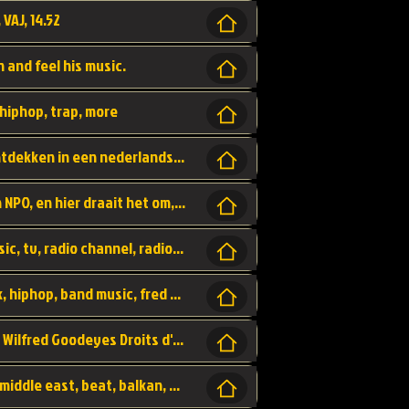
 VAJ, 14.52
n and feel his music.
hiphop, trap, more
Een website om muzike te vinden en te ontdekken in een nederlandse bmuzike biebliotheek. luister naar muziek, ontdekken,
Funx, Funx Radio, is een radio station, van NPO, en hier draait het om, goede muziek, van hiphop, afrobeats, reggaeton en meer, Voor jong publiek, nl
https://music.stingray.com/ stingray, music, tv, radio channel, radio, canada, canadian, non stop music, web app,
Limp Bizkit - Break Stuff, country pop, rock, hiphop, band music, fred durst, crew, band,
Scénariste : Anodaboy Réalisateur vidéo : Wilfred Goodeyes Droits d'auteur : Anoda Music Land
Bujaa Beats, paramount, oriental, arabic, middle east, beat, balkan, beat, producer,