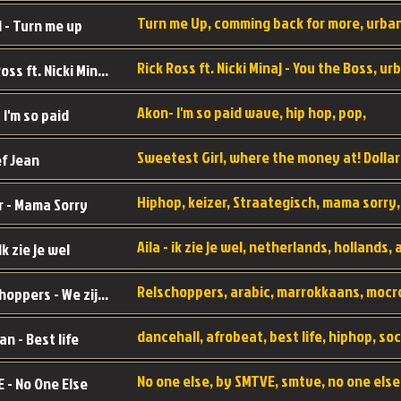
 - Turn me up
Rick Ross ft. Nicki Minaj - You the Boss
Akon- I'm so paid wave, hip hop, pop,
 I'm so paid
f Jean
r - Mama Sorry
 Ik zie je wel
Relschoppers - We zijn terug
an - Best life
 - No One Else