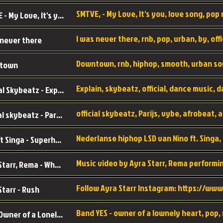
SMTVE, - My Love, It's you, love song, pop m
SMTVE - My Love, It's you
 never there
Downtown, rnb, hiphop, smooth, urban so
town
Official Skybeatz - Explain
official skybeatz - Parijs
Nino ft Singa - Superheld
Ayra Starr, Rema - Who’s Dat Girl
Starr - Rush
YES - Owner of a Lonely Hear