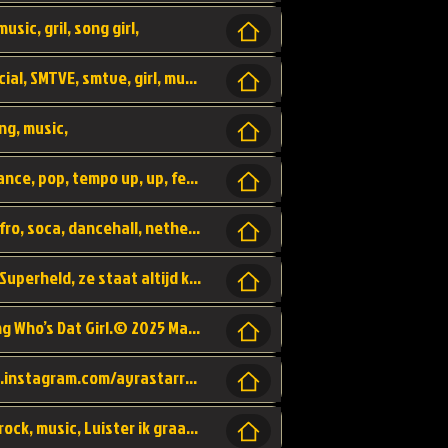
usic, gril, song girl,
I was never there, rnb, pop, urban, by, official, SMTVE, smtve, girl, music,
ng, music,
Explain, skybeatz, official, dance music, dance, pop, tempo up, up, female vocal,
official skybeatz, Parijs, vybe, afrobeat, afro, soca, dancehall, netherlands, hit songs, hit, summer vybe, dutch, producer, nl, holland,
Nederlanse hiphop LSD van Nino ft. Singa, Superheld, ze staat altijd klaar voor haar baby, 2012 HIT
Music video by Ayra Starr, Rema performing Who’s Dat Girl.© 2025 Mavin Global Holdings Ltd, distributed by Republic Records and UMG Commercial Ser
Follow Ayra Starr Instagram: https://www.instagram.com/ayrastarr/ TikTok: https://www.tiktok.com/@ayrastarr/ Twitter: https://twitter.com/ayrastarr Fa
Band YES - owner of a lownely heart, pop, rock, music, Luister ik graag naar!