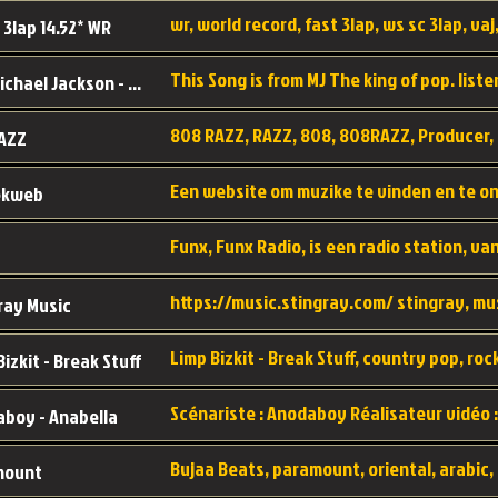
wr, world record, fast 3lap, ws sc 3lap, vaj,
 3lap 14.52* WR
This Song is from MJ The king of pop. liste
MJ - Michael Jackson - Man in the mirror
808 RAZZ, RAZZ, 808, 808RAZZ, Producer, 
AZZ
ekweb
ray Music
Bizkit - Break Stuff
boy - Anabella
mount