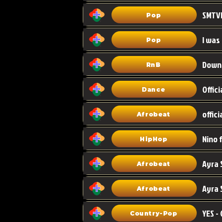
Pop
I was
Pop
Down
RnB
Dance
Afrobeat
HipHop
Afrobeat
Ayra 
Afrobeat
Country-Pop