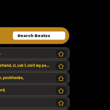
ALLROUNDA
.
Forest, SL LAP WR, world record, wr, sherbetland, sl, sub 1, visit my page for my wr's
yv, yoshitenko,
ord,