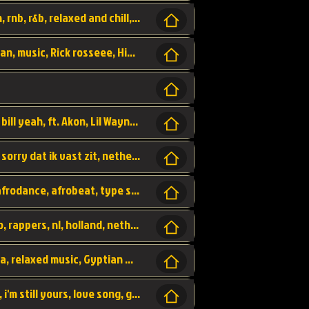
Turn me Up, comming back for more, urban, rnb, r&b, relaxed and chill, love music,
Rick Ross ft. Nicki Minaj - You the Boss, urban, music, Rick rosseee, Hiphop. USA,
Sweetest Girl, where the money at! Dollar bill yeah, ft. Akon, Lil Wayne, Niia, pop, guitar music, Usa, pop song,
Hiphop, keizer, Straategisch, mama sorry, sorry dat ik vast zit, netherlands, hollands, nl, rap song,
Aila - ik zie je wel, netherlands, hollands, afrodance, afrobeat, type style, pop,
Relschoppers, arabic, marrokkaans, mocro, rappers, nl, holland, netherlands, flowers,
dancehall, afrobeat, best life, hiphop, soca, relaxed music, Gyptian music,
No one else, by SMTVE, smtve, no one else, i'm still yours, love song, girl singing, pop music, English, commitment, love,