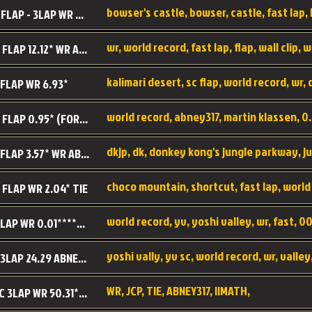
BC SC FLAP - 3LAP WR 40.38 - 2.11.52
MR SC FLAP 12.12* WR ABNEY317
 FLAP WR 6.93*
WS SC FLAP 0.95* (FORMER WR) ABNEY317
DK SC FLAP 3.57* WR ABNEY317
choco mountain, shortcut, fast lap, world
 FLAP WR 2.04* TIE
world record, yv, yoshi valley, wr, fast, 00
YV SC LAP WR 0.01******** TIE
YV SC 3LAP 24.29 ABNEY317 (FORMER WR)
WR, JCP, TIE, ABNEY317, IIMATH,
RRD SC 3LAP WR 50.31*** TIE