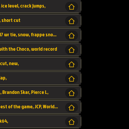
 ice level, crack jumps,
, short cut
wr, world record, fs sc 3lap by JCP, abney317 wr tie, snow, frappe snowland,
 with the Choco, world record
tcut, new,
lap,
, Brandon Skar, Pierce L,
luigi raceway, shortcut, fastest 3lap, fastest of the game, JCP, World Record, WR
k64,