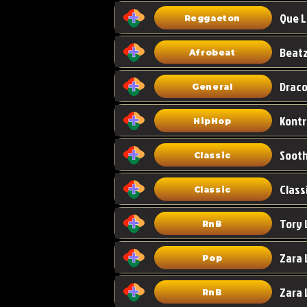
Que L
Reggaeton
Afrobeat
Draco
General
HipHop
Classic
Class
Classic
Tory 
RnB
Zara 
Pop
RnB