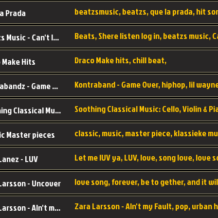
a Prada
Beatzs Music - Can't let Go
Draco Make hits, chill beat,
 Make Hits
Kontrabandz - Game Over
Soothing Classical Music: Cello, Violin & Piano to
ic Master pieces
Let me lUV ya, LUV, love, song love, love 
Lanez - LUV
Larsson - Uncover
Zara Larsson - AIn't my Fault