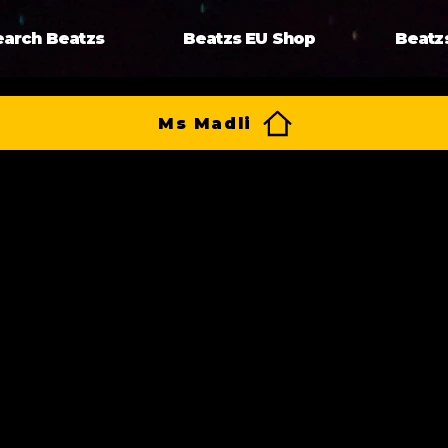
earch Beatzs
Beatzs EU Shop
Beatz
Ms Madli