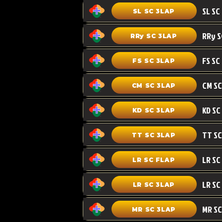
SL SC 3LAP
RRy SC 3LAP
FS SC
FS SC 3LAP
CM SC 3LAP
KD SC 3LAP
TT SC 3LAP
LR SC FLAP
LR SC
LR SC 3LAP
MR SC
MR SC 3LAP