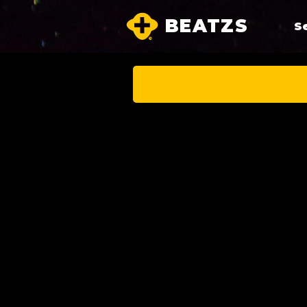
BEATZS
S