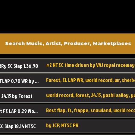
#2 NTSC time driven by VAJ royal raceway
RRy SC 3lap 1.36.98
SL SC FLAP 0.70 WR by Forest
world record, forest, 24.15, yoshi valley, 
 24.15 by Forest
Best flap, fs, frappe, snowland, world rec
Forest FS LAP 0.29 World Record
by JCP, NTSC PR
SC 3lap 18.14 NTSC