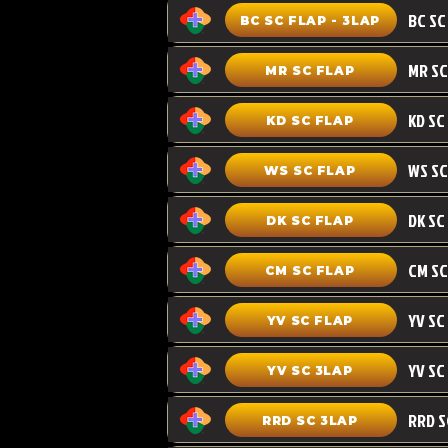
BC SC FLAP - 3LAP
MR SC FLAP
KD SC
KD SC FLAP
WS SC FLAP
DK SC FLAP
CM SC
CM SC FLAP
YV SC FLAP
YV SC 3LAP
RRD SC 3LAP