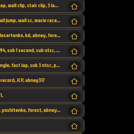
bowser's castle, bowser, castle, fast lap, lap, wall clip, stair clip, 3 lap, abney317, world record, wr,
wr, world record, fast lap, flap, wall clip, wall jump, wall sc, mario raceway, mr
kalimari desert, sc flap, world record, wr, desertenko, kd, abney, forest, abney317, fast lap
world record, abney317, martin klassen, 0.94, sub 1 second, sub ntsc, fast lap, wario stadium, VAJ level,
dkjp, dk, donkey kong's jungle parkway, jungle, fast lap, sub 3 ntsc, pal wr, abney317,
 record, JCP, abney317
1,
yoshi vally, yv sc, world record, wr, valley, yoshitenko, forest, abney, 317,