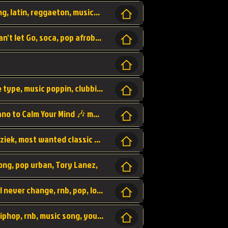
beatzsmusic, beatzs, que la prada, hit song, latin, reggaeton, musica, hit, prod by beatzs, netherlands, producer,
Beats, Shere listen log in, beatzs music, Can't let Go, soca, pop afrobeat, vybz kartel type, summer, song,
Kontraband - Game Over, hiphop, lil wayne type, music poppin, clubbin, vybe beatz,
Soothing Classical Music: Cello, Violin & Piano to Calm Your Mind 🎶 modern pinano classic
classic, music, master piece, klassieke muziek, most wanted classic music, listen now,
song, pop urban, Tory Lanez,
love song, forever, be to gether, and it will never change, rnb, pop, love song, secret, power, love, smooth,
Zara Larsson - AIn't my Fault, pop, urban hiphop, rnb, music song, youtube, music artist,