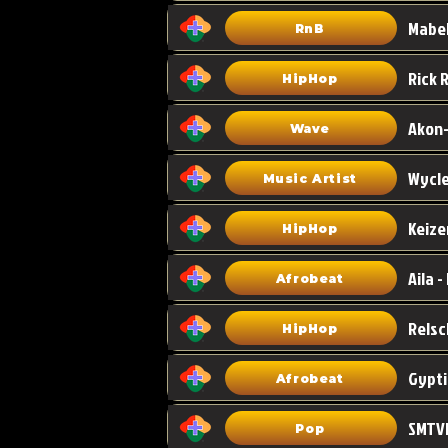
Mabel
RnB
HipHop
Akon-
Wave
Wycle
Music Artist
Keize
HipHop
Aila -
Afrobeat
HipHop
Gypti
Afrobeat
SMTVE
Pop