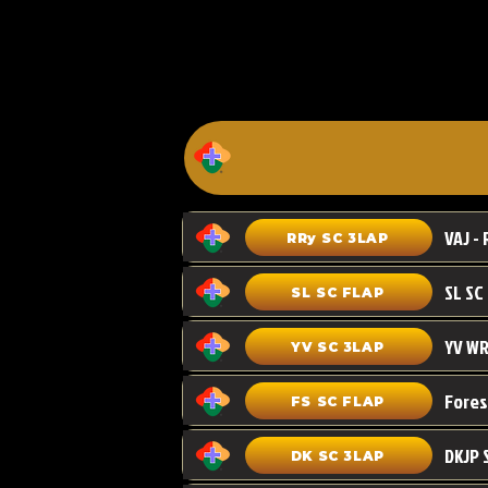
VAJ - 
RRy SC 3LAP
SL SC FLAP
YV WR
YV SC 3LAP
FS SC FLAP
DKJP 
DK SC 3LAP