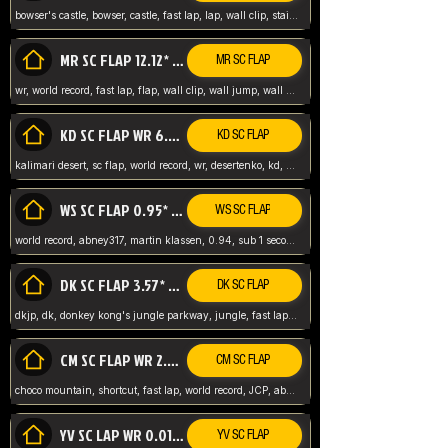
bowser's castle, bowser, castle, fast lap, lap, wall clip, stair clip, 3 lap, abney317, world record, wr,
MR SC FLAP 12.12* WR ABNEY317
MR SC FLAP
wr, world record, fast lap, flap, wall clip, wall jump, wall sc, mario raceway, mr
KD SC FLAP WR 6.93*
KD SC FLAP
kalimari desert, sc flap, world record, wr, desertenko, kd, abney, forest, abney317, fast lap
WS SC FLAP 0.95* (FORMER WR) ABNEY317
WS SC FLAP
world record, abney317, martin klassen, 0.94, sub 1 second, sub ntsc, fast lap, wario stadium, VAJ level,
DK SC FLAP 3.57* WR ABNEY317
DK SC FLAP
dkjp, dk, donkey kong's jungle parkway, jungle, fast lap, sub 3 ntsc, pal wr, abney317,
CM SC FLAP WR 2.04* TIE
CM SC FLAP
choco mountain, shortcut, fast lap, world record, JCP, abney317
YV SC LAP WR 0.01******** TIE
YV SC FLAP