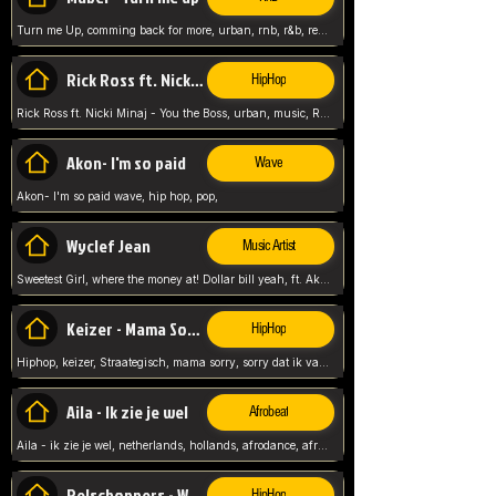
Turn me Up, comming back for more, urban, rnb, r&b, relaxed and chill, love music,
Rick Ross ft. Nicki Minaj - You the Boss
HipHop
Rick Ross ft. Nicki Minaj - You the Boss, urban, music, Rick rosseee, Hiphop. USA,
Akon- I'm so paid
Wave
Akon- I'm so paid wave, hip hop, pop,
Wyclef Jean
Music Artist
Sweetest Girl, where the money at! Dollar bill yeah, ft. Akon, Lil Wayne, Niia, pop, guitar music, Usa, pop song,
Keizer - Mama Sorry
HipHop
Hiphop, keizer, Straategisch, mama sorry, sorry dat ik vast zit, netherlands, hollands, nl, rap song,
Aila - Ik zie je wel
Afrobeat
Aila - ik zie je wel, netherlands, hollands, afrodance, afrobeat, type style, pop,
Relschoppers - We zijn terug
HipHop