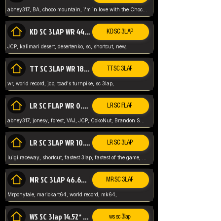
abney317, BA, choco mountain, i'm in love with the Choco, world record
KD SC 3LAP WR 44.39* JCP
KD SC 3LAP
JCP, kalimari desert, desertenko, sc, shortcut, new,
TT SC 3LAP WR 18.38* JCP
TT SC 3LAP
wr, world record, jcp, toad's turnpike, sc 3lap,
LR SC FLAP WR 0.01* (World Record)
LR SC FLAP
abney317, jonesy, forest, VAJ, JCP, CokoNut, Brandon Skar, Pierce L,
LR SC 3LAP WR 10.50 JCP
LR SC 3LAP
luigi raceway, shortcut, fastest 3lap, fastest of the game, JCP, World Record, WR
MR SC 3LAP 46.69* WR
MR SC 3LAP
Mrponytale, mariokart64, world record, mk64,
WS SC 3lap 14.52* WR
ws sc 3lap