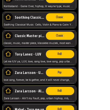
Kontraband - Game Over, hiphop, lil wayne type, music poppin, clubbin, vybe beatz,
Soothing Classical Music: Cello, Violin & Piano to
Classic
Soothing Classical Music: Cello, Violin & Piano to Calm Your Mind 🎶 modern pinano classic
Classic Master pieces
Classic
classic, music, master piece, klassieke muziek, most wanted classic music, listen now,
Tory Lanez - LUV
RnB
Let me lUV ya, LUV, love, song love, love song, pop urban, Tory Lanez,
Zara Larsson - Uncover
Pop
love song, forever, be to gether, and it will never change, rnb, pop, love song, secret, power, love, smooth,
Zara Larsson - AIn't my Fault
RnB
Zara Larsson - AIn't my Fault, pop, urban hiphop, rnb, music song, youtube, music artist,
Mabel - Turn me up
RnB