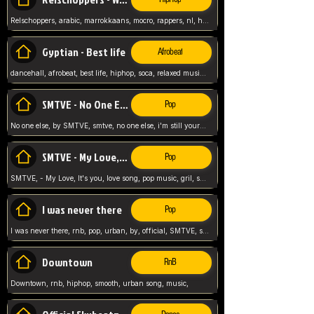
Relschoppers, arabic, marrokkaans, mocro, rappers, nl, holland, netherlands, flowers,
Gyptian - Best life
Afrobeat
dancehall, afrobeat, best life, hiphop, soca, relaxed music, Gyptian music,
SMTVE - No One Else
Pop
No one else, by SMTVE, smtve, no one else, i'm still yours, love song, girl singing, pop music, English, commitment, love,
SMTVE - My Love, It's you
Pop
SMTVE, - My Love, It's you, love song, pop music, gril, song girl,
I was never there
Pop
I was never there, rnb, pop, urban, by, official, SMTVE, smtve, girl, music,
Downtown
RnB
Downtown, rnb, hiphop, smooth, urban song, music,