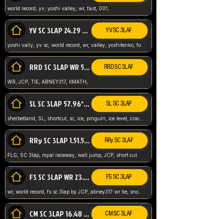
world record, yv, yoshi valley, wr, fast, 001,
YV SC 3LAP 24.29 ABNEY317 (FORMER WR)
YV SC 3LAP
yoshi vally, yv sc, world record, wr, valley, yoshitenko, forest, abney, 317,
RRD SC 3LAP WR 50.31*** TIE
RRD SC 3LAP
WR, JCP, TIE, ABNEY317, IIMATH,
SL SC 3LAP 57.96* WR ABNEY317
SL SC 3LAP
sherbetland, SL, shortcut, sc, ice, pinguin, ice level, crack jumps,
RRy SC 3LAP 1.51.53* WR JCP (FLG)
RRy SC 3LAP
FLG, SC 3lap, royal raceway, wall jump, JCP, short cut
FS SC 3LAP WR 23.51* TIE
FS SC 3LAP
wr, world record, fs sc 3lap by JCP, abney317 wr tie, snow, frappe snowland,
CM SC 3LAP 16.48 WR ABNEY317
CM SC 3LAP