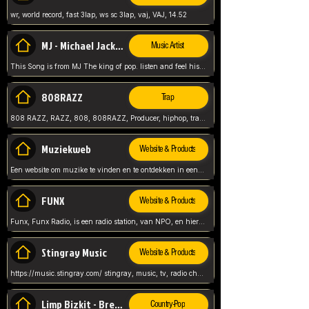
wr, world record, fast 3lap, ws sc 3lap, vaj, VAJ, 14.52
MJ - Michael Jackson - Man in the mirror
Music Artist
This Song is from MJ The king of pop. listen and feel his music.
808RAZZ
Trap
808 RAZZ, RAZZ, 808, 808RAZZ, Producer, hiphop, trap, more
Muziekweb
Website & Products
Een website om muzike te vinden en te ontdekken in een nederlandse bmuzike biebliotheek. luister naar muziek, ontdekken,
FUNX
Website & Products
Funx, Funx Radio, is een radio station, van NPO, en hier draait het om, goede muziek, van hiphop, afrobeats, reggaeton en meer, Voor jong publiek, nl
Stingray Music
Website & Products
https://music.stingray.com/ stingray, music, tv, radio channel, radio, canada, canadian, non stop music, web app,
Limp Bizkit - Break Stuff
Country-Pop