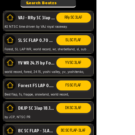
VAJ - RRy SC 3lap 1.36.98
RRy SC 3LAP
#2 NTSC time driven by VAJ royal raceway.
SL SC FLAP 0.70 WR by Forest
SL SC FLAP
Forest, SL LAP WR, world record, wr, sherbetland, sl, sub 1, visit my page for my wr's
YV WR 24.15 by Forest
YV SC 3LAP
world record, forest, 24.15, yoshi valley, yv, yoshitenko,
Forest FS LAP 0.29 World Record
FS SC FLAP
Best flap, fs, frappe, snowland, world record,
DKJP SC 3lap 18.14 NTSC
DK SC 3LAP
by JCP, NTSC PR
BC SC FLAP - 3LAP WR 40.38 - 2.11.52
BC SC FLAP - 3LAP