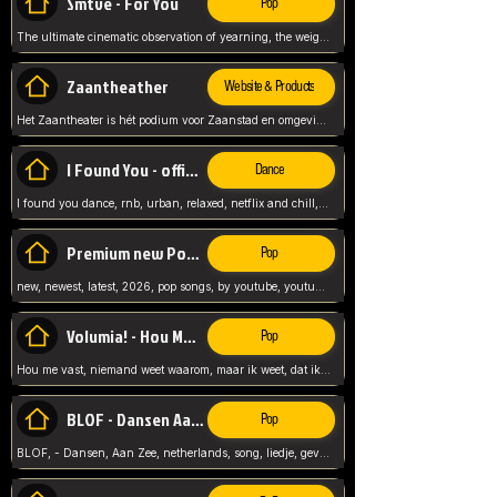
Smtve - For You
Pop
The ultimate cinematic observation of yearning, the weight of absence, and the "shape of you" for 2026
Zaantheather
Website & Products
Het Zaantheater is hét podium voor Zaanstad en omgeving, met een groot gevarieerd aanbod. tickets, info en meer.
I Found You - official skybeatz
Dance
I found you dance, rnb, urban, relaxed, netflix and chill, youtube music, by skybeatz official, official skybeatz,
Premium new Pop - Youtube
Pop
new, newest, latest, 2026, pop songs, by youtube, youtube pop, songs, listen now, release, beatzs,
Volumia! - Hou Me Vast
Pop
Hou me vast, niemand weet waarom, maar ik weet, dat ik van je hou, netherlands,
BLOF - Dansen Aan Zee
Pop
BLOF, - Dansen, Aan Zee, netherlands, song, liedje, gevoelig, laten we dansen, mijn liefste,