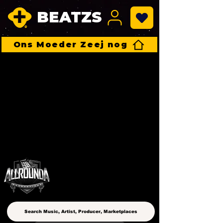
BEATZS
Ons Moeder Zeej nog
ALLROUNDA