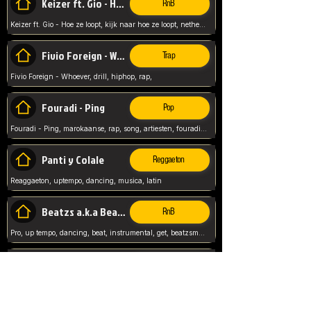
Keizer ft. Gio - Hoe ze loopt
RnB
Keizer ft. Gio - Hoe ze loopt, kijk naar hoe ze loopt, netherlands, rap song,
Fivio Foreign - Whoever
Trap
Fivio Foreign - Whoever, drill, hiphop, rap,
Fouradi - Ping
Pop
Fouradi - Ping, marokaanse, rap, song, artiesten, fouradi, ping, schat wat is je ping,
Panti y Colale
Reggaeton
Reaggaeton, uptempo, dancing, musica, latin
Beatzs a.k.a Beatzs Music
RnB
Pro, up tempo, dancing, beat, instrumental, get, beatzsmusic, on soundclick, Prod by Beatzs, Beats,
Evanescence - My Immortal
Classic
Evanescence - My Immortal, General, Rock, Live instuments,