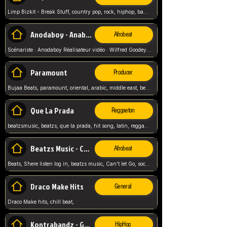
Limp Bizkit - Break Stuff, country pop, rock, hiphop, band music, fred durst, crew, band,
Anodaboy - Anabella
Afrobeat
Scénariste : Anodaboy Réalisateur vidéo : Wilfred Goodeyes Droits d'auteur : Anoda Music Land
Paramount
Producer
Bujaa Beats, paramount, oriental, arabic, middle east, beat, balkan, beat, producer,
Que La Prada
Reggaeton
beatzsmusic, beatzs, que la prada, hit song, latin, reggaeton, musica, hit, prod by beatzs, netherlands, producer,
Beatzs Music - Can't let Go
Afrobeat
Beats, Shere listen log in, beatzs music, Can't let Go, soca, pop afrobeat, vybz kartel type, summer, song,
Draco Make Hits
General
Draco Make hits, chill beat,
Kontrabandz - Game Over
HipHop