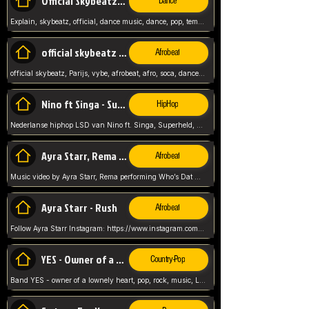
Official Skybeatz - Explain
Dance
Explain, skybeatz, official, dance music, dance, pop, tempo up, up, female vocal,
official skybeatz - Parijs
Afrobeat
official skybeatz, Parijs, vybe, afrobeat, afro, soca, dancehall, netherlands, hit songs, hit, summer vybe, dutch, producer, nl, holland,
Nino ft Singa - Superheld
HipHop
Nederlanse hiphop LSD van Nino ft. Singa, Superheld, ze staat altijd klaar voor haar baby, 2012 HIT
Ayra Starr, Rema - Who’s Dat Girl
Afrobeat
Music video by Ayra Starr, Rema performing Who’s Dat Girl.© 2025 Mavin Global Holdings Ltd, distributed by Republic Records and UMG Commercial Ser
Ayra Starr - Rush
Afrobeat
Follow Ayra Starr Instagram: https://www.instagram.com/ayrastarr/ TikTok: https://www.tiktok.com/@ayrastarr/ Twitter: https://twitter.com/ayrastarr Fa
YES - Owner of a Lonely Hear
Country-Pop
Band YES - owner of a lownely heart, pop, rock, music, Luister ik graag naar!