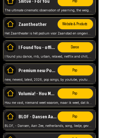
Smtve - For You
Pop
The ultimate cinematic observation of yearning, the weight of absence, and the "shape of you" for 2026
Zaantheather
Website & Products
Het Zaantheater is hét podium voor Zaanstad en omgeving, met een groot gevarieerd aanbod. tickets, info en meer.
I Found You - official skybeatz
Dance
I found you dance, rnb, urban, relaxed, netflix and chill, youtube music, by skybeatz official, official skybeatz,
Premium new Pop - Youtube
Pop
new, newest, latest, 2026, pop songs, by youtube, youtube pop, songs, listen now, release, beatzs,
Volumia! - Hou Me Vast
Pop
Hou me vast, niemand weet waarom, maar ik weet, dat ik van je hou, netherlands,
BLOF - Dansen Aan Zee
Pop
BLOF, - Dansen, Aan Zee, netherlands, song, liedje, gevoelig, laten we dansen, mijn liefste,