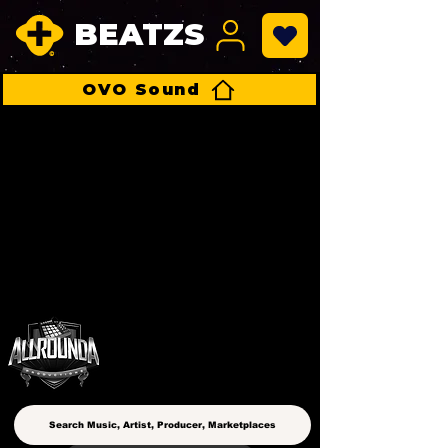
BEATZS
OVO Sound
ALLROUNDA