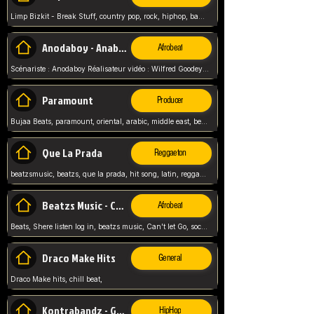
Limp Bizkit - Break Stuff, country pop, rock, hiphop, band music, fred durst, crew, band,
Anodaboy - Anabella
Afrobeat
Scénariste : Anodaboy Réalisateur vidéo : Wilfred Goodeyes Droits d'auteur : Anoda Music Land
Paramount
Producer
Bujaa Beats, paramount, oriental, arabic, middle east, beat, balkan, beat, producer,
Que La Prada
Reggaeton
beatzsmusic, beatzs, que la prada, hit song, latin, reggaeton, musica, hit, prod by beatzs, netherlands, producer,
Beatzs Music - Can't let Go
Afrobeat
Beats, Shere listen log in, beatzs music, Can't let Go, soca, pop afrobeat, vybz kartel type, summer, song,
Draco Make Hits
General
Draco Make hits, chill beat,
Kontrabandz - Game Over
HipHop