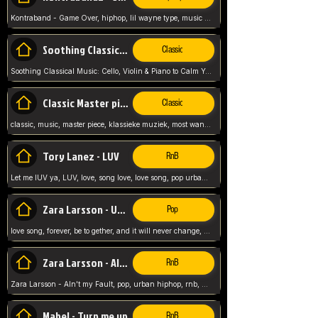
Kontraband - Game Over, hiphop, lil wayne type, music poppin, clubbin, vybe beatz,
Soothing Classical Music: Cello, Violin & Piano to
Classic
Soothing Classical Music: Cello, Violin & Piano to Calm Your Mind 🎶 modern pinano classic
Classic Master pieces
Classic
classic, music, master piece, klassieke muziek, most wanted classic music, listen now,
Tory Lanez - LUV
RnB
Let me lUV ya, LUV, love, song love, love song, pop urban, Tory Lanez,
Zara Larsson - Uncover
Pop
love song, forever, be to gether, and it will never change, rnb, pop, love song, secret, power, love, smooth,
Zara Larsson - AIn't my Fault
RnB
Zara Larsson - AIn't my Fault, pop, urban hiphop, rnb, music song, youtube, music artist,
Mabel - Turn me up
RnB