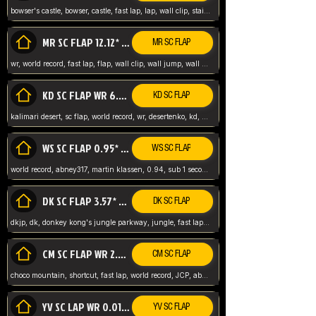
bowser's castle, bowser, castle, fast lap, lap, wall clip, stair clip, 3 lap, abney317, world record, wr,
MR SC FLAP 12.12* WR ABNEY317
MR SC FLAP
wr, world record, fast lap, flap, wall clip, wall jump, wall sc, mario raceway, mr
KD SC FLAP WR 6.93*
KD SC FLAP
kalimari desert, sc flap, world record, wr, desertenko, kd, abney, forest, abney317, fast lap
WS SC FLAP 0.95* (FORMER WR) ABNEY317
WS SC FLAP
world record, abney317, martin klassen, 0.94, sub 1 second, sub ntsc, fast lap, wario stadium, VAJ level,
DK SC FLAP 3.57* WR ABNEY317
DK SC FLAP
dkjp, dk, donkey kong's jungle parkway, jungle, fast lap, sub 3 ntsc, pal wr, abney317,
CM SC FLAP WR 2.04* TIE
CM SC FLAP
choco mountain, shortcut, fast lap, world record, JCP, abney317
YV SC LAP WR 0.01******** TIE
YV SC FLAP