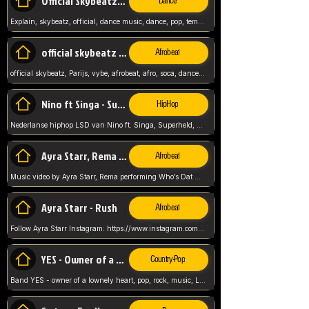
Official Skybeatz - Explain
Dance
Explain, skybeatz, official, dance music, dance, pop, tempo up, up, female vocal,
official skybeatz - Parijs
Afrobeat
official skybeatz, Parijs, vybe, afrobeat, afro, soca, dancehall, netherlands, hit songs, hit, summer vybe, dutch, producer, nl, holland,
Nino ft Singa - Superheld
HipHop
Nederlanse hiphop LSD van Nino ft. Singa, Superheld, ze staat altijd klaar voor haar baby, 2012 HIT
Ayra Starr, Rema - Who’s Dat Girl
Afrobeat
Music video by Ayra Starr, Rema performing Who’s Dat Girl.© 2025 Mavin Global Holdings Ltd, distributed by Republic Records and UMG Commercial Ser
Ayra Starr - Rush
Afrobeat
Follow Ayra Starr Instagram: https://www.instagram.com/ayrastarr/ TikTok: https://www.tiktok.com/@ayrastarr/ Twitter: https://twitter.com/ayrastarr Fa
YES - Owner of a Lonely Hear
Country-Pop
Band YES - owner of a lownely heart, pop, rock, music, Luister ik graag naar!