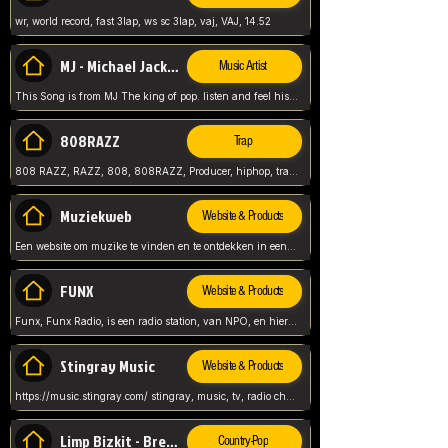
wr, world record, fast 3lap, ws sc 3lap, vaj, VAJ, 14.52
MJ - Michael Jackson - Man in the mirror
Music Artist
This Song is from MJ The king of pop. listen and feel his music.
808RAZZ
Trap
808 RAZZ, RAZZ, 808, 808RAZZ, Producer, hiphop, trap, more
Muziekweb
Website & Products
Een website om muzike te vinden en te ontdekken in een nederlandse bmuzike biebliotheek. luister naar muziek, ontdekken,
FUNX
Website & Products
Funx, Funx Radio, is een radio station, van NPO, en hier draait het om, goede muziek, van hiphop, afrobeats, reggaeton en meer, Voor jong publiek, nl
Stingray Music
Website & Products
https://music.stingray.com/ stingray, music, tv, radio channel, radio, canada, canadian, non stop music, web app,
Limp Bizkit - Break Stuff
Country-Pop