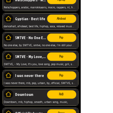
Relschoppers, arabic, marrokkaans, mocro, rappers, nl, holland, netherlands, flowers,
Gyptian - Best life
Afrobeat
dancehall, afrobeat, best life, hiphop, soca, relaxed music, Gyptian music,
SMTVE - No One Else
Pop
No one else, by SMTVE, smtve, no one else, i'm still yours, love song, girl singing, pop music, English, commitment, love,
SMTVE - My Love, It's you
Pop
SMTVE, - My Love, It's you, love song, pop music, gril, song girl,
I was never there
Pop
I was never there, rnb, pop, urban, by, official, SMTVE, smtve, girl, music,
Downtown
RnB
Downtown, rnb, hiphop, smooth, urban song, music,