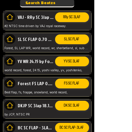
VAJ - RRy SC 3lap 1.36.98
RRy SC 3LAP
#2 NTSC time driven by VAJ royal raceway.
SL SC FLAP 0.70 WR by Forest
SL SC FLAP
Forest, SL LAP WR, world record, wr, sherbetland, sl, sub 1, visit my page for my wr's
YV WR 24.15 by Forest
YV SC 3LAP
world record, forest, 24.15, yoshi valley, yv, yoshitenko,
Forest FS LAP 0.29 World Record
FS SC FLAP
Best flap, fs, frappe, snowland, world record,
DKJP SC 3lap 18.14 NTSC
DK SC 3LAP
by JCP, NTSC PR
BC SC FLAP - 3LAP WR 40.38 - 2.11.52
BC SC FLAP - 3LAP