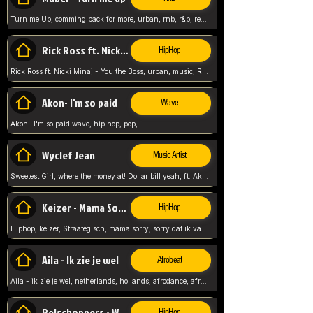
Turn me Up, comming back for more, urban, rnb, r&b, relaxed and chill, love music,
Rick Ross ft. Nicki Minaj - You the Boss
HipHop
Rick Ross ft. Nicki Minaj - You the Boss, urban, music, Rick rosseee, Hiphop. USA,
Akon- I'm so paid
Wave
Akon- I'm so paid wave, hip hop, pop,
Wyclef Jean
Music Artist
Sweetest Girl, where the money at! Dollar bill yeah, ft. Akon, Lil Wayne, Niia, pop, guitar music, Usa, pop song,
Keizer - Mama Sorry
HipHop
Hiphop, keizer, Straategisch, mama sorry, sorry dat ik vast zit, netherlands, hollands, nl, rap song,
Aila - Ik zie je wel
Afrobeat
Aila - ik zie je wel, netherlands, hollands, afrodance, afrobeat, type style, pop,
Relschoppers - We zijn terug
HipHop