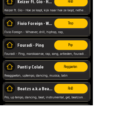
Keizer ft. Gio - Hoe ze loopt
RnB
Keizer ft. Gio - Hoe ze loopt, kijk naar hoe ze loopt, netherlands, rap song,
Fivio Foreign - Whoever
Trap
Fivio Foreign - Whoever, drill, hiphop, rap,
Fouradi - Ping
Pop
Fouradi - Ping, marokaanse, rap, song, artiesten, fouradi, ping, schat wat is je ping,
Panti y Colale
Reggaeton
Reaggaeton, uptempo, dancing, musica, latin
Beatzs a.k.a Beatzs Music
RnB
Pro, up tempo, dancing, beat, instrumental, get, beatzsmusic, on soundclick, Prod by Beatzs, Beats,
Evanescence - My Immortal
Classic
Evanescence - My Immortal, General, Rock, Live instuments,