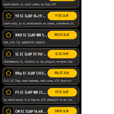
world record, yv, yoshi valley, wr, fast, 001,
YV SC 3LAP 24.29 ABNEY317 (FORMER WR)
YV SC 3LAP
yoshi vally, yv sc, world record, wr, valley, yoshitenko, forest, abney, 317,
RRD SC 3LAP WR 50.31*** TIE
RRD SC 3LAP
WR, JCP, TIE, ABNEY317, IIMATH,
SL SC 3LAP 57.96* WR ABNEY317
SL SC 3LAP
sherbetland, SL, shortcut, sc, ice, pinguin, ice level, crack jumps,
RRy SC 3LAP 1.51.53* WR JCP (FLG)
RRy SC 3LAP
FLG, SC 3lap, royal raceway, wall jump, JCP, short cut
FS SC 3LAP WR 23.51* TIE
FS SC 3LAP
wr, world record, fs sc 3lap by JCP, abney317 wr tie, snow, frappe snowland,
CM SC 3LAP 16.48 WR ABNEY317
CM SC 3LAP