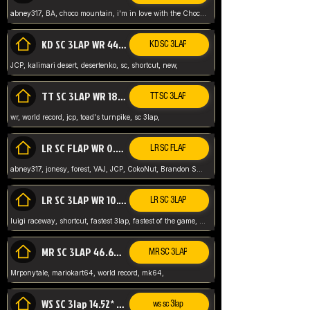
abney317, BA, choco mountain, i'm in love with the Choco, world record
KD SC 3LAP WR 44.39* JCP
KD SC 3LAP
JCP, kalimari desert, desertenko, sc, shortcut, new,
TT SC 3LAP WR 18.38* JCP
TT SC 3LAP
wr, world record, jcp, toad's turnpike, sc 3lap,
LR SC FLAP WR 0.01* (World Record)
LR SC FLAP
abney317, jonesy, forest, VAJ, JCP, CokoNut, Brandon Skar, Pierce L,
LR SC 3LAP WR 10.50 JCP
LR SC 3LAP
luigi raceway, shortcut, fastest 3lap, fastest of the game, JCP, World Record, WR
MR SC 3LAP 46.69* WR
MR SC 3LAP
Mrponytale, mariokart64, world record, mk64,
WS SC 3lap 14.52* WR
ws sc 3lap