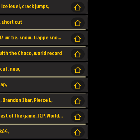
 ice level, crack jumps,
, short cut
wr, world record, fs sc 3lap by JCP, abney317 wr tie, snow, frappe snowland,
 with the Choco, world record
tcut, new,
lap,
, Brandon Skar, Pierce L,
luigi raceway, shortcut, fastest 3lap, fastest of the game, JCP, World Record, WR
k64,