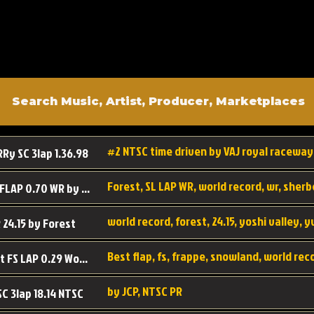
#2 NTSC time driven by VAJ royal raceway
RRy SC 3lap 1.36.98
SL SC FLAP 0.70 WR by Forest
world record, forest, 24.15, yoshi valley, 
 24.15 by Forest
Best flap, fs, frappe, snowland, world rec
Forest FS LAP 0.29 World Record
by JCP, NTSC PR
SC 3lap 18.14 NTSC