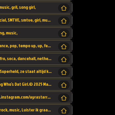
usic, gril, song girl,
I was never there, rnb, pop, urban, by, official, SMTVE, smtve, girl, music,
ng, music,
Explain, skybeatz, official, dance music, dance, pop, tempo up, up, female vocal,
official skybeatz, Parijs, vybe, afrobeat, afro, soca, dancehall, netherlands, hit songs, hit, summer vybe, dutch, producer, nl, holland,
Nederlanse hiphop LSD van Nino ft. Singa, Superheld, ze staat altijd klaar voor haar baby, 2012 HIT
Music video by Ayra Starr, Rema performing Who’s Dat Girl.© 2025 Mavin Global Holdings Ltd, distributed by Republic Records and UMG Commercial Ser
Follow Ayra Starr Instagram: https://www.instagram.com/ayrastarr/ TikTok: https://www.tiktok.com/@ayrastarr/ Twitter: https://twitter.com/ayrastarr Fa
Band YES - owner of a lownely heart, pop, rock, music, Luister ik graag naar!