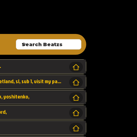
ALLROUNDA
.
Forest, SL LAP WR, world record, wr, sherbetland, sl, sub 1, visit my page for my wr's
yv, yoshitenko,
ord,