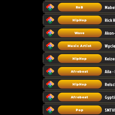
Mabel
RnB
HipHop
Akon-
Wave
Wycle
Music Artist
Keize
HipHop
Aila -
Afrobeat
HipHop
Gypti
Afrobeat
SMTVE
Pop