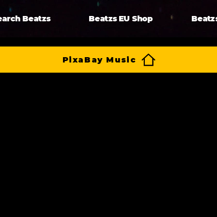
earch Beatzs
Beatzs EU Shop
Beatz
PixaBay Music