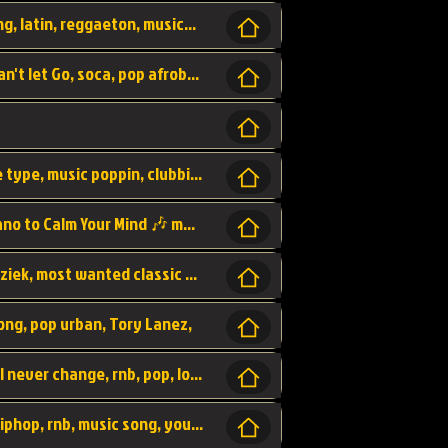
beatzsmusic, beatzs, que la prada, hit song, latin, reggaeton, musica, hit, prod by beatzs, netherlands, producer,
Beats, Shere listen log in, beatzs music, Can't let Go, soca, pop afrobeat, vybz kartel type, summer, song,
Kontraband - Game Over, hiphop, lil wayne type, music poppin, clubbin, vybe beatz,
Soothing Classical Music: Cello, Violin & Piano to Calm Your Mind 🎶 modern pinano classic
classic, music, master piece, klassieke muziek, most wanted classic music, listen now,
song, pop urban, Tory Lanez,
love song, forever, be to gether, and it will never change, rnb, pop, love song, secret, power, love, smooth,
Zara Larsson - AIn't my Fault, pop, urban hiphop, rnb, music song, youtube, music artist,