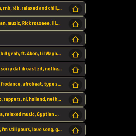
Turn me Up, comming back for more, urban, rnb, r&b, relaxed and chill, love music,
Rick Ross ft. Nicki Minaj - You the Boss, urban, music, Rick rosseee, Hiphop. USA,
Sweetest Girl, where the money at! Dollar bill yeah, ft. Akon, Lil Wayne, Niia, pop, guitar music, Usa, pop song,
Hiphop, keizer, Straategisch, mama sorry, sorry dat ik vast zit, netherlands, hollands, nl, rap song,
Aila - ik zie je wel, netherlands, hollands, afrodance, afrobeat, type style, pop,
Relschoppers, arabic, marrokkaans, mocro, rappers, nl, holland, netherlands, flowers,
dancehall, afrobeat, best life, hiphop, soca, relaxed music, Gyptian music,
No one else, by SMTVE, smtve, no one else, i'm still yours, love song, girl singing, pop music, English, commitment, love,