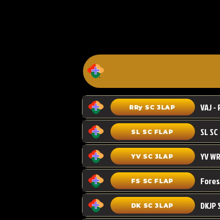
VAJ - 
RRy SC 3LAP
SL SC FLAP
YV WR
YV SC 3LAP
FS SC FLAP
DKJP 
DK SC 3LAP