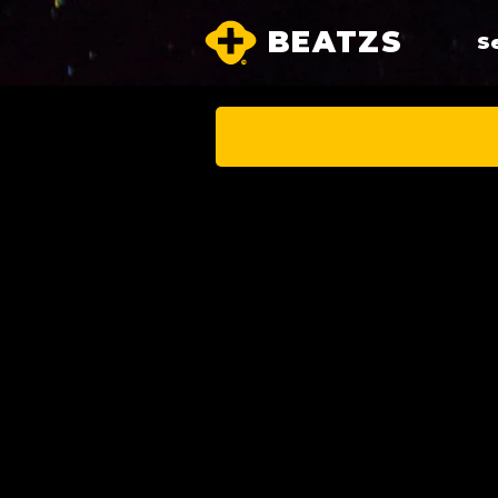
BEATZS
S