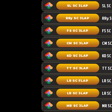
SL SC 3LAP
RRy SC 3LAP
FS SC
FS SC 3LAP
CM SC 3LAP
KD SC 3LAP
TT SC 3LAP
LR SC FLAP
LR SC
LR SC 3LAP
MR SC
MR SC 3LAP