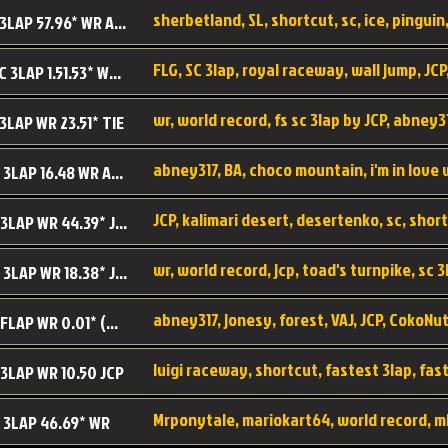
sherbetland, SL, shortcut, sc, ice, pinguin,
SL SC 3LAP 57.96* WR ABNEY317
FLG, SC 3lap, royal raceway, wall jump, JCP
RRy SC 3LAP 1.51.53* WR JCP (FLG)
 3LAP WR 23.51* TIE
abney317, BA, choco mountain, i'm in love
CM SC 3LAP 16.48 WR ABNEY317
JCP, kalimari desert, desertenko, sc, shor
KD SC 3LAP WR 44.39* JCP
wr, world record, jcp, toad's turnpike, sc 3
TT SC 3LAP WR 18.38* JCP
abney317, jonesy, forest, VAJ, JCP, CokoNut
LR SC FLAP WR 0.01* (World Record)
 3LAP WR 10.50 JCP
Mrponytale, mariokart64, world record, m
 3LAP 46.69* WR