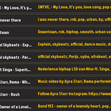
SMTVE, - My Love, It's you, love song, pop m
SMTVE - My Love, It's you
 never there
Downtown, rnb, hiphop, smooth, urban so
town
Official Skybeatz - Explain
official skybeatz - Parijs
Nino ft Singa - Superheld
Ayra Starr, Rema - Who’s Dat Girl
Starr - Rush
YES - Owner of a Lonely Hear