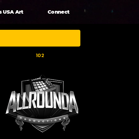
s USA Art
Connect
102