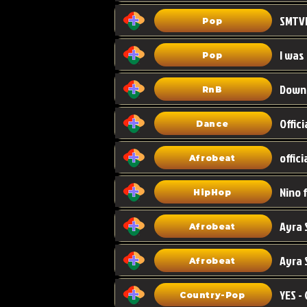
Pop
I was
Pop
Down
RnB
Dance
Afrobeat
HipHop
Afrobeat
Ayra 
Afrobeat
Country-Pop