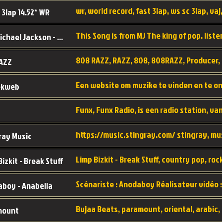
wr, world record, fast 3lap, ws sc 3lap, vaj,
 3lap 14.52* WR
This Song is from MJ The king of pop. liste
MJ - Michael Jackson - Man in the mirror
808 RAZZ, RAZZ, 808, 808RAZZ, Producer, 
AZZ
ekweb
ray Music
Bizkit - Break Stuff
boy - Anabella
mount