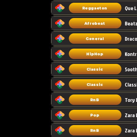
Que L
Reggaeton
Afrobeat
Draco
General
HipHop
Classic
Class
Classic
Tory 
RnB
Zara 
Pop
RnB