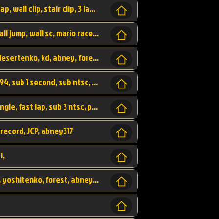
bowser's castle, bowser, castle, fast lap, lap, wall clip, stair clip, 3 lap, abney317, world record, wr,
wr, world record, fast lap, flap, wall clip, wall jump, wall sc, mario raceway, mr
kalimari desert, sc flap, world record, wr, desertenko, kd, abney, forest, abney317, fast lap
world record, abney317, martin klassen, 0.94, sub 1 second, sub ntsc, fast lap, wario stadium, VAJ level,
dkjp, dk, donkey kong's jungle parkway, jungle, fast lap, sub 3 ntsc, pal wr, abney317,
 record, JCP, abney317
1,
yoshi vally, yv sc, world record, wr, valley, yoshitenko, forest, abney, 317,