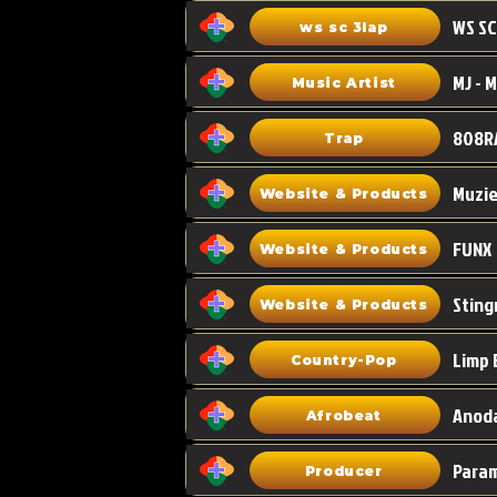
WS SC
ws sc 3lap
Music Artist
808R
Trap
Muzi
Website & Products
FUNX
Website & Products
Sting
Website & Products
Limp 
Country-Pop
Anoda
Afrobeat
Para
Producer