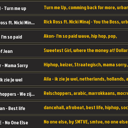
 - Turn me up
Rick Ross ft. Nicki Minaj - You the Boss
Akon- I'm so paid wave, hip hop, pop,
 I'm so paid
f Jean
r - Mama Sorry
 Ik zie je wel
Relschoppers - We zijn terug
an - Best life
 - No One Else