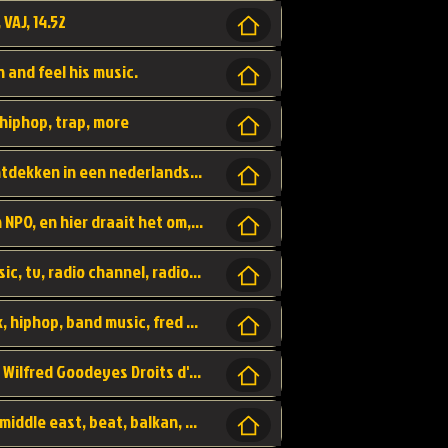
 VAJ, 14.52
n and feel his music.
hiphop, trap, more
Een website om muzike te vinden en te ontdekken in een nederlandse bmuzike biebliotheek. luister naar muziek, ontdekken,
Funx, Funx Radio, is een radio station, van NPO, en hier draait het om, goede muziek, van hiphop, afrobeats, reggaeton en meer, Voor jong publiek, nl
https://music.stingray.com/ stingray, music, tv, radio channel, radio, canada, canadian, non stop music, web app,
Limp Bizkit - Break Stuff, country pop, rock, hiphop, band music, fred durst, crew, band,
Scénariste : Anodaboy Réalisateur vidéo : Wilfred Goodeyes Droits d'auteur : Anoda Music Land
Bujaa Beats, paramount, oriental, arabic, middle east, beat, balkan, beat, producer,