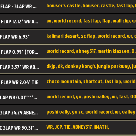
BC SC FLAP - 3LAP WR 40.38 - 2.11.52
MR SC FLAP 12.12* WR ABNEY317
 FLAP WR 6.93*
WS SC FLAP 0.95* (FORMER WR) ABNEY317
DK SC FLAP 3.57* WR ABNEY317
choco mountain, shortcut, fast lap, world
 FLAP WR 2.04* TIE
world record, yv, yoshi valley, wr, fast, 00
YV SC LAP WR 0.01******** TIE
YV SC 3LAP 24.29 ABNEY317 (FORMER WR)
WR, JCP, TIE, ABNEY317, IIMATH,
RRD SC 3LAP WR 50.31*** TIE