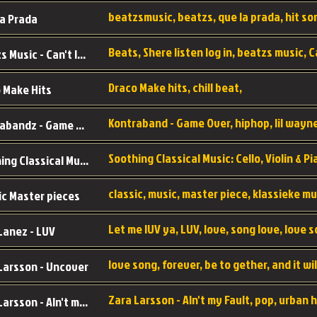
a Prada
Beatzs Music - Can't let Go
Draco Make hits, chill beat,
 Make Hits
Kontrabandz - Game Over
Soothing Classical Music: Cello, Violin & Piano to
ic Master pieces
Let me lUV ya, LUV, love, song love, love 
Lanez - LUV
Larsson - Uncover
Zara Larsson - AIn't my Fault