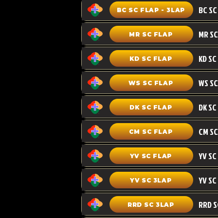
BC SC FLAP - 3LAP
MR SC FLAP
KD SC
KD SC FLAP
WS SC FLAP
DK SC FLAP
CM SC
CM SC FLAP
YV SC FLAP
YV SC 3LAP
RRD SC 3LAP