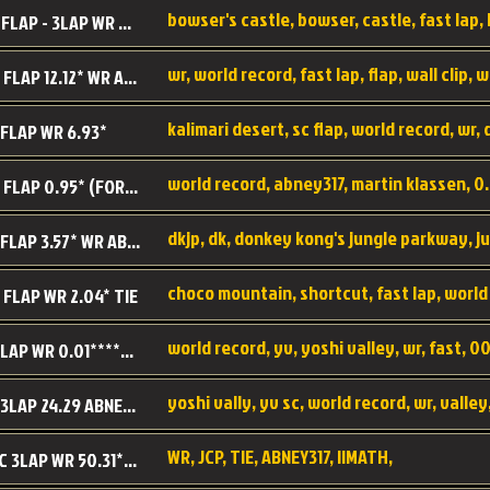
BC SC FLAP - 3LAP WR 40.38 - 2.11.52
MR SC FLAP 12.12* WR ABNEY317
 FLAP WR 6.93*
WS SC FLAP 0.95* (FORMER WR) ABNEY317
DK SC FLAP 3.57* WR ABNEY317
choco mountain, shortcut, fast lap, world
 FLAP WR 2.04* TIE
world record, yv, yoshi valley, wr, fast, 00
YV SC LAP WR 0.01******** TIE
YV SC 3LAP 24.29 ABNEY317 (FORMER WR)
WR, JCP, TIE, ABNEY317, IIMATH,
RRD SC 3LAP WR 50.31*** TIE