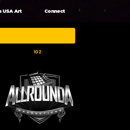
s USA Art
Connect
102