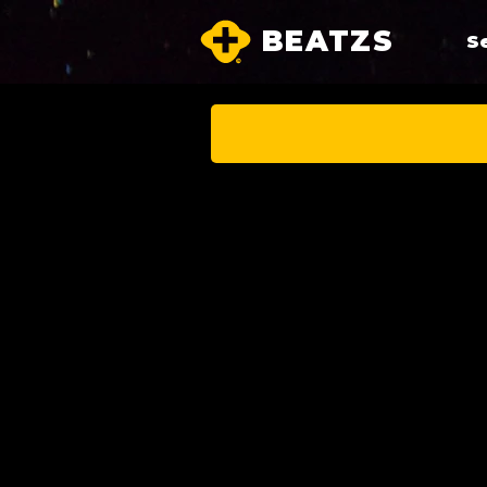
BEATZS
S