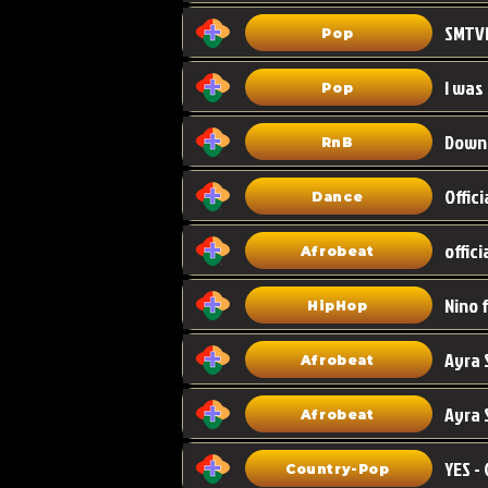
Pop
I was
Pop
Down
RnB
Dance
Afrobeat
HipHop
Afrobeat
Ayra 
Afrobeat
Country-Pop