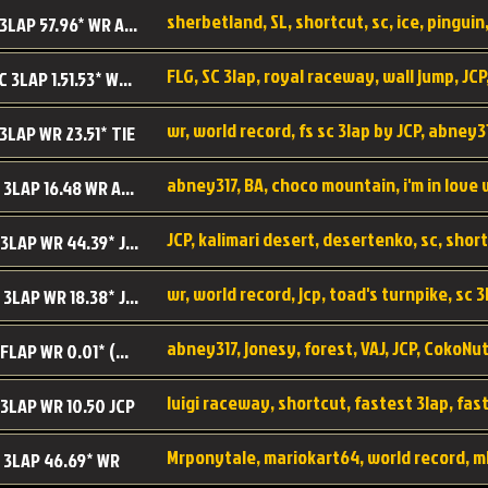
sherbetland, SL, shortcut, sc, ice, pinguin,
SL SC 3LAP 57.96* WR ABNEY317
FLG, SC 3lap, royal raceway, wall jump, JCP
RRy SC 3LAP 1.51.53* WR JCP (FLG)
 3LAP WR 23.51* TIE
abney317, BA, choco mountain, i'm in love
CM SC 3LAP 16.48 WR ABNEY317
JCP, kalimari desert, desertenko, sc, shor
KD SC 3LAP WR 44.39* JCP
wr, world record, jcp, toad's turnpike, sc 3
TT SC 3LAP WR 18.38* JCP
abney317, jonesy, forest, VAJ, JCP, CokoNut
LR SC FLAP WR 0.01* (World Record)
 3LAP WR 10.50 JCP
Mrponytale, mariokart64, world record, m
 3LAP 46.69* WR