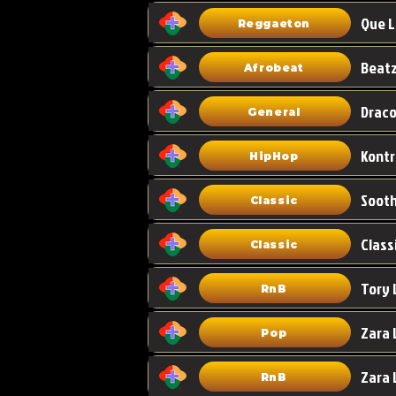
Que L
Reggaeton
Afrobeat
Draco
General
HipHop
Classic
Class
Classic
Tory 
RnB
Zara 
Pop
RnB