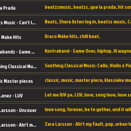
a Prada
Beatzs Music - Can't let Go
Draco Make hits, chill beat,
 Make Hits
Kontrabandz - Game Over
Soothing Classical Music: Cello, Violin & Piano to
ic Master pieces
Let me lUV ya, LUV, love, song love, love 
Lanez - LUV
Larsson - Uncover
Zara Larsson - AIn't my Fault