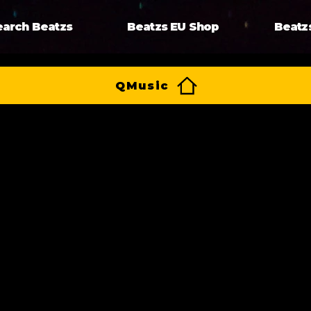
earch Beatzs
Beatzs EU Shop
Beatz
QMusic