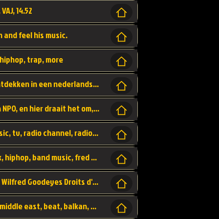
 VAJ, 14.52
n and feel his music.
hiphop, trap, more
Een website om muzike te vinden en te ontdekken in een nederlandse bmuzike biebliotheek. luister naar muziek, ontdekken,
Funx, Funx Radio, is een radio station, van NPO, en hier draait het om, goede muziek, van hiphop, afrobeats, reggaeton en meer, Voor jong publiek, nl
https://music.stingray.com/ stingray, music, tv, radio channel, radio, canada, canadian, non stop music, web app,
Limp Bizkit - Break Stuff, country pop, rock, hiphop, band music, fred durst, crew, band,
Scénariste : Anodaboy Réalisateur vidéo : Wilfred Goodeyes Droits d'auteur : Anoda Music Land
Bujaa Beats, paramount, oriental, arabic, middle east, beat, balkan, beat, producer,