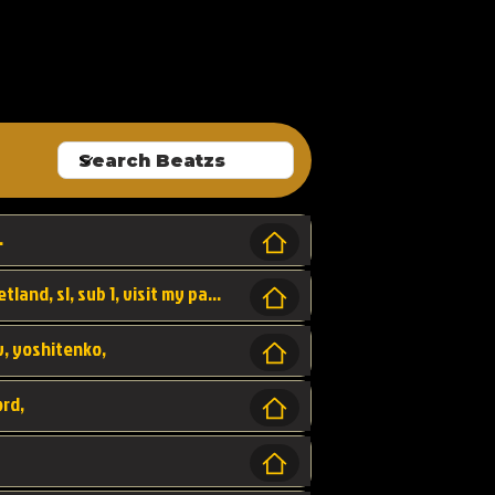
ALLROUNDA
.
Forest, SL LAP WR, world record, wr, sherbetland, sl, sub 1, visit my page for my wr's
yv, yoshitenko,
ord,