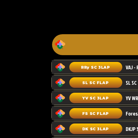
VAJ - 
RRy SC 3LAP
SL SC FLAP
YV WR
YV SC 3LAP
FS SC FLAP
DKJP 
DK SC 3LAP