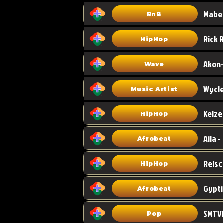
Mabel
RnB
HipHop
Akon-
Wave
Wycle
Music Artist
Keize
HipHop
Aila -
Afrobeat
HipHop
Gypti
Afrobeat
SMTVE
Pop