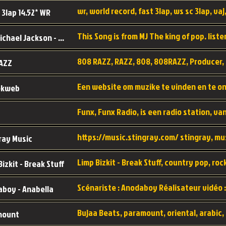
wr, world record, fast 3lap, ws sc 3lap, vaj,
 3lap 14.52* WR
This Song is from MJ The king of pop. liste
MJ - Michael Jackson - Man in the mirror
808 RAZZ, RAZZ, 808, 808RAZZ, Producer, 
AZZ
ekweb
ray Music
Bizkit - Break Stuff
boy - Anabella
mount