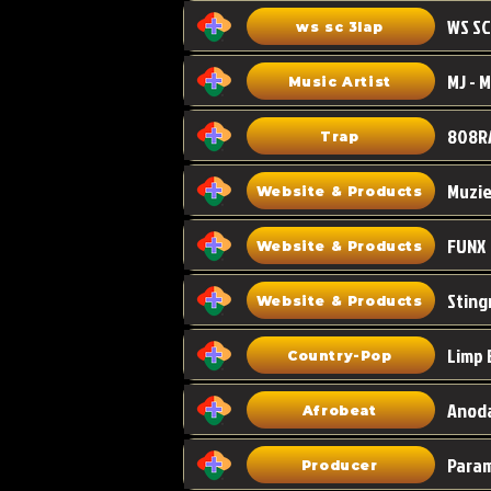
WS SC
ws sc 3lap
Music Artist
808R
Trap
Muzi
Website & Products
FUNX
Website & Products
Sting
Website & Products
Limp 
Country-Pop
Anoda
Afrobeat
Para
Producer