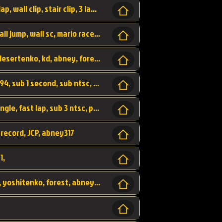
bowser's castle, bowser, castle, fast lap, lap, wall clip, stair clip, 3 lap, abney317, world record, wr,
wr, world record, fast lap, flap, wall clip, wall jump, wall sc, mario raceway, mr
kalimari desert, sc flap, world record, wr, desertenko, kd, abney, forest, abney317, fast lap
world record, abney317, martin klassen, 0.94, sub 1 second, sub ntsc, fast lap, wario stadium, VAJ level,
dkjp, dk, donkey kong's jungle parkway, jungle, fast lap, sub 3 ntsc, pal wr, abney317,
 record, JCP, abney317
1,
yoshi vally, yv sc, world record, wr, valley, yoshitenko, forest, abney, 317,