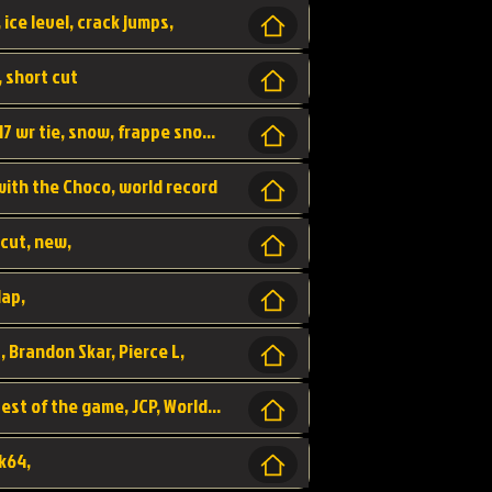
 ice level, crack jumps,
, short cut
wr, world record, fs sc 3lap by JCP, abney317 wr tie, snow, frappe snowland,
 with the Choco, world record
tcut, new,
lap,
, Brandon Skar, Pierce L,
luigi raceway, shortcut, fastest 3lap, fastest of the game, JCP, World Record, WR
k64,