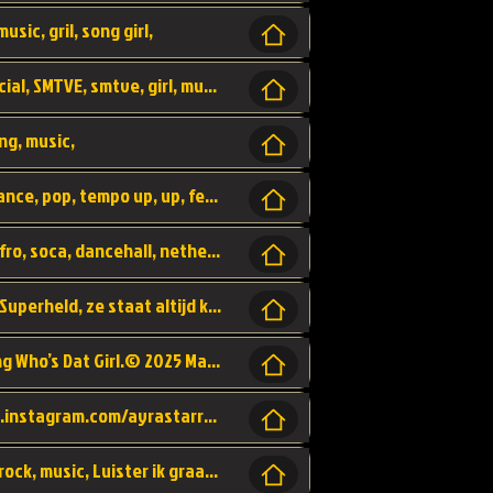
usic, gril, song girl,
I was never there, rnb, pop, urban, by, official, SMTVE, smtve, girl, music,
ng, music,
Explain, skybeatz, official, dance music, dance, pop, tempo up, up, female vocal,
official skybeatz, Parijs, vybe, afrobeat, afro, soca, dancehall, netherlands, hit songs, hit, summer vybe, dutch, producer, nl, holland,
Nederlanse hiphop LSD van Nino ft. Singa, Superheld, ze staat altijd klaar voor haar baby, 2012 HIT
Music video by Ayra Starr, Rema performing Who’s Dat Girl.© 2025 Mavin Global Holdings Ltd, distributed by Republic Records and UMG Commercial Ser
Follow Ayra Starr Instagram: https://www.instagram.com/ayrastarr/ TikTok: https://www.tiktok.com/@ayrastarr/ Twitter: https://twitter.com/ayrastarr Fa
Band YES - owner of a lownely heart, pop, rock, music, Luister ik graag naar!