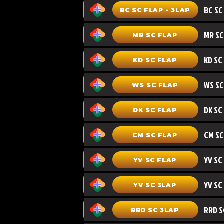
BC SC FLAP - 3LAP
MR SC FLAP
KD SC
KD SC FLAP
WS SC FLAP
DK SC FLAP
CM SC
CM SC FLAP
YV SC FLAP
YV SC 3LAP
RRD SC 3LAP