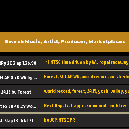
#2 NTSC time driven by VAJ royal raceway
RRy SC 3lap 1.36.98
SL SC FLAP 0.70 WR by Forest
world record, forest, 24.15, yoshi valley, 
 24.15 by Forest
Best flap, fs, frappe, snowland, world rec
Forest FS LAP 0.29 World Record
by JCP, NTSC PR
SC 3lap 18.14 NTSC