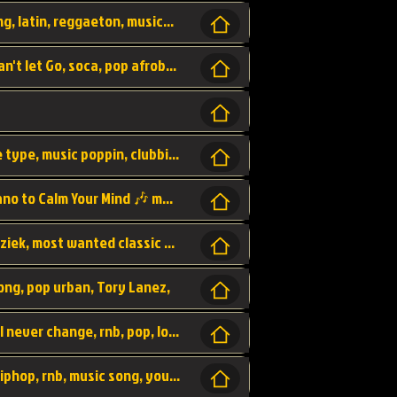
beatzsmusic, beatzs, que la prada, hit song, latin, reggaeton, musica, hit, prod by beatzs, netherlands, producer,
Beats, Shere listen log in, beatzs music, Can't let Go, soca, pop afrobeat, vybz kartel type, summer, song,
Kontraband - Game Over, hiphop, lil wayne type, music poppin, clubbin, vybe beatz,
Soothing Classical Music: Cello, Violin & Piano to Calm Your Mind 🎶 modern pinano classic
classic, music, master piece, klassieke muziek, most wanted classic music, listen now,
song, pop urban, Tory Lanez,
love song, forever, be to gether, and it will never change, rnb, pop, love song, secret, power, love, smooth,
Zara Larsson - AIn't my Fault, pop, urban hiphop, rnb, music song, youtube, music artist,