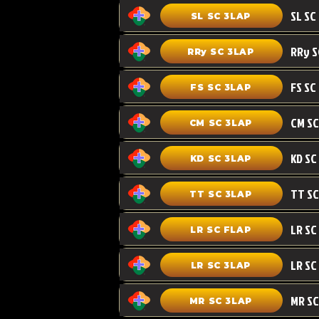
SL SC 3LAP
RRy SC 3LAP
FS SC
FS SC 3LAP
CM SC 3LAP
KD SC 3LAP
TT SC 3LAP
LR SC FLAP
LR SC
LR SC 3LAP
MR SC
MR SC 3LAP