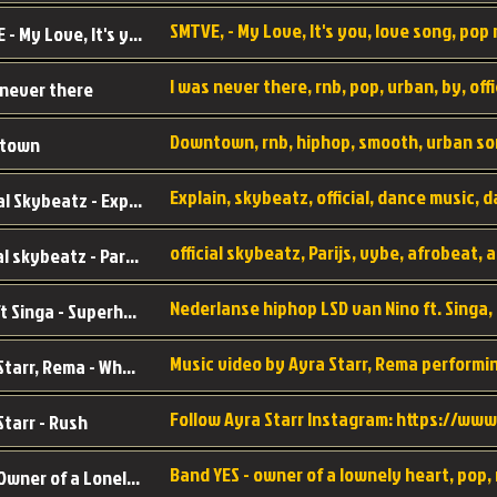
SMTVE, - My Love, It's you, love song, pop m
SMTVE - My Love, It's you
 never there
Downtown, rnb, hiphop, smooth, urban so
town
Official Skybeatz - Explain
official skybeatz - Parijs
Nino ft Singa - Superheld
Ayra Starr, Rema - Who’s Dat Girl
Starr - Rush
YES - Owner of a Lonely Hear