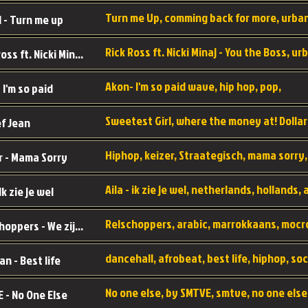
 - Turn me up
Rick Ross ft. Nicki Minaj - You the Boss
Akon- I'm so paid wave, hip hop, pop,
 I'm so paid
f Jean
r - Mama Sorry
 Ik zie je wel
Relschoppers - We zijn terug
an - Best life
 - No One Else