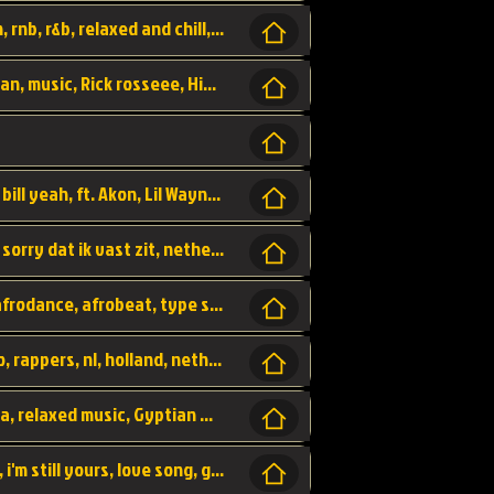
Turn me Up, comming back for more, urban, rnb, r&b, relaxed and chill, love music,
Rick Ross ft. Nicki Minaj - You the Boss, urban, music, Rick rosseee, Hiphop. USA,
Sweetest Girl, where the money at! Dollar bill yeah, ft. Akon, Lil Wayne, Niia, pop, guitar music, Usa, pop song,
Hiphop, keizer, Straategisch, mama sorry, sorry dat ik vast zit, netherlands, hollands, nl, rap song,
Aila - ik zie je wel, netherlands, hollands, afrodance, afrobeat, type style, pop,
Relschoppers, arabic, marrokkaans, mocro, rappers, nl, holland, netherlands, flowers,
dancehall, afrobeat, best life, hiphop, soca, relaxed music, Gyptian music,
No one else, by SMTVE, smtve, no one else, i'm still yours, love song, girl singing, pop music, English, commitment, love,