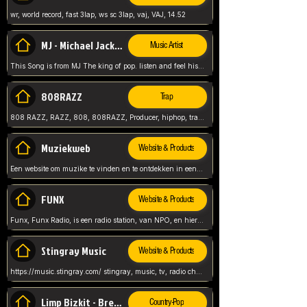
wr, world record, fast 3lap, ws sc 3lap, vaj, VAJ, 14.52
MJ - Michael Jackson - Man in the mirror
Music Artist
This Song is from MJ The king of pop. listen and feel his music.
808RAZZ
Trap
808 RAZZ, RAZZ, 808, 808RAZZ, Producer, hiphop, trap, more
Muziekweb
Website & Products
Een website om muzike te vinden en te ontdekken in een nederlandse bmuzike biebliotheek. luister naar muziek, ontdekken,
FUNX
Website & Products
Funx, Funx Radio, is een radio station, van NPO, en hier draait het om, goede muziek, van hiphop, afrobeats, reggaeton en meer, Voor jong publiek, nl
Stingray Music
Website & Products
https://music.stingray.com/ stingray, music, tv, radio channel, radio, canada, canadian, non stop music, web app,
Limp Bizkit - Break Stuff
Country-Pop