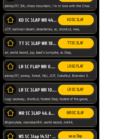
abney317, BA, choco mountain, i'm in love with the Choco, world record
KD SC 3LAP WR 44.39* JCP
KD SC 3LAP
JCP, kalimari desert, desertenko, sc, shortcut, new,
TT SC 3LAP WR 18.38* JCP
TT SC 3LAP
wr, world record, jcp, toad's turnpike, sc 3lap,
LR SC FLAP WR 0.01* (World Record)
LR SC FLAP
abney317, jonesy, forest, VAJ, JCP, CokoNut, Brandon Skar, Pierce L,
LR SC 3LAP WR 10.50 JCP
LR SC 3LAP
luigi raceway, shortcut, fastest 3lap, fastest of the game, JCP, World Record, WR
MR SC 3LAP 46.69* WR
MR SC 3LAP
Mrponytale, mariokart64, world record, mk64,
WS SC 3lap 14.52* WR
ws sc 3lap