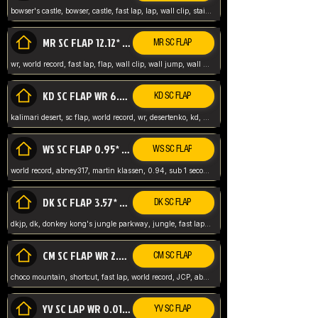
bowser's castle, bowser, castle, fast lap, lap, wall clip, stair clip, 3 lap, abney317, world record, wr,
MR SC FLAP 12.12* WR ABNEY317
MR SC FLAP
wr, world record, fast lap, flap, wall clip, wall jump, wall sc, mario raceway, mr
KD SC FLAP WR 6.93*
KD SC FLAP
kalimari desert, sc flap, world record, wr, desertenko, kd, abney, forest, abney317, fast lap
WS SC FLAP 0.95* (FORMER WR) ABNEY317
WS SC FLAP
world record, abney317, martin klassen, 0.94, sub 1 second, sub ntsc, fast lap, wario stadium, VAJ level,
DK SC FLAP 3.57* WR ABNEY317
DK SC FLAP
dkjp, dk, donkey kong's jungle parkway, jungle, fast lap, sub 3 ntsc, pal wr, abney317,
CM SC FLAP WR 2.04* TIE
CM SC FLAP
choco mountain, shortcut, fast lap, world record, JCP, abney317
YV SC LAP WR 0.01******** TIE
YV SC FLAP