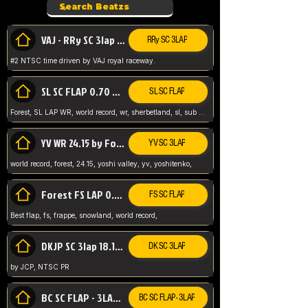
VAJ - RRy SC 3lap 1.36.98
RRy SC 3LAP
#2 NTSC time driven by VAJ royal raceway.
SL SC FLAP 0.70 WR by Forest
SL SC FLAP
Forest, SL LAP WR, world record, wr, sherbetland, sl, sub 1, visit my page for my wr's
YV WR 24.15 by Forest
YV SC 3LAP
world record, forest, 24.15, yoshi valley, yv, yoshitenko,
Forest FS LAP 0.29 World Record
FS SC FLAP
Best flap, fs, frappe, snowland, world record,
DKJP SC 3lap 18.14 NTSC
DK SC 3LAP
by JCP, NTSC PR
BC SC FLAP - 3LAP WR 40.38 - 2.11.52
BC SC FLAP - 3LAP