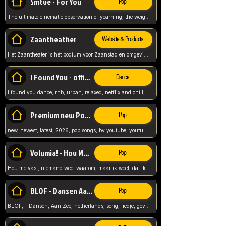
Smtve - For You
Pop
The ultimate cinematic observation of yearning, the weight of absence, and the "shape of you" for 2026
Zaantheather
Website & Products
Het Zaantheater is hét podium voor Zaanstad en omgeving, met een groot gevarieerd aanbod. tickets, info en meer.
I Found You - official skybeatz
Dance
I found you dance, rnb, urban, relaxed, netflix and chill, youtube music, by skybeatz official, official skybeatz,
Premium new Pop - Youtube
Pop
new, newest, latest, 2026, pop songs, by youtube, youtube pop, songs, listen now, release, beatzs,
Volumia! - Hou Me Vast
Pop
Hou me vast, niemand weet waarom, maar ik weet, dat ik van je hou, netherlands,
BLOF - Dansen Aan Zee
Pop
BLOF, - Dansen, Aan Zee, netherlands, song, liedje, gevoelig, laten we dansen, mijn liefste,