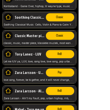
Kontraband - Game Over, hiphop, lil wayne type, music poppin, clubbin, vybe beatz,
Soothing Classical Music: Cello, Violin & Piano to
Classic
Soothing Classical Music: Cello, Violin & Piano to Calm Your Mind 🎶 modern pinano classic
Classic Master pieces
Classic
classic, music, master piece, klassieke muziek, most wanted classic music, listen now,
Tory Lanez - LUV
RnB
Let me lUV ya, LUV, love, song love, love song, pop urban, Tory Lanez,
Zara Larsson - Uncover
Pop
love song, forever, be to gether, and it will never change, rnb, pop, love song, secret, power, love, smooth,
Zara Larsson - AIn't my Fault
RnB
Zara Larsson - AIn't my Fault, pop, urban hiphop, rnb, music song, youtube, music artist,
Mabel - Turn me up
RnB