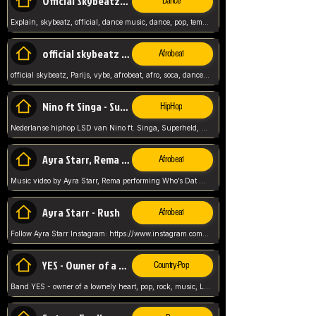
Official Skybeatz - Explain
Dance
Explain, skybeatz, official, dance music, dance, pop, tempo up, up, female vocal,
official skybeatz - Parijs
Afrobeat
official skybeatz, Parijs, vybe, afrobeat, afro, soca, dancehall, netherlands, hit songs, hit, summer vybe, dutch, producer, nl, holland,
Nino ft Singa - Superheld
HipHop
Nederlanse hiphop LSD van Nino ft. Singa, Superheld, ze staat altijd klaar voor haar baby, 2012 HIT
Ayra Starr, Rema - Who’s Dat Girl
Afrobeat
Music video by Ayra Starr, Rema performing Who’s Dat Girl.© 2025 Mavin Global Holdings Ltd, distributed by Republic Records and UMG Commercial Ser
Ayra Starr - Rush
Afrobeat
Follow Ayra Starr Instagram: https://www.instagram.com/ayrastarr/ TikTok: https://www.tiktok.com/@ayrastarr/ Twitter: https://twitter.com/ayrastarr Fa
YES - Owner of a Lonely Hear
Country-Pop
Band YES - owner of a lownely heart, pop, rock, music, Luister ik graag naar!