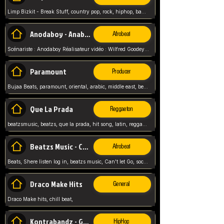
Limp Bizkit - Break Stuff, country pop, rock, hiphop, band music, fred durst, crew, band,
Anodaboy - Anabella
Afrobeat
Scénariste : Anodaboy Réalisateur vidéo : Wilfred Goodeyes Droits d'auteur : Anoda Music Land
Paramount
Producer
Bujaa Beats, paramount, oriental, arabic, middle east, beat, balkan, beat, producer,
Que La Prada
Reggaeton
beatzsmusic, beatzs, que la prada, hit song, latin, reggaeton, musica, hit, prod by beatzs, netherlands, producer,
Beatzs Music - Can't let Go
Afrobeat
Beats, Shere listen log in, beatzs music, Can't let Go, soca, pop afrobeat, vybz kartel type, summer, song,
Draco Make Hits
General
Draco Make hits, chill beat,
Kontrabandz - Game Over
HipHop