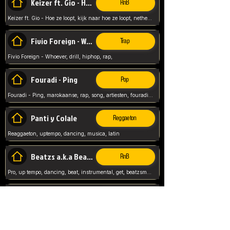
Keizer ft. Gio - Hoe ze loopt
RnB
Keizer ft. Gio - Hoe ze loopt, kijk naar hoe ze loopt, netherlands, rap song,
Fivio Foreign - Whoever
Trap
Fivio Foreign - Whoever, drill, hiphop, rap,
Fouradi - Ping
Pop
Fouradi - Ping, marokaanse, rap, song, artiesten, fouradi, ping, schat wat is je ping,
Panti y Colale
Reggaeton
Reaggaeton, uptempo, dancing, musica, latin
Beatzs a.k.a Beatzs Music
RnB
Pro, up tempo, dancing, beat, instrumental, get, beatzsmusic, on soundclick, Prod by Beatzs, Beats,
Evanescence - My Immortal
Classic
Evanescence - My Immortal, General, Rock, Live instuments,