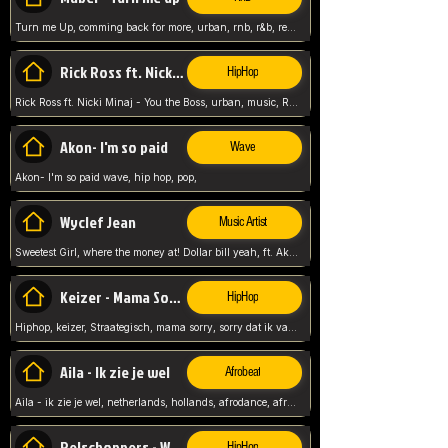
Turn me Up, comming back for more, urban, rnb, r&b, relaxed and chill, love music,
Rick Ross ft. Nicki Minaj - You the Boss
HipHop
Rick Ross ft. Nicki Minaj - You the Boss, urban, music, Rick rosseee, Hiphop. USA,
Akon- I'm so paid
Wave
Akon- I'm so paid wave, hip hop, pop,
Wyclef Jean
Music Artist
Sweetest Girl, where the money at! Dollar bill yeah, ft. Akon, Lil Wayne, Niia, pop, guitar music, Usa, pop song,
Keizer - Mama Sorry
HipHop
Hiphop, keizer, Straategisch, mama sorry, sorry dat ik vast zit, netherlands, hollands, nl, rap song,
Aila - Ik zie je wel
Afrobeat
Aila - ik zie je wel, netherlands, hollands, afrodance, afrobeat, type style, pop,
Relschoppers - We zijn terug
HipHop