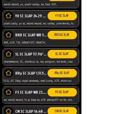
world record, yv, yoshi valley, wr, fast, 001,
YV SC 3LAP 24.29 ABNEY317 (FORMER WR)
YV SC 3LAP
yoshi vally, yv sc, world record, wr, valley, yoshitenko, forest, abney, 317,
RRD SC 3LAP WR 50.31*** TIE
RRD SC 3LAP
WR, JCP, TIE, ABNEY317, IIMATH,
SL SC 3LAP 57.96* WR ABNEY317
SL SC 3LAP
sherbetland, SL, shortcut, sc, ice, pinguin, ice level, crack jumps,
RRy SC 3LAP 1.51.53* WR JCP (FLG)
RRy SC 3LAP
FLG, SC 3lap, royal raceway, wall jump, JCP, short cut
FS SC 3LAP WR 23.51* TIE
FS SC 3LAP
wr, world record, fs sc 3lap by JCP, abney317 wr tie, snow, frappe snowland,
CM SC 3LAP 16.48 WR ABNEY317
CM SC 3LAP