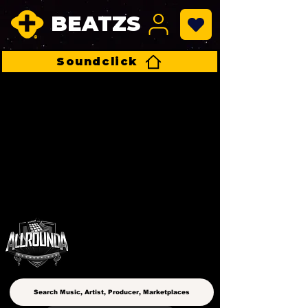
BEATZS
Soundclick
ALLROUNDA