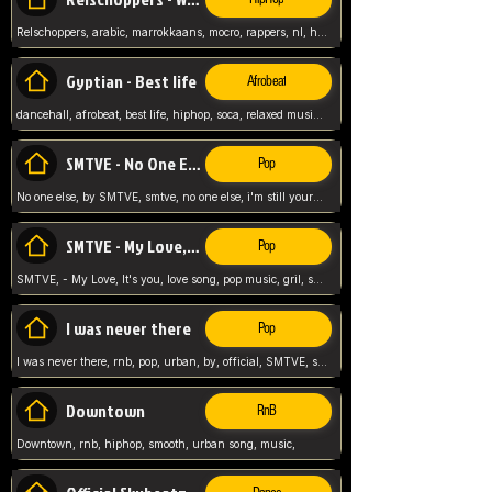
Relschoppers, arabic, marrokkaans, mocro, rappers, nl, holland, netherlands, flowers,
Gyptian - Best life
Afrobeat
dancehall, afrobeat, best life, hiphop, soca, relaxed music, Gyptian music,
SMTVE - No One Else
Pop
No one else, by SMTVE, smtve, no one else, i'm still yours, love song, girl singing, pop music, English, commitment, love,
SMTVE - My Love, It's you
Pop
SMTVE, - My Love, It's you, love song, pop music, gril, song girl,
I was never there
Pop
I was never there, rnb, pop, urban, by, official, SMTVE, smtve, girl, music,
Downtown
RnB
Downtown, rnb, hiphop, smooth, urban song, music,