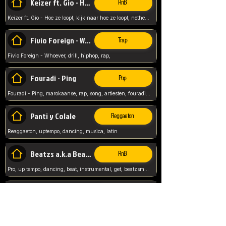
Keizer ft. Gio - Hoe ze loopt
RnB
Keizer ft. Gio - Hoe ze loopt, kijk naar hoe ze loopt, netherlands, rap song,
Fivio Foreign - Whoever
Trap
Fivio Foreign - Whoever, drill, hiphop, rap,
Fouradi - Ping
Pop
Fouradi - Ping, marokaanse, rap, song, artiesten, fouradi, ping, schat wat is je ping,
Panti y Colale
Reggaeton
Reaggaeton, uptempo, dancing, musica, latin
Beatzs a.k.a Beatzs Music
RnB
Pro, up tempo, dancing, beat, instrumental, get, beatzsmusic, on soundclick, Prod by Beatzs, Beats,
Evanescence - My Immortal
Classic
Evanescence - My Immortal, General, Rock, Live instuments,