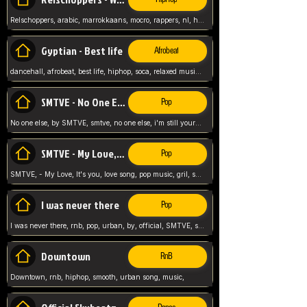
Relschoppers, arabic, marrokkaans, mocro, rappers, nl, holland, netherlands, flowers,
Gyptian - Best life
Afrobeat
dancehall, afrobeat, best life, hiphop, soca, relaxed music, Gyptian music,
SMTVE - No One Else
Pop
No one else, by SMTVE, smtve, no one else, i'm still yours, love song, girl singing, pop music, English, commitment, love,
SMTVE - My Love, It's you
Pop
SMTVE, - My Love, It's you, love song, pop music, gril, song girl,
I was never there
Pop
I was never there, rnb, pop, urban, by, official, SMTVE, smtve, girl, music,
Downtown
RnB
Downtown, rnb, hiphop, smooth, urban song, music,