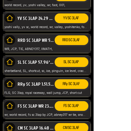
world record, yv, yoshi valley, wr, fast, 001,
YV SC 3LAP 24.29 ABNEY317 (FORMER WR)
YV SC 3LAP
yoshi vally, yv sc, world record, wr, valley, yoshitenko, forest, abney, 317,
RRD SC 3LAP WR 50.31*** TIE
RRD SC 3LAP
WR, JCP, TIE, ABNEY317, IIMATH,
SL SC 3LAP 57.96* WR ABNEY317
SL SC 3LAP
sherbetland, SL, shortcut, sc, ice, pinguin, ice level, crack jumps,
RRy SC 3LAP 1.51.53* WR JCP (FLG)
RRy SC 3LAP
FLG, SC 3lap, royal raceway, wall jump, JCP, short cut
FS SC 3LAP WR 23.51* TIE
FS SC 3LAP
wr, world record, fs sc 3lap by JCP, abney317 wr tie, snow, frappe snowland,
CM SC 3LAP 16.48 WR ABNEY317
CM SC 3LAP