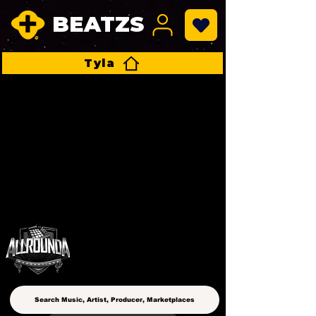
BEATZS
Tyla
ALLROUNDA