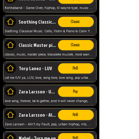
Kontraband - Game Over, hiphop, lil wayne type, music poppin, clubbin, vybe beatz,
Soothing Classical Music: Cello, Violin & Piano to
Classic
Soothing Classical Music: Cello, Violin & Piano to Calm Your Mind 🎶 modern pinano classic
Classic Master pieces
Classic
classic, music, master piece, klassieke muziek, most wanted classic music, listen now,
Tory Lanez - LUV
RnB
Let me lUV ya, LUV, love, song love, love song, pop urban, Tory Lanez,
Zara Larsson - Uncover
Pop
love song, forever, be to gether, and it will never change, rnb, pop, love song, secret, power, love, smooth,
Zara Larsson - AIn't my Fault
RnB
Zara Larsson - AIn't my Fault, pop, urban hiphop, rnb, music song, youtube, music artist,
Mabel - Turn me up
RnB