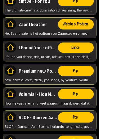
Smtve - For You
Pop
The ultimate cinematic observation of yearning, the weight of absence, and the "shape of you" for 2026
Zaantheather
Website & Products
Het Zaantheater is hét podium voor Zaanstad en omgeving, met een groot gevarieerd aanbod. tickets, info en meer.
I Found You - official skybeatz
Dance
I found you dance, rnb, urban, relaxed, netflix and chill, youtube music, by skybeatz official, official skybeatz,
Premium new Pop - Youtube
Pop
new, newest, latest, 2026, pop songs, by youtube, youtube pop, songs, listen now, release, beatzs,
Volumia! - Hou Me Vast
Pop
Hou me vast, niemand weet waarom, maar ik weet, dat ik van je hou, netherlands,
BLOF - Dansen Aan Zee
Pop
BLOF, - Dansen, Aan Zee, netherlands, song, liedje, gevoelig, laten we dansen, mijn liefste,