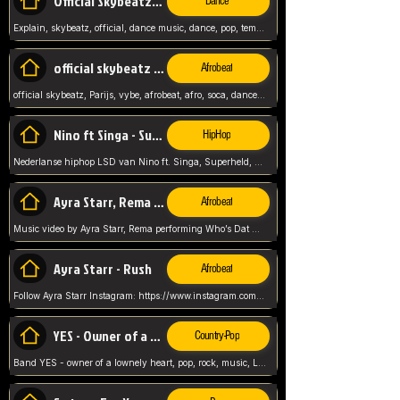
Official Skybeatz - Explain
Dance
Explain, skybeatz, official, dance music, dance, pop, tempo up, up, female vocal,
official skybeatz - Parijs
Afrobeat
official skybeatz, Parijs, vybe, afrobeat, afro, soca, dancehall, netherlands, hit songs, hit, summer vybe, dutch, producer, nl, holland,
Nino ft Singa - Superheld
HipHop
Nederlanse hiphop LSD van Nino ft. Singa, Superheld, ze staat altijd klaar voor haar baby, 2012 HIT
Ayra Starr, Rema - Who’s Dat Girl
Afrobeat
Music video by Ayra Starr, Rema performing Who’s Dat Girl.© 2025 Mavin Global Holdings Ltd, distributed by Republic Records and UMG Commercial Ser
Ayra Starr - Rush
Afrobeat
Follow Ayra Starr Instagram: https://www.instagram.com/ayrastarr/ TikTok: https://www.tiktok.com/@ayrastarr/ Twitter: https://twitter.com/ayrastarr Fa
YES - Owner of a Lonely Hear
Country-Pop
Band YES - owner of a lownely heart, pop, rock, music, Luister ik graag naar!