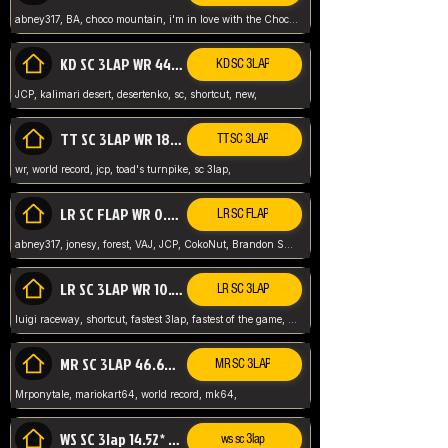
abney317, BA, choco mountain, i'm in love with the Choco, world record
KD SC 3LAP WR 44.39* JCP
KD SC 3LAP
JCP, kalimari desert, desertenko, sc, shortcut, new,
TT SC 3LAP WR 18.38* JCP
TT SC 3LAP
wr, world record, jcp, toad's turnpike, sc 3lap,
LR SC FLAP WR 0.01* (World Record)
LR SC FLAP
abney317, jonesy, forest, VAJ, JCP, CokoNut, Brandon Skar, Pierce L,
LR SC 3LAP WR 10.50 JCP
LR SC 3LAP
luigi raceway, shortcut, fastest 3lap, fastest of the game, JCP, World Record, WR
MR SC 3LAP 46.69* WR
MR SC 3LAP
Mrponytale, mariokart64, world record, mk64,
WS SC 3lap 14.52* WR
ws sc 3lap