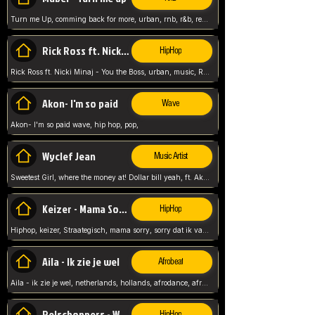
Turn me Up, comming back for more, urban, rnb, r&b, relaxed and chill, love music,
Rick Ross ft. Nicki Minaj - You the Boss
HipHop
Rick Ross ft. Nicki Minaj - You the Boss, urban, music, Rick rosseee, Hiphop. USA,
Akon- I'm so paid
Wave
Akon- I'm so paid wave, hip hop, pop,
Wyclef Jean
Music Artist
Sweetest Girl, where the money at! Dollar bill yeah, ft. Akon, Lil Wayne, Niia, pop, guitar music, Usa, pop song,
Keizer - Mama Sorry
HipHop
Hiphop, keizer, Straategisch, mama sorry, sorry dat ik vast zit, netherlands, hollands, nl, rap song,
Aila - Ik zie je wel
Afrobeat
Aila - ik zie je wel, netherlands, hollands, afrodance, afrobeat, type style, pop,
Relschoppers - We zijn terug
HipHop