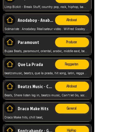
Limp Bizkit - Break Stuff, country pop, rock, hiphop, band music, fred durst, crew, band,
Anodaboy - Anabella
Afrobeat
Scénariste : Anodaboy Réalisateur vidéo : Wilfred Goodeyes Droits d'auteur : Anoda Music Land
Paramount
Producer
Bujaa Beats, paramount, oriental, arabic, middle east, beat, balkan, beat, producer,
Que La Prada
Reggaeton
beatzsmusic, beatzs, que la prada, hit song, latin, reggaeton, musica, hit, prod by beatzs, netherlands, producer,
Beatzs Music - Can't let Go
Afrobeat
Beats, Shere listen log in, beatzs music, Can't let Go, soca, pop afrobeat, vybz kartel type, summer, song,
Draco Make Hits
General
Draco Make hits, chill beat,
Kontrabandz - Game Over
HipHop