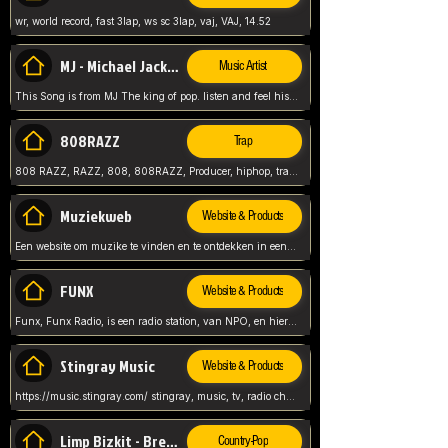
wr, world record, fast 3lap, ws sc 3lap, vaj, VAJ, 14.52
MJ - Michael Jackson - Man in the mirror
Music Artist
This Song is from MJ The king of pop. listen and feel his music.
808RAZZ
Trap
808 RAZZ, RAZZ, 808, 808RAZZ, Producer, hiphop, trap, more
Muziekweb
Website & Products
Een website om muzike te vinden en te ontdekken in een nederlandse bmuzike biebliotheek. luister naar muziek, ontdekken,
FUNX
Website & Products
Funx, Funx Radio, is een radio station, van NPO, en hier draait het om, goede muziek, van hiphop, afrobeats, reggaeton en meer, Voor jong publiek, nl
Stingray Music
Website & Products
https://music.stingray.com/ stingray, music, tv, radio channel, radio, canada, canadian, non stop music, web app,
Limp Bizkit - Break Stuff
Country-Pop