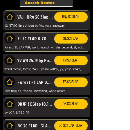
VAJ - RRy SC 3lap 1.36.98
RRy SC 3LAP
#2 NTSC time driven by VAJ royal raceway.
SL SC FLAP 0.70 WR by Forest
SL SC FLAP
Forest, SL LAP WR, world record, wr, sherbetland, sl, sub 1, visit my page for my wr's
YV WR 24.15 by Forest
YV SC 3LAP
world record, forest, 24.15, yoshi valley, yv, yoshitenko,
Forest FS LAP 0.29 World Record
FS SC FLAP
Best flap, fs, frappe, snowland, world record,
DKJP SC 3lap 18.14 NTSC
DK SC 3LAP
by JCP, NTSC PR
BC SC FLAP - 3LAP WR 40.38 - 2.11.52
BC SC FLAP - 3LAP