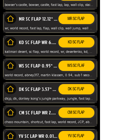
bowser's castle, bowser, castle, fast lap, lap, wall clip, stair clip, 3 lap, abney317, world record, wr,
MR SC FLAP 12.12* WR ABNEY317
MR SC FLAP
wr, world record, fast lap, flap, wall clip, wall jump, wall sc, mario raceway, mr
KD SC FLAP WR 6.93*
KD SC FLAP
kalimari desert, sc flap, world record, wr, desertenko, kd, abney, forest, abney317, fast lap
WS SC FLAP 0.95* (FORMER WR) ABNEY317
WS SC FLAP
world record, abney317, martin klassen, 0.94, sub 1 second, sub ntsc, fast lap, wario stadium, VAJ level,
DK SC FLAP 3.57* WR ABNEY317
DK SC FLAP
dkjp, dk, donkey kong's jungle parkway, jungle, fast lap, sub 3 ntsc, pal wr, abney317,
CM SC FLAP WR 2.04* TIE
CM SC FLAP
choco mountain, shortcut, fast lap, world record, JCP, abney317
YV SC LAP WR 0.01******** TIE
YV SC FLAP