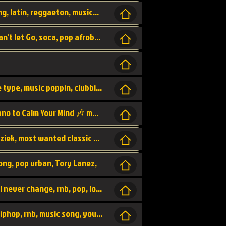
beatzsmusic, beatzs, que la prada, hit song, latin, reggaeton, musica, hit, prod by beatzs, netherlands, producer,
Beats, Shere listen log in, beatzs music, Can't let Go, soca, pop afrobeat, vybz kartel type, summer, song,
Kontraband - Game Over, hiphop, lil wayne type, music poppin, clubbin, vybe beatz,
Soothing Classical Music: Cello, Violin & Piano to Calm Your Mind 🎶 modern pinano classic
classic, music, master piece, klassieke muziek, most wanted classic music, listen now,
song, pop urban, Tory Lanez,
love song, forever, be to gether, and it will never change, rnb, pop, love song, secret, power, love, smooth,
Zara Larsson - AIn't my Fault, pop, urban hiphop, rnb, music song, youtube, music artist,