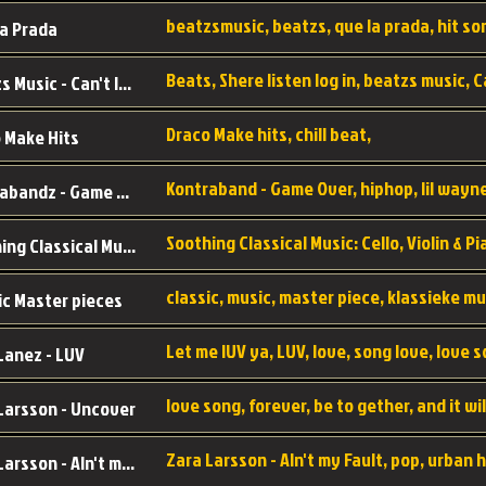
a Prada
Beatzs Music - Can't let Go
Draco Make hits, chill beat,
 Make Hits
Kontrabandz - Game Over
Soothing Classical Music: Cello, Violin & Piano to
ic Master pieces
Let me lUV ya, LUV, love, song love, love 
Lanez - LUV
Larsson - Uncover
Zara Larsson - AIn't my Fault