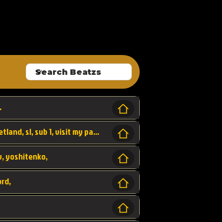
ALLROUNDA
.
Forest, SL LAP WR, world record, wr, sherbetland, sl, sub 1, visit my page for my wr's
yv, yoshitenko,
ord,