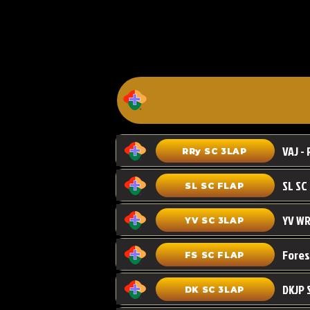
VAJ - 
RRy SC 3LAP
SL SC FLAP
YV WR
YV SC 3LAP
FS SC FLAP
DKJP 
DK SC 3LAP