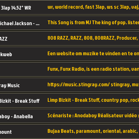
wr, world record, fast 3lap, ws sc 3lap, vaj,
 3lap 14.52* WR
This Song is from MJ The king of pop. liste
MJ - Michael Jackson - Man in the mirror
808 RAZZ, RAZZ, 808, 808RAZZ, Producer, 
AZZ
ekweb
ray Music
Bizkit - Break Stuff
boy - Anabella
mount