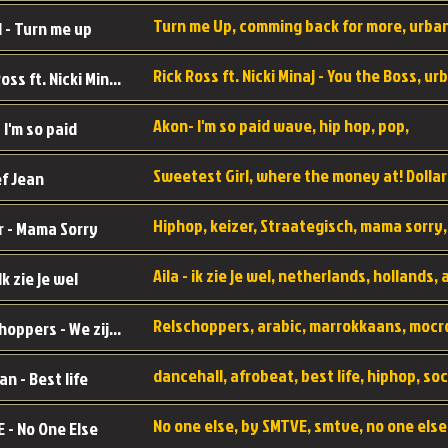
 - Turn me up
Rick Ross ft. Nicki Minaj - You the Boss
Akon- I'm so paid wave, hip hop, pop,
 I'm so paid
f Jean
r - Mama Sorry
 Ik zie je wel
Relschoppers - We zijn terug
an - Best life
 - No One Else