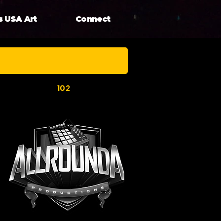
s USA Art
Connect
102