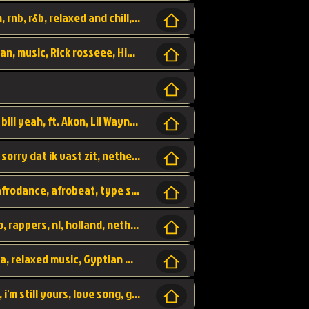
Turn me Up, comming back for more, urban, rnb, r&b, relaxed and chill, love music,
Rick Ross ft. Nicki Minaj - You the Boss, urban, music, Rick rosseee, Hiphop. USA,
Sweetest Girl, where the money at! Dollar bill yeah, ft. Akon, Lil Wayne, Niia, pop, guitar music, Usa, pop song,
Hiphop, keizer, Straategisch, mama sorry, sorry dat ik vast zit, netherlands, hollands, nl, rap song,
Aila - ik zie je wel, netherlands, hollands, afrodance, afrobeat, type style, pop,
Relschoppers, arabic, marrokkaans, mocro, rappers, nl, holland, netherlands, flowers,
dancehall, afrobeat, best life, hiphop, soca, relaxed music, Gyptian music,
No one else, by SMTVE, smtve, no one else, i'm still yours, love song, girl singing, pop music, English, commitment, love,