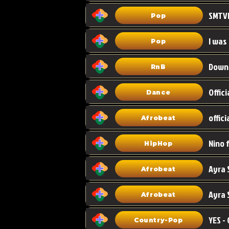
Pop
I was
Pop
Down
RnB
Dance
Afrobeat
HipHop
Afrobeat
Ayra 
Afrobeat
Country-Pop