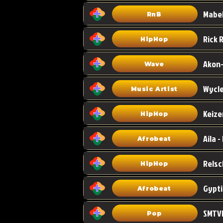
Mabel
RnB
HipHop
Akon-
Wave
Wycle
Music Artist
Keize
HipHop
Aila -
Afrobeat
HipHop
Gypti
Afrobeat
SMTVE
Pop