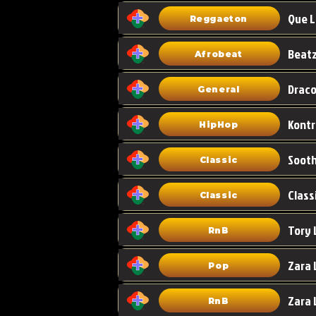
Que L
Reggaeton
Afrobeat
Draco
General
HipHop
Classic
Class
Classic
Tory 
RnB
Zara 
Pop
RnB