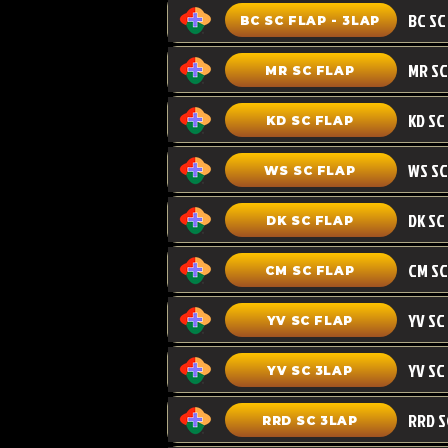
BC SC FLAP - 3LAP
MR SC FLAP
KD SC
KD SC FLAP
WS SC FLAP
DK SC FLAP
CM SC
CM SC FLAP
YV SC FLAP
YV SC 3LAP
RRD SC 3LAP