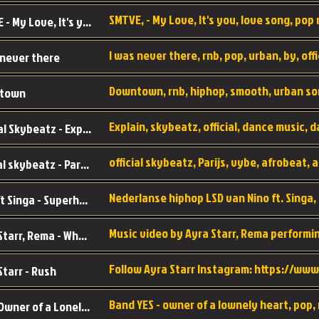
SMTVE, - My Love, It's you, love song, pop m
SMTVE - My Love, It's you
 never there
Downtown, rnb, hiphop, smooth, urban so
town
Official Skybeatz - Explain
official skybeatz - Parijs
Nino ft Singa - Superheld
Ayra Starr, Rema - Who’s Dat Girl
Starr - Rush
YES - Owner of a Lonely Hear