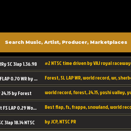
#2 NTSC time driven by VAJ royal raceway
RRy SC 3lap 1.36.98
SL SC FLAP 0.70 WR by Forest
world record, forest, 24.15, yoshi valley, 
 24.15 by Forest
Best flap, fs, frappe, snowland, world rec
Forest FS LAP 0.29 World Record
by JCP, NTSC PR
SC 3lap 18.14 NTSC