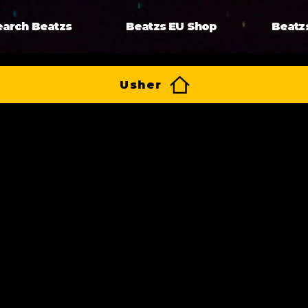
earch Beatzs
Beatzs EU Shop
Beatz
Usher