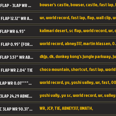
BC SC FLAP - 3LAP WR 40.38 - 2.11.52
MR SC FLAP 12.12* WR ABNEY317
 FLAP WR 6.93*
WS SC FLAP 0.95* (FORMER WR) ABNEY317
DK SC FLAP 3.57* WR ABNEY317
choco mountain, shortcut, fast lap, world
 FLAP WR 2.04* TIE
world record, yv, yoshi valley, wr, fast, 00
YV SC LAP WR 0.01******** TIE
YV SC 3LAP 24.29 ABNEY317 (FORMER WR)
WR, JCP, TIE, ABNEY317, IIMATH,
RRD SC 3LAP WR 50.31*** TIE