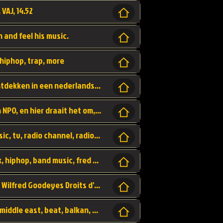
 VAJ, 14.52
n and feel his music.
hiphop, trap, more
Een website om muzike te vinden en te ontdekken in een nederlandse bmuzike biebliotheek. luister naar muziek, ontdekken,
Funx, Funx Radio, is een radio station, van NPO, en hier draait het om, goede muziek, van hiphop, afrobeats, reggaeton en meer, Voor jong publiek, nl
https://music.stingray.com/ stingray, music, tv, radio channel, radio, canada, canadian, non stop music, web app,
Limp Bizkit - Break Stuff, country pop, rock, hiphop, band music, fred durst, crew, band,
Scénariste : Anodaboy Réalisateur vidéo : Wilfred Goodeyes Droits d'auteur : Anoda Music Land
Bujaa Beats, paramount, oriental, arabic, middle east, beat, balkan, beat, producer,