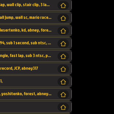
bowser's castle, bowser, castle, fast lap, lap, wall clip, stair clip, 3 lap, abney317, world record, wr,
wr, world record, fast lap, flap, wall clip, wall jump, wall sc, mario raceway, mr
kalimari desert, sc flap, world record, wr, desertenko, kd, abney, forest, abney317, fast lap
world record, abney317, martin klassen, 0.94, sub 1 second, sub ntsc, fast lap, wario stadium, VAJ level,
dkjp, dk, donkey kong's jungle parkway, jungle, fast lap, sub 3 ntsc, pal wr, abney317,
 record, JCP, abney317
1,
yoshi vally, yv sc, world record, wr, valley, yoshitenko, forest, abney, 317,