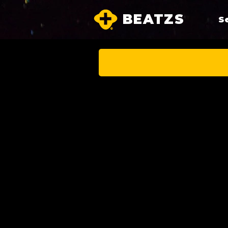
BEATZS
S