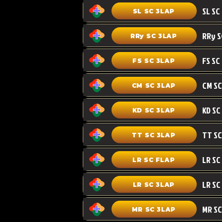
SL SC 3LAP
RRy SC 3LAP
FS SC
FS SC 3LAP
CM SC 3LAP
KD SC 3LAP
TT SC 3LAP
LR SC FLAP
LR SC
LR SC 3LAP
MR SC
MR SC 3LAP