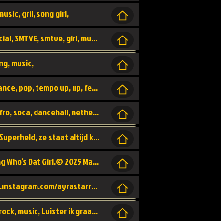
usic, gril, song girl,
I was never there, rnb, pop, urban, by, official, SMTVE, smtve, girl, music,
ng, music,
Explain, skybeatz, official, dance music, dance, pop, tempo up, up, female vocal,
official skybeatz, Parijs, vybe, afrobeat, afro, soca, dancehall, netherlands, hit songs, hit, summer vybe, dutch, producer, nl, holland,
Nederlanse hiphop LSD van Nino ft. Singa, Superheld, ze staat altijd klaar voor haar baby, 2012 HIT
Music video by Ayra Starr, Rema performing Who’s Dat Girl.© 2025 Mavin Global Holdings Ltd, distributed by Republic Records and UMG Commercial Ser
Follow Ayra Starr Instagram: https://www.instagram.com/ayrastarr/ TikTok: https://www.tiktok.com/@ayrastarr/ Twitter: https://twitter.com/ayrastarr Fa
Band YES - owner of a lownely heart, pop, rock, music, Luister ik graag naar!