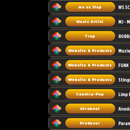
WS SC
ws sc 3lap
Music Artist
808R
Trap
Muzi
Website & Products
FUNX
Website & Products
Sting
Website & Products
Limp 
Country-Pop
Anoda
Afrobeat
Para
Producer