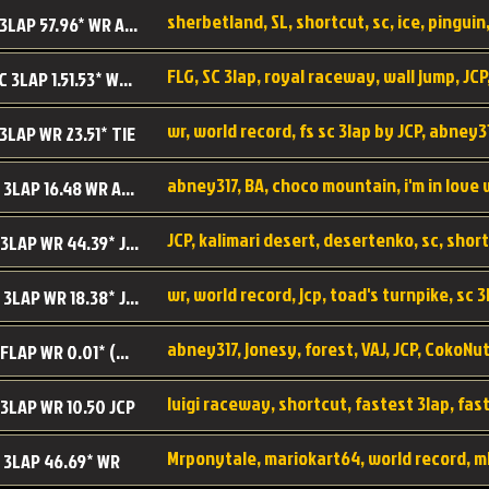
sherbetland, SL, shortcut, sc, ice, pinguin,
SL SC 3LAP 57.96* WR ABNEY317
FLG, SC 3lap, royal raceway, wall jump, JCP
RRy SC 3LAP 1.51.53* WR JCP (FLG)
 3LAP WR 23.51* TIE
abney317, BA, choco mountain, i'm in love
CM SC 3LAP 16.48 WR ABNEY317
JCP, kalimari desert, desertenko, sc, shor
KD SC 3LAP WR 44.39* JCP
wr, world record, jcp, toad's turnpike, sc 3
TT SC 3LAP WR 18.38* JCP
abney317, jonesy, forest, VAJ, JCP, CokoNut
LR SC FLAP WR 0.01* (World Record)
 3LAP WR 10.50 JCP
Mrponytale, mariokart64, world record, m
 3LAP 46.69* WR