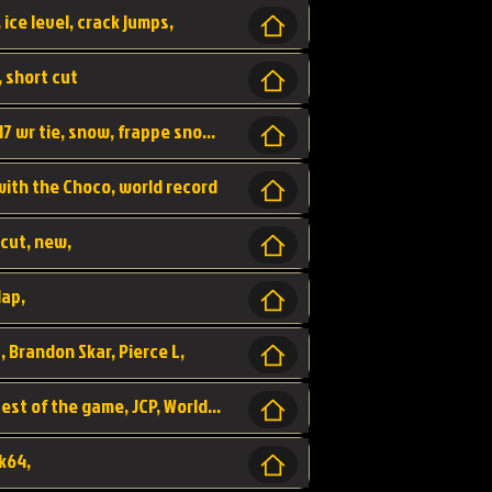
 ice level, crack jumps,
, short cut
wr, world record, fs sc 3lap by JCP, abney317 wr tie, snow, frappe snowland,
 with the Choco, world record
tcut, new,
lap,
, Brandon Skar, Pierce L,
luigi raceway, shortcut, fastest 3lap, fastest of the game, JCP, World Record, WR
k64,