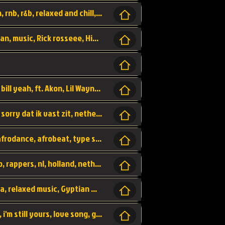
Turn me Up, comming back for more, urban, rnb, r&b, relaxed and chill, love music,
Rick Ross ft. Nicki Minaj - You the Boss, urban, music, Rick rosseee, Hiphop. USA,
Sweetest Girl, where the money at! Dollar bill yeah, ft. Akon, Lil Wayne, Niia, pop, guitar music, Usa, pop song,
Hiphop, keizer, Straategisch, mama sorry, sorry dat ik vast zit, netherlands, hollands, nl, rap song,
Aila - ik zie je wel, netherlands, hollands, afrodance, afrobeat, type style, pop,
Relschoppers, arabic, marrokkaans, mocro, rappers, nl, holland, netherlands, flowers,
dancehall, afrobeat, best life, hiphop, soca, relaxed music, Gyptian music,
No one else, by SMTVE, smtve, no one else, i'm still yours, love song, girl singing, pop music, English, commitment, love,