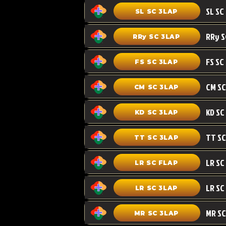
SL SC 3LAP
RRy SC 3LAP
FS SC
FS SC 3LAP
CM SC 3LAP
KD SC 3LAP
TT SC 3LAP
LR SC FLAP
LR SC
LR SC 3LAP
MR SC
MR SC 3LAP