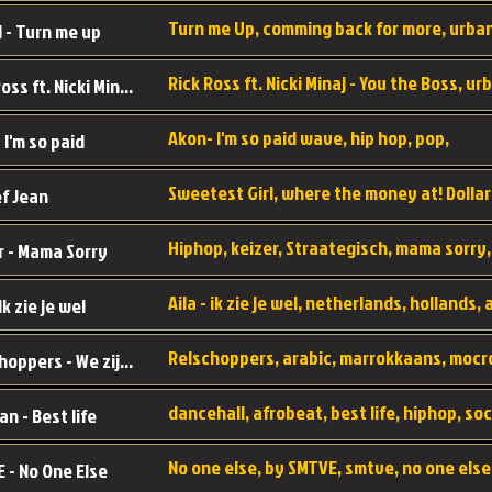
 - Turn me up
Rick Ross ft. Nicki Minaj - You the Boss
Akon- I'm so paid wave, hip hop, pop,
 I'm so paid
f Jean
r - Mama Sorry
 Ik zie je wel
Relschoppers - We zijn terug
an - Best life
 - No One Else