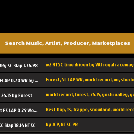
#2 NTSC time driven by VAJ royal raceway
RRy SC 3lap 1.36.98
SL SC FLAP 0.70 WR by Forest
world record, forest, 24.15, yoshi valley, 
 24.15 by Forest
Best flap, fs, frappe, snowland, world rec
Forest FS LAP 0.29 World Record
by JCP, NTSC PR
SC 3lap 18.14 NTSC