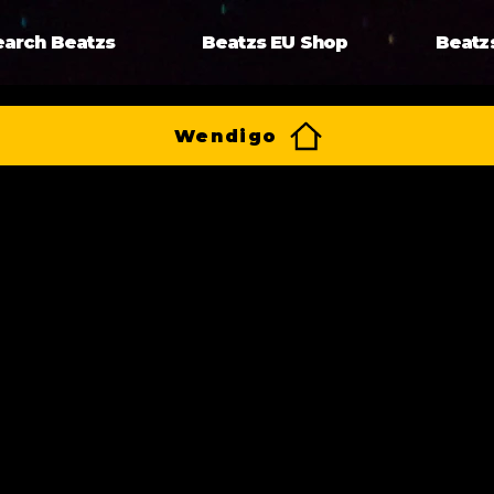
earch Beatzs
Beatzs EU Shop
Beatz
Wendigo