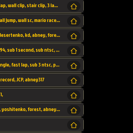
bowser's castle, bowser, castle, fast lap, lap, wall clip, stair clip, 3 lap, abney317, world record, wr,
wr, world record, fast lap, flap, wall clip, wall jump, wall sc, mario raceway, mr
kalimari desert, sc flap, world record, wr, desertenko, kd, abney, forest, abney317, fast lap
world record, abney317, martin klassen, 0.94, sub 1 second, sub ntsc, fast lap, wario stadium, VAJ level,
dkjp, dk, donkey kong's jungle parkway, jungle, fast lap, sub 3 ntsc, pal wr, abney317,
 record, JCP, abney317
1,
yoshi vally, yv sc, world record, wr, valley, yoshitenko, forest, abney, 317,