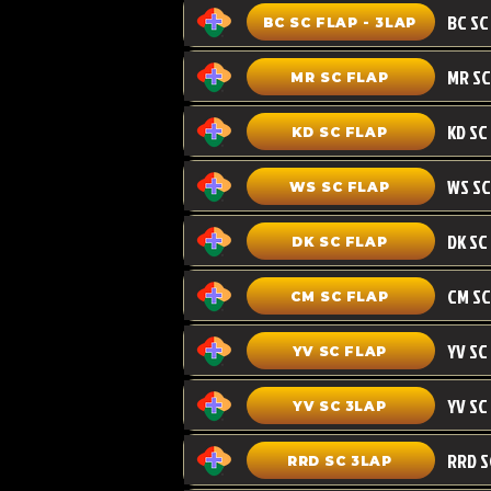
BC SC FLAP - 3LAP
MR SC FLAP
KD SC
KD SC FLAP
WS SC FLAP
DK SC FLAP
CM SC
CM SC FLAP
YV SC FLAP
YV SC 3LAP
RRD SC 3LAP