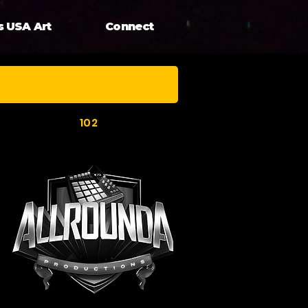
s USA Art
Connect
102