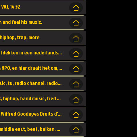
 VAJ, 14.52
n and feel his music.
hiphop, trap, more
Een website om muzike te vinden en te ontdekken in een nederlandse bmuzike biebliotheek. luister naar muziek, ontdekken,
Funx, Funx Radio, is een radio station, van NPO, en hier draait het om, goede muziek, van hiphop, afrobeats, reggaeton en meer, Voor jong publiek, nl
https://music.stingray.com/ stingray, music, tv, radio channel, radio, canada, canadian, non stop music, web app,
Limp Bizkit - Break Stuff, country pop, rock, hiphop, band music, fred durst, crew, band,
Scénariste : Anodaboy Réalisateur vidéo : Wilfred Goodeyes Droits d'auteur : Anoda Music Land
Bujaa Beats, paramount, oriental, arabic, middle east, beat, balkan, beat, producer,