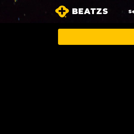
BEATZS
S