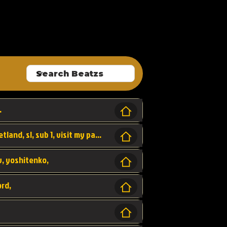
ALLROUNDA
.
Forest, SL LAP WR, world record, wr, sherbetland, sl, sub 1, visit my page for my wr's
yv, yoshitenko,
ord,