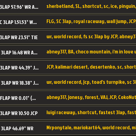
sherbetland, SL, shortcut, sc, ice, pinguin,
SL SC 3LAP 57.96* WR ABNEY317
FLG, SC 3lap, royal raceway, wall jump, JCP
RRy SC 3LAP 1.51.53* WR JCP (FLG)
 3LAP WR 23.51* TIE
abney317, BA, choco mountain, i'm in love
CM SC 3LAP 16.48 WR ABNEY317
JCP, kalimari desert, desertenko, sc, shor
KD SC 3LAP WR 44.39* JCP
wr, world record, jcp, toad's turnpike, sc 3
TT SC 3LAP WR 18.38* JCP
abney317, jonesy, forest, VAJ, JCP, CokoNut
LR SC FLAP WR 0.01* (World Record)
 3LAP WR 10.50 JCP
Mrponytale, mariokart64, world record, m
 3LAP 46.69* WR