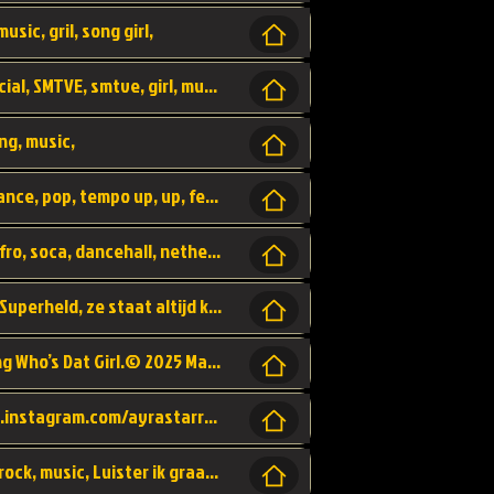
usic, gril, song girl,
I was never there, rnb, pop, urban, by, official, SMTVE, smtve, girl, music,
ng, music,
Explain, skybeatz, official, dance music, dance, pop, tempo up, up, female vocal,
official skybeatz, Parijs, vybe, afrobeat, afro, soca, dancehall, netherlands, hit songs, hit, summer vybe, dutch, producer, nl, holland,
Nederlanse hiphop LSD van Nino ft. Singa, Superheld, ze staat altijd klaar voor haar baby, 2012 HIT
Music video by Ayra Starr, Rema performing Who’s Dat Girl.© 2025 Mavin Global Holdings Ltd, distributed by Republic Records and UMG Commercial Ser
Follow Ayra Starr Instagram: https://www.instagram.com/ayrastarr/ TikTok: https://www.tiktok.com/@ayrastarr/ Twitter: https://twitter.com/ayrastarr Fa
Band YES - owner of a lownely heart, pop, rock, music, Luister ik graag naar!