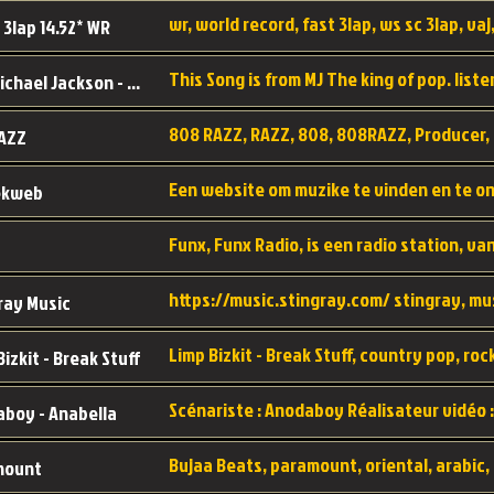
wr, world record, fast 3lap, ws sc 3lap, vaj,
 3lap 14.52* WR
This Song is from MJ The king of pop. liste
MJ - Michael Jackson - Man in the mirror
808 RAZZ, RAZZ, 808, 808RAZZ, Producer, 
AZZ
ekweb
ray Music
Bizkit - Break Stuff
boy - Anabella
mount