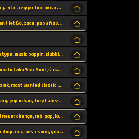
beatzsmusic, beatzs, que la prada, hit song, latin, reggaeton, musica, hit, prod by beatzs, netherlands, producer,
Beats, Shere listen log in, beatzs music, Can't let Go, soca, pop afrobeat, vybz kartel type, summer, song,
Kontraband - Game Over, hiphop, lil wayne type, music poppin, clubbin, vybe beatz,
Soothing Classical Music: Cello, Violin & Piano to Calm Your Mind 🎶 modern pinano classic
classic, music, master piece, klassieke muziek, most wanted classic music, listen now,
song, pop urban, Tory Lanez,
love song, forever, be to gether, and it will never change, rnb, pop, love song, secret, power, love, smooth,
Zara Larsson - AIn't my Fault, pop, urban hiphop, rnb, music song, youtube, music artist,