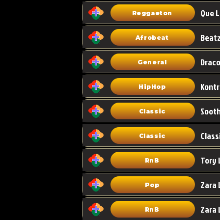
Que L
Reggaeton
Afrobeat
Draco
General
HipHop
Classic
Class
Classic
Tory 
RnB
Zara 
Pop
RnB