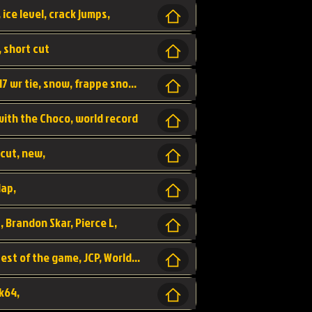
 ice level, crack jumps,
, short cut
wr, world record, fs sc 3lap by JCP, abney317 wr tie, snow, frappe snowland,
 with the Choco, world record
tcut, new,
lap,
, Brandon Skar, Pierce L,
luigi raceway, shortcut, fastest 3lap, fastest of the game, JCP, World Record, WR
k64,