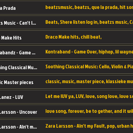
a Prada
Beatzs Music - Can't let Go
Draco Make hits, chill beat,
 Make Hits
Kontrabandz - Game Over
Soothing Classical Music: Cello, Violin & Piano to
ic Master pieces
Let me lUV ya, LUV, love, song love, love 
Lanez - LUV
Larsson - Uncover
Zara Larsson - AIn't my Fault