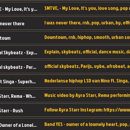
SMTVE, - My Love, It's you, love song, pop m
SMTVE - My Love, It's you
 never there
Downtown, rnb, hiphop, smooth, urban so
town
Official Skybeatz - Explain
official skybeatz - Parijs
Nino ft Singa - Superheld
Ayra Starr, Rema - Who’s Dat Girl
Starr - Rush
YES - Owner of a Lonely Hear