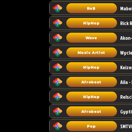
Mabel
RnB
HipHop
Akon-
Wave
Wycle
Music Artist
Keize
HipHop
Aila -
Afrobeat
HipHop
Gypti
Afrobeat
SMTVE
Pop