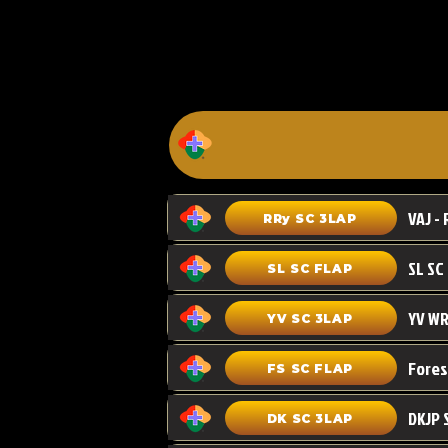
VAJ - 
RRy SC 3LAP
SL SC FLAP
YV WR
YV SC 3LAP
FS SC FLAP
DKJP 
DK SC 3LAP