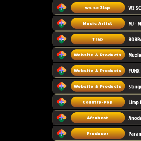
WS SC
ws sc 3lap
Music Artist
808R
Trap
Muzi
Website & Products
FUNX
Website & Products
Sting
Website & Products
Limp 
Country-Pop
Anoda
Afrobeat
Para
Producer