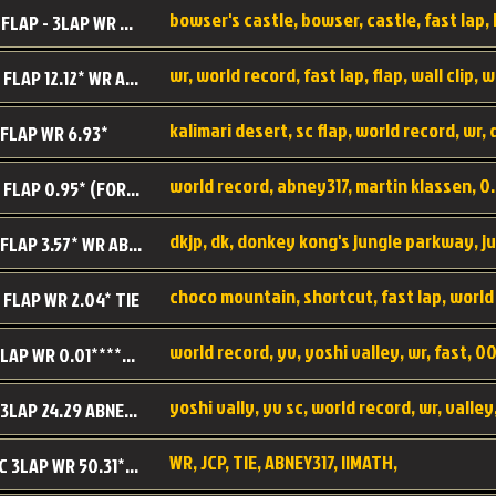
BC SC FLAP - 3LAP WR 40.38 - 2.11.52
MR SC FLAP 12.12* WR ABNEY317
 FLAP WR 6.93*
WS SC FLAP 0.95* (FORMER WR) ABNEY317
DK SC FLAP 3.57* WR ABNEY317
choco mountain, shortcut, fast lap, world
 FLAP WR 2.04* TIE
world record, yv, yoshi valley, wr, fast, 00
YV SC LAP WR 0.01******** TIE
YV SC 3LAP 24.29 ABNEY317 (FORMER WR)
WR, JCP, TIE, ABNEY317, IIMATH,
RRD SC 3LAP WR 50.31*** TIE