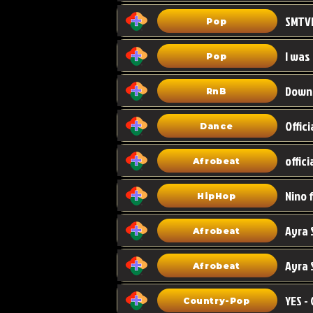
Pop
I was
Pop
Down
RnB
Dance
Afrobeat
HipHop
Afrobeat
Ayra 
Afrobeat
Country-Pop