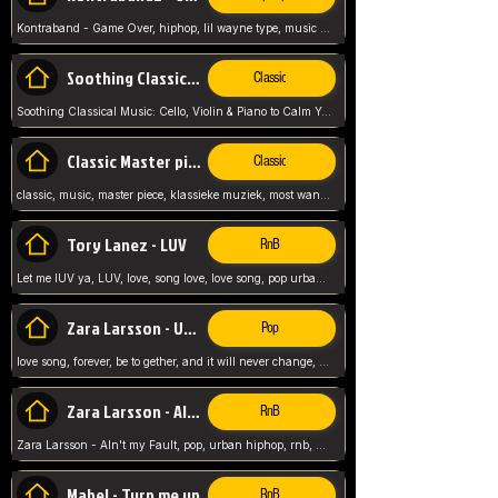
Kontraband - Game Over, hiphop, lil wayne type, music poppin, clubbin, vybe beatz,
Soothing Classical Music: Cello, Violin & Piano to
Classic
Soothing Classical Music: Cello, Violin & Piano to Calm Your Mind 🎶 modern pinano classic
Classic Master pieces
Classic
classic, music, master piece, klassieke muziek, most wanted classic music, listen now,
Tory Lanez - LUV
RnB
Let me lUV ya, LUV, love, song love, love song, pop urban, Tory Lanez,
Zara Larsson - Uncover
Pop
love song, forever, be to gether, and it will never change, rnb, pop, love song, secret, power, love, smooth,
Zara Larsson - AIn't my Fault
RnB
Zara Larsson - AIn't my Fault, pop, urban hiphop, rnb, music song, youtube, music artist,
Mabel - Turn me up
RnB