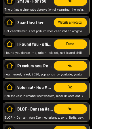
Smtve - For You
Pop
The ultimate cinematic observation of yearning, the weight of absence, and the "shape of you" for 2026
Zaantheather
Website & Products
Het Zaantheater is hét podium voor Zaanstad en omgeving, met een groot gevarieerd aanbod. tickets, info en meer.
I Found You - official skybeatz
Dance
I found you dance, rnb, urban, relaxed, netflix and chill, youtube music, by skybeatz official, official skybeatz,
Premium new Pop - Youtube
Pop
new, newest, latest, 2026, pop songs, by youtube, youtube pop, songs, listen now, release, beatzs,
Volumia! - Hou Me Vast
Pop
Hou me vast, niemand weet waarom, maar ik weet, dat ik van je hou, netherlands,
BLOF - Dansen Aan Zee
Pop
BLOF, - Dansen, Aan Zee, netherlands, song, liedje, gevoelig, laten we dansen, mijn liefste,