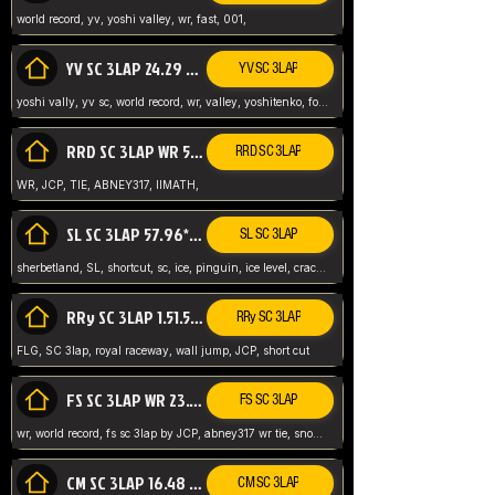
world record, yv, yoshi valley, wr, fast, 001,
YV SC 3LAP 24.29 ABNEY317 (FORMER WR)
YV SC 3LAP
yoshi vally, yv sc, world record, wr, valley, yoshitenko, forest, abney, 317,
RRD SC 3LAP WR 50.31*** TIE
RRD SC 3LAP
WR, JCP, TIE, ABNEY317, IIMATH,
SL SC 3LAP 57.96* WR ABNEY317
SL SC 3LAP
sherbetland, SL, shortcut, sc, ice, pinguin, ice level, crack jumps,
RRy SC 3LAP 1.51.53* WR JCP (FLG)
RRy SC 3LAP
FLG, SC 3lap, royal raceway, wall jump, JCP, short cut
FS SC 3LAP WR 23.51* TIE
FS SC 3LAP
wr, world record, fs sc 3lap by JCP, abney317 wr tie, snow, frappe snowland,
CM SC 3LAP 16.48 WR ABNEY317
CM SC 3LAP