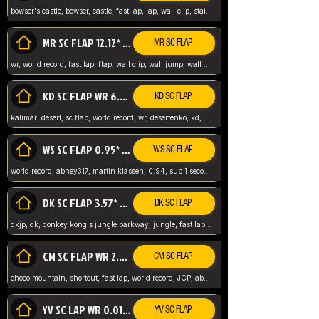
bowser's castle, bowser, castle, fast lap, lap, wall clip, stair clip, 3 lap, abney317, world record, wr,
MR SC FLAP 12.12* WR ABNEY317
MR SC FLAP
wr, world record, fast lap, flap, wall clip, wall jump, wall sc, mario raceway, mr
KD SC FLAP WR 6.93*
KD SC FLAP
kalimari desert, sc flap, world record, wr, desertenko, kd, abney, forest, abney317, fast lap
WS SC FLAP 0.95* (FORMER WR) ABNEY317
WS SC FLAP
world record, abney317, martin klassen, 0.94, sub 1 second, sub ntsc, fast lap, wario stadium, VAJ level,
DK SC FLAP 3.57* WR ABNEY317
DK SC FLAP
dkjp, dk, donkey kong's jungle parkway, jungle, fast lap, sub 3 ntsc, pal wr, abney317,
CM SC FLAP WR 2.04* TIE
CM SC FLAP
choco mountain, shortcut, fast lap, world record, JCP, abney317
YV SC LAP WR 0.01******** TIE
YV SC FLAP