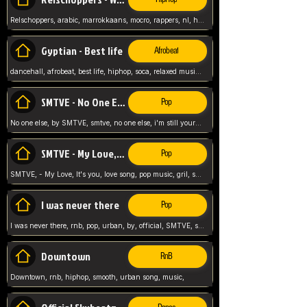
Relschoppers, arabic, marrokkaans, mocro, rappers, nl, holland, netherlands, flowers,
Gyptian - Best life
Afrobeat
dancehall, afrobeat, best life, hiphop, soca, relaxed music, Gyptian music,
SMTVE - No One Else
Pop
No one else, by SMTVE, smtve, no one else, i'm still yours, love song, girl singing, pop music, English, commitment, love,
SMTVE - My Love, It's you
Pop
SMTVE, - My Love, It's you, love song, pop music, gril, song girl,
I was never there
Pop
I was never there, rnb, pop, urban, by, official, SMTVE, smtve, girl, music,
Downtown
RnB
Downtown, rnb, hiphop, smooth, urban song, music,