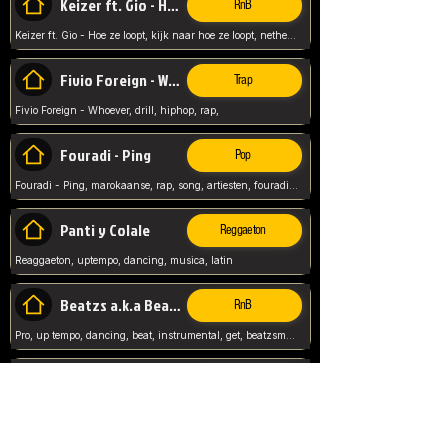
Keizer ft. Gio - Hoe ze loopt
RnB
Keizer ft. Gio - Hoe ze loopt, kijk naar hoe ze loopt, netherlands, rap song,
Fivio Foreign - Whoever
Trap
Fivio Foreign - Whoever, drill, hiphop, rap,
Fouradi - Ping
Pop
Fouradi - Ping, marokaanse, rap, song, artiesten, fouradi, ping, schat wat is je ping,
Panti y Colale
Reggaeton
Reaggaeton, uptempo, dancing, musica, latin
Beatzs a.k.a Beatzs Music
RnB
Pro, up tempo, dancing, beat, instrumental, get, beatzsmusic, on soundclick, Prod by Beatzs, Beats,
Evanescence - My Immortal
Classic
Evanescence - My Immortal, General, Rock, Live instuments,