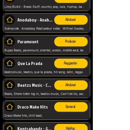
Limp Bizkit - Break Stuff, country pop, rock, hiphop, band music, fred durst, crew, band,
Anodaboy - Anabella
Afrobeat
Scénariste : Anodaboy Réalisateur vidéo : Wilfred Goodeyes Droits d'auteur : Anoda Music Land
Paramount
Producer
Bujaa Beats, paramount, oriental, arabic, middle east, beat, balkan, beat, producer,
Que La Prada
Reggaeton
beatzsmusic, beatzs, que la prada, hit song, latin, reggaeton, musica, hit, prod by beatzs, netherlands, producer,
Beatzs Music - Can't let Go
Afrobeat
Beats, Shere listen log in, beatzs music, Can't let Go, soca, pop afrobeat, vybz kartel type, summer, song,
Draco Make Hits
General
Draco Make hits, chill beat,
Kontrabandz - Game Over
HipHop