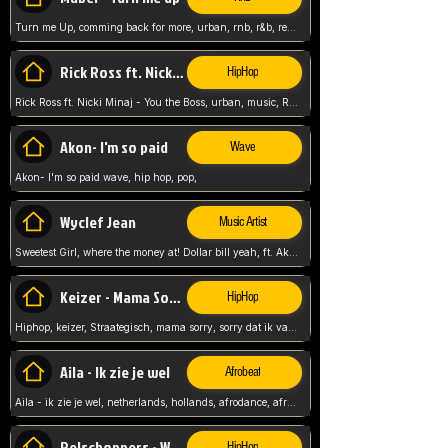
Turn me Up, comming back for more, urban, rnb, r&b, relaxed and chill, love music,
Rick Ross ft. Nicki Minaj - You the Boss
HipHop
Rick Ross ft. Nicki Minaj - You the Boss, urban, music, Rick rosseee, Hiphop. USA,
Akon- I'm so paid
Wave
Akon- I'm so paid wave, hip hop, pop,
Wyclef Jean
Music Artist
Sweetest Girl, where the money at! Dollar bill yeah, ft. Akon, Lil Wayne, Niia, pop, guitar music, Usa, pop song,
Keizer - Mama Sorry
HipHop
Hiphop, keizer, Straategisch, mama sorry, sorry dat ik vast zit, netherlands, hollands, nl, rap song,
Aila - Ik zie je wel
Afrobeat
Aila - ik zie je wel, netherlands, hollands, afrodance, afrobeat, type style, pop,
Relschoppers - We zijn terug
HipHop