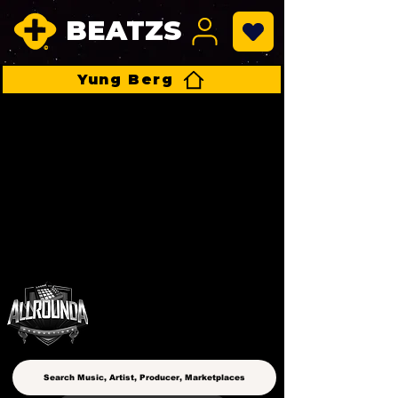
BEATZS
Yung Berg
ALLROUNDA