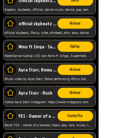
Official Skybeatz - Explain
Dance
Explain, skybeatz, official, dance music, dance, pop, tempo up, up, female vocal,
official skybeatz - Parijs
Afrobeat
official skybeatz, Parijs, vybe, afrobeat, afro, soca, dancehall, netherlands, hit songs, hit, summer vybe, dutch, producer, nl, holland,
Nino ft Singa - Superheld
HipHop
Nederlanse hiphop LSD van Nino ft. Singa, Superheld, ze staat altijd klaar voor haar baby, 2012 HIT
Ayra Starr, Rema - Who’s Dat Girl
Afrobeat
Music video by Ayra Starr, Rema performing Who’s Dat Girl.© 2025 Mavin Global Holdings Ltd, distributed by Republic Records and UMG Commercial Ser
Ayra Starr - Rush
Afrobeat
Follow Ayra Starr Instagram: https://www.instagram.com/ayrastarr/ TikTok: https://www.tiktok.com/@ayrastarr/ Twitter: https://twitter.com/ayrastarr Fa
YES - Owner of a Lonely Hear
Country-Pop
Band YES - owner of a lownely heart, pop, rock, music, Luister ik graag naar!