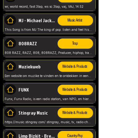
wr, world record, fast 3lap, ws sc 3lap, vaj, VAJ, 14.52
MJ - Michael Jackson - Man in the mirror
Music Artist
This Song is from MJ The king of pop. listen and feel his music.
808RAZZ
Trap
808 RAZZ, RAZZ, 808, 808RAZZ, Producer, hiphop, trap, more
Muziekweb
Website & Products
Een website om muzike te vinden en te ontdekken in een nederlandse bmuzike biebliotheek. luister naar muziek, ontdekken,
FUNX
Website & Products
Funx, Funx Radio, is een radio station, van NPO, en hier draait het om, goede muziek, van hiphop, afrobeats, reggaeton en meer, Voor jong publiek, nl
Stingray Music
Website & Products
https://music.stingray.com/ stingray, music, tv, radio channel, radio, canada, canadian, non stop music, web app,
Limp Bizkit - Break Stuff
Country-Pop