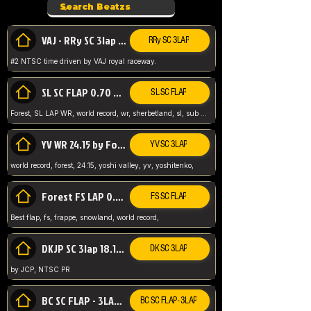
VAJ - RRy SC 3lap 1.36.98
RRy SC 3LAP
#2 NTSC time driven by VAJ royal raceway.
SL SC FLAP 0.70 WR by Forest
SL SC FLAP
Forest, SL LAP WR, world record, wr, sherbetland, sl, sub 1, visit my page for my wr's
YV WR 24.15 by Forest
YV SC 3LAP
world record, forest, 24.15, yoshi valley, yv, yoshitenko,
Forest FS LAP 0.29 World Record
FS SC FLAP
Best flap, fs, frappe, snowland, world record,
DKJP SC 3lap 18.14 NTSC
DK SC 3LAP
by JCP, NTSC PR
BC SC FLAP - 3LAP WR 40.38 - 2.11.52
BC SC FLAP - 3LAP