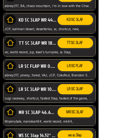
abney317, BA, choco mountain, i'm in love with the Choco, world record
KD SC 3LAP WR 44.39* JCP
KD SC 3LAP
JCP, kalimari desert, desertenko, sc, shortcut, new,
TT SC 3LAP WR 18.38* JCP
TT SC 3LAP
wr, world record, jcp, toad's turnpike, sc 3lap,
LR SC FLAP WR 0.01* (World Record)
LR SC FLAP
abney317, jonesy, forest, VAJ, JCP, CokoNut, Brandon Skar, Pierce L,
LR SC 3LAP WR 10.50 JCP
LR SC 3LAP
luigi raceway, shortcut, fastest 3lap, fastest of the game, JCP, World Record, WR
MR SC 3LAP 46.69* WR
MR SC 3LAP
Mrponytale, mariokart64, world record, mk64,
WS SC 3lap 14.52* WR
ws sc 3lap