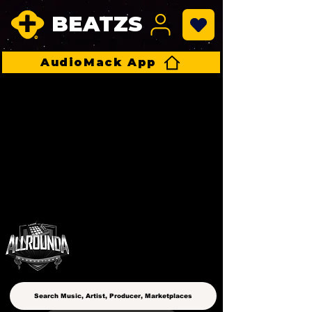
BEATZS
AudioMack App
ALLROUNDA