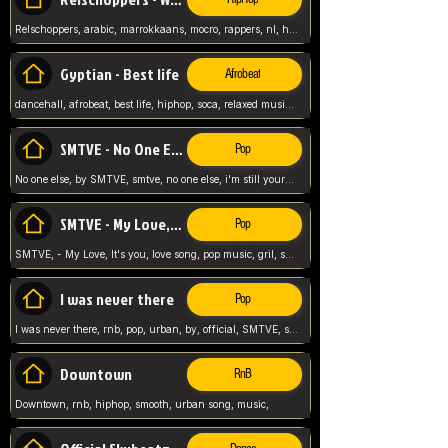
Relschoppers, arabic, marrokkaans, mocro, rappers, nl, holland, netherlands, flowers,
Gyptian - Best life
Afrobeat
dancehall, afrobeat, best life, hiphop, soca, relaxed music, Gyptian music,
SMTVE - No One Else
Pop
No one else, by SMTVE, smtve, no one else, i'm still yours, love song, girl singing, pop music, English, commitment, love,
SMTVE - My Love, It's you
Pop
SMTVE, - My Love, It's you, love song, pop music, gril, song girl,
I was never there
Pop
I was never there, rnb, pop, urban, by, official, SMTVE, smtve, girl, music,
Downtown
RnB
Downtown, rnb, hiphop, smooth, urban song, music,