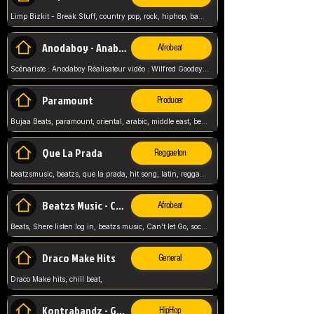
Limp Bizkit - Break Stuff, country pop, rock, hiphop, band music, fred durst, crew, band,
Anodaboy - Anabella
Afrobeat
Scénariste : Anodaboy Réalisateur vidéo : Wilfred Goodeyes Droits d'auteur : Anoda Music Land
Paramount
Producer
Bujaa Beats, paramount, oriental, arabic, middle east, beat, balkan, beat, producer,
Que La Prada
Reggaeton
beatzsmusic, beatzs, que la prada, hit song, latin, reggaeton, musica, hit, prod by beatzs, netherlands, producer,
Beatzs Music - Can't let Go
Afrobeat
Beats, Shere listen log in, beatzs music, Can't let Go, soca, pop afrobeat, vybz kartel type, summer, song,
Draco Make Hits
General
Draco Make hits, chill beat,
Kontrabandz - Game Over
HipHop