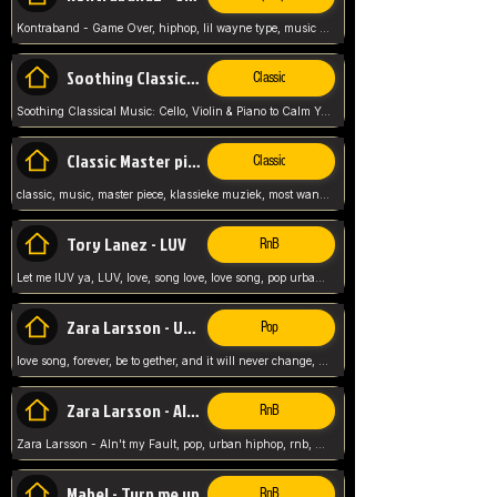
Kontraband - Game Over, hiphop, lil wayne type, music poppin, clubbin, vybe beatz,
Soothing Classical Music: Cello, Violin & Piano to
Classic
Soothing Classical Music: Cello, Violin & Piano to Calm Your Mind 🎶 modern pinano classic
Classic Master pieces
Classic
classic, music, master piece, klassieke muziek, most wanted classic music, listen now,
Tory Lanez - LUV
RnB
Let me lUV ya, LUV, love, song love, love song, pop urban, Tory Lanez,
Zara Larsson - Uncover
Pop
love song, forever, be to gether, and it will never change, rnb, pop, love song, secret, power, love, smooth,
Zara Larsson - AIn't my Fault
RnB
Zara Larsson - AIn't my Fault, pop, urban hiphop, rnb, music song, youtube, music artist,
Mabel - Turn me up
RnB