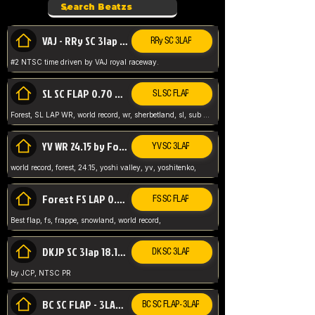
VAJ - RRy SC 3lap 1.36.98
RRy SC 3LAP
#2 NTSC time driven by VAJ royal raceway.
SL SC FLAP 0.70 WR by Forest
SL SC FLAP
Forest, SL LAP WR, world record, wr, sherbetland, sl, sub 1, visit my page for my wr's
YV WR 24.15 by Forest
YV SC 3LAP
world record, forest, 24.15, yoshi valley, yv, yoshitenko,
Forest FS LAP 0.29 World Record
FS SC FLAP
Best flap, fs, frappe, snowland, world record,
DKJP SC 3lap 18.14 NTSC
DK SC 3LAP
by JCP, NTSC PR
BC SC FLAP - 3LAP WR 40.38 - 2.11.52
BC SC FLAP - 3LAP