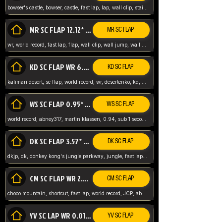
bowser's castle, bowser, castle, fast lap, lap, wall clip, stair clip, 3 lap, abney317, world record, wr,
MR SC FLAP 12.12* WR ABNEY317
MR SC FLAP
wr, world record, fast lap, flap, wall clip, wall jump, wall sc, mario raceway, mr
KD SC FLAP WR 6.93*
KD SC FLAP
kalimari desert, sc flap, world record, wr, desertenko, kd, abney, forest, abney317, fast lap
WS SC FLAP 0.95* (FORMER WR) ABNEY317
WS SC FLAP
world record, abney317, martin klassen, 0.94, sub 1 second, sub ntsc, fast lap, wario stadium, VAJ level,
DK SC FLAP 3.57* WR ABNEY317
DK SC FLAP
dkjp, dk, donkey kong's jungle parkway, jungle, fast lap, sub 3 ntsc, pal wr, abney317,
CM SC FLAP WR 2.04* TIE
CM SC FLAP
choco mountain, shortcut, fast lap, world record, JCP, abney317
YV SC LAP WR 0.01******** TIE
YV SC FLAP