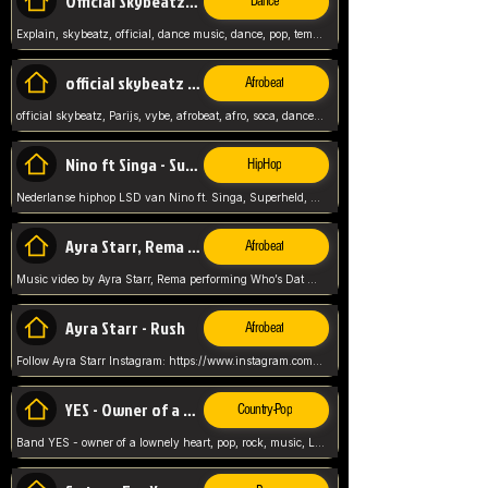
Official Skybeatz - Explain
Dance
Explain, skybeatz, official, dance music, dance, pop, tempo up, up, female vocal,
official skybeatz - Parijs
Afrobeat
official skybeatz, Parijs, vybe, afrobeat, afro, soca, dancehall, netherlands, hit songs, hit, summer vybe, dutch, producer, nl, holland,
Nino ft Singa - Superheld
HipHop
Nederlanse hiphop LSD van Nino ft. Singa, Superheld, ze staat altijd klaar voor haar baby, 2012 HIT
Ayra Starr, Rema - Who’s Dat Girl
Afrobeat
Music video by Ayra Starr, Rema performing Who’s Dat Girl.© 2025 Mavin Global Holdings Ltd, distributed by Republic Records and UMG Commercial Ser
Ayra Starr - Rush
Afrobeat
Follow Ayra Starr Instagram: https://www.instagram.com/ayrastarr/ TikTok: https://www.tiktok.com/@ayrastarr/ Twitter: https://twitter.com/ayrastarr Fa
YES - Owner of a Lonely Hear
Country-Pop
Band YES - owner of a lownely heart, pop, rock, music, Luister ik graag naar!