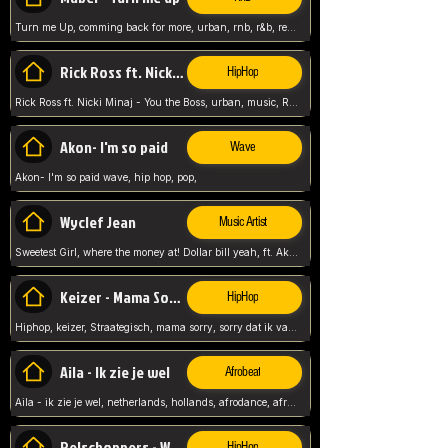
Turn me Up, comming back for more, urban, rnb, r&b, relaxed and chill, love music,
Rick Ross ft. Nicki Minaj - You the Boss
HipHop
Rick Ross ft. Nicki Minaj - You the Boss, urban, music, Rick rosseee, Hiphop. USA,
Akon- I'm so paid
Wave
Akon- I'm so paid wave, hip hop, pop,
Wyclef Jean
Music Artist
Sweetest Girl, where the money at! Dollar bill yeah, ft. Akon, Lil Wayne, Niia, pop, guitar music, Usa, pop song,
Keizer - Mama Sorry
HipHop
Hiphop, keizer, Straategisch, mama sorry, sorry dat ik vast zit, netherlands, hollands, nl, rap song,
Aila - Ik zie je wel
Afrobeat
Aila - ik zie je wel, netherlands, hollands, afrodance, afrobeat, type style, pop,
Relschoppers - We zijn terug
HipHop