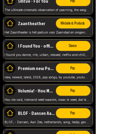
Smtve - For You
Pop
The ultimate cinematic observation of yearning, the weight of absence, and the "shape of you" for 2026
Zaantheather
Website & Products
Het Zaantheater is hét podium voor Zaanstad en omgeving, met een groot gevarieerd aanbod. tickets, info en meer.
I Found You - official skybeatz
Dance
I found you dance, rnb, urban, relaxed, netflix and chill, youtube music, by skybeatz official, official skybeatz,
Premium new Pop - Youtube
Pop
new, newest, latest, 2026, pop songs, by youtube, youtube pop, songs, listen now, release, beatzs,
Volumia! - Hou Me Vast
Pop
Hou me vast, niemand weet waarom, maar ik weet, dat ik van je hou, netherlands,
BLOF - Dansen Aan Zee
Pop
BLOF, - Dansen, Aan Zee, netherlands, song, liedje, gevoelig, laten we dansen, mijn liefste,