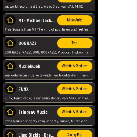
wr, world record, fast 3lap, ws sc 3lap, vaj, VAJ, 14.52
MJ - Michael Jackson - Man in the mirror
Music Artist
This Song is from MJ The king of pop. listen and feel his music.
808RAZZ
Trap
808 RAZZ, RAZZ, 808, 808RAZZ, Producer, hiphop, trap, more
Muziekweb
Website & Products
Een website om muzike te vinden en te ontdekken in een nederlandse bmuzike biebliotheek. luister naar muziek, ontdekken,
FUNX
Website & Products
Funx, Funx Radio, is een radio station, van NPO, en hier draait het om, goede muziek, van hiphop, afrobeats, reggaeton en meer, Voor jong publiek, nl
Stingray Music
Website & Products
https://music.stingray.com/ stingray, music, tv, radio channel, radio, canada, canadian, non stop music, web app,
Limp Bizkit - Break Stuff
Country-Pop