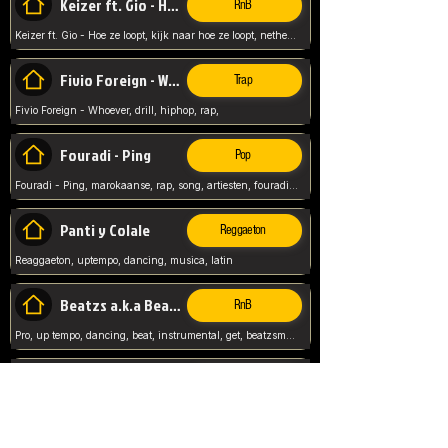
Keizer ft. Gio - Hoe ze loopt
RnB
Keizer ft. Gio - Hoe ze loopt, kijk naar hoe ze loopt, netherlands, rap song,
Fivio Foreign - Whoever
Trap
Fivio Foreign - Whoever, drill, hiphop, rap,
Fouradi - Ping
Pop
Fouradi - Ping, marokaanse, rap, song, artiesten, fouradi, ping, schat wat is je ping,
Panti y Colale
Reggaeton
Reaggaeton, uptempo, dancing, musica, latin
Beatzs a.k.a Beatzs Music
RnB
Pro, up tempo, dancing, beat, instrumental, get, beatzsmusic, on soundclick, Prod by Beatzs, Beats,
Evanescence - My Immortal
Classic
Evanescence - My Immortal, General, Rock, Live instuments,