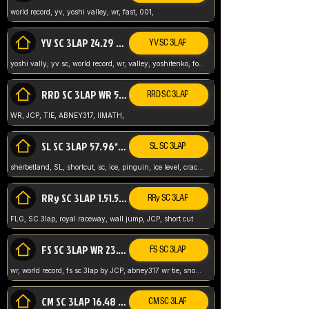
world record, yv, yoshi valley, wr, fast, 001,
YV SC 3LAP 24.29 ABNEY317 (FORMER WR)
YV SC 3LAP
yoshi vally, yv sc, world record, wr, valley, yoshitenko, forest, abney, 317,
RRD SC 3LAP WR 50.31*** TIE
RRD SC 3LAP
WR, JCP, TIE, ABNEY317, IIMATH,
SL SC 3LAP 57.96* WR ABNEY317
SL SC 3LAP
sherbetland, SL, shortcut, sc, ice, pinguin, ice level, crack jumps,
RRy SC 3LAP 1.51.53* WR JCP (FLG)
RRy SC 3LAP
FLG, SC 3lap, royal raceway, wall jump, JCP, short cut
FS SC 3LAP WR 23.51* TIE
FS SC 3LAP
wr, world record, fs sc 3lap by JCP, abney317 wr tie, snow, frappe snowland,
CM SC 3LAP 16.48 WR ABNEY317
CM SC 3LAP