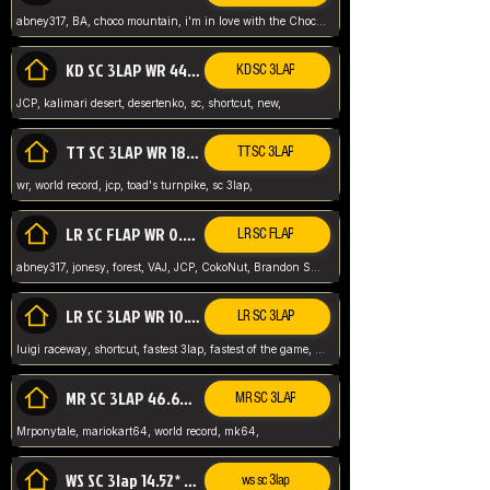
abney317, BA, choco mountain, i'm in love with the Choco, world record
KD SC 3LAP WR 44.39* JCP
KD SC 3LAP
JCP, kalimari desert, desertenko, sc, shortcut, new,
TT SC 3LAP WR 18.38* JCP
TT SC 3LAP
wr, world record, jcp, toad's turnpike, sc 3lap,
LR SC FLAP WR 0.01* (World Record)
LR SC FLAP
abney317, jonesy, forest, VAJ, JCP, CokoNut, Brandon Skar, Pierce L,
LR SC 3LAP WR 10.50 JCP
LR SC 3LAP
luigi raceway, shortcut, fastest 3lap, fastest of the game, JCP, World Record, WR
MR SC 3LAP 46.69* WR
MR SC 3LAP
Mrponytale, mariokart64, world record, mk64,
WS SC 3lap 14.52* WR
ws sc 3lap