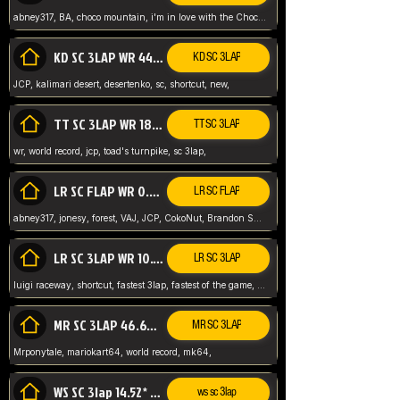
abney317, BA, choco mountain, i'm in love with the Choco, world record
KD SC 3LAP WR 44.39* JCP
KD SC 3LAP
JCP, kalimari desert, desertenko, sc, shortcut, new,
TT SC 3LAP WR 18.38* JCP
TT SC 3LAP
wr, world record, jcp, toad's turnpike, sc 3lap,
LR SC FLAP WR 0.01* (World Record)
LR SC FLAP
abney317, jonesy, forest, VAJ, JCP, CokoNut, Brandon Skar, Pierce L,
LR SC 3LAP WR 10.50 JCP
LR SC 3LAP
luigi raceway, shortcut, fastest 3lap, fastest of the game, JCP, World Record, WR
MR SC 3LAP 46.69* WR
MR SC 3LAP
Mrponytale, mariokart64, world record, mk64,
WS SC 3lap 14.52* WR
ws sc 3lap