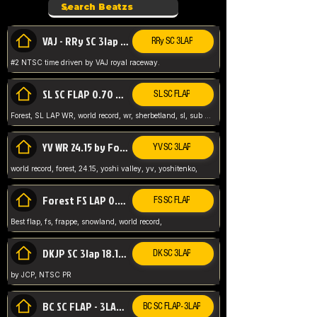
VAJ - RRy SC 3lap 1.36.98
RRy SC 3LAP
#2 NTSC time driven by VAJ royal raceway.
SL SC FLAP 0.70 WR by Forest
SL SC FLAP
Forest, SL LAP WR, world record, wr, sherbetland, sl, sub 1, visit my page for my wr's
YV WR 24.15 by Forest
YV SC 3LAP
world record, forest, 24.15, yoshi valley, yv, yoshitenko,
Forest FS LAP 0.29 World Record
FS SC FLAP
Best flap, fs, frappe, snowland, world record,
DKJP SC 3lap 18.14 NTSC
DK SC 3LAP
by JCP, NTSC PR
BC SC FLAP - 3LAP WR 40.38 - 2.11.52
BC SC FLAP - 3LAP