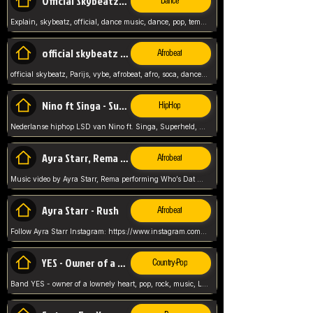
Official Skybeatz - Explain
Dance
Explain, skybeatz, official, dance music, dance, pop, tempo up, up, female vocal,
official skybeatz - Parijs
Afrobeat
official skybeatz, Parijs, vybe, afrobeat, afro, soca, dancehall, netherlands, hit songs, hit, summer vybe, dutch, producer, nl, holland,
Nino ft Singa - Superheld
HipHop
Nederlanse hiphop LSD van Nino ft. Singa, Superheld, ze staat altijd klaar voor haar baby, 2012 HIT
Ayra Starr, Rema - Who’s Dat Girl
Afrobeat
Music video by Ayra Starr, Rema performing Who’s Dat Girl.© 2025 Mavin Global Holdings Ltd, distributed by Republic Records and UMG Commercial Ser
Ayra Starr - Rush
Afrobeat
Follow Ayra Starr Instagram: https://www.instagram.com/ayrastarr/ TikTok: https://www.tiktok.com/@ayrastarr/ Twitter: https://twitter.com/ayrastarr Fa
YES - Owner of a Lonely Hear
Country-Pop
Band YES - owner of a lownely heart, pop, rock, music, Luister ik graag naar!