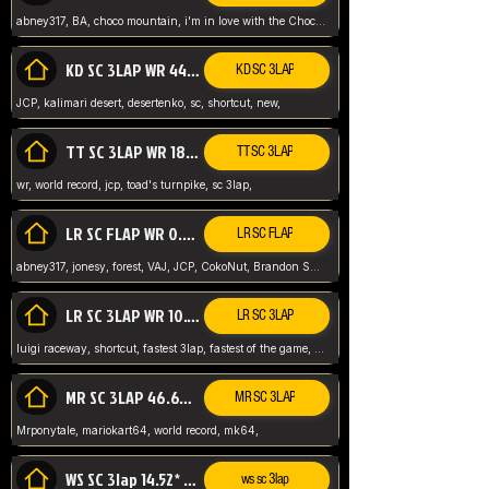
abney317, BA, choco mountain, i'm in love with the Choco, world record
KD SC 3LAP WR 44.39* JCP
KD SC 3LAP
JCP, kalimari desert, desertenko, sc, shortcut, new,
TT SC 3LAP WR 18.38* JCP
TT SC 3LAP
wr, world record, jcp, toad's turnpike, sc 3lap,
LR SC FLAP WR 0.01* (World Record)
LR SC FLAP
abney317, jonesy, forest, VAJ, JCP, CokoNut, Brandon Skar, Pierce L,
LR SC 3LAP WR 10.50 JCP
LR SC 3LAP
luigi raceway, shortcut, fastest 3lap, fastest of the game, JCP, World Record, WR
MR SC 3LAP 46.69* WR
MR SC 3LAP
Mrponytale, mariokart64, world record, mk64,
WS SC 3lap 14.52* WR
ws sc 3lap