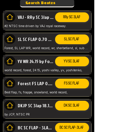
VAJ - RRy SC 3lap 1.36.98
RRy SC 3LAP
#2 NTSC time driven by VAJ royal raceway.
SL SC FLAP 0.70 WR by Forest
SL SC FLAP
Forest, SL LAP WR, world record, wr, sherbetland, sl, sub 1, visit my page for my wr's
YV WR 24.15 by Forest
YV SC 3LAP
world record, forest, 24.15, yoshi valley, yv, yoshitenko,
Forest FS LAP 0.29 World Record
FS SC FLAP
Best flap, fs, frappe, snowland, world record,
DKJP SC 3lap 18.14 NTSC
DK SC 3LAP
by JCP, NTSC PR
BC SC FLAP - 3LAP WR 40.38 - 2.11.52
BC SC FLAP - 3LAP