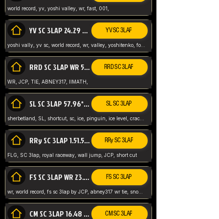
world record, yv, yoshi valley, wr, fast, 001,
YV SC 3LAP 24.29 ABNEY317 (FORMER WR)
YV SC 3LAP
yoshi vally, yv sc, world record, wr, valley, yoshitenko, forest, abney, 317,
RRD SC 3LAP WR 50.31*** TIE
RRD SC 3LAP
WR, JCP, TIE, ABNEY317, IIMATH,
SL SC 3LAP 57.96* WR ABNEY317
SL SC 3LAP
sherbetland, SL, shortcut, sc, ice, pinguin, ice level, crack jumps,
RRy SC 3LAP 1.51.53* WR JCP (FLG)
RRy SC 3LAP
FLG, SC 3lap, royal raceway, wall jump, JCP, short cut
FS SC 3LAP WR 23.51* TIE
FS SC 3LAP
wr, world record, fs sc 3lap by JCP, abney317 wr tie, snow, frappe snowland,
CM SC 3LAP 16.48 WR ABNEY317
CM SC 3LAP