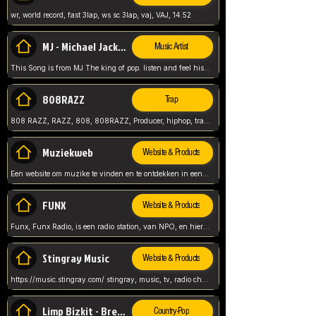
wr, world record, fast 3lap, ws sc 3lap, vaj, VAJ, 14.52
MJ - Michael Jackson - Man in the mirror
Music Artist
This Song is from MJ The king of pop. listen and feel his music.
808RAZZ
Trap
808 RAZZ, RAZZ, 808, 808RAZZ, Producer, hiphop, trap, more
Muziekweb
Website & Products
Een website om muzike te vinden en te ontdekken in een nederlandse bmuzike biebliotheek. luister naar muziek, ontdekken,
FUNX
Website & Products
Funx, Funx Radio, is een radio station, van NPO, en hier draait het om, goede muziek, van hiphop, afrobeats, reggaeton en meer, Voor jong publiek, nl
Stingray Music
Website & Products
https://music.stingray.com/ stingray, music, tv, radio channel, radio, canada, canadian, non stop music, web app,
Limp Bizkit - Break Stuff
Country-Pop