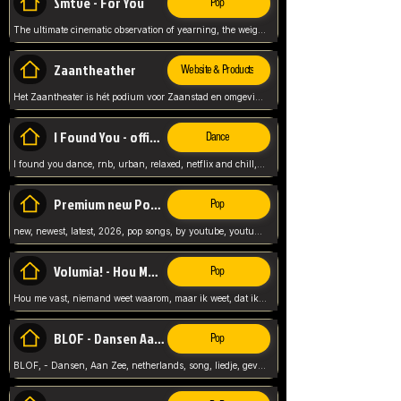
Smtve - For You
Pop
The ultimate cinematic observation of yearning, the weight of absence, and the "shape of you" for 2026
Zaantheather
Website & Products
Het Zaantheater is hét podium voor Zaanstad en omgeving, met een groot gevarieerd aanbod. tickets, info en meer.
I Found You - official skybeatz
Dance
I found you dance, rnb, urban, relaxed, netflix and chill, youtube music, by skybeatz official, official skybeatz,
Premium new Pop - Youtube
Pop
new, newest, latest, 2026, pop songs, by youtube, youtube pop, songs, listen now, release, beatzs,
Volumia! - Hou Me Vast
Pop
Hou me vast, niemand weet waarom, maar ik weet, dat ik van je hou, netherlands,
BLOF - Dansen Aan Zee
Pop
BLOF, - Dansen, Aan Zee, netherlands, song, liedje, gevoelig, laten we dansen, mijn liefste,