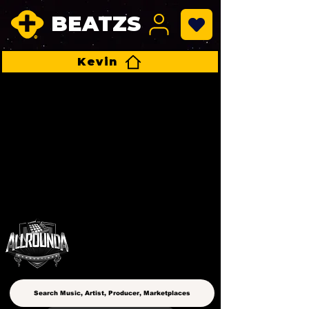
BEATZS
Kevin
ALLROUNDA