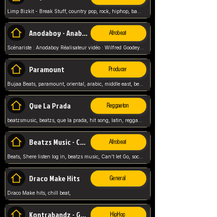
Limp Bizkit - Break Stuff, country pop, rock, hiphop, band music, fred durst, crew, band,
Anodaboy - Anabella
Afrobeat
Scénariste : Anodaboy Réalisateur vidéo : Wilfred Goodeyes Droits d'auteur : Anoda Music Land
Paramount
Producer
Bujaa Beats, paramount, oriental, arabic, middle east, beat, balkan, beat, producer,
Que La Prada
Reggaeton
beatzsmusic, beatzs, que la prada, hit song, latin, reggaeton, musica, hit, prod by beatzs, netherlands, producer,
Beatzs Music - Can't let Go
Afrobeat
Beats, Shere listen log in, beatzs music, Can't let Go, soca, pop afrobeat, vybz kartel type, summer, song,
Draco Make Hits
General
Draco Make hits, chill beat,
Kontrabandz - Game Over
HipHop