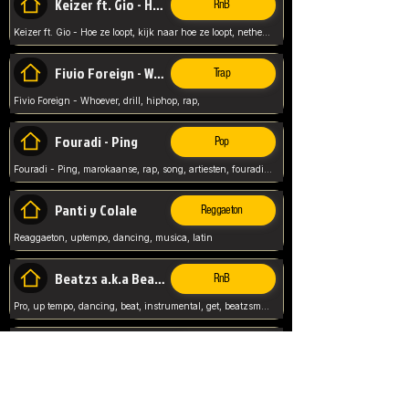
Keizer ft. Gio - Hoe ze loopt
RnB
Keizer ft. Gio - Hoe ze loopt, kijk naar hoe ze loopt, netherlands, rap song,
Fivio Foreign - Whoever
Trap
Fivio Foreign - Whoever, drill, hiphop, rap,
Fouradi - Ping
Pop
Fouradi - Ping, marokaanse, rap, song, artiesten, fouradi, ping, schat wat is je ping,
Panti y Colale
Reggaeton
Reaggaeton, uptempo, dancing, musica, latin
Beatzs a.k.a Beatzs Music
RnB
Pro, up tempo, dancing, beat, instrumental, get, beatzsmusic, on soundclick, Prod by Beatzs, Beats,
Evanescence - My Immortal
Classic
Evanescence - My Immortal, General, Rock, Live instuments,