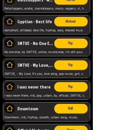
Relschoppers, arabic, marrokkaans, mocro, rappers, nl, holland, netherlands, flowers,
Gyptian - Best life
Afrobeat
dancehall, afrobeat, best life, hiphop, soca, relaxed music, Gyptian music,
SMTVE - No One Else
Pop
No one else, by SMTVE, smtve, no one else, i'm still yours, love song, girl singing, pop music, English, commitment, love,
SMTVE - My Love, It's you
Pop
SMTVE, - My Love, It's you, love song, pop music, gril, song girl,
I was never there
Pop
I was never there, rnb, pop, urban, by, official, SMTVE, smtve, girl, music,
Downtown
RnB
Downtown, rnb, hiphop, smooth, urban song, music,