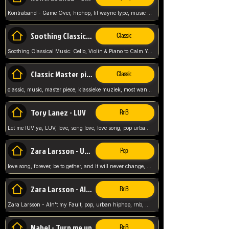
Kontraband - Game Over, hiphop, lil wayne type, music poppin, clubbin, vybe beatz,
Soothing Classical Music: Cello, Violin & Piano to
Classic
Soothing Classical Music: Cello, Violin & Piano to Calm Your Mind 🎶 modern pinano classic
Classic Master pieces
Classic
classic, music, master piece, klassieke muziek, most wanted classic music, listen now,
Tory Lanez - LUV
RnB
Let me lUV ya, LUV, love, song love, love song, pop urban, Tory Lanez,
Zara Larsson - Uncover
Pop
love song, forever, be to gether, and it will never change, rnb, pop, love song, secret, power, love, smooth,
Zara Larsson - AIn't my Fault
RnB
Zara Larsson - AIn't my Fault, pop, urban hiphop, rnb, music song, youtube, music artist,
Mabel - Turn me up
RnB