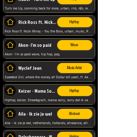
Turn me Up, comming back for more, urban, rnb, r&b, relaxed and chill, love music,
Rick Ross ft. Nicki Minaj - You the Boss
HipHop
Rick Ross ft. Nicki Minaj - You the Boss, urban, music, Rick rosseee, Hiphop. USA,
Akon- I'm so paid
Wave
Akon- I'm so paid wave, hip hop, pop,
Wyclef Jean
Music Artist
Sweetest Girl, where the money at! Dollar bill yeah, ft. Akon, Lil Wayne, Niia, pop, guitar music, Usa, pop song,
Keizer - Mama Sorry
HipHop
Hiphop, keizer, Straategisch, mama sorry, sorry dat ik vast zit, netherlands, hollands, nl, rap song,
Aila - Ik zie je wel
Afrobeat
Aila - ik zie je wel, netherlands, hollands, afrodance, afrobeat, type style, pop,
Relschoppers - We zijn terug
HipHop