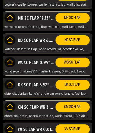
bowser's castle, bowser, castle, fast lap, lap, wall clip, stair clip, 3 lap, abney317, world record, wr,
MR SC FLAP 12.12* WR ABNEY317
MR SC FLAP
wr, world record, fast lap, flap, wall clip, wall jump, wall sc, mario raceway, mr
KD SC FLAP WR 6.93*
KD SC FLAP
kalimari desert, sc flap, world record, wr, desertenko, kd, abney, forest, abney317, fast lap
WS SC FLAP 0.95* (FORMER WR) ABNEY317
WS SC FLAP
world record, abney317, martin klassen, 0.94, sub 1 second, sub ntsc, fast lap, wario stadium, VAJ level,
DK SC FLAP 3.57* WR ABNEY317
DK SC FLAP
dkjp, dk, donkey kong's jungle parkway, jungle, fast lap, sub 3 ntsc, pal wr, abney317,
CM SC FLAP WR 2.04* TIE
CM SC FLAP
choco mountain, shortcut, fast lap, world record, JCP, abney317
YV SC LAP WR 0.01******** TIE
YV SC FLAP