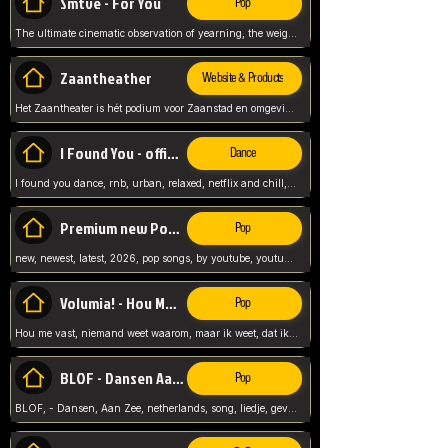
Smtve - For You
Pop
The ultimate cinematic observation of yearning, the weight of absence, and the "shape of you" for 2026
Zaantheather
Website & Products
Het Zaantheater is hét podium voor Zaanstad en omgeving, met een groot gevarieerd aanbod. tickets, info en meer.
I Found You - official skybeatz
Dance
I found you dance, rnb, urban, relaxed, netflix and chill, youtube music, by skybeatz official, official skybeatz,
Premium new Pop - Youtube
Pop
new, newest, latest, 2026, pop songs, by youtube, youtube pop, songs, listen now, release, beatzs,
Volumia! - Hou Me Vast
Pop
Hou me vast, niemand weet waarom, maar ik weet, dat ik van je hou, netherlands,
BLOF - Dansen Aan Zee
Pop
BLOF, - Dansen, Aan Zee, netherlands, song, liedje, gevoelig, laten we dansen, mijn liefste,