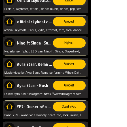
Official Skybeatz - Explain
Dance
Explain, skybeatz, official, dance music, dance, pop, tempo up, up, female vocal,
official skybeatz - Parijs
Afrobeat
official skybeatz, Parijs, vybe, afrobeat, afro, soca, dancehall, netherlands, hit songs, hit, summer vybe, dutch, producer, nl, holland,
Nino ft Singa - Superheld
HipHop
Nederlanse hiphop LSD van Nino ft. Singa, Superheld, ze staat altijd klaar voor haar baby, 2012 HIT
Ayra Starr, Rema - Who’s Dat Girl
Afrobeat
Music video by Ayra Starr, Rema performing Who’s Dat Girl.© 2025 Mavin Global Holdings Ltd, distributed by Republic Records and UMG Commercial Ser
Ayra Starr - Rush
Afrobeat
Follow Ayra Starr Instagram: https://www.instagram.com/ayrastarr/ TikTok: https://www.tiktok.com/@ayrastarr/ Twitter: https://twitter.com/ayrastarr Fa
YES - Owner of a Lonely Hear
Country-Pop
Band YES - owner of a lownely heart, pop, rock, music, Luister ik graag naar!