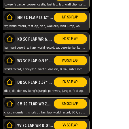
bowser's castle, bowser, castle, fast lap, lap, wall clip, stair clip, 3 lap, abney317, world record, wr,
MR SC FLAP 12.12* WR ABNEY317
MR SC FLAP
wr, world record, fast lap, flap, wall clip, wall jump, wall sc, mario raceway, mr
KD SC FLAP WR 6.93*
KD SC FLAP
kalimari desert, sc flap, world record, wr, desertenko, kd, abney, forest, abney317, fast lap
WS SC FLAP 0.95* (FORMER WR) ABNEY317
WS SC FLAP
world record, abney317, martin klassen, 0.94, sub 1 second, sub ntsc, fast lap, wario stadium, VAJ level,
DK SC FLAP 3.57* WR ABNEY317
DK SC FLAP
dkjp, dk, donkey kong's jungle parkway, jungle, fast lap, sub 3 ntsc, pal wr, abney317,
CM SC FLAP WR 2.04* TIE
CM SC FLAP
choco mountain, shortcut, fast lap, world record, JCP, abney317
YV SC LAP WR 0.01******** TIE
YV SC FLAP