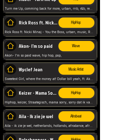
Turn me Up, comming back for more, urban, rnb, r&b, relaxed and chill, love music,
Rick Ross ft. Nicki Minaj - You the Boss
HipHop
Rick Ross ft. Nicki Minaj - You the Boss, urban, music, Rick rosseee, Hiphop. USA,
Akon- I'm so paid
Wave
Akon- I'm so paid wave, hip hop, pop,
Wyclef Jean
Music Artist
Sweetest Girl, where the money at! Dollar bill yeah, ft. Akon, Lil Wayne, Niia, pop, guitar music, Usa, pop song,
Keizer - Mama Sorry
HipHop
Hiphop, keizer, Straategisch, mama sorry, sorry dat ik vast zit, netherlands, hollands, nl, rap song,
Aila - Ik zie je wel
Afrobeat
Aila - ik zie je wel, netherlands, hollands, afrodance, afrobeat, type style, pop,
Relschoppers - We zijn terug
HipHop