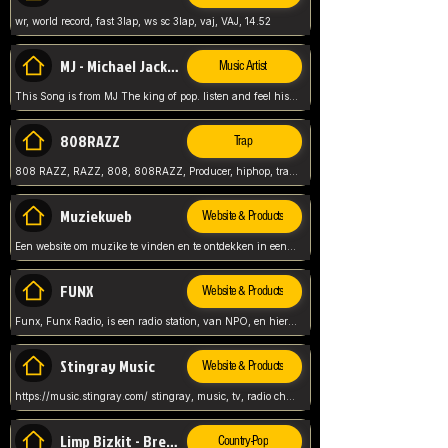
wr, world record, fast 3lap, ws sc 3lap, vaj, VAJ, 14.52
MJ - Michael Jackson - Man in the mirror
Music Artist
This Song is from MJ The king of pop. listen and feel his music.
808RAZZ
Trap
808 RAZZ, RAZZ, 808, 808RAZZ, Producer, hiphop, trap, more
Muziekweb
Website & Products
Een website om muzike te vinden en te ontdekken in een nederlandse bmuzike biebliotheek. luister naar muziek, ontdekken,
FUNX
Website & Products
Funx, Funx Radio, is een radio station, van NPO, en hier draait het om, goede muziek, van hiphop, afrobeats, reggaeton en meer, Voor jong publiek, nl
Stingray Music
Website & Products
https://music.stingray.com/ stingray, music, tv, radio channel, radio, canada, canadian, non stop music, web app,
Limp Bizkit - Break Stuff
Country-Pop