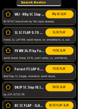
VAJ - RRy SC 3lap 1.36.98
RRy SC 3LAP
#2 NTSC time driven by VAJ royal raceway.
SL SC FLAP 0.70 WR by Forest
SL SC FLAP
Forest, SL LAP WR, world record, wr, sherbetland, sl, sub 1, visit my page for my wr's
YV WR 24.15 by Forest
YV SC 3LAP
world record, forest, 24.15, yoshi valley, yv, yoshitenko,
Forest FS LAP 0.29 World Record
FS SC FLAP
Best flap, fs, frappe, snowland, world record,
DKJP SC 3lap 18.14 NTSC
DK SC 3LAP
by JCP, NTSC PR
BC SC FLAP - 3LAP WR 40.38 - 2.11.52
BC SC FLAP - 3LAP