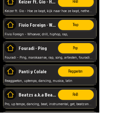
Keizer ft. Gio - Hoe ze loopt
RnB
Keizer ft. Gio - Hoe ze loopt, kijk naar hoe ze loopt, netherlands, rap song,
Fivio Foreign - Whoever
Trap
Fivio Foreign - Whoever, drill, hiphop, rap,
Fouradi - Ping
Pop
Fouradi - Ping, marokaanse, rap, song, artiesten, fouradi, ping, schat wat is je ping,
Panti y Colale
Reggaeton
Reaggaeton, uptempo, dancing, musica, latin
Beatzs a.k.a Beatzs Music
RnB
Pro, up tempo, dancing, beat, instrumental, get, beatzsmusic, on soundclick, Prod by Beatzs, Beats,
Evanescence - My Immortal
Classic
Evanescence - My Immortal, General, Rock, Live instuments,