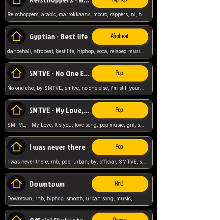
Relschoppers, arabic, marrokkaans, mocro, rappers, nl, holland, netherlands, flowers,
Gyptian - Best life
Afrobeat
dancehall, afrobeat, best life, hiphop, soca, relaxed music, Gyptian music,
SMTVE - No One Else
Pop
No one else, by SMTVE, smtve, no one else, i'm still yours, love song, girl singing, pop music, English, commitment, love,
SMTVE - My Love, It's you
Pop
SMTVE, - My Love, It's you, love song, pop music, gril, song girl,
I was never there
Pop
I was never there, rnb, pop, urban, by, official, SMTVE, smtve, girl, music,
Downtown
RnB
Downtown, rnb, hiphop, smooth, urban song, music,