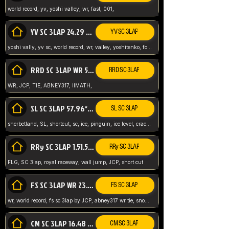
world record, yv, yoshi valley, wr, fast, 001,
YV SC 3LAP 24.29 ABNEY317 (FORMER WR)
YV SC 3LAP
yoshi vally, yv sc, world record, wr, valley, yoshitenko, forest, abney, 317,
RRD SC 3LAP WR 50.31*** TIE
RRD SC 3LAP
WR, JCP, TIE, ABNEY317, IIMATH,
SL SC 3LAP 57.96* WR ABNEY317
SL SC 3LAP
sherbetland, SL, shortcut, sc, ice, pinguin, ice level, crack jumps,
RRy SC 3LAP 1.51.53* WR JCP (FLG)
RRy SC 3LAP
FLG, SC 3lap, royal raceway, wall jump, JCP, short cut
FS SC 3LAP WR 23.51* TIE
FS SC 3LAP
wr, world record, fs sc 3lap by JCP, abney317 wr tie, snow, frappe snowland,
CM SC 3LAP 16.48 WR ABNEY317
CM SC 3LAP