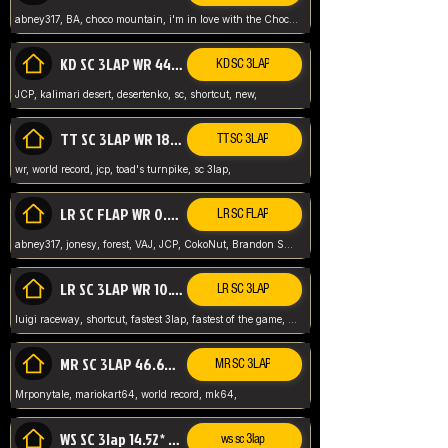
abney317, BA, choco mountain, i'm in love with the Choco, world record
KD SC 3LAP WR 44.39* JCP
KD SC 3LAP
JCP, kalimari desert, desertenko, sc, shortcut, new,
TT SC 3LAP WR 18.38* JCP
TT SC 3LAP
wr, world record, jcp, toad's turnpike, sc 3lap,
LR SC FLAP WR 0.01* (World Record)
LR SC FLAP
abney317, jonesy, forest, VAJ, JCP, CokoNut, Brandon Skar, Pierce L,
LR SC 3LAP WR 10.50 JCP
LR SC 3LAP
luigi raceway, shortcut, fastest 3lap, fastest of the game, JCP, World Record, WR
MR SC 3LAP 46.69* WR
MR SC 3LAP
Mrponytale, mariokart64, world record, mk64,
WS SC 3lap 14.52* WR
ws sc 3lap