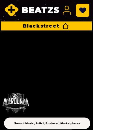
BEATZS
Blackstreet
ALLROUNDA