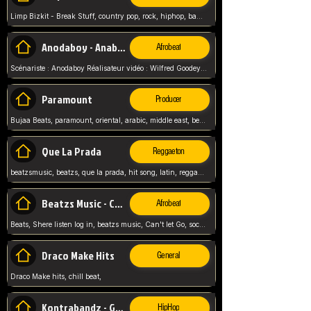
Limp Bizkit - Break Stuff, country pop, rock, hiphop, band music, fred durst, crew, band,
Anodaboy - Anabella
Afrobeat
Scénariste : Anodaboy Réalisateur vidéo : Wilfred Goodeyes Droits d'auteur : Anoda Music Land
Paramount
Producer
Bujaa Beats, paramount, oriental, arabic, middle east, beat, balkan, beat, producer,
Que La Prada
Reggaeton
beatzsmusic, beatzs, que la prada, hit song, latin, reggaeton, musica, hit, prod by beatzs, netherlands, producer,
Beatzs Music - Can't let Go
Afrobeat
Beats, Shere listen log in, beatzs music, Can't let Go, soca, pop afrobeat, vybz kartel type, summer, song,
Draco Make Hits
General
Draco Make hits, chill beat,
Kontrabandz - Game Over
HipHop