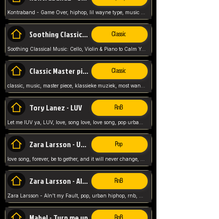
Kontraband - Game Over, hiphop, lil wayne type, music poppin, clubbin, vybe beatz,
Soothing Classical Music: Cello, Violin & Piano to
Classic
Soothing Classical Music: Cello, Violin & Piano to Calm Your Mind 🎶 modern pinano classic
Classic Master pieces
Classic
classic, music, master piece, klassieke muziek, most wanted classic music, listen now,
Tory Lanez - LUV
RnB
Let me lUV ya, LUV, love, song love, love song, pop urban, Tory Lanez,
Zara Larsson - Uncover
Pop
love song, forever, be to gether, and it will never change, rnb, pop, love song, secret, power, love, smooth,
Zara Larsson - AIn't my Fault
RnB
Zara Larsson - AIn't my Fault, pop, urban hiphop, rnb, music song, youtube, music artist,
Mabel - Turn me up
RnB