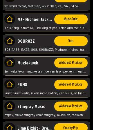
wr, world record, fast 3lap, ws sc 3lap, vaj, VAJ, 14.52
MJ - Michael Jackson - Man in the mirror
Music Artist
This Song is from MJ The king of pop. listen and feel his music.
808RAZZ
Trap
808 RAZZ, RAZZ, 808, 808RAZZ, Producer, hiphop, trap, more
Muziekweb
Website & Products
Een website om muzike te vinden en te ontdekken in een nederlandse bmuzike biebliotheek. luister naar muziek, ontdekken,
FUNX
Website & Products
Funx, Funx Radio, is een radio station, van NPO, en hier draait het om, goede muziek, van hiphop, afrobeats, reggaeton en meer, Voor jong publiek, nl
Stingray Music
Website & Products
https://music.stingray.com/ stingray, music, tv, radio channel, radio, canada, canadian, non stop music, web app,
Limp Bizkit - Break Stuff
Country-Pop