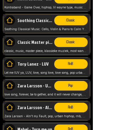
Kontraband - Game Over, hiphop, lil wayne type, music poppin, clubbin, vybe beatz,
Soothing Classical Music: Cello, Violin & Piano to
Classic
Soothing Classical Music: Cello, Violin & Piano to Calm Your Mind 🎶 modern pinano classic
Classic Master pieces
Classic
classic, music, master piece, klassieke muziek, most wanted classic music, listen now,
Tory Lanez - LUV
RnB
Let me lUV ya, LUV, love, song love, love song, pop urban, Tory Lanez,
Zara Larsson - Uncover
Pop
love song, forever, be to gether, and it will never change, rnb, pop, love song, secret, power, love, smooth,
Zara Larsson - AIn't my Fault
RnB
Zara Larsson - AIn't my Fault, pop, urban hiphop, rnb, music song, youtube, music artist,
Mabel - Turn me up
RnB