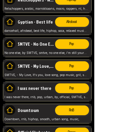
Relschoppers, arabic, marrokkaans, mocro, rappers, nl, holland, netherlands, flowers,
Gyptian - Best life
Afrobeat
dancehall, afrobeat, best life, hiphop, soca, relaxed music, Gyptian music,
SMTVE - No One Else
Pop
No one else, by SMTVE, smtve, no one else, i'm still yours, love song, girl singing, pop music, English, commitment, love,
SMTVE - My Love, It's you
Pop
SMTVE, - My Love, It's you, love song, pop music, gril, song girl,
I was never there
Pop
I was never there, rnb, pop, urban, by, official, SMTVE, smtve, girl, music,
Downtown
RnB
Downtown, rnb, hiphop, smooth, urban song, music,