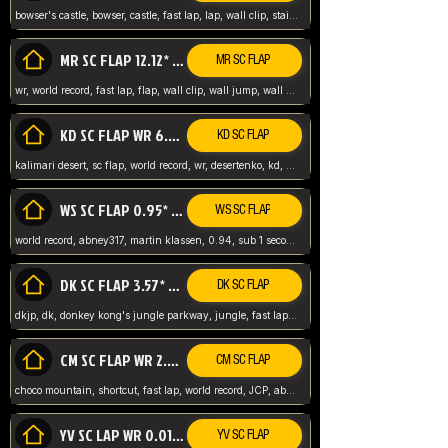
bowser's castle, bowser, castle, fast lap, lap, wall clip, stair clip, 3 lap, abney317, world record, wr,
MR SC FLAP 12.12* WR ABNEY317
MR SC FLAP
wr, world record, fast lap, flap, wall clip, wall jump, wall sc, mario raceway, mr
KD SC FLAP WR 6.93*
KD SC FLAP
kalimari desert, sc flap, world record, wr, desertenko, kd, abney, forest, abney317, fast lap
WS SC FLAP 0.95* (FORMER WR) ABNEY317
WS SC FLAP
world record, abney317, martin klassen, 0.94, sub 1 second, sub ntsc, fast lap, wario stadium, VAJ level,
DK SC FLAP 3.57* WR ABNEY317
DK SC FLAP
dkjp, dk, donkey kong's jungle parkway, jungle, fast lap, sub 3 ntsc, pal wr, abney317,
CM SC FLAP WR 2.04* TIE
CM SC FLAP
choco mountain, shortcut, fast lap, world record, JCP, abney317
YV SC LAP WR 0.01******** TIE
YV SC FLAP