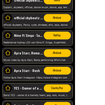
Official Skybeatz - Explain
Dance
Explain, skybeatz, official, dance music, dance, pop, tempo up, up, female vocal,
official skybeatz - Parijs
Afrobeat
official skybeatz, Parijs, vybe, afrobeat, afro, soca, dancehall, netherlands, hit songs, hit, summer vybe, dutch, producer, nl, holland,
Nino ft Singa - Superheld
HipHop
Nederlanse hiphop LSD van Nino ft. Singa, Superheld, ze staat altijd klaar voor haar baby, 2012 HIT
Ayra Starr, Rema - Who’s Dat Girl
Afrobeat
Music video by Ayra Starr, Rema performing Who’s Dat Girl.© 2025 Mavin Global Holdings Ltd, distributed by Republic Records and UMG Commercial Ser
Ayra Starr - Rush
Afrobeat
Follow Ayra Starr Instagram: https://www.instagram.com/ayrastarr/ TikTok: https://www.tiktok.com/@ayrastarr/ Twitter: https://twitter.com/ayrastarr Fa
YES - Owner of a Lonely Hear
Country-Pop
Band YES - owner of a lownely heart, pop, rock, music, Luister ik graag naar!