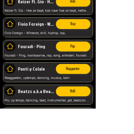
Keizer ft. Gio - Hoe ze loopt
RnB
Keizer ft. Gio - Hoe ze loopt, kijk naar hoe ze loopt, netherlands, rap song,
Fivio Foreign - Whoever
Trap
Fivio Foreign - Whoever, drill, hiphop, rap,
Fouradi - Ping
Pop
Fouradi - Ping, marokaanse, rap, song, artiesten, fouradi, ping, schat wat is je ping,
Panti y Colale
Reggaeton
Reaggaeton, uptempo, dancing, musica, latin
Beatzs a.k.a Beatzs Music
RnB
Pro, up tempo, dancing, beat, instrumental, get, beatzsmusic, on soundclick, Prod by Beatzs, Beats,
Evanescence - My Immortal
Classic
Evanescence - My Immortal, General, Rock, Live instuments,