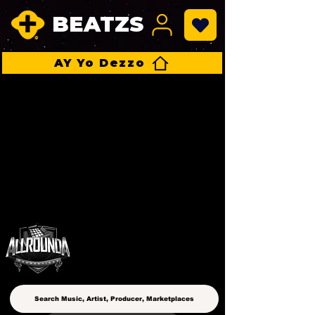
BEATZS
AY Yo Dezzo
ALLROUNDA