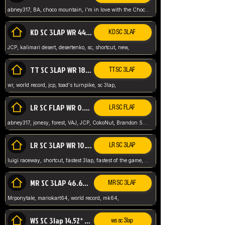
abney317, BA, choco mountain, i'm in love with the Choco, world record
KD SC 3LAP WR 44.39* JCP
KD SC 3LAP
JCP, kalimari desert, desertenko, sc, shortcut, new,
TT SC 3LAP WR 18.38* JCP
TT SC 3LAP
wr, world record, jcp, toad's turnpike, sc 3lap,
LR SC FLAP WR 0.01* (World Record)
LR SC FLAP
abney317, jonesy, forest, VAJ, JCP, CokoNut, Brandon Skar, Pierce L,
LR SC 3LAP WR 10.50 JCP
LR SC 3LAP
luigi raceway, shortcut, fastest 3lap, fastest of the game, JCP, World Record, WR
MR SC 3LAP 46.69* WR
MR SC 3LAP
Mrponytale, mariokart64, world record, mk64,
WS SC 3lap 14.52* WR
ws sc 3lap