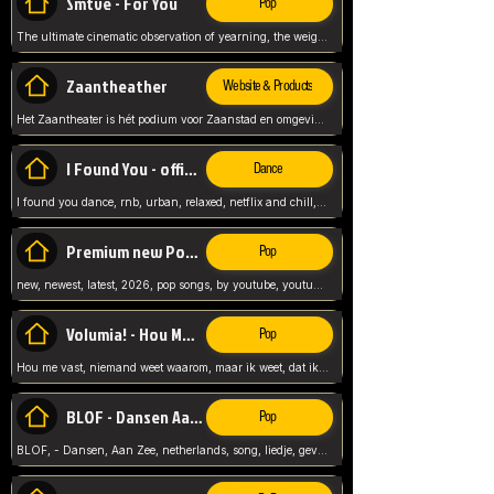
Smtve - For You
Pop
The ultimate cinematic observation of yearning, the weight of absence, and the "shape of you" for 2026
Zaantheather
Website & Products
Het Zaantheater is hét podium voor Zaanstad en omgeving, met een groot gevarieerd aanbod. tickets, info en meer.
I Found You - official skybeatz
Dance
I found you dance, rnb, urban, relaxed, netflix and chill, youtube music, by skybeatz official, official skybeatz,
Premium new Pop - Youtube
Pop
new, newest, latest, 2026, pop songs, by youtube, youtube pop, songs, listen now, release, beatzs,
Volumia! - Hou Me Vast
Pop
Hou me vast, niemand weet waarom, maar ik weet, dat ik van je hou, netherlands,
BLOF - Dansen Aan Zee
Pop
BLOF, - Dansen, Aan Zee, netherlands, song, liedje, gevoelig, laten we dansen, mijn liefste,