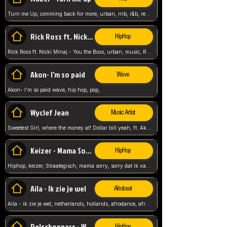
Turn me Up, comming back for more, urban, rnb, r&b, relaxed and chill, love music,
Rick Ross ft. Nicki Minaj - You the Boss
HipHop
Rick Ross ft. Nicki Minaj - You the Boss, urban, music, Rick rosseee, Hiphop. USA,
Akon- I'm so paid
Wave
Akon- I'm so paid wave, hip hop, pop,
Wyclef Jean
Music Artist
Sweetest Girl, where the money at! Dollar bill yeah, ft. Akon, Lil Wayne, Niia, pop, guitar music, Usa, pop song,
Keizer - Mama Sorry
HipHop
Hiphop, keizer, Straategisch, mama sorry, sorry dat ik vast zit, netherlands, hollands, nl, rap song,
Aila - Ik zie je wel
Afrobeat
Aila - ik zie je wel, netherlands, hollands, afrodance, afrobeat, type style, pop,
Relschoppers - We zijn terug
HipHop