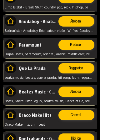
Limp Bizkit - Break Stuff, country pop, rock, hiphop, band music, fred durst, crew, band,
Anodaboy - Anabella
Afrobeat
Scénariste : Anodaboy Réalisateur vidéo : Wilfred Goodeyes Droits d'auteur : Anoda Music Land
Paramount
Producer
Bujaa Beats, paramount, oriental, arabic, middle east, beat, balkan, beat, producer,
Que La Prada
Reggaeton
beatzsmusic, beatzs, que la prada, hit song, latin, reggaeton, musica, hit, prod by beatzs, netherlands, producer,
Beatzs Music - Can't let Go
Afrobeat
Beats, Shere listen log in, beatzs music, Can't let Go, soca, pop afrobeat, vybz kartel type, summer, song,
Draco Make Hits
General
Draco Make hits, chill beat,
Kontrabandz - Game Over
HipHop