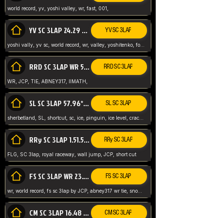
world record, yv, yoshi valley, wr, fast, 001,
YV SC 3LAP 24.29 ABNEY317 (FORMER WR)
YV SC 3LAP
yoshi vally, yv sc, world record, wr, valley, yoshitenko, forest, abney, 317,
RRD SC 3LAP WR 50.31*** TIE
RRD SC 3LAP
WR, JCP, TIE, ABNEY317, IIMATH,
SL SC 3LAP 57.96* WR ABNEY317
SL SC 3LAP
sherbetland, SL, shortcut, sc, ice, pinguin, ice level, crack jumps,
RRy SC 3LAP 1.51.53* WR JCP (FLG)
RRy SC 3LAP
FLG, SC 3lap, royal raceway, wall jump, JCP, short cut
FS SC 3LAP WR 23.51* TIE
FS SC 3LAP
wr, world record, fs sc 3lap by JCP, abney317 wr tie, snow, frappe snowland,
CM SC 3LAP 16.48 WR ABNEY317
CM SC 3LAP