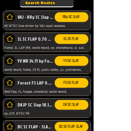
VAJ - RRy SC 3lap 1.36.98
RRy SC 3LAP
#2 NTSC time driven by VAJ royal raceway.
SL SC FLAP 0.70 WR by Forest
SL SC FLAP
Forest, SL LAP WR, world record, wr, sherbetland, sl, sub 1, visit my page for my wr's
YV WR 24.15 by Forest
YV SC 3LAP
world record, forest, 24.15, yoshi valley, yv, yoshitenko,
Forest FS LAP 0.29 World Record
FS SC FLAP
Best flap, fs, frappe, snowland, world record,
DKJP SC 3lap 18.14 NTSC
DK SC 3LAP
by JCP, NTSC PR
BC SC FLAP - 3LAP WR 40.38 - 2.11.52
BC SC FLAP - 3LAP