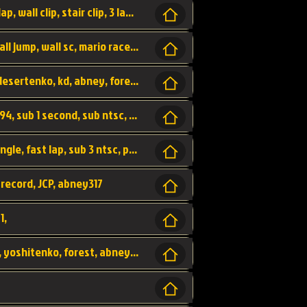
bowser's castle, bowser, castle, fast lap, lap, wall clip, stair clip, 3 lap, abney317, world record, wr,
wr, world record, fast lap, flap, wall clip, wall jump, wall sc, mario raceway, mr
kalimari desert, sc flap, world record, wr, desertenko, kd, abney, forest, abney317, fast lap
world record, abney317, martin klassen, 0.94, sub 1 second, sub ntsc, fast lap, wario stadium, VAJ level,
dkjp, dk, donkey kong's jungle parkway, jungle, fast lap, sub 3 ntsc, pal wr, abney317,
 record, JCP, abney317
1,
yoshi vally, yv sc, world record, wr, valley, yoshitenko, forest, abney, 317,