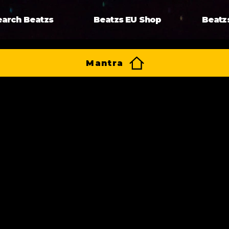
earch Beatzs
Beatzs EU Shop
Beatz
Mantra