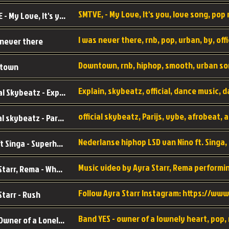
SMTVE, - My Love, It's you, love song, pop m
SMTVE - My Love, It's you
 never there
Downtown, rnb, hiphop, smooth, urban so
town
Official Skybeatz - Explain
official skybeatz - Parijs
Nino ft Singa - Superheld
Ayra Starr, Rema - Who’s Dat Girl
Starr - Rush
YES - Owner of a Lonely Hear