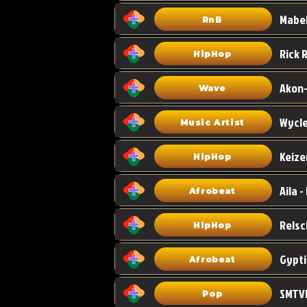
Mabel
RnB
HipHop
Akon-
Wave
Wycle
Music Artist
Keize
HipHop
Aila -
Afrobeat
HipHop
Gypti
Afrobeat
SMTVE
Pop