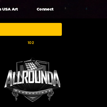
s USA Art
Connect
102