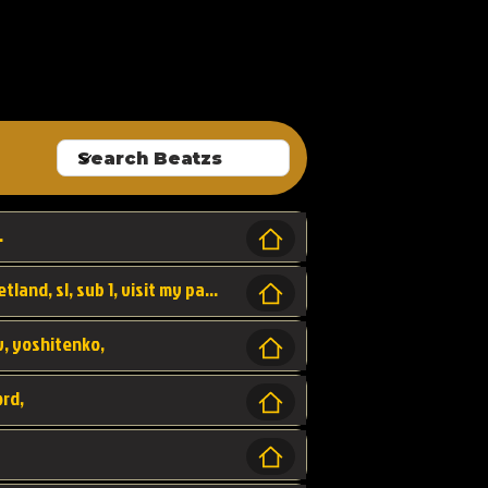
ALLROUNDA
.
Forest, SL LAP WR, world record, wr, sherbetland, sl, sub 1, visit my page for my wr's
yv, yoshitenko,
ord,