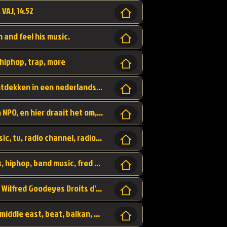
 VAJ, 14.52
n and feel his music.
hiphop, trap, more
Een website om muzike te vinden en te ontdekken in een nederlandse bmuzike biebliotheek. luister naar muziek, ontdekken,
Funx, Funx Radio, is een radio station, van NPO, en hier draait het om, goede muziek, van hiphop, afrobeats, reggaeton en meer, Voor jong publiek, nl
https://music.stingray.com/ stingray, music, tv, radio channel, radio, canada, canadian, non stop music, web app,
Limp Bizkit - Break Stuff, country pop, rock, hiphop, band music, fred durst, crew, band,
Scénariste : Anodaboy Réalisateur vidéo : Wilfred Goodeyes Droits d'auteur : Anoda Music Land
Bujaa Beats, paramount, oriental, arabic, middle east, beat, balkan, beat, producer,