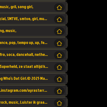
usic, gril, song girl,
I was never there, rnb, pop, urban, by, official, SMTVE, smtve, girl, music,
ng, music,
Explain, skybeatz, official, dance music, dance, pop, tempo up, up, female vocal,
official skybeatz, Parijs, vybe, afrobeat, afro, soca, dancehall, netherlands, hit songs, hit, summer vybe, dutch, producer, nl, holland,
Nederlanse hiphop LSD van Nino ft. Singa, Superheld, ze staat altijd klaar voor haar baby, 2012 HIT
Music video by Ayra Starr, Rema performing Who’s Dat Girl.© 2025 Mavin Global Holdings Ltd, distributed by Republic Records and UMG Commercial Ser
Follow Ayra Starr Instagram: https://www.instagram.com/ayrastarr/ TikTok: https://www.tiktok.com/@ayrastarr/ Twitter: https://twitter.com/ayrastarr Fa
Band YES - owner of a lownely heart, pop, rock, music, Luister ik graag naar!