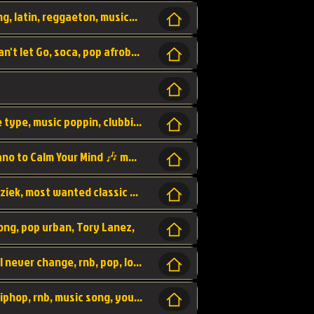
beatzsmusic, beatzs, que la prada, hit song, latin, reggaeton, musica, hit, prod by beatzs, netherlands, producer,
Beats, Shere listen log in, beatzs music, Can't let Go, soca, pop afrobeat, vybz kartel type, summer, song,
Kontraband - Game Over, hiphop, lil wayne type, music poppin, clubbin, vybe beatz,
Soothing Classical Music: Cello, Violin & Piano to Calm Your Mind 🎶 modern pinano classic
classic, music, master piece, klassieke muziek, most wanted classic music, listen now,
song, pop urban, Tory Lanez,
love song, forever, be to gether, and it will never change, rnb, pop, love song, secret, power, love, smooth,
Zara Larsson - AIn't my Fault, pop, urban hiphop, rnb, music song, youtube, music artist,