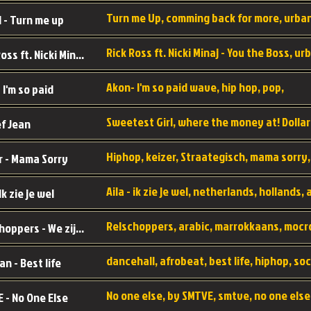
 - Turn me up
Rick Ross ft. Nicki Minaj - You the Boss
Akon- I'm so paid wave, hip hop, pop,
 I'm so paid
f Jean
r - Mama Sorry
 Ik zie je wel
Relschoppers - We zijn terug
an - Best life
 - No One Else