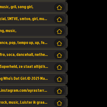
usic, gril, song girl,
I was never there, rnb, pop, urban, by, official, SMTVE, smtve, girl, music,
ng, music,
Explain, skybeatz, official, dance music, dance, pop, tempo up, up, female vocal,
official skybeatz, Parijs, vybe, afrobeat, afro, soca, dancehall, netherlands, hit songs, hit, summer vybe, dutch, producer, nl, holland,
Nederlanse hiphop LSD van Nino ft. Singa, Superheld, ze staat altijd klaar voor haar baby, 2012 HIT
Music video by Ayra Starr, Rema performing Who’s Dat Girl.© 2025 Mavin Global Holdings Ltd, distributed by Republic Records and UMG Commercial Ser
Follow Ayra Starr Instagram: https://www.instagram.com/ayrastarr/ TikTok: https://www.tiktok.com/@ayrastarr/ Twitter: https://twitter.com/ayrastarr Fa
Band YES - owner of a lownely heart, pop, rock, music, Luister ik graag naar!