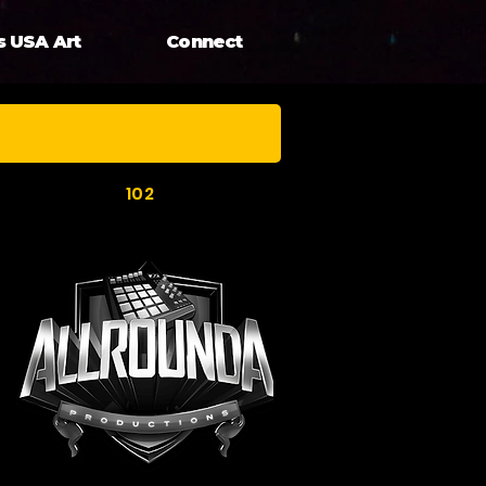
s USA Art
Connect
102