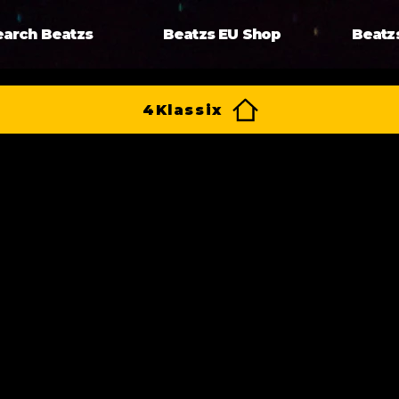
earch Beatzs
Beatzs EU Shop
Beatz
4Klassix