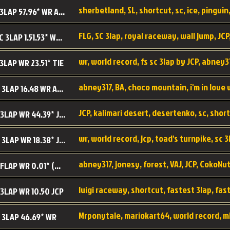
sherbetland, SL, shortcut, sc, ice, pinguin,
SL SC 3LAP 57.96* WR ABNEY317
FLG, SC 3lap, royal raceway, wall jump, JCP
RRy SC 3LAP 1.51.53* WR JCP (FLG)
 3LAP WR 23.51* TIE
abney317, BA, choco mountain, i'm in love
CM SC 3LAP 16.48 WR ABNEY317
JCP, kalimari desert, desertenko, sc, shor
KD SC 3LAP WR 44.39* JCP
wr, world record, jcp, toad's turnpike, sc 3
TT SC 3LAP WR 18.38* JCP
abney317, jonesy, forest, VAJ, JCP, CokoNut
LR SC FLAP WR 0.01* (World Record)
 3LAP WR 10.50 JCP
Mrponytale, mariokart64, world record, m
 3LAP 46.69* WR