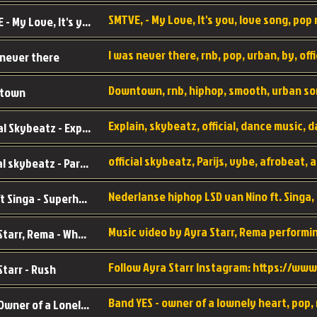
SMTVE, - My Love, It's you, love song, pop m
SMTVE - My Love, It's you
 never there
Downtown, rnb, hiphop, smooth, urban so
town
Official Skybeatz - Explain
official skybeatz - Parijs
Nino ft Singa - Superheld
Ayra Starr, Rema - Who’s Dat Girl
Starr - Rush
YES - Owner of a Lonely Hear