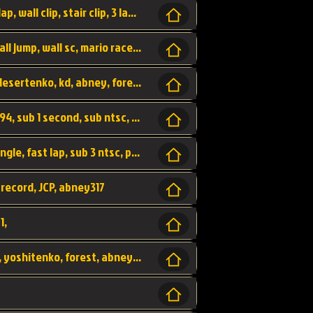
bowser's castle, bowser, castle, fast lap, lap, wall clip, stair clip, 3 lap, abney317, world record, wr,
wr, world record, fast lap, flap, wall clip, wall jump, wall sc, mario raceway, mr
kalimari desert, sc flap, world record, wr, desertenko, kd, abney, forest, abney317, fast lap
world record, abney317, martin klassen, 0.94, sub 1 second, sub ntsc, fast lap, wario stadium, VAJ level,
dkjp, dk, donkey kong's jungle parkway, jungle, fast lap, sub 3 ntsc, pal wr, abney317,
 record, JCP, abney317
1,
yoshi vally, yv sc, world record, wr, valley, yoshitenko, forest, abney, 317,