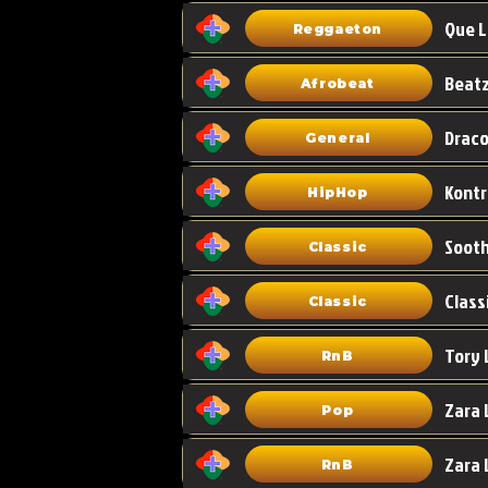
Que L
Reggaeton
Afrobeat
Draco
General
HipHop
Classic
Class
Classic
Tory 
RnB
Zara 
Pop
RnB