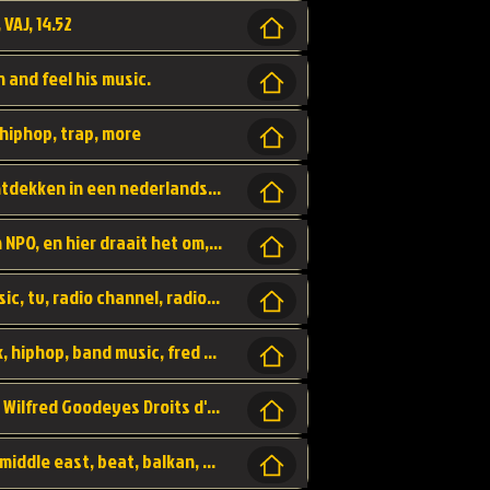
 VAJ, 14.52
n and feel his music.
hiphop, trap, more
Een website om muzike te vinden en te ontdekken in een nederlandse bmuzike biebliotheek. luister naar muziek, ontdekken,
Funx, Funx Radio, is een radio station, van NPO, en hier draait het om, goede muziek, van hiphop, afrobeats, reggaeton en meer, Voor jong publiek, nl
https://music.stingray.com/ stingray, music, tv, radio channel, radio, canada, canadian, non stop music, web app,
Limp Bizkit - Break Stuff, country pop, rock, hiphop, band music, fred durst, crew, band,
Scénariste : Anodaboy Réalisateur vidéo : Wilfred Goodeyes Droits d'auteur : Anoda Music Land
Bujaa Beats, paramount, oriental, arabic, middle east, beat, balkan, beat, producer,