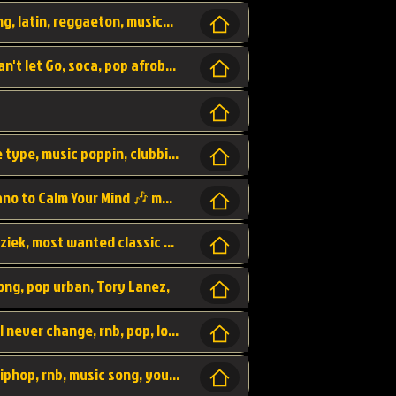
beatzsmusic, beatzs, que la prada, hit song, latin, reggaeton, musica, hit, prod by beatzs, netherlands, producer,
Beats, Shere listen log in, beatzs music, Can't let Go, soca, pop afrobeat, vybz kartel type, summer, song,
Kontraband - Game Over, hiphop, lil wayne type, music poppin, clubbin, vybe beatz,
Soothing Classical Music: Cello, Violin & Piano to Calm Your Mind 🎶 modern pinano classic
classic, music, master piece, klassieke muziek, most wanted classic music, listen now,
song, pop urban, Tory Lanez,
love song, forever, be to gether, and it will never change, rnb, pop, love song, secret, power, love, smooth,
Zara Larsson - AIn't my Fault, pop, urban hiphop, rnb, music song, youtube, music artist,