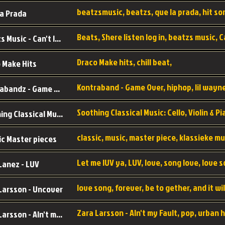
a Prada
Beatzs Music - Can't let Go
Draco Make hits, chill beat,
 Make Hits
Kontrabandz - Game Over
Soothing Classical Music: Cello, Violin & Piano to
ic Master pieces
Let me lUV ya, LUV, love, song love, love 
Lanez - LUV
Larsson - Uncover
Zara Larsson - AIn't my Fault