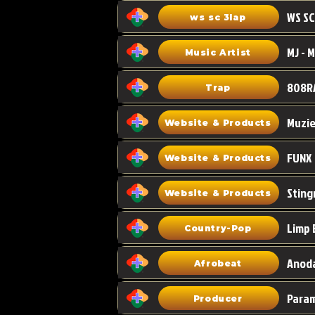
WS SC
ws sc 3lap
Music Artist
808R
Trap
Muzi
Website & Products
FUNX
Website & Products
Sting
Website & Products
Limp 
Country-Pop
Anoda
Afrobeat
Para
Producer