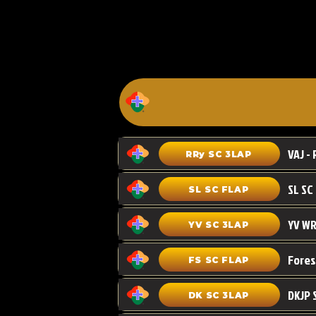
VAJ - 
RRy SC 3LAP
SL SC FLAP
YV WR
YV SC 3LAP
FS SC FLAP
DKJP 
DK SC 3LAP