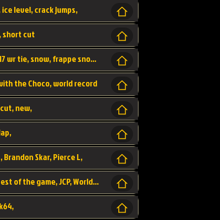
 ice level, crack jumps,
, short cut
wr, world record, fs sc 3lap by JCP, abney317 wr tie, snow, frappe snowland,
 with the Choco, world record
tcut, new,
lap,
, Brandon Skar, Pierce L,
luigi raceway, shortcut, fastest 3lap, fastest of the game, JCP, World Record, WR
k64,