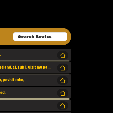
ALLROUNDA
.
Forest, SL LAP WR, world record, wr, sherbetland, sl, sub 1, visit my page for my wr's
yv, yoshitenko,
ord,