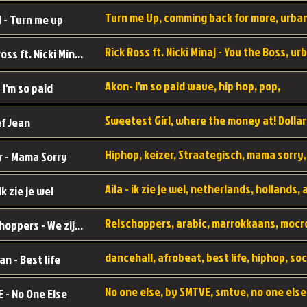
 - Turn me up
Rick Ross ft. Nicki Minaj - You the Boss
Akon- I'm so paid wave, hip hop, pop,
 I'm so paid
f Jean
r - Mama Sorry
 Ik zie je wel
Relschoppers - We zijn terug
an - Best life
 - No One Else