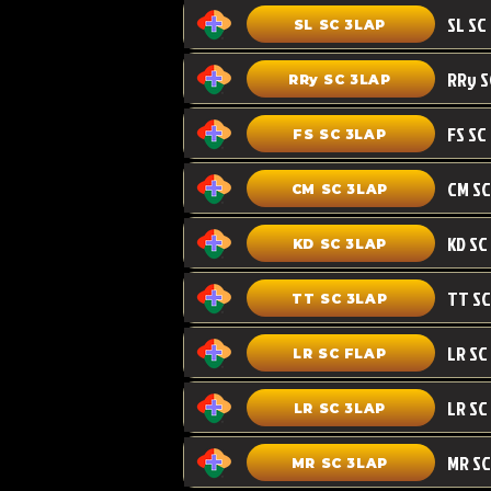
SL SC 3LAP
RRy SC 3LAP
FS SC
FS SC 3LAP
CM SC 3LAP
KD SC 3LAP
TT SC 3LAP
LR SC FLAP
LR SC
LR SC 3LAP
MR SC
MR SC 3LAP