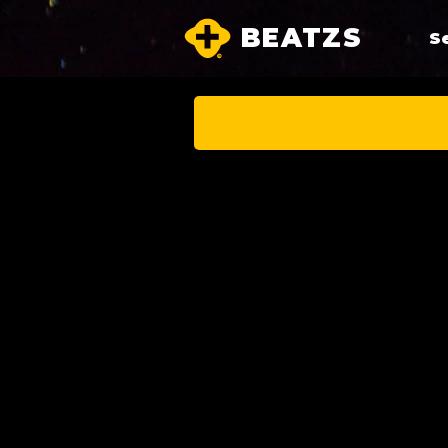
BEATZS
S