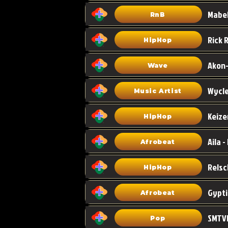
Mabel
RnB
HipHop
Akon-
Wave
Wycle
Music Artist
Keize
HipHop
Aila -
Afrobeat
HipHop
Gypti
Afrobeat
SMTVE
Pop