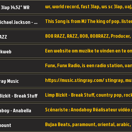
wr, world record, fast 3lap, ws sc 3lap, vaj,
 3lap 14.52* WR
This Song is from MJ The king of pop. liste
MJ - Michael Jackson - Man in the mirror
808 RAZZ, RAZZ, 808, 808RAZZ, Producer, 
AZZ
ekweb
ray Music
Bizkit - Break Stuff
boy - Anabella
mount