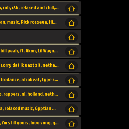
Turn me Up, comming back for more, urban, rnb, r&b, relaxed and chill, love music,
Rick Ross ft. Nicki Minaj - You the Boss, urban, music, Rick rosseee, Hiphop. USA,
Sweetest Girl, where the money at! Dollar bill yeah, ft. Akon, Lil Wayne, Niia, pop, guitar music, Usa, pop song,
Hiphop, keizer, Straategisch, mama sorry, sorry dat ik vast zit, netherlands, hollands, nl, rap song,
Aila - ik zie je wel, netherlands, hollands, afrodance, afrobeat, type style, pop,
Relschoppers, arabic, marrokkaans, mocro, rappers, nl, holland, netherlands, flowers,
dancehall, afrobeat, best life, hiphop, soca, relaxed music, Gyptian music,
No one else, by SMTVE, smtve, no one else, i'm still yours, love song, girl singing, pop music, English, commitment, love,