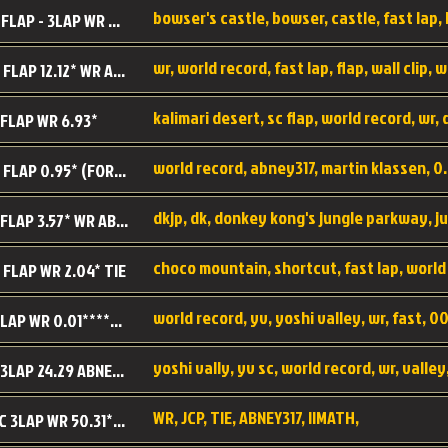
BC SC FLAP - 3LAP WR 40.38 - 2.11.52
MR SC FLAP 12.12* WR ABNEY317
 FLAP WR 6.93*
WS SC FLAP 0.95* (FORMER WR) ABNEY317
DK SC FLAP 3.57* WR ABNEY317
choco mountain, shortcut, fast lap, world
 FLAP WR 2.04* TIE
world record, yv, yoshi valley, wr, fast, 00
YV SC LAP WR 0.01******** TIE
YV SC 3LAP 24.29 ABNEY317 (FORMER WR)
WR, JCP, TIE, ABNEY317, IIMATH,
RRD SC 3LAP WR 50.31*** TIE