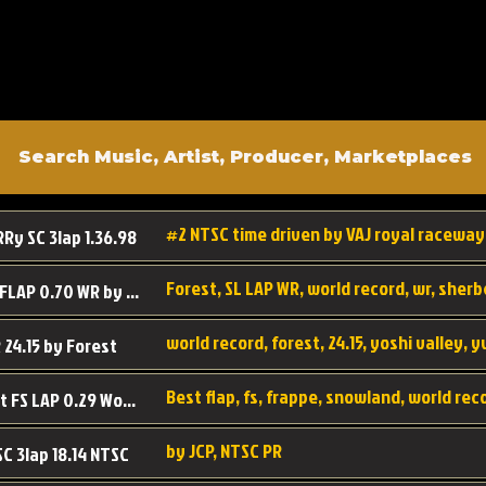
#2 NTSC time driven by VAJ royal raceway
RRy SC 3lap 1.36.98
SL SC FLAP 0.70 WR by Forest
world record, forest, 24.15, yoshi valley, 
 24.15 by Forest
Best flap, fs, frappe, snowland, world rec
Forest FS LAP 0.29 World Record
by JCP, NTSC PR
SC 3lap 18.14 NTSC