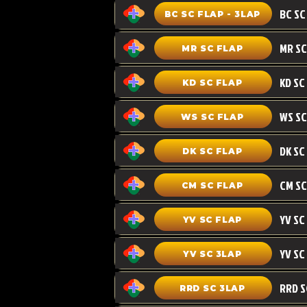
BC SC FLAP - 3LAP
MR SC FLAP
KD SC
KD SC FLAP
WS SC FLAP
DK SC FLAP
CM SC
CM SC FLAP
YV SC FLAP
YV SC 3LAP
RRD SC 3LAP