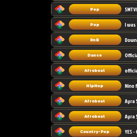
Pop
I was
Pop
Down
RnB
Dance
Afrobeat
HipHop
Afrobeat
Ayra 
Afrobeat
Country-Pop