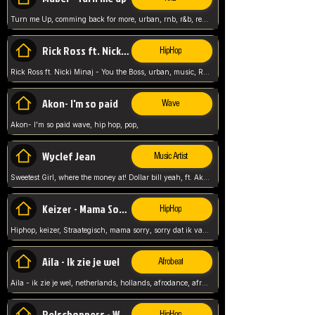
Turn me Up, comming back for more, urban, rnb, r&b, relaxed and chill, love music,
Rick Ross ft. Nicki Minaj - You the Boss
HipHop
Rick Ross ft. Nicki Minaj - You the Boss, urban, music, Rick rosseee, Hiphop. USA,
Akon- I'm so paid
Wave
Akon- I'm so paid wave, hip hop, pop,
Wyclef Jean
Music Artist
Sweetest Girl, where the money at! Dollar bill yeah, ft. Akon, Lil Wayne, Niia, pop, guitar music, Usa, pop song,
Keizer - Mama Sorry
HipHop
Hiphop, keizer, Straategisch, mama sorry, sorry dat ik vast zit, netherlands, hollands, nl, rap song,
Aila - Ik zie je wel
Afrobeat
Aila - ik zie je wel, netherlands, hollands, afrodance, afrobeat, type style, pop,
Relschoppers - We zijn terug
HipHop