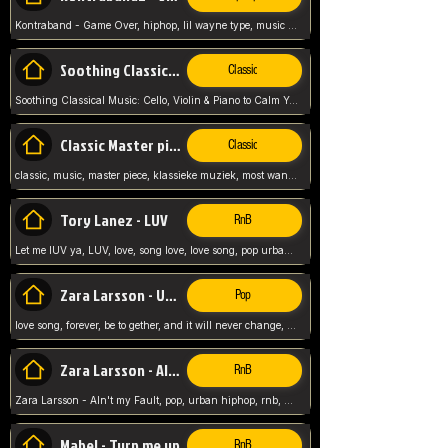
Kontraband - Game Over, hiphop, lil wayne type, music poppin, clubbin, vybe beatz,
Soothing Classical Music: Cello, Violin & Piano to
Classic
Soothing Classical Music: Cello, Violin & Piano to Calm Your Mind 🎶 modern pinano classic
Classic Master pieces
Classic
classic, music, master piece, klassieke muziek, most wanted classic music, listen now,
Tory Lanez - LUV
RnB
Let me lUV ya, LUV, love, song love, love song, pop urban, Tory Lanez,
Zara Larsson - Uncover
Pop
love song, forever, be to gether, and it will never change, rnb, pop, love song, secret, power, love, smooth,
Zara Larsson - AIn't my Fault
RnB
Zara Larsson - AIn't my Fault, pop, urban hiphop, rnb, music song, youtube, music artist,
Mabel - Turn me up
RnB