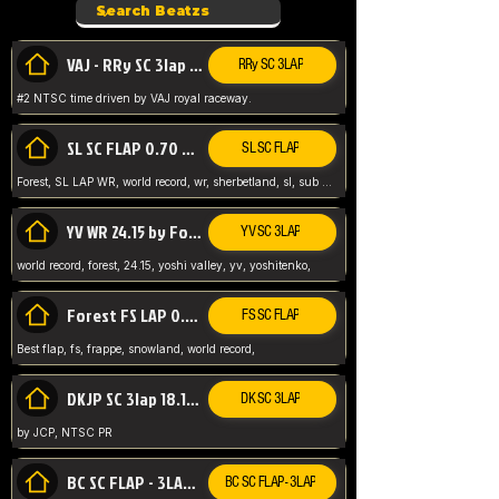
VAJ - RRy SC 3lap 1.36.98
RRy SC 3LAP
#2 NTSC time driven by VAJ royal raceway.
SL SC FLAP 0.70 WR by Forest
SL SC FLAP
Forest, SL LAP WR, world record, wr, sherbetland, sl, sub 1, visit my page for my wr's
YV WR 24.15 by Forest
YV SC 3LAP
world record, forest, 24.15, yoshi valley, yv, yoshitenko,
Forest FS LAP 0.29 World Record
FS SC FLAP
Best flap, fs, frappe, snowland, world record,
DKJP SC 3lap 18.14 NTSC
DK SC 3LAP
by JCP, NTSC PR
BC SC FLAP - 3LAP WR 40.38 - 2.11.52
BC SC FLAP - 3LAP