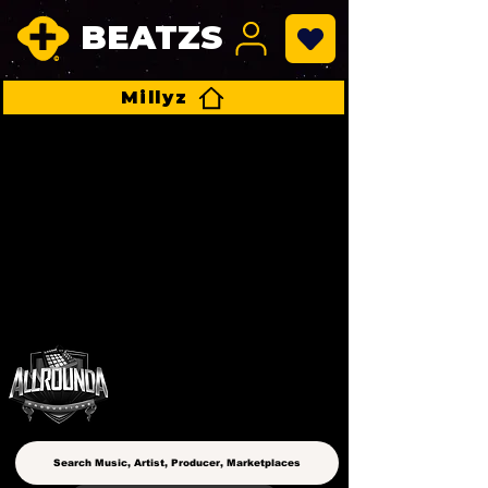
BEATZS
Millyz
ALLROUNDA