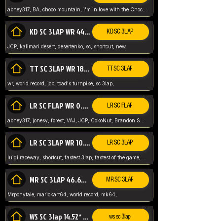
abney317, BA, choco mountain, i'm in love with the Choco, world record
KD SC 3LAP WR 44.39* JCP
KD SC 3LAP
JCP, kalimari desert, desertenko, sc, shortcut, new,
TT SC 3LAP WR 18.38* JCP
TT SC 3LAP
wr, world record, jcp, toad's turnpike, sc 3lap,
LR SC FLAP WR 0.01* (World Record)
LR SC FLAP
abney317, jonesy, forest, VAJ, JCP, CokoNut, Brandon Skar, Pierce L,
LR SC 3LAP WR 10.50 JCP
LR SC 3LAP
luigi raceway, shortcut, fastest 3lap, fastest of the game, JCP, World Record, WR
MR SC 3LAP 46.69* WR
MR SC 3LAP
Mrponytale, mariokart64, world record, mk64,
WS SC 3lap 14.52* WR
ws sc 3lap