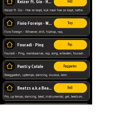
Keizer ft. Gio - Hoe ze loopt
RnB
Keizer ft. Gio - Hoe ze loopt, kijk naar hoe ze loopt, netherlands, rap song,
Fivio Foreign - Whoever
Trap
Fivio Foreign - Whoever, drill, hiphop, rap,
Fouradi - Ping
Pop
Fouradi - Ping, marokaanse, rap, song, artiesten, fouradi, ping, schat wat is je ping,
Panti y Colale
Reggaeton
Reaggaeton, uptempo, dancing, musica, latin
Beatzs a.k.a Beatzs Music
RnB
Pro, up tempo, dancing, beat, instrumental, get, beatzsmusic, on soundclick, Prod by Beatzs, Beats,
Evanescence - My Immortal
Classic
Evanescence - My Immortal, General, Rock, Live instuments,