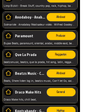
Limp Bizkit - Break Stuff, country pop, rock, hiphop, band music, fred durst, crew, band,
Anodaboy - Anabella
Afrobeat
Scénariste : Anodaboy Réalisateur vidéo : Wilfred Goodeyes Droits d'auteur : Anoda Music Land
Paramount
Producer
Bujaa Beats, paramount, oriental, arabic, middle east, beat, balkan, beat, producer,
Que La Prada
Reggaeton
beatzsmusic, beatzs, que la prada, hit song, latin, reggaeton, musica, hit, prod by beatzs, netherlands, producer,
Beatzs Music - Can't let Go
Afrobeat
Beats, Shere listen log in, beatzs music, Can't let Go, soca, pop afrobeat, vybz kartel type, summer, song,
Draco Make Hits
General
Draco Make hits, chill beat,
Kontrabandz - Game Over
HipHop