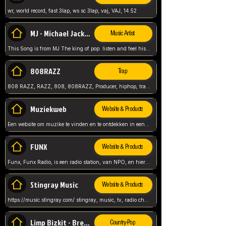
wr, world record, fast 3lap, ws sc 3lap, vaj, VAJ, 14.52
MJ - Michael Jackson - Man in the mirror
Music Artist
This Song is from MJ The king of pop. listen and feel his music.
808RAZZ
Trap
808 RAZZ, RAZZ, 808, 808RAZZ, Producer, hiphop, trap, more
Muziekweb
Website & Products
Een website om muzike te vinden en te ontdekken in een nederlandse bmuzike biebliotheek. luister naar muziek, ontdekken,
FUNX
Website & Products
Funx, Funx Radio, is een radio station, van NPO, en hier draait het om, goede muziek, van hiphop, afrobeats, reggaeton en meer, Voor jong publiek, nl
Stingray Music
Website & Products
https://music.stingray.com/ stingray, music, tv, radio channel, radio, canada, canadian, non stop music, web app,
Limp Bizkit - Break Stuff
Country-Pop