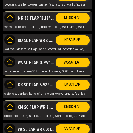
bowser's castle, bowser, castle, fast lap, lap, wall clip, stair clip, 3 lap, abney317, world record, wr,
MR SC FLAP 12.12* WR ABNEY317
MR SC FLAP
wr, world record, fast lap, flap, wall clip, wall jump, wall sc, mario raceway, mr
KD SC FLAP WR 6.93*
KD SC FLAP
kalimari desert, sc flap, world record, wr, desertenko, kd, abney, forest, abney317, fast lap
WS SC FLAP 0.95* (FORMER WR) ABNEY317
WS SC FLAP
world record, abney317, martin klassen, 0.94, sub 1 second, sub ntsc, fast lap, wario stadium, VAJ level,
DK SC FLAP 3.57* WR ABNEY317
DK SC FLAP
dkjp, dk, donkey kong's jungle parkway, jungle, fast lap, sub 3 ntsc, pal wr, abney317,
CM SC FLAP WR 2.04* TIE
CM SC FLAP
choco mountain, shortcut, fast lap, world record, JCP, abney317
YV SC LAP WR 0.01******** TIE
YV SC FLAP