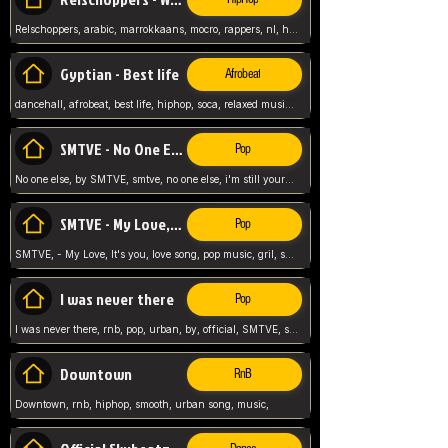
Relschoppers, arabic, marrokkaans, mocro, rappers, nl, holland, netherlands, flowers,
Gyptian - Best life
Afrobeat
dancehall, afrobeat, best life, hiphop, soca, relaxed music, Gyptian music,
SMTVE - No One Else
Pop
No one else, by SMTVE, smtve, no one else, i'm still yours, love song, girl singing, pop music, English, commitment, love,
SMTVE - My Love, It's you
Pop
SMTVE, - My Love, It's you, love song, pop music, gril, song girl,
I was never there
Pop
I was never there, rnb, pop, urban, by, official, SMTVE, smtve, girl, music,
Downtown
RnB
Downtown, rnb, hiphop, smooth, urban song, music,