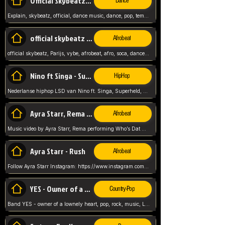
Official Skybeatz - Explain
Dance
Explain, skybeatz, official, dance music, dance, pop, tempo up, up, female vocal,
official skybeatz - Parijs
Afrobeat
official skybeatz, Parijs, vybe, afrobeat, afro, soca, dancehall, netherlands, hit songs, hit, summer vybe, dutch, producer, nl, holland,
Nino ft Singa - Superheld
HipHop
Nederlanse hiphop LSD van Nino ft. Singa, Superheld, ze staat altijd klaar voor haar baby, 2012 HIT
Ayra Starr, Rema - Who’s Dat Girl
Afrobeat
Music video by Ayra Starr, Rema performing Who’s Dat Girl.© 2025 Mavin Global Holdings Ltd, distributed by Republic Records and UMG Commercial Ser
Ayra Starr - Rush
Afrobeat
Follow Ayra Starr Instagram: https://www.instagram.com/ayrastarr/ TikTok: https://www.tiktok.com/@ayrastarr/ Twitter: https://twitter.com/ayrastarr Fa
YES - Owner of a Lonely Hear
Country-Pop
Band YES - owner of a lownely heart, pop, rock, music, Luister ik graag naar!