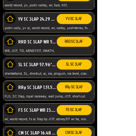
world record, yv, yoshi valley, wr, fast, 001,
YV SC 3LAP 24.29 ABNEY317 (FORMER WR)
YV SC 3LAP
yoshi vally, yv sc, world record, wr, valley, yoshitenko, forest, abney, 317,
RRD SC 3LAP WR 50.31*** TIE
RRD SC 3LAP
WR, JCP, TIE, ABNEY317, IIMATH,
SL SC 3LAP 57.96* WR ABNEY317
SL SC 3LAP
sherbetland, SL, shortcut, sc, ice, pinguin, ice level, crack jumps,
RRy SC 3LAP 1.51.53* WR JCP (FLG)
RRy SC 3LAP
FLG, SC 3lap, royal raceway, wall jump, JCP, short cut
FS SC 3LAP WR 23.51* TIE
FS SC 3LAP
wr, world record, fs sc 3lap by JCP, abney317 wr tie, snow, frappe snowland,
CM SC 3LAP 16.48 WR ABNEY317
CM SC 3LAP