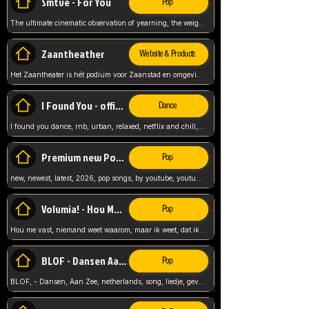
Smtve - For You
Pop
The ultimate cinematic observation of yearning, the weight of absence, and the "shape of you" for 2026
Zaantheather
Website & Products
Het Zaantheater is hét podium voor Zaanstad en omgeving, met een groot gevarieerd aanbod. tickets, info en meer.
I Found You - official skybeatz
Dance
I found you dance, rnb, urban, relaxed, netflix and chill, youtube music, by skybeatz official, official skybeatz,
Premium new Pop - Youtube
Pop
new, newest, latest, 2026, pop songs, by youtube, youtube pop, songs, listen now, release, beatzs,
Volumia! - Hou Me Vast
Pop
Hou me vast, niemand weet waarom, maar ik weet, dat ik van je hou, netherlands,
BLOF - Dansen Aan Zee
Pop
BLOF, - Dansen, Aan Zee, netherlands, song, liedje, gevoelig, laten we dansen, mijn liefste,