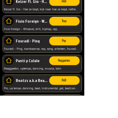
Keizer ft. Gio - Hoe ze loopt
RnB
Keizer ft. Gio - Hoe ze loopt, kijk naar hoe ze loopt, netherlands, rap song,
Fivio Foreign - Whoever
Trap
Fivio Foreign - Whoever, drill, hiphop, rap,
Fouradi - Ping
Pop
Fouradi - Ping, marokaanse, rap, song, artiesten, fouradi, ping, schat wat is je ping,
Panti y Colale
Reggaeton
Reaggaeton, uptempo, dancing, musica, latin
Beatzs a.k.a Beatzs Music
RnB
Pro, up tempo, dancing, beat, instrumental, get, beatzsmusic, on soundclick, Prod by Beatzs, Beats,
Evanescence - My Immortal
Classic
Evanescence - My Immortal, General, Rock, Live instuments,