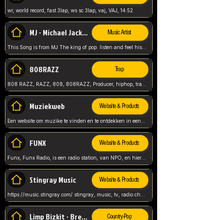
wr, world record, fast 3lap, ws sc 3lap, vaj, VAJ, 14.52
MJ - Michael Jackson - Man in the mirror
Music Artist
This Song is from MJ The king of pop. listen and feel his music.
808RAZZ
Trap
808 RAZZ, RAZZ, 808, 808RAZZ, Producer, hiphop, trap, more
Muziekweb
Website & Products
Een website om muzike te vinden en te ontdekken in een nederlandse bmuzike biebliotheek. luister naar muziek, ontdekken,
FUNX
Website & Products
Funx, Funx Radio, is een radio station, van NPO, en hier draait het om, goede muziek, van hiphop, afrobeats, reggaeton en meer, Voor jong publiek, nl
Stingray Music
Website & Products
https://music.stingray.com/ stingray, music, tv, radio channel, radio, canada, canadian, non stop music, web app,
Limp Bizkit - Break Stuff
Country-Pop