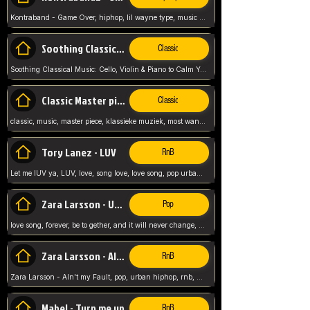
Kontraband - Game Over, hiphop, lil wayne type, music poppin, clubbin, vybe beatz,
Soothing Classical Music: Cello, Violin & Piano to
Classic
Soothing Classical Music: Cello, Violin & Piano to Calm Your Mind 🎶 modern pinano classic
Classic Master pieces
Classic
classic, music, master piece, klassieke muziek, most wanted classic music, listen now,
Tory Lanez - LUV
RnB
Let me lUV ya, LUV, love, song love, love song, pop urban, Tory Lanez,
Zara Larsson - Uncover
Pop
love song, forever, be to gether, and it will never change, rnb, pop, love song, secret, power, love, smooth,
Zara Larsson - AIn't my Fault
RnB
Zara Larsson - AIn't my Fault, pop, urban hiphop, rnb, music song, youtube, music artist,
Mabel - Turn me up
RnB