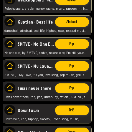
Relschoppers, arabic, marrokkaans, mocro, rappers, nl, holland, netherlands, flowers,
Gyptian - Best life
Afrobeat
dancehall, afrobeat, best life, hiphop, soca, relaxed music, Gyptian music,
SMTVE - No One Else
Pop
No one else, by SMTVE, smtve, no one else, i'm still yours, love song, girl singing, pop music, English, commitment, love,
SMTVE - My Love, It's you
Pop
SMTVE, - My Love, It's you, love song, pop music, gril, song girl,
I was never there
Pop
I was never there, rnb, pop, urban, by, official, SMTVE, smtve, girl, music,
Downtown
RnB
Downtown, rnb, hiphop, smooth, urban song, music,