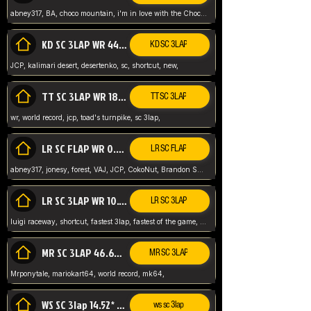
abney317, BA, choco mountain, i'm in love with the Choco, world record
KD SC 3LAP WR 44.39* JCP
KD SC 3LAP
JCP, kalimari desert, desertenko, sc, shortcut, new,
TT SC 3LAP WR 18.38* JCP
TT SC 3LAP
wr, world record, jcp, toad's turnpike, sc 3lap,
LR SC FLAP WR 0.01* (World Record)
LR SC FLAP
abney317, jonesy, forest, VAJ, JCP, CokoNut, Brandon Skar, Pierce L,
LR SC 3LAP WR 10.50 JCP
LR SC 3LAP
luigi raceway, shortcut, fastest 3lap, fastest of the game, JCP, World Record, WR
MR SC 3LAP 46.69* WR
MR SC 3LAP
Mrponytale, mariokart64, world record, mk64,
WS SC 3lap 14.52* WR
ws sc 3lap