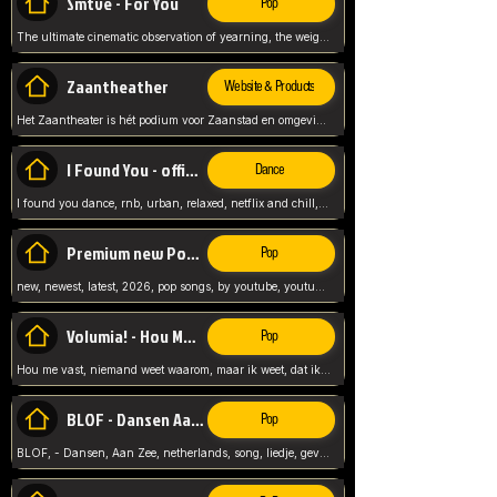
Smtve - For You
Pop
The ultimate cinematic observation of yearning, the weight of absence, and the "shape of you" for 2026
Zaantheather
Website & Products
Het Zaantheater is hét podium voor Zaanstad en omgeving, met een groot gevarieerd aanbod. tickets, info en meer.
I Found You - official skybeatz
Dance
I found you dance, rnb, urban, relaxed, netflix and chill, youtube music, by skybeatz official, official skybeatz,
Premium new Pop - Youtube
Pop
new, newest, latest, 2026, pop songs, by youtube, youtube pop, songs, listen now, release, beatzs,
Volumia! - Hou Me Vast
Pop
Hou me vast, niemand weet waarom, maar ik weet, dat ik van je hou, netherlands,
BLOF - Dansen Aan Zee
Pop
BLOF, - Dansen, Aan Zee, netherlands, song, liedje, gevoelig, laten we dansen, mijn liefste,