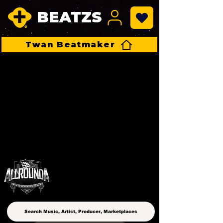
BEATZS
Twan Beatmaker
ALLROUNDA