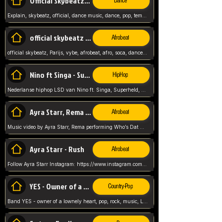
Official Skybeatz - Explain
Dance
Explain, skybeatz, official, dance music, dance, pop, tempo up, up, female vocal,
official skybeatz - Parijs
Afrobeat
official skybeatz, Parijs, vybe, afrobeat, afro, soca, dancehall, netherlands, hit songs, hit, summer vybe, dutch, producer, nl, holland,
Nino ft Singa - Superheld
HipHop
Nederlanse hiphop LSD van Nino ft. Singa, Superheld, ze staat altijd klaar voor haar baby, 2012 HIT
Ayra Starr, Rema - Who’s Dat Girl
Afrobeat
Music video by Ayra Starr, Rema performing Who’s Dat Girl.© 2025 Mavin Global Holdings Ltd, distributed by Republic Records and UMG Commercial Ser
Ayra Starr - Rush
Afrobeat
Follow Ayra Starr Instagram: https://www.instagram.com/ayrastarr/ TikTok: https://www.tiktok.com/@ayrastarr/ Twitter: https://twitter.com/ayrastarr Fa
YES - Owner of a Lonely Hear
Country-Pop
Band YES - owner of a lownely heart, pop, rock, music, Luister ik graag naar!