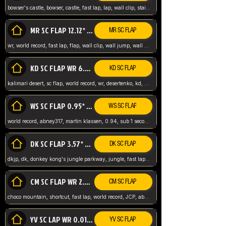
bowser's castle, bowser, castle, fast lap, lap, wall clip, stair clip, 3 lap, abney317, world record, wr,
MR SC FLAP 12.12* WR ABNEY317
MR SC FLAP
wr, world record, fast lap, flap, wall clip, wall jump, wall sc, mario raceway, mr
KD SC FLAP WR 6.93*
KD SC FLAP
kalimari desert, sc flap, world record, wr, desertenko, kd, abney, forest, abney317, fast lap
WS SC FLAP 0.95* (FORMER WR) ABNEY317
WS SC FLAP
world record, abney317, martin klassen, 0.94, sub 1 second, sub ntsc, fast lap, wario stadium, VAJ level,
DK SC FLAP 3.57* WR ABNEY317
DK SC FLAP
dkjp, dk, donkey kong's jungle parkway, jungle, fast lap, sub 3 ntsc, pal wr, abney317,
CM SC FLAP WR 2.04* TIE
CM SC FLAP
choco mountain, shortcut, fast lap, world record, JCP, abney317
YV SC LAP WR 0.01******** TIE
YV SC FLAP