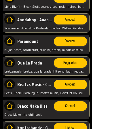
Limp Bizkit - Break Stuff, country pop, rock, hiphop, band music, fred durst, crew, band,
Anodaboy - Anabella
Afrobeat
Scénariste : Anodaboy Réalisateur vidéo : Wilfred Goodeyes Droits d'auteur : Anoda Music Land
Paramount
Producer
Bujaa Beats, paramount, oriental, arabic, middle east, beat, balkan, beat, producer,
Que La Prada
Reggaeton
beatzsmusic, beatzs, que la prada, hit song, latin, reggaeton, musica, hit, prod by beatzs, netherlands, producer,
Beatzs Music - Can't let Go
Afrobeat
Beats, Shere listen log in, beatzs music, Can't let Go, soca, pop afrobeat, vybz kartel type, summer, song,
Draco Make Hits
General
Draco Make hits, chill beat,
Kontrabandz - Game Over
HipHop