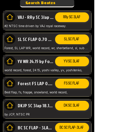
VAJ - RRy SC 3lap 1.36.98
RRy SC 3LAP
#2 NTSC time driven by VAJ royal raceway.
SL SC FLAP 0.70 WR by Forest
SL SC FLAP
Forest, SL LAP WR, world record, wr, sherbetland, sl, sub 1, visit my page for my wr's
YV WR 24.15 by Forest
YV SC 3LAP
world record, forest, 24.15, yoshi valley, yv, yoshitenko,
Forest FS LAP 0.29 World Record
FS SC FLAP
Best flap, fs, frappe, snowland, world record,
DKJP SC 3lap 18.14 NTSC
DK SC 3LAP
by JCP, NTSC PR
BC SC FLAP - 3LAP WR 40.38 - 2.11.52
BC SC FLAP - 3LAP