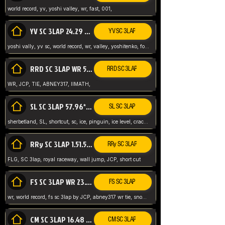
world record, yv, yoshi valley, wr, fast, 001,
YV SC 3LAP 24.29 ABNEY317 (FORMER WR)
YV SC 3LAP
yoshi vally, yv sc, world record, wr, valley, yoshitenko, forest, abney, 317,
RRD SC 3LAP WR 50.31*** TIE
RRD SC 3LAP
WR, JCP, TIE, ABNEY317, IIMATH,
SL SC 3LAP 57.96* WR ABNEY317
SL SC 3LAP
sherbetland, SL, shortcut, sc, ice, pinguin, ice level, crack jumps,
RRy SC 3LAP 1.51.53* WR JCP (FLG)
RRy SC 3LAP
FLG, SC 3lap, royal raceway, wall jump, JCP, short cut
FS SC 3LAP WR 23.51* TIE
FS SC 3LAP
wr, world record, fs sc 3lap by JCP, abney317 wr tie, snow, frappe snowland,
CM SC 3LAP 16.48 WR ABNEY317
CM SC 3LAP