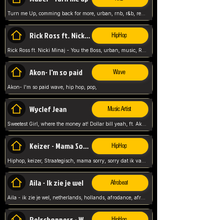
Turn me Up, comming back for more, urban, rnb, r&b, relaxed and chill, love music,
Rick Ross ft. Nicki Minaj - You the Boss
HipHop
Rick Ross ft. Nicki Minaj - You the Boss, urban, music, Rick rosseee, Hiphop. USA,
Akon- I'm so paid
Wave
Akon- I'm so paid wave, hip hop, pop,
Wyclef Jean
Music Artist
Sweetest Girl, where the money at! Dollar bill yeah, ft. Akon, Lil Wayne, Niia, pop, guitar music, Usa, pop song,
Keizer - Mama Sorry
HipHop
Hiphop, keizer, Straategisch, mama sorry, sorry dat ik vast zit, netherlands, hollands, nl, rap song,
Aila - Ik zie je wel
Afrobeat
Aila - ik zie je wel, netherlands, hollands, afrodance, afrobeat, type style, pop,
Relschoppers - We zijn terug
HipHop