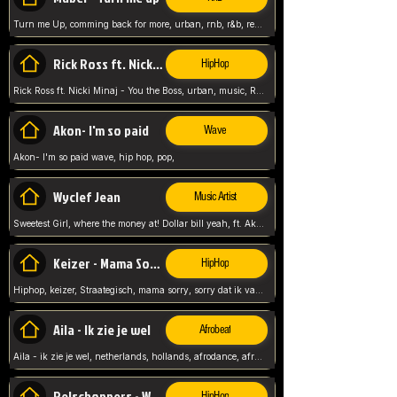
Turn me Up, comming back for more, urban, rnb, r&b, relaxed and chill, love music,
Rick Ross ft. Nicki Minaj - You the Boss
HipHop
Rick Ross ft. Nicki Minaj - You the Boss, urban, music, Rick rosseee, Hiphop. USA,
Akon- I'm so paid
Wave
Akon- I'm so paid wave, hip hop, pop,
Wyclef Jean
Music Artist
Sweetest Girl, where the money at! Dollar bill yeah, ft. Akon, Lil Wayne, Niia, pop, guitar music, Usa, pop song,
Keizer - Mama Sorry
HipHop
Hiphop, keizer, Straategisch, mama sorry, sorry dat ik vast zit, netherlands, hollands, nl, rap song,
Aila - Ik zie je wel
Afrobeat
Aila - ik zie je wel, netherlands, hollands, afrodance, afrobeat, type style, pop,
Relschoppers - We zijn terug
HipHop