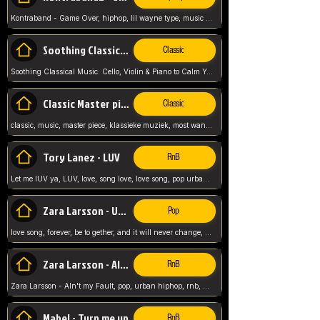
Kontraband - Game Over, hiphop, lil wayne type, music poppin, clubbin, vybe beatz,
Soothing Classical Music: Cello, Violin & Piano to
Classic
Soothing Classical Music: Cello, Violin & Piano to Calm Your Mind 🎶 modern pinano classic
Classic Master pieces
Classic
classic, music, master piece, klassieke muziek, most wanted classic music, listen now,
Tory Lanez - LUV
RnB
Let me lUV ya, LUV, love, song love, love song, pop urban, Tory Lanez,
Zara Larsson - Uncover
Pop
love song, forever, be to gether, and it will never change, rnb, pop, love song, secret, power, love, smooth,
Zara Larsson - AIn't my Fault
RnB
Zara Larsson - AIn't my Fault, pop, urban hiphop, rnb, music song, youtube, music artist,
Mabel - Turn me up
RnB