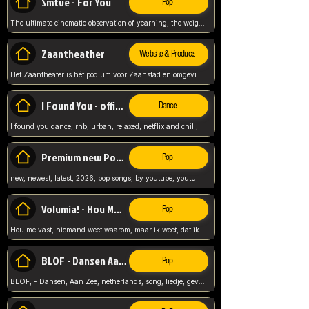
Smtve - For You
Pop
The ultimate cinematic observation of yearning, the weight of absence, and the "shape of you" for 2026
Zaantheather
Website & Products
Het Zaantheater is hét podium voor Zaanstad en omgeving, met een groot gevarieerd aanbod. tickets, info en meer.
I Found You - official skybeatz
Dance
I found you dance, rnb, urban, relaxed, netflix and chill, youtube music, by skybeatz official, official skybeatz,
Premium new Pop - Youtube
Pop
new, newest, latest, 2026, pop songs, by youtube, youtube pop, songs, listen now, release, beatzs,
Volumia! - Hou Me Vast
Pop
Hou me vast, niemand weet waarom, maar ik weet, dat ik van je hou, netherlands,
BLOF - Dansen Aan Zee
Pop
BLOF, - Dansen, Aan Zee, netherlands, song, liedje, gevoelig, laten we dansen, mijn liefste,