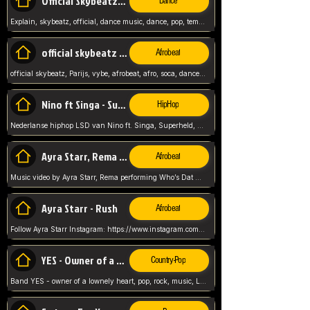
Official Skybeatz - Explain
Dance
Explain, skybeatz, official, dance music, dance, pop, tempo up, up, female vocal,
official skybeatz - Parijs
Afrobeat
official skybeatz, Parijs, vybe, afrobeat, afro, soca, dancehall, netherlands, hit songs, hit, summer vybe, dutch, producer, nl, holland,
Nino ft Singa - Superheld
HipHop
Nederlanse hiphop LSD van Nino ft. Singa, Superheld, ze staat altijd klaar voor haar baby, 2012 HIT
Ayra Starr, Rema - Who’s Dat Girl
Afrobeat
Music video by Ayra Starr, Rema performing Who’s Dat Girl.© 2025 Mavin Global Holdings Ltd, distributed by Republic Records and UMG Commercial Ser
Ayra Starr - Rush
Afrobeat
Follow Ayra Starr Instagram: https://www.instagram.com/ayrastarr/ TikTok: https://www.tiktok.com/@ayrastarr/ Twitter: https://twitter.com/ayrastarr Fa
YES - Owner of a Lonely Hear
Country-Pop
Band YES - owner of a lownely heart, pop, rock, music, Luister ik graag naar!