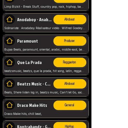
Limp Bizkit - Break Stuff, country pop, rock, hiphop, band music, fred durst, crew, band,
Anodaboy - Anabella
Afrobeat
Scénariste : Anodaboy Réalisateur vidéo : Wilfred Goodeyes Droits d'auteur : Anoda Music Land
Paramount
Producer
Bujaa Beats, paramount, oriental, arabic, middle east, beat, balkan, beat, producer,
Que La Prada
Reggaeton
beatzsmusic, beatzs, que la prada, hit song, latin, reggaeton, musica, hit, prod by beatzs, netherlands, producer,
Beatzs Music - Can't let Go
Afrobeat
Beats, Shere listen log in, beatzs music, Can't let Go, soca, pop afrobeat, vybz kartel type, summer, song,
Draco Make Hits
General
Draco Make hits, chill beat,
Kontrabandz - Game Over
HipHop