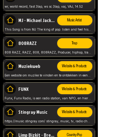
wr, world record, fast 3lap, ws sc 3lap, vaj, VAJ, 14.52
MJ - Michael Jackson - Man in the mirror
Music Artist
This Song is from MJ The king of pop. listen and feel his music.
808RAZZ
Trap
808 RAZZ, RAZZ, 808, 808RAZZ, Producer, hiphop, trap, more
Muziekweb
Website & Products
Een website om muzike te vinden en te ontdekken in een nederlandse bmuzike biebliotheek. luister naar muziek, ontdekken,
FUNX
Website & Products
Funx, Funx Radio, is een radio station, van NPO, en hier draait het om, goede muziek, van hiphop, afrobeats, reggaeton en meer, Voor jong publiek, nl
Stingray Music
Website & Products
https://music.stingray.com/ stingray, music, tv, radio channel, radio, canada, canadian, non stop music, web app,
Limp Bizkit - Break Stuff
Country-Pop