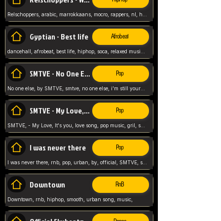
Relschoppers, arabic, marrokkaans, mocro, rappers, nl, holland, netherlands, flowers,
Gyptian - Best life
Afrobeat
dancehall, afrobeat, best life, hiphop, soca, relaxed music, Gyptian music,
SMTVE - No One Else
Pop
No one else, by SMTVE, smtve, no one else, i'm still yours, love song, girl singing, pop music, English, commitment, love,
SMTVE - My Love, It's you
Pop
SMTVE, - My Love, It's you, love song, pop music, gril, song girl,
I was never there
Pop
I was never there, rnb, pop, urban, by, official, SMTVE, smtve, girl, music,
Downtown
RnB
Downtown, rnb, hiphop, smooth, urban song, music,