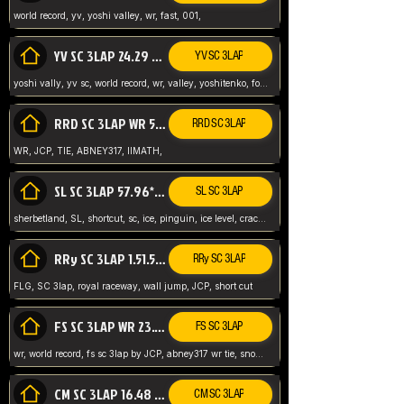
world record, yv, yoshi valley, wr, fast, 001,
YV SC 3LAP 24.29 ABNEY317 (FORMER WR)
YV SC 3LAP
yoshi vally, yv sc, world record, wr, valley, yoshitenko, forest, abney, 317,
RRD SC 3LAP WR 50.31*** TIE
RRD SC 3LAP
WR, JCP, TIE, ABNEY317, IIMATH,
SL SC 3LAP 57.96* WR ABNEY317
SL SC 3LAP
sherbetland, SL, shortcut, sc, ice, pinguin, ice level, crack jumps,
RRy SC 3LAP 1.51.53* WR JCP (FLG)
RRy SC 3LAP
FLG, SC 3lap, royal raceway, wall jump, JCP, short cut
FS SC 3LAP WR 23.51* TIE
FS SC 3LAP
wr, world record, fs sc 3lap by JCP, abney317 wr tie, snow, frappe snowland,
CM SC 3LAP 16.48 WR ABNEY317
CM SC 3LAP