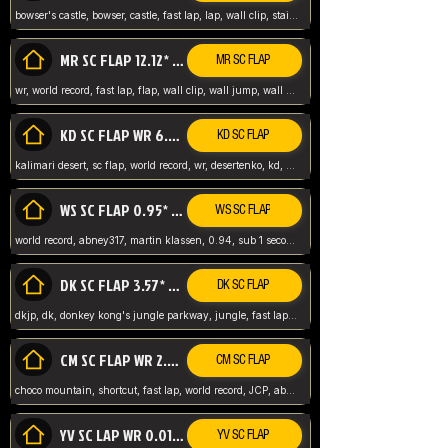
bowser's castle, bowser, castle, fast lap, lap, wall clip, stair clip, 3 lap, abney317, world record, wr,
MR SC FLAP 12.12* WR ABNEY317
MR SC FLAP
wr, world record, fast lap, flap, wall clip, wall jump, wall sc, mario raceway, mr
KD SC FLAP WR 6.93*
KD SC FLAP
kalimari desert, sc flap, world record, wr, desertenko, kd, abney, forest, abney317, fast lap
WS SC FLAP 0.95* (FORMER WR) ABNEY317
WS SC FLAP
world record, abney317, martin klassen, 0.94, sub 1 second, sub ntsc, fast lap, wario stadium, VAJ level,
DK SC FLAP 3.57* WR ABNEY317
DK SC FLAP
dkjp, dk, donkey kong's jungle parkway, jungle, fast lap, sub 3 ntsc, pal wr, abney317,
CM SC FLAP WR 2.04* TIE
CM SC FLAP
choco mountain, shortcut, fast lap, world record, JCP, abney317
YV SC LAP WR 0.01******** TIE
YV SC FLAP