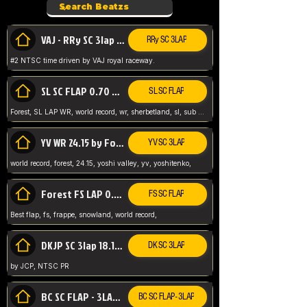
VAJ - RRy SC 3lap 1.36.98
RRy SC 3LAP
#2 NTSC time driven by VAJ royal raceway.
SL SC FLAP 0.70 WR by Forest
SL SC FLAP
Forest, SL LAP WR, world record, wr, sherbetland, sl, sub 1, visit my page for my wr's
YV WR 24.15 by Forest
YV SC 3LAP
world record, forest, 24.15, yoshi valley, yv, yoshitenko,
Forest FS LAP 0.29 World Record
FS SC FLAP
Best flap, fs, frappe, snowland, world record,
DKJP SC 3lap 18.14 NTSC
DK SC 3LAP
by JCP, NTSC PR
BC SC FLAP - 3LAP WR 40.38 - 2.11.52
BC SC FLAP - 3LAP