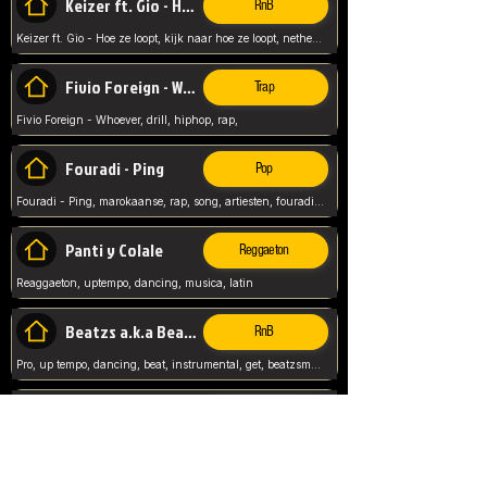
Keizer ft. Gio - Hoe ze loopt
RnB
Keizer ft. Gio - Hoe ze loopt, kijk naar hoe ze loopt, netherlands, rap song,
Fivio Foreign - Whoever
Trap
Fivio Foreign - Whoever, drill, hiphop, rap,
Fouradi - Ping
Pop
Fouradi - Ping, marokaanse, rap, song, artiesten, fouradi, ping, schat wat is je ping,
Panti y Colale
Reggaeton
Reaggaeton, uptempo, dancing, musica, latin
Beatzs a.k.a Beatzs Music
RnB
Pro, up tempo, dancing, beat, instrumental, get, beatzsmusic, on soundclick, Prod by Beatzs, Beats,
Evanescence - My Immortal
Classic
Evanescence - My Immortal, General, Rock, Live instuments,