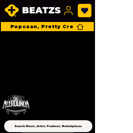
BEATZS
Popcaan, Pretty Cre
ALLROUNDA