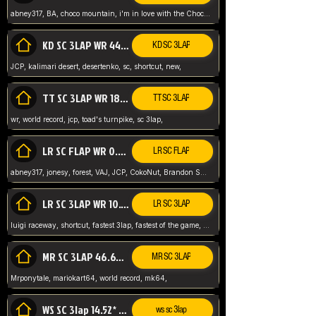
abney317, BA, choco mountain, i'm in love with the Choco, world record
KD SC 3LAP WR 44.39* JCP
KD SC 3LAP
JCP, kalimari desert, desertenko, sc, shortcut, new,
TT SC 3LAP WR 18.38* JCP
TT SC 3LAP
wr, world record, jcp, toad's turnpike, sc 3lap,
LR SC FLAP WR 0.01* (World Record)
LR SC FLAP
abney317, jonesy, forest, VAJ, JCP, CokoNut, Brandon Skar, Pierce L,
LR SC 3LAP WR 10.50 JCP
LR SC 3LAP
luigi raceway, shortcut, fastest 3lap, fastest of the game, JCP, World Record, WR
MR SC 3LAP 46.69* WR
MR SC 3LAP
Mrponytale, mariokart64, world record, mk64,
WS SC 3lap 14.52* WR
ws sc 3lap