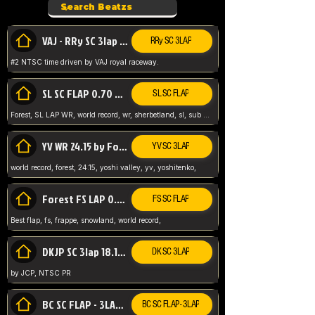
VAJ - RRy SC 3lap 1.36.98
RRy SC 3LAP
#2 NTSC time driven by VAJ royal raceway.
SL SC FLAP 0.70 WR by Forest
SL SC FLAP
Forest, SL LAP WR, world record, wr, sherbetland, sl, sub 1, visit my page for my wr's
YV WR 24.15 by Forest
YV SC 3LAP
world record, forest, 24.15, yoshi valley, yv, yoshitenko,
Forest FS LAP 0.29 World Record
FS SC FLAP
Best flap, fs, frappe, snowland, world record,
DKJP SC 3lap 18.14 NTSC
DK SC 3LAP
by JCP, NTSC PR
BC SC FLAP - 3LAP WR 40.38 - 2.11.52
BC SC FLAP - 3LAP