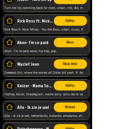
Turn me Up, comming back for more, urban, rnb, r&b, relaxed and chill, love music,
Rick Ross ft. Nicki Minaj - You the Boss
HipHop
Rick Ross ft. Nicki Minaj - You the Boss, urban, music, Rick rosseee, Hiphop. USA,
Akon- I'm so paid
Wave
Akon- I'm so paid wave, hip hop, pop,
Wyclef Jean
Music Artist
Sweetest Girl, where the money at! Dollar bill yeah, ft. Akon, Lil Wayne, Niia, pop, guitar music, Usa, pop song,
Keizer - Mama Sorry
HipHop
Hiphop, keizer, Straategisch, mama sorry, sorry dat ik vast zit, netherlands, hollands, nl, rap song,
Aila - Ik zie je wel
Afrobeat
Aila - ik zie je wel, netherlands, hollands, afrodance, afrobeat, type style, pop,
Relschoppers - We zijn terug
HipHop