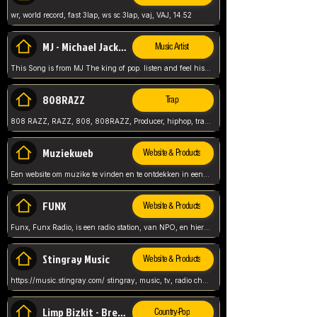
wr, world record, fast 3lap, ws sc 3lap, vaj, VAJ, 14.52
MJ - Michael Jackson - Man in the mirror
Music Artist
This Song is from MJ The king of pop. listen and feel his music.
808RAZZ
Trap
808 RAZZ, RAZZ, 808, 808RAZZ, Producer, hiphop, trap, more
Muziekweb
Website & Products
Een website om muzike te vinden en te ontdekken in een nederlandse bmuzike biebliotheek. luister naar muziek, ontdekken,
FUNX
Website & Products
Funx, Funx Radio, is een radio station, van NPO, en hier draait het om, goede muziek, van hiphop, afrobeats, reggaeton en meer, Voor jong publiek, nl
Stingray Music
Website & Products
https://music.stingray.com/ stingray, music, tv, radio channel, radio, canada, canadian, non stop music, web app,
Limp Bizkit - Break Stuff
Country-Pop