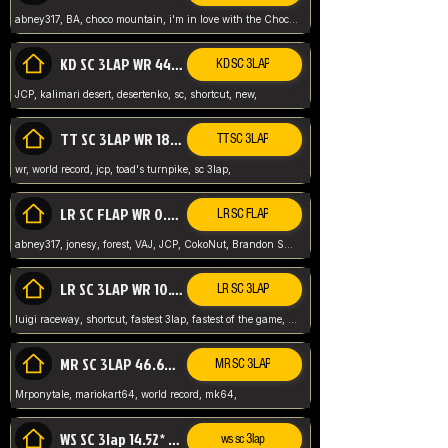
abney317, BA, choco mountain, i'm in love with the Choco, world record
KD SC 3LAP WR 44.39* JCP
KD SC 3LAP
JCP, kalimari desert, desertenko, sc, shortcut, new,
TT SC 3LAP WR 18.38* JCP
TT SC 3LAP
wr, world record, jcp, toad's turnpike, sc 3lap,
LR SC FLAP WR 0.01* (World Record)
LR SC FLAP
abney317, jonesy, forest, VAJ, JCP, CokoNut, Brandon Skar, Pierce L,
LR SC 3LAP WR 10.50 JCP
LR SC 3LAP
luigi raceway, shortcut, fastest 3lap, fastest of the game, JCP, World Record, WR
MR SC 3LAP 46.69* WR
MR SC 3LAP
Mrponytale, mariokart64, world record, mk64,
WS SC 3lap 14.52* WR
ws sc 3lap