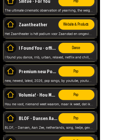
Smtve - For You
Pop
The ultimate cinematic observation of yearning, the weight of absence, and the "shape of you" for 2026
Zaantheather
Website & Products
Het Zaantheater is hét podium voor Zaanstad en omgeving, met een groot gevarieerd aanbod. tickets, info en meer.
I Found You - official skybeatz
Dance
I found you dance, rnb, urban, relaxed, netflix and chill, youtube music, by skybeatz official, official skybeatz,
Premium new Pop - Youtube
Pop
new, newest, latest, 2026, pop songs, by youtube, youtube pop, songs, listen now, release, beatzs,
Volumia! - Hou Me Vast
Pop
Hou me vast, niemand weet waarom, maar ik weet, dat ik van je hou, netherlands,
BLOF - Dansen Aan Zee
Pop
BLOF, - Dansen, Aan Zee, netherlands, song, liedje, gevoelig, laten we dansen, mijn liefste,