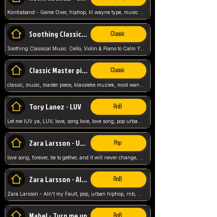
Kontraband - Game Over, hiphop, lil wayne type, music poppin, clubbin, vybe beatz,
Soothing Classical Music: Cello, Violin & Piano to
Classic
Soothing Classical Music: Cello, Violin & Piano to Calm Your Mind 🎶 modern pinano classic
Classic Master pieces
Classic
classic, music, master piece, klassieke muziek, most wanted classic music, listen now,
Tory Lanez - LUV
RnB
Let me lUV ya, LUV, love, song love, love song, pop urban, Tory Lanez,
Zara Larsson - Uncover
Pop
love song, forever, be to gether, and it will never change, rnb, pop, love song, secret, power, love, smooth,
Zara Larsson - AIn't my Fault
RnB
Zara Larsson - AIn't my Fault, pop, urban hiphop, rnb, music song, youtube, music artist,
Mabel - Turn me up
RnB