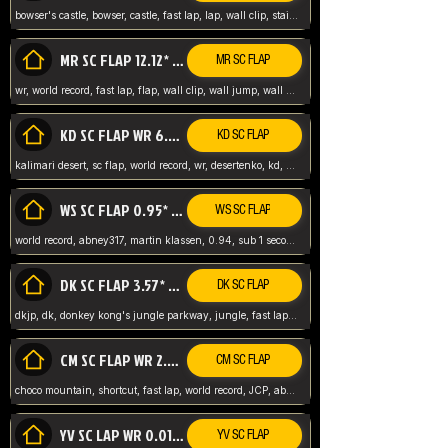
bowser's castle, bowser, castle, fast lap, lap, wall clip, stair clip, 3 lap, abney317, world record, wr,
MR SC FLAP 12.12* WR ABNEY317
MR SC FLAP
wr, world record, fast lap, flap, wall clip, wall jump, wall sc, mario raceway, mr
KD SC FLAP WR 6.93*
KD SC FLAP
kalimari desert, sc flap, world record, wr, desertenko, kd, abney, forest, abney317, fast lap
WS SC FLAP 0.95* (FORMER WR) ABNEY317
WS SC FLAP
world record, abney317, martin klassen, 0.94, sub 1 second, sub ntsc, fast lap, wario stadium, VAJ level,
DK SC FLAP 3.57* WR ABNEY317
DK SC FLAP
dkjp, dk, donkey kong's jungle parkway, jungle, fast lap, sub 3 ntsc, pal wr, abney317,
CM SC FLAP WR 2.04* TIE
CM SC FLAP
choco mountain, shortcut, fast lap, world record, JCP, abney317
YV SC LAP WR 0.01******** TIE
YV SC FLAP