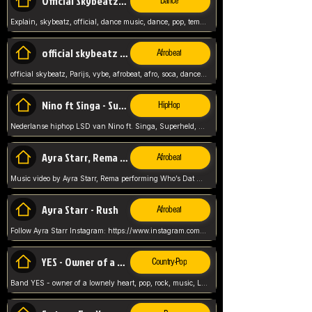
Official Skybeatz - Explain
Dance
Explain, skybeatz, official, dance music, dance, pop, tempo up, up, female vocal,
official skybeatz - Parijs
Afrobeat
official skybeatz, Parijs, vybe, afrobeat, afro, soca, dancehall, netherlands, hit songs, hit, summer vybe, dutch, producer, nl, holland,
Nino ft Singa - Superheld
HipHop
Nederlanse hiphop LSD van Nino ft. Singa, Superheld, ze staat altijd klaar voor haar baby, 2012 HIT
Ayra Starr, Rema - Who’s Dat Girl
Afrobeat
Music video by Ayra Starr, Rema performing Who’s Dat Girl.© 2025 Mavin Global Holdings Ltd, distributed by Republic Records and UMG Commercial Ser
Ayra Starr - Rush
Afrobeat
Follow Ayra Starr Instagram: https://www.instagram.com/ayrastarr/ TikTok: https://www.tiktok.com/@ayrastarr/ Twitter: https://twitter.com/ayrastarr Fa
YES - Owner of a Lonely Hear
Country-Pop
Band YES - owner of a lownely heart, pop, rock, music, Luister ik graag naar!