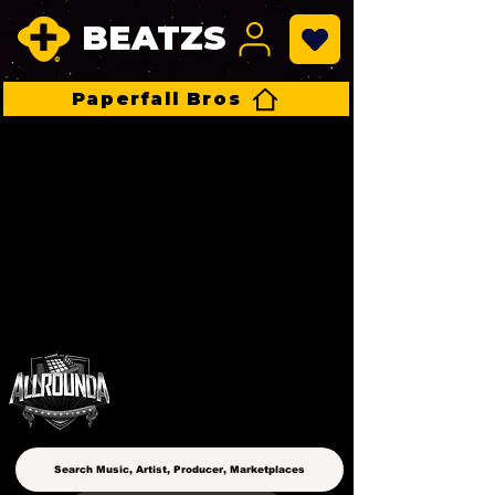
BEATZS
Paperfall Bros
ALLROUNDA