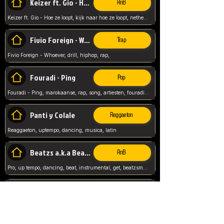
Keizer ft. Gio - Hoe ze loopt
RnB
Keizer ft. Gio - Hoe ze loopt, kijk naar hoe ze loopt, netherlands, rap song,
Fivio Foreign - Whoever
Trap
Fivio Foreign - Whoever, drill, hiphop, rap,
Fouradi - Ping
Pop
Fouradi - Ping, marokaanse, rap, song, artiesten, fouradi, ping, schat wat is je ping,
Panti y Colale
Reggaeton
Reaggaeton, uptempo, dancing, musica, latin
Beatzs a.k.a Beatzs Music
RnB
Pro, up tempo, dancing, beat, instrumental, get, beatzsmusic, on soundclick, Prod by Beatzs, Beats,
Evanescence - My Immortal
Classic
Evanescence - My Immortal, General, Rock, Live instuments,