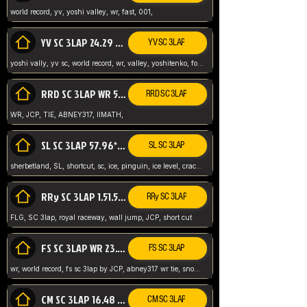
world record, yv, yoshi valley, wr, fast, 001,
YV SC 3LAP 24.29 ABNEY317 (FORMER WR)
YV SC 3LAP
yoshi vally, yv sc, world record, wr, valley, yoshitenko, forest, abney, 317,
RRD SC 3LAP WR 50.31*** TIE
RRD SC 3LAP
WR, JCP, TIE, ABNEY317, IIMATH,
SL SC 3LAP 57.96* WR ABNEY317
SL SC 3LAP
sherbetland, SL, shortcut, sc, ice, pinguin, ice level, crack jumps,
RRy SC 3LAP 1.51.53* WR JCP (FLG)
RRy SC 3LAP
FLG, SC 3lap, royal raceway, wall jump, JCP, short cut
FS SC 3LAP WR 23.51* TIE
FS SC 3LAP
wr, world record, fs sc 3lap by JCP, abney317 wr tie, snow, frappe snowland,
CM SC 3LAP 16.48 WR ABNEY317
CM SC 3LAP