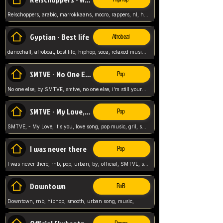
Relschoppers, arabic, marrokkaans, mocro, rappers, nl, holland, netherlands, flowers,
Gyptian - Best life
Afrobeat
dancehall, afrobeat, best life, hiphop, soca, relaxed music, Gyptian music,
SMTVE - No One Else
Pop
No one else, by SMTVE, smtve, no one else, i'm still yours, love song, girl singing, pop music, English, commitment, love,
SMTVE - My Love, It's you
Pop
SMTVE, - My Love, It's you, love song, pop music, gril, song girl,
I was never there
Pop
I was never there, rnb, pop, urban, by, official, SMTVE, smtve, girl, music,
Downtown
RnB
Downtown, rnb, hiphop, smooth, urban song, music,