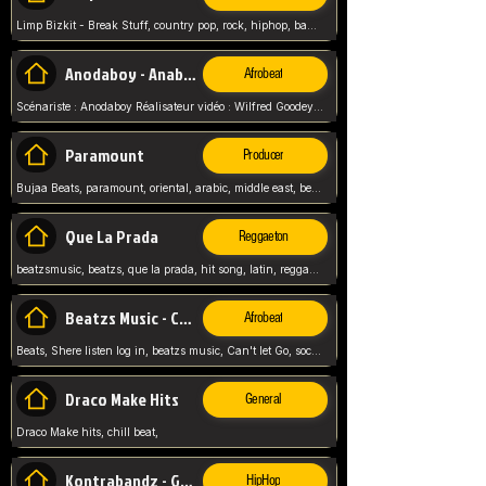
Limp Bizkit - Break Stuff, country pop, rock, hiphop, band music, fred durst, crew, band,
Anodaboy - Anabella
Afrobeat
Scénariste : Anodaboy Réalisateur vidéo : Wilfred Goodeyes Droits d'auteur : Anoda Music Land
Paramount
Producer
Bujaa Beats, paramount, oriental, arabic, middle east, beat, balkan, beat, producer,
Que La Prada
Reggaeton
beatzsmusic, beatzs, que la prada, hit song, latin, reggaeton, musica, hit, prod by beatzs, netherlands, producer,
Beatzs Music - Can't let Go
Afrobeat
Beats, Shere listen log in, beatzs music, Can't let Go, soca, pop afrobeat, vybz kartel type, summer, song,
Draco Make Hits
General
Draco Make hits, chill beat,
Kontrabandz - Game Over
HipHop