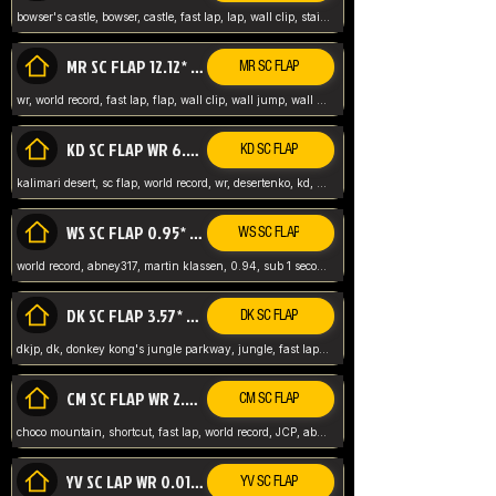
bowser's castle, bowser, castle, fast lap, lap, wall clip, stair clip, 3 lap, abney317, world record, wr,
MR SC FLAP 12.12* WR ABNEY317
MR SC FLAP
wr, world record, fast lap, flap, wall clip, wall jump, wall sc, mario raceway, mr
KD SC FLAP WR 6.93*
KD SC FLAP
kalimari desert, sc flap, world record, wr, desertenko, kd, abney, forest, abney317, fast lap
WS SC FLAP 0.95* (FORMER WR) ABNEY317
WS SC FLAP
world record, abney317, martin klassen, 0.94, sub 1 second, sub ntsc, fast lap, wario stadium, VAJ level,
DK SC FLAP 3.57* WR ABNEY317
DK SC FLAP
dkjp, dk, donkey kong's jungle parkway, jungle, fast lap, sub 3 ntsc, pal wr, abney317,
CM SC FLAP WR 2.04* TIE
CM SC FLAP
choco mountain, shortcut, fast lap, world record, JCP, abney317
YV SC LAP WR 0.01******** TIE
YV SC FLAP