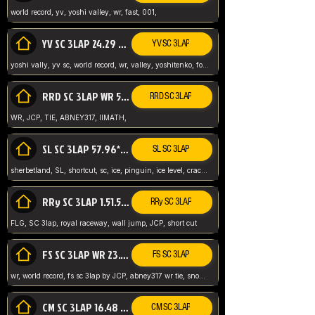
world record, yv, yoshi valley, wr, fast, 001,
YV SC 3LAP 24.29 ABNEY317 (FORMER WR)
YV SC 3LAP
yoshi vally, yv sc, world record, wr, valley, yoshitenko, forest, abney, 317,
RRD SC 3LAP WR 50.31*** TIE
RRD SC 3LAP
WR, JCP, TIE, ABNEY317, IIMATH,
SL SC 3LAP 57.96* WR ABNEY317
SL SC 3LAP
sherbetland, SL, shortcut, sc, ice, pinguin, ice level, crack jumps,
RRy SC 3LAP 1.51.53* WR JCP (FLG)
RRy SC 3LAP
FLG, SC 3lap, royal raceway, wall jump, JCP, short cut
FS SC 3LAP WR 23.51* TIE
FS SC 3LAP
wr, world record, fs sc 3lap by JCP, abney317 wr tie, snow, frappe snowland,
CM SC 3LAP 16.48 WR ABNEY317
CM SC 3LAP