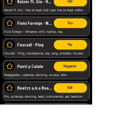
Keizer ft. Gio - Hoe ze loopt
RnB
Keizer ft. Gio - Hoe ze loopt, kijk naar hoe ze loopt, netherlands, rap song,
Fivio Foreign - Whoever
Trap
Fivio Foreign - Whoever, drill, hiphop, rap,
Fouradi - Ping
Pop
Fouradi - Ping, marokaanse, rap, song, artiesten, fouradi, ping, schat wat is je ping,
Panti y Colale
Reggaeton
Reaggaeton, uptempo, dancing, musica, latin
Beatzs a.k.a Beatzs Music
RnB
Pro, up tempo, dancing, beat, instrumental, get, beatzsmusic, on soundclick, Prod by Beatzs, Beats,
Evanescence - My Immortal
Classic
Evanescence - My Immortal, General, Rock, Live instuments,