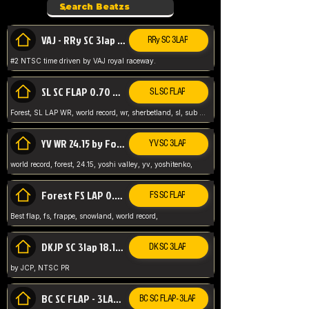
VAJ - RRy SC 3lap 1.36.98
RRy SC 3LAP
#2 NTSC time driven by VAJ royal raceway.
SL SC FLAP 0.70 WR by Forest
SL SC FLAP
Forest, SL LAP WR, world record, wr, sherbetland, sl, sub 1, visit my page for my wr's
YV WR 24.15 by Forest
YV SC 3LAP
world record, forest, 24.15, yoshi valley, yv, yoshitenko,
Forest FS LAP 0.29 World Record
FS SC FLAP
Best flap, fs, frappe, snowland, world record,
DKJP SC 3lap 18.14 NTSC
DK SC 3LAP
by JCP, NTSC PR
BC SC FLAP - 3LAP WR 40.38 - 2.11.52
BC SC FLAP - 3LAP