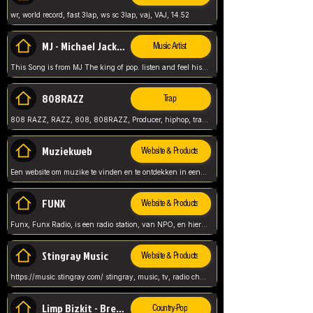
wr, world record, fast 3lap, ws sc 3lap, vaj, VAJ, 14.52
MJ - Michael Jackson - Man in the mirror
Music Artist
This Song is from MJ The king of pop. listen and feel his music.
808RAZZ
Trap
808 RAZZ, RAZZ, 808, 808RAZZ, Producer, hiphop, trap, more
Muziekweb
Website & Products
Een website om muzike te vinden en te ontdekken in een nederlandse bmuzike biebliotheek. luister naar muziek, ontdekken,
FUNX
Website & Products
Funx, Funx Radio, is een radio station, van NPO, en hier draait het om, goede muziek, van hiphop, afrobeats, reggaeton en meer, Voor jong publiek, nl
Stingray Music
Website & Products
https://music.stingray.com/ stingray, music, tv, radio channel, radio, canada, canadian, non stop music, web app,
Limp Bizkit - Break Stuff
Country-Pop