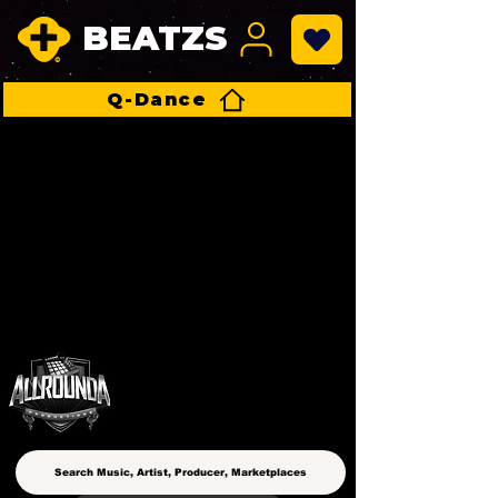
BEATZS
Q-Dance
ALLROUNDA