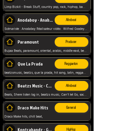
Limp Bizkit - Break Stuff, country pop, rock, hiphop, band music, fred durst, crew, band,
Anodaboy - Anabella
Afrobeat
Scénariste : Anodaboy Réalisateur vidéo : Wilfred Goodeyes Droits d'auteur : Anoda Music Land
Paramount
Producer
Bujaa Beats, paramount, oriental, arabic, middle east, beat, balkan, beat, producer,
Que La Prada
Reggaeton
beatzsmusic, beatzs, que la prada, hit song, latin, reggaeton, musica, hit, prod by beatzs, netherlands, producer,
Beatzs Music - Can't let Go
Afrobeat
Beats, Shere listen log in, beatzs music, Can't let Go, soca, pop afrobeat, vybz kartel type, summer, song,
Draco Make Hits
General
Draco Make hits, chill beat,
Kontrabandz - Game Over
HipHop