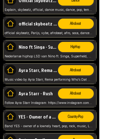
Official Skybeatz - Explain
Dance
Explain, skybeatz, official, dance music, dance, pop, tempo up, up, female vocal,
official skybeatz - Parijs
Afrobeat
official skybeatz, Parijs, vybe, afrobeat, afro, soca, dancehall, netherlands, hit songs, hit, summer vybe, dutch, producer, nl, holland,
Nino ft Singa - Superheld
HipHop
Nederlanse hiphop LSD van Nino ft. Singa, Superheld, ze staat altijd klaar voor haar baby, 2012 HIT
Ayra Starr, Rema - Who’s Dat Girl
Afrobeat
Music video by Ayra Starr, Rema performing Who’s Dat Girl.© 2025 Mavin Global Holdings Ltd, distributed by Republic Records and UMG Commercial Ser
Ayra Starr - Rush
Afrobeat
Follow Ayra Starr Instagram: https://www.instagram.com/ayrastarr/ TikTok: https://www.tiktok.com/@ayrastarr/ Twitter: https://twitter.com/ayrastarr Fa
YES - Owner of a Lonely Hear
Country-Pop
Band YES - owner of a lownely heart, pop, rock, music, Luister ik graag naar!