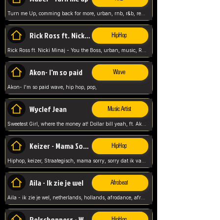
Turn me Up, comming back for more, urban, rnb, r&b, relaxed and chill, love music,
Rick Ross ft. Nicki Minaj - You the Boss
HipHop
Rick Ross ft. Nicki Minaj - You the Boss, urban, music, Rick rosseee, Hiphop. USA,
Akon- I'm so paid
Wave
Akon- I'm so paid wave, hip hop, pop,
Wyclef Jean
Music Artist
Sweetest Girl, where the money at! Dollar bill yeah, ft. Akon, Lil Wayne, Niia, pop, guitar music, Usa, pop song,
Keizer - Mama Sorry
HipHop
Hiphop, keizer, Straategisch, mama sorry, sorry dat ik vast zit, netherlands, hollands, nl, rap song,
Aila - Ik zie je wel
Afrobeat
Aila - ik zie je wel, netherlands, hollands, afrodance, afrobeat, type style, pop,
Relschoppers - We zijn terug
HipHop