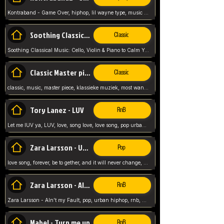
Kontraband - Game Over, hiphop, lil wayne type, music poppin, clubbin, vybe beatz,
Soothing Classical Music: Cello, Violin & Piano to
Classic
Soothing Classical Music: Cello, Violin & Piano to Calm Your Mind 🎶 modern pinano classic
Classic Master pieces
Classic
classic, music, master piece, klassieke muziek, most wanted classic music, listen now,
Tory Lanez - LUV
RnB
Let me lUV ya, LUV, love, song love, love song, pop urban, Tory Lanez,
Zara Larsson - Uncover
Pop
love song, forever, be to gether, and it will never change, rnb, pop, love song, secret, power, love, smooth,
Zara Larsson - AIn't my Fault
RnB
Zara Larsson - AIn't my Fault, pop, urban hiphop, rnb, music song, youtube, music artist,
Mabel - Turn me up
RnB