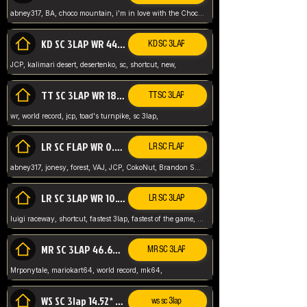
abney317, BA, choco mountain, i'm in love with the Choco, world record
KD SC 3LAP WR 44.39* JCP
KD SC 3LAP
JCP, kalimari desert, desertenko, sc, shortcut, new,
TT SC 3LAP WR 18.38* JCP
TT SC 3LAP
wr, world record, jcp, toad's turnpike, sc 3lap,
LR SC FLAP WR 0.01* (World Record)
LR SC FLAP
abney317, jonesy, forest, VAJ, JCP, CokoNut, Brandon Skar, Pierce L,
LR SC 3LAP WR 10.50 JCP
LR SC 3LAP
luigi raceway, shortcut, fastest 3lap, fastest of the game, JCP, World Record, WR
MR SC 3LAP 46.69* WR
MR SC 3LAP
Mrponytale, mariokart64, world record, mk64,
WS SC 3lap 14.52* WR
ws sc 3lap