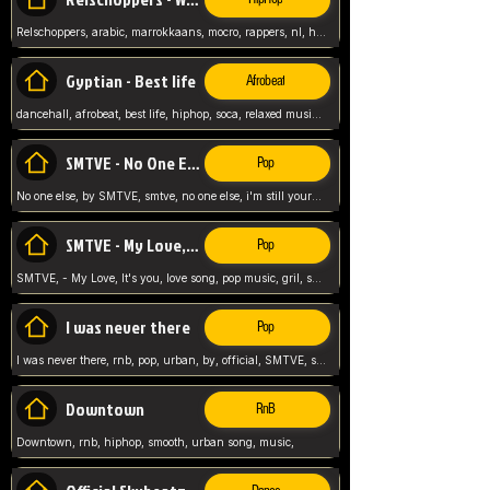
Relschoppers, arabic, marrokkaans, mocro, rappers, nl, holland, netherlands, flowers,
Gyptian - Best life
Afrobeat
dancehall, afrobeat, best life, hiphop, soca, relaxed music, Gyptian music,
SMTVE - No One Else
Pop
No one else, by SMTVE, smtve, no one else, i'm still yours, love song, girl singing, pop music, English, commitment, love,
SMTVE - My Love, It's you
Pop
SMTVE, - My Love, It's you, love song, pop music, gril, song girl,
I was never there
Pop
I was never there, rnb, pop, urban, by, official, SMTVE, smtve, girl, music,
Downtown
RnB
Downtown, rnb, hiphop, smooth, urban song, music,