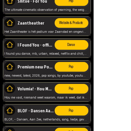
Smtve - For You
Pop
The ultimate cinematic observation of yearning, the weight of absence, and the "shape of you" for 2026
Zaantheather
Website & Products
Het Zaantheater is hét podium voor Zaanstad en omgeving, met een groot gevarieerd aanbod. tickets, info en meer.
I Found You - official skybeatz
Dance
I found you dance, rnb, urban, relaxed, netflix and chill, youtube music, by skybeatz official, official skybeatz,
Premium new Pop - Youtube
Pop
new, newest, latest, 2026, pop songs, by youtube, youtube pop, songs, listen now, release, beatzs,
Volumia! - Hou Me Vast
Pop
Hou me vast, niemand weet waarom, maar ik weet, dat ik van je hou, netherlands,
BLOF - Dansen Aan Zee
Pop
BLOF, - Dansen, Aan Zee, netherlands, song, liedje, gevoelig, laten we dansen, mijn liefste,