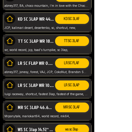
abney317, BA, choco mountain, i'm in love with the Choco, world record
KD SC 3LAP WR 44.39* JCP
KD SC 3LAP
JCP, kalimari desert, desertenko, sc, shortcut, new,
TT SC 3LAP WR 18.38* JCP
TT SC 3LAP
wr, world record, jcp, toad's turnpike, sc 3lap,
LR SC FLAP WR 0.01* (World Record)
LR SC FLAP
abney317, jonesy, forest, VAJ, JCP, CokoNut, Brandon Skar, Pierce L,
LR SC 3LAP WR 10.50 JCP
LR SC 3LAP
luigi raceway, shortcut, fastest 3lap, fastest of the game, JCP, World Record, WR
MR SC 3LAP 46.69* WR
MR SC 3LAP
Mrponytale, mariokart64, world record, mk64,
WS SC 3lap 14.52* WR
ws sc 3lap