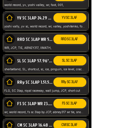
world record, yv, yoshi valley, wr, fast, 001,
YV SC 3LAP 24.29 ABNEY317 (FORMER WR)
YV SC 3LAP
yoshi vally, yv sc, world record, wr, valley, yoshitenko, forest, abney, 317,
RRD SC 3LAP WR 50.31*** TIE
RRD SC 3LAP
WR, JCP, TIE, ABNEY317, IIMATH,
SL SC 3LAP 57.96* WR ABNEY317
SL SC 3LAP
sherbetland, SL, shortcut, sc, ice, pinguin, ice level, crack jumps,
RRy SC 3LAP 1.51.53* WR JCP (FLG)
RRy SC 3LAP
FLG, SC 3lap, royal raceway, wall jump, JCP, short cut
FS SC 3LAP WR 23.51* TIE
FS SC 3LAP
wr, world record, fs sc 3lap by JCP, abney317 wr tie, snow, frappe snowland,
CM SC 3LAP 16.48 WR ABNEY317
CM SC 3LAP