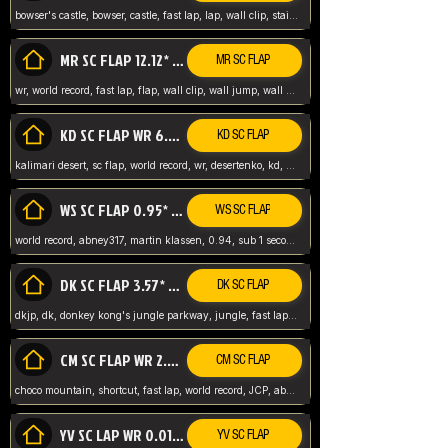
bowser's castle, bowser, castle, fast lap, lap, wall clip, stair clip, 3 lap, abney317, world record, wr,
MR SC FLAP 12.12* WR ABNEY317
MR SC FLAP
wr, world record, fast lap, flap, wall clip, wall jump, wall sc, mario raceway, mr
KD SC FLAP WR 6.93*
KD SC FLAP
kalimari desert, sc flap, world record, wr, desertenko, kd, abney, forest, abney317, fast lap
WS SC FLAP 0.95* (FORMER WR) ABNEY317
WS SC FLAP
world record, abney317, martin klassen, 0.94, sub 1 second, sub ntsc, fast lap, wario stadium, VAJ level,
DK SC FLAP 3.57* WR ABNEY317
DK SC FLAP
dkjp, dk, donkey kong's jungle parkway, jungle, fast lap, sub 3 ntsc, pal wr, abney317,
CM SC FLAP WR 2.04* TIE
CM SC FLAP
choco mountain, shortcut, fast lap, world record, JCP, abney317
YV SC LAP WR 0.01******** TIE
YV SC FLAP