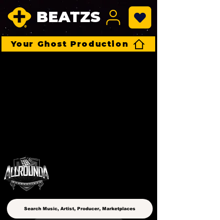
BEATZS
Your Ghost Production
ALLROUNDA