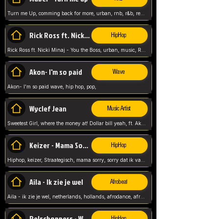
Turn me Up, comming back for more, urban, rnb, r&b, relaxed and chill, love music,
Rick Ross ft. Nicki Minaj - You the Boss
HipHop
Rick Ross ft. Nicki Minaj - You the Boss, urban, music, Rick rosseee, Hiphop. USA,
Akon- I'm so paid
Wave
Akon- I'm so paid wave, hip hop, pop,
Wyclef Jean
Music Artist
Sweetest Girl, where the money at! Dollar bill yeah, ft. Akon, Lil Wayne, Niia, pop, guitar music, Usa, pop song,
Keizer - Mama Sorry
HipHop
Hiphop, keizer, Straategisch, mama sorry, sorry dat ik vast zit, netherlands, hollands, nl, rap song,
Aila - Ik zie je wel
Afrobeat
Aila - ik zie je wel, netherlands, hollands, afrodance, afrobeat, type style, pop,
Relschoppers - We zijn terug
HipHop