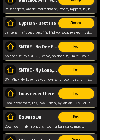
Relschoppers, arabic, marrokkaans, mocro, rappers, nl, holland, netherlands, flowers,
Gyptian - Best life
Afrobeat
dancehall, afrobeat, best life, hiphop, soca, relaxed music, Gyptian music,
SMTVE - No One Else
Pop
No one else, by SMTVE, smtve, no one else, i'm still yours, love song, girl singing, pop music, English, commitment, love,
SMTVE - My Love, It's you
Pop
SMTVE, - My Love, It's you, love song, pop music, gril, song girl,
I was never there
Pop
I was never there, rnb, pop, urban, by, official, SMTVE, smtve, girl, music,
Downtown
RnB
Downtown, rnb, hiphop, smooth, urban song, music,