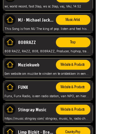
wr, world record, fast 3lap, ws sc 3lap, vaj, VAJ, 14.52
MJ - Michael Jackson - Man in the mirror
Music Artist
This Song is from MJ The king of pop. listen and feel his music.
808RAZZ
Trap
808 RAZZ, RAZZ, 808, 808RAZZ, Producer, hiphop, trap, more
Muziekweb
Website & Products
Een website om muzike te vinden en te ontdekken in een nederlandse bmuzike biebliotheek. luister naar muziek, ontdekken,
FUNX
Website & Products
Funx, Funx Radio, is een radio station, van NPO, en hier draait het om, goede muziek, van hiphop, afrobeats, reggaeton en meer, Voor jong publiek, nl
Stingray Music
Website & Products
https://music.stingray.com/ stingray, music, tv, radio channel, radio, canada, canadian, non stop music, web app,
Limp Bizkit - Break Stuff
Country-Pop