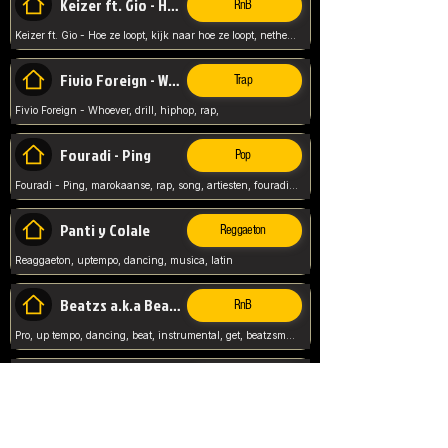
Keizer ft. Gio - Hoe ze loopt
RnB
Keizer ft. Gio - Hoe ze loopt, kijk naar hoe ze loopt, netherlands, rap song,
Fivio Foreign - Whoever
Trap
Fivio Foreign - Whoever, drill, hiphop, rap,
Fouradi - Ping
Pop
Fouradi - Ping, marokaanse, rap, song, artiesten, fouradi, ping, schat wat is je ping,
Panti y Colale
Reggaeton
Reaggaeton, uptempo, dancing, musica, latin
Beatzs a.k.a Beatzs Music
RnB
Pro, up tempo, dancing, beat, instrumental, get, beatzsmusic, on soundclick, Prod by Beatzs, Beats,
Evanescence - My Immortal
Classic
Evanescence - My Immortal, General, Rock, Live instuments,