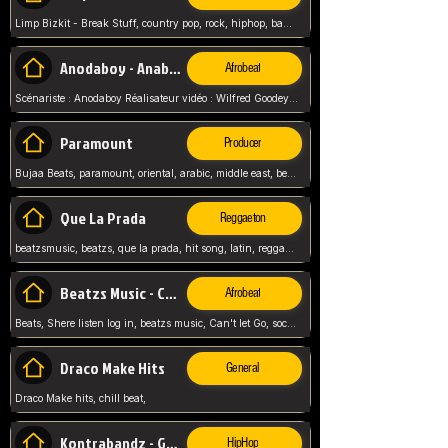
Limp Bizkit - Break Stuff, country pop, rock, hiphop, band music, fred durst, crew, band,
Anodaboy - Anabella
Afrobeat
Scénariste : Anodaboy Réalisateur vidéo : Wilfred Goodeyes Droits d'auteur : Anoda Music Land
Paramount
Producer
Bujaa Beats, paramount, oriental, arabic, middle east, beat, balkan, beat, producer,
Que La Prada
Reggaeton
beatzsmusic, beatzs, que la prada, hit song, latin, reggaeton, musica, hit, prod by beatzs, netherlands, producer,
Beatzs Music - Can't let Go
Afrobeat
Beats, Shere listen log in, beatzs music, Can't let Go, soca, pop afrobeat, vybz kartel type, summer, song,
Draco Make Hits
General
Draco Make hits, chill beat,
Kontrabandz - Game Over
HipHop