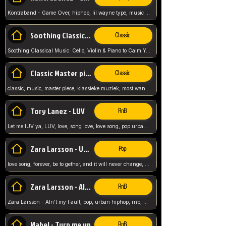
Kontraband - Game Over, hiphop, lil wayne type, music poppin, clubbin, vybe beatz,
Soothing Classical Music: Cello, Violin & Piano to
Classic
Soothing Classical Music: Cello, Violin & Piano to Calm Your Mind 🎶 modern pinano classic
Classic Master pieces
Classic
classic, music, master piece, klassieke muziek, most wanted classic music, listen now,
Tory Lanez - LUV
RnB
Let me lUV ya, LUV, love, song love, love song, pop urban, Tory Lanez,
Zara Larsson - Uncover
Pop
love song, forever, be to gether, and it will never change, rnb, pop, love song, secret, power, love, smooth,
Zara Larsson - AIn't my Fault
RnB
Zara Larsson - AIn't my Fault, pop, urban hiphop, rnb, music song, youtube, music artist,
Mabel - Turn me up
RnB