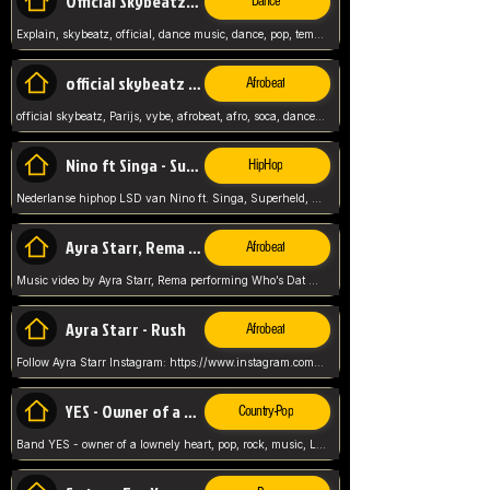
Official Skybeatz - Explain
Dance
Explain, skybeatz, official, dance music, dance, pop, tempo up, up, female vocal,
official skybeatz - Parijs
Afrobeat
official skybeatz, Parijs, vybe, afrobeat, afro, soca, dancehall, netherlands, hit songs, hit, summer vybe, dutch, producer, nl, holland,
Nino ft Singa - Superheld
HipHop
Nederlanse hiphop LSD van Nino ft. Singa, Superheld, ze staat altijd klaar voor haar baby, 2012 HIT
Ayra Starr, Rema - Who’s Dat Girl
Afrobeat
Music video by Ayra Starr, Rema performing Who’s Dat Girl.© 2025 Mavin Global Holdings Ltd, distributed by Republic Records and UMG Commercial Ser
Ayra Starr - Rush
Afrobeat
Follow Ayra Starr Instagram: https://www.instagram.com/ayrastarr/ TikTok: https://www.tiktok.com/@ayrastarr/ Twitter: https://twitter.com/ayrastarr Fa
YES - Owner of a Lonely Hear
Country-Pop
Band YES - owner of a lownely heart, pop, rock, music, Luister ik graag naar!