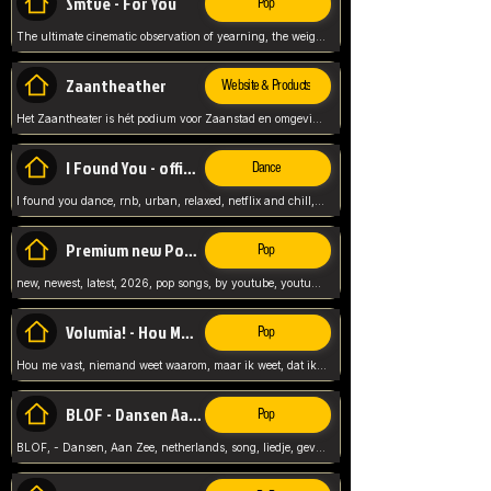
Smtve - For You
Pop
The ultimate cinematic observation of yearning, the weight of absence, and the "shape of you" for 2026
Zaantheather
Website & Products
Het Zaantheater is hét podium voor Zaanstad en omgeving, met een groot gevarieerd aanbod. tickets, info en meer.
I Found You - official skybeatz
Dance
I found you dance, rnb, urban, relaxed, netflix and chill, youtube music, by skybeatz official, official skybeatz,
Premium new Pop - Youtube
Pop
new, newest, latest, 2026, pop songs, by youtube, youtube pop, songs, listen now, release, beatzs,
Volumia! - Hou Me Vast
Pop
Hou me vast, niemand weet waarom, maar ik weet, dat ik van je hou, netherlands,
BLOF - Dansen Aan Zee
Pop
BLOF, - Dansen, Aan Zee, netherlands, song, liedje, gevoelig, laten we dansen, mijn liefste,