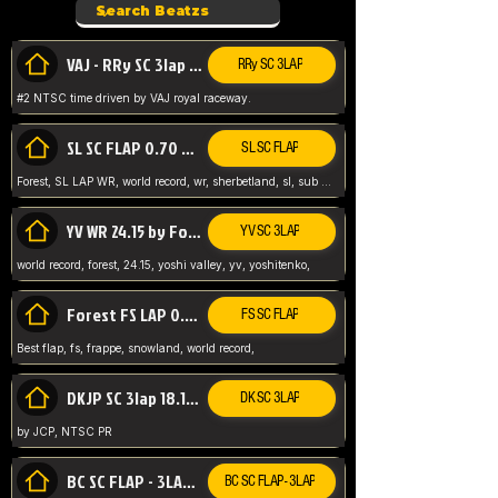
VAJ - RRy SC 3lap 1.36.98
RRy SC 3LAP
#2 NTSC time driven by VAJ royal raceway.
SL SC FLAP 0.70 WR by Forest
SL SC FLAP
Forest, SL LAP WR, world record, wr, sherbetland, sl, sub 1, visit my page for my wr's
YV WR 24.15 by Forest
YV SC 3LAP
world record, forest, 24.15, yoshi valley, yv, yoshitenko,
Forest FS LAP 0.29 World Record
FS SC FLAP
Best flap, fs, frappe, snowland, world record,
DKJP SC 3lap 18.14 NTSC
DK SC 3LAP
by JCP, NTSC PR
BC SC FLAP - 3LAP WR 40.38 - 2.11.52
BC SC FLAP - 3LAP