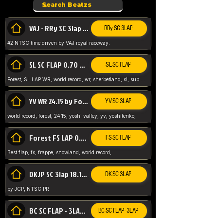
VAJ - RRy SC 3lap 1.36.98
RRy SC 3LAP
#2 NTSC time driven by VAJ royal raceway.
SL SC FLAP 0.70 WR by Forest
SL SC FLAP
Forest, SL LAP WR, world record, wr, sherbetland, sl, sub 1, visit my page for my wr's
YV WR 24.15 by Forest
YV SC 3LAP
world record, forest, 24.15, yoshi valley, yv, yoshitenko,
Forest FS LAP 0.29 World Record
FS SC FLAP
Best flap, fs, frappe, snowland, world record,
DKJP SC 3lap 18.14 NTSC
DK SC 3LAP
by JCP, NTSC PR
BC SC FLAP - 3LAP WR 40.38 - 2.11.52
BC SC FLAP - 3LAP