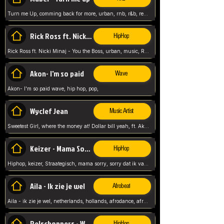
Turn me Up, comming back for more, urban, rnb, r&b, relaxed and chill, love music,
Rick Ross ft. Nicki Minaj - You the Boss
HipHop
Rick Ross ft. Nicki Minaj - You the Boss, urban, music, Rick rosseee, Hiphop. USA,
Akon- I'm so paid
Wave
Akon- I'm so paid wave, hip hop, pop,
Wyclef Jean
Music Artist
Sweetest Girl, where the money at! Dollar bill yeah, ft. Akon, Lil Wayne, Niia, pop, guitar music, Usa, pop song,
Keizer - Mama Sorry
HipHop
Hiphop, keizer, Straategisch, mama sorry, sorry dat ik vast zit, netherlands, hollands, nl, rap song,
Aila - Ik zie je wel
Afrobeat
Aila - ik zie je wel, netherlands, hollands, afrodance, afrobeat, type style, pop,
Relschoppers - We zijn terug
HipHop