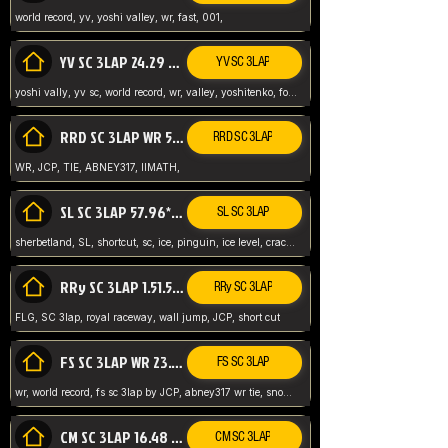
world record, yv, yoshi valley, wr, fast, 001,
YV SC 3LAP 24.29 ABNEY317 (FORMER WR)
YV SC 3LAP
yoshi vally, yv sc, world record, wr, valley, yoshitenko, forest, abney, 317,
RRD SC 3LAP WR 50.31*** TIE
RRD SC 3LAP
WR, JCP, TIE, ABNEY317, IIMATH,
SL SC 3LAP 57.96* WR ABNEY317
SL SC 3LAP
sherbetland, SL, shortcut, sc, ice, pinguin, ice level, crack jumps,
RRy SC 3LAP 1.51.53* WR JCP (FLG)
RRy SC 3LAP
FLG, SC 3lap, royal raceway, wall jump, JCP, short cut
FS SC 3LAP WR 23.51* TIE
FS SC 3LAP
wr, world record, fs sc 3lap by JCP, abney317 wr tie, snow, frappe snowland,
CM SC 3LAP 16.48 WR ABNEY317
CM SC 3LAP