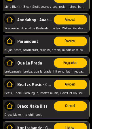
Limp Bizkit - Break Stuff, country pop, rock, hiphop, band music, fred durst, crew, band,
Anodaboy - Anabella
Afrobeat
Scénariste : Anodaboy Réalisateur vidéo : Wilfred Goodeyes Droits d'auteur : Anoda Music Land
Paramount
Producer
Bujaa Beats, paramount, oriental, arabic, middle east, beat, balkan, beat, producer,
Que La Prada
Reggaeton
beatzsmusic, beatzs, que la prada, hit song, latin, reggaeton, musica, hit, prod by beatzs, netherlands, producer,
Beatzs Music - Can't let Go
Afrobeat
Beats, Shere listen log in, beatzs music, Can't let Go, soca, pop afrobeat, vybz kartel type, summer, song,
Draco Make Hits
General
Draco Make hits, chill beat,
Kontrabandz - Game Over
HipHop