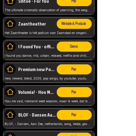
Smtve - For You
Pop
The ultimate cinematic observation of yearning, the weight of absence, and the "shape of you" for 2026
Zaantheather
Website & Products
Het Zaantheater is hét podium voor Zaanstad en omgeving, met een groot gevarieerd aanbod. tickets, info en meer.
I Found You - official skybeatz
Dance
I found you dance, rnb, urban, relaxed, netflix and chill, youtube music, by skybeatz official, official skybeatz,
Premium new Pop - Youtube
Pop
new, newest, latest, 2026, pop songs, by youtube, youtube pop, songs, listen now, release, beatzs,
Volumia! - Hou Me Vast
Pop
Hou me vast, niemand weet waarom, maar ik weet, dat ik van je hou, netherlands,
BLOF - Dansen Aan Zee
Pop
BLOF, - Dansen, Aan Zee, netherlands, song, liedje, gevoelig, laten we dansen, mijn liefste,