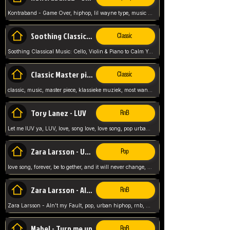
Kontraband - Game Over, hiphop, lil wayne type, music poppin, clubbin, vybe beatz,
Soothing Classical Music: Cello, Violin & Piano to
Classic
Soothing Classical Music: Cello, Violin & Piano to Calm Your Mind 🎶 modern pinano classic
Classic Master pieces
Classic
classic, music, master piece, klassieke muziek, most wanted classic music, listen now,
Tory Lanez - LUV
RnB
Let me lUV ya, LUV, love, song love, love song, pop urban, Tory Lanez,
Zara Larsson - Uncover
Pop
love song, forever, be to gether, and it will never change, rnb, pop, love song, secret, power, love, smooth,
Zara Larsson - AIn't my Fault
RnB
Zara Larsson - AIn't my Fault, pop, urban hiphop, rnb, music song, youtube, music artist,
Mabel - Turn me up
RnB