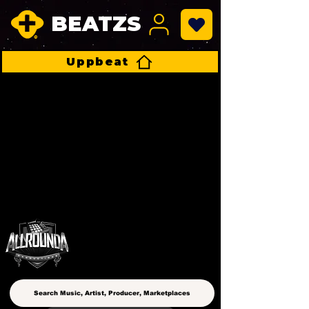
BEATZS
Uppbeat
ALLROUNDA