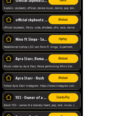
Official Skybeatz - Explain
Dance
Explain, skybeatz, official, dance music, dance, pop, tempo up, up, female vocal,
official skybeatz - Parijs
Afrobeat
official skybeatz, Parijs, vybe, afrobeat, afro, soca, dancehall, netherlands, hit songs, hit, summer vybe, dutch, producer, nl, holland,
Nino ft Singa - Superheld
HipHop
Nederlanse hiphop LSD van Nino ft. Singa, Superheld, ze staat altijd klaar voor haar baby, 2012 HIT
Ayra Starr, Rema - Who’s Dat Girl
Afrobeat
Music video by Ayra Starr, Rema performing Who’s Dat Girl.© 2025 Mavin Global Holdings Ltd, distributed by Republic Records and UMG Commercial Ser
Ayra Starr - Rush
Afrobeat
Follow Ayra Starr Instagram: https://www.instagram.com/ayrastarr/ TikTok: https://www.tiktok.com/@ayrastarr/ Twitter: https://twitter.com/ayrastarr Fa
YES - Owner of a Lonely Hear
Country-Pop
Band YES - owner of a lownely heart, pop, rock, music, Luister ik graag naar!