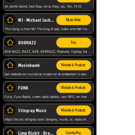
wr, world record, fast 3lap, ws sc 3lap, vaj, VAJ, 14.52
MJ - Michael Jackson - Man in the mirror
Music Artist
This Song is from MJ The king of pop. listen and feel his music.
808RAZZ
Trap
808 RAZZ, RAZZ, 808, 808RAZZ, Producer, hiphop, trap, more
Muziekweb
Website & Products
Een website om muzike te vinden en te ontdekken in een nederlandse bmuzike biebliotheek. luister naar muziek, ontdekken,
FUNX
Website & Products
Funx, Funx Radio, is een radio station, van NPO, en hier draait het om, goede muziek, van hiphop, afrobeats, reggaeton en meer, Voor jong publiek, nl
Stingray Music
Website & Products
https://music.stingray.com/ stingray, music, tv, radio channel, radio, canada, canadian, non stop music, web app,
Limp Bizkit - Break Stuff
Country-Pop