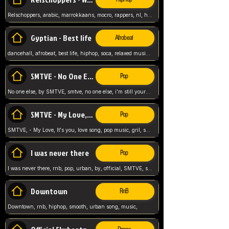
Relschoppers, arabic, marrokkaans, mocro, rappers, nl, holland, netherlands, flowers,
Gyptian - Best life
Afrobeat
dancehall, afrobeat, best life, hiphop, soca, relaxed music, Gyptian music,
SMTVE - No One Else
Pop
No one else, by SMTVE, smtve, no one else, i'm still yours, love song, girl singing, pop music, English, commitment, love,
SMTVE - My Love, It's you
Pop
SMTVE, - My Love, It's you, love song, pop music, gril, song girl,
I was never there
Pop
I was never there, rnb, pop, urban, by, official, SMTVE, smtve, girl, music,
Downtown
RnB
Downtown, rnb, hiphop, smooth, urban song, music,