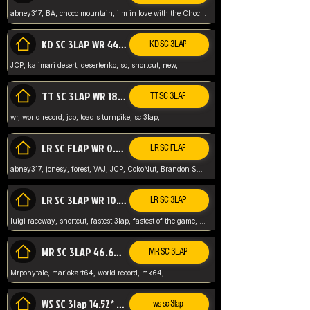
abney317, BA, choco mountain, i'm in love with the Choco, world record
KD SC 3LAP WR 44.39* JCP
KD SC 3LAP
JCP, kalimari desert, desertenko, sc, shortcut, new,
TT SC 3LAP WR 18.38* JCP
TT SC 3LAP
wr, world record, jcp, toad's turnpike, sc 3lap,
LR SC FLAP WR 0.01* (World Record)
LR SC FLAP
abney317, jonesy, forest, VAJ, JCP, CokoNut, Brandon Skar, Pierce L,
LR SC 3LAP WR 10.50 JCP
LR SC 3LAP
luigi raceway, shortcut, fastest 3lap, fastest of the game, JCP, World Record, WR
MR SC 3LAP 46.69* WR
MR SC 3LAP
Mrponytale, mariokart64, world record, mk64,
WS SC 3lap 14.52* WR
ws sc 3lap