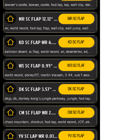
bowser's castle, bowser, castle, fast lap, lap, wall clip, stair clip, 3 lap, abney317, world record, wr,
MR SC FLAP 12.12* WR ABNEY317
MR SC FLAP
wr, world record, fast lap, flap, wall clip, wall jump, wall sc, mario raceway, mr
KD SC FLAP WR 6.93*
KD SC FLAP
kalimari desert, sc flap, world record, wr, desertenko, kd, abney, forest, abney317, fast lap
WS SC FLAP 0.95* (FORMER WR) ABNEY317
WS SC FLAP
world record, abney317, martin klassen, 0.94, sub 1 second, sub ntsc, fast lap, wario stadium, VAJ level,
DK SC FLAP 3.57* WR ABNEY317
DK SC FLAP
dkjp, dk, donkey kong's jungle parkway, jungle, fast lap, sub 3 ntsc, pal wr, abney317,
CM SC FLAP WR 2.04* TIE
CM SC FLAP
choco mountain, shortcut, fast lap, world record, JCP, abney317
YV SC LAP WR 0.01******** TIE
YV SC FLAP