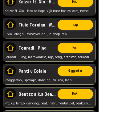
Keizer ft. Gio - Hoe ze loopt
RnB
Keizer ft. Gio - Hoe ze loopt, kijk naar hoe ze loopt, netherlands, rap song,
Fivio Foreign - Whoever
Trap
Fivio Foreign - Whoever, drill, hiphop, rap,
Fouradi - Ping
Pop
Fouradi - Ping, marokaanse, rap, song, artiesten, fouradi, ping, schat wat is je ping,
Panti y Colale
Reggaeton
Reaggaeton, uptempo, dancing, musica, latin
Beatzs a.k.a Beatzs Music
RnB
Pro, up tempo, dancing, beat, instrumental, get, beatzsmusic, on soundclick, Prod by Beatzs, Beats,
Evanescence - My Immortal
Classic
Evanescence - My Immortal, General, Rock, Live instuments,