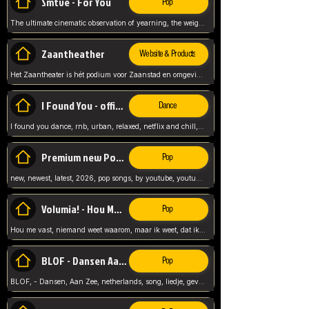
Smtve - For You
Pop
The ultimate cinematic observation of yearning, the weight of absence, and the "shape of you" for 2026
Zaantheather
Website & Products
Het Zaantheater is hét podium voor Zaanstad en omgeving, met een groot gevarieerd aanbod. tickets, info en meer.
I Found You - official skybeatz
Dance
I found you dance, rnb, urban, relaxed, netflix and chill, youtube music, by skybeatz official, official skybeatz,
Premium new Pop - Youtube
Pop
new, newest, latest, 2026, pop songs, by youtube, youtube pop, songs, listen now, release, beatzs,
Volumia! - Hou Me Vast
Pop
Hou me vast, niemand weet waarom, maar ik weet, dat ik van je hou, netherlands,
BLOF - Dansen Aan Zee
Pop
BLOF, - Dansen, Aan Zee, netherlands, song, liedje, gevoelig, laten we dansen, mijn liefste,