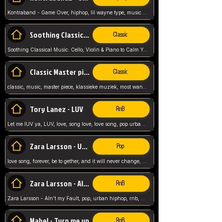
Kontraband - Game Over, hiphop, lil wayne type, music poppin, clubbin, vybe beatz,
Soothing Classical Music: Cello, Violin & Piano to
Classic
Soothing Classical Music: Cello, Violin & Piano to Calm Your Mind 🎶 modern pinano classic
Classic Master pieces
Classic
classic, music, master piece, klassieke muziek, most wanted classic music, listen now,
Tory Lanez - LUV
RnB
Let me lUV ya, LUV, love, song love, love song, pop urban, Tory Lanez,
Zara Larsson - Uncover
Pop
love song, forever, be to gether, and it will never change, rnb, pop, love song, secret, power, love, smooth,
Zara Larsson - AIn't my Fault
RnB
Zara Larsson - AIn't my Fault, pop, urban hiphop, rnb, music song, youtube, music artist,
Mabel - Turn me up
RnB