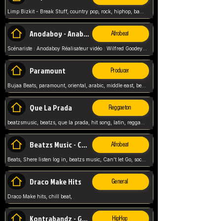
Limp Bizkit - Break Stuff, country pop, rock, hiphop, band music, fred durst, crew, band,
Anodaboy - Anabella
Afrobeat
Scénariste : Anodaboy Réalisateur vidéo : Wilfred Goodeyes Droits d'auteur : Anoda Music Land
Paramount
Producer
Bujaa Beats, paramount, oriental, arabic, middle east, beat, balkan, beat, producer,
Que La Prada
Reggaeton
beatzsmusic, beatzs, que la prada, hit song, latin, reggaeton, musica, hit, prod by beatzs, netherlands, producer,
Beatzs Music - Can't let Go
Afrobeat
Beats, Shere listen log in, beatzs music, Can't let Go, soca, pop afrobeat, vybz kartel type, summer, song,
Draco Make Hits
General
Draco Make hits, chill beat,
Kontrabandz - Game Over
HipHop