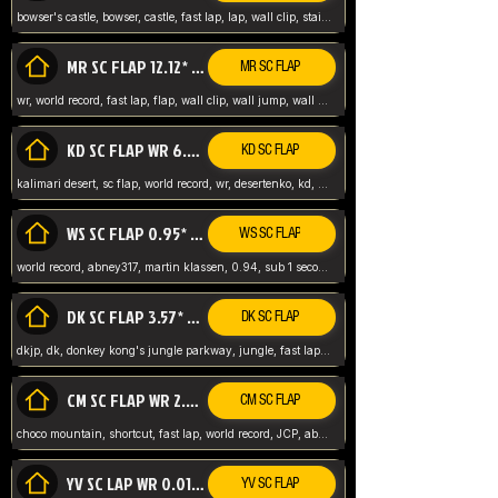
bowser's castle, bowser, castle, fast lap, lap, wall clip, stair clip, 3 lap, abney317, world record, wr,
MR SC FLAP 12.12* WR ABNEY317
MR SC FLAP
wr, world record, fast lap, flap, wall clip, wall jump, wall sc, mario raceway, mr
KD SC FLAP WR 6.93*
KD SC FLAP
kalimari desert, sc flap, world record, wr, desertenko, kd, abney, forest, abney317, fast lap
WS SC FLAP 0.95* (FORMER WR) ABNEY317
WS SC FLAP
world record, abney317, martin klassen, 0.94, sub 1 second, sub ntsc, fast lap, wario stadium, VAJ level,
DK SC FLAP 3.57* WR ABNEY317
DK SC FLAP
dkjp, dk, donkey kong's jungle parkway, jungle, fast lap, sub 3 ntsc, pal wr, abney317,
CM SC FLAP WR 2.04* TIE
CM SC FLAP
choco mountain, shortcut, fast lap, world record, JCP, abney317
YV SC LAP WR 0.01******** TIE
YV SC FLAP