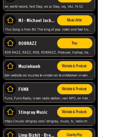
wr, world record, fast 3lap, ws sc 3lap, vaj, VAJ, 14.52
MJ - Michael Jackson - Man in the mirror
Music Artist
This Song is from MJ The king of pop. listen and feel his music.
808RAZZ
Trap
808 RAZZ, RAZZ, 808, 808RAZZ, Producer, hiphop, trap, more
Muziekweb
Website & Products
Een website om muzike te vinden en te ontdekken in een nederlandse bmuzike biebliotheek. luister naar muziek, ontdekken,
FUNX
Website & Products
Funx, Funx Radio, is een radio station, van NPO, en hier draait het om, goede muziek, van hiphop, afrobeats, reggaeton en meer, Voor jong publiek, nl
Stingray Music
Website & Products
https://music.stingray.com/ stingray, music, tv, radio channel, radio, canada, canadian, non stop music, web app,
Limp Bizkit - Break Stuff
Country-Pop