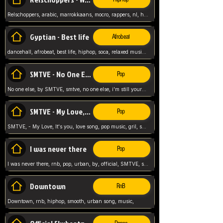
Relschoppers, arabic, marrokkaans, mocro, rappers, nl, holland, netherlands, flowers,
Gyptian - Best life
Afrobeat
dancehall, afrobeat, best life, hiphop, soca, relaxed music, Gyptian music,
SMTVE - No One Else
Pop
No one else, by SMTVE, smtve, no one else, i'm still yours, love song, girl singing, pop music, English, commitment, love,
SMTVE - My Love, It's you
Pop
SMTVE, - My Love, It's you, love song, pop music, gril, song girl,
I was never there
Pop
I was never there, rnb, pop, urban, by, official, SMTVE, smtve, girl, music,
Downtown
RnB
Downtown, rnb, hiphop, smooth, urban song, music,