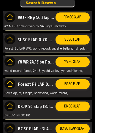
VAJ - RRy SC 3lap 1.36.98
RRy SC 3LAP
#2 NTSC time driven by VAJ royal raceway.
SL SC FLAP 0.70 WR by Forest
SL SC FLAP
Forest, SL LAP WR, world record, wr, sherbetland, sl, sub 1, visit my page for my wr's
YV WR 24.15 by Forest
YV SC 3LAP
world record, forest, 24.15, yoshi valley, yv, yoshitenko,
Forest FS LAP 0.29 World Record
FS SC FLAP
Best flap, fs, frappe, snowland, world record,
DKJP SC 3lap 18.14 NTSC
DK SC 3LAP
by JCP, NTSC PR
BC SC FLAP - 3LAP WR 40.38 - 2.11.52
BC SC FLAP - 3LAP