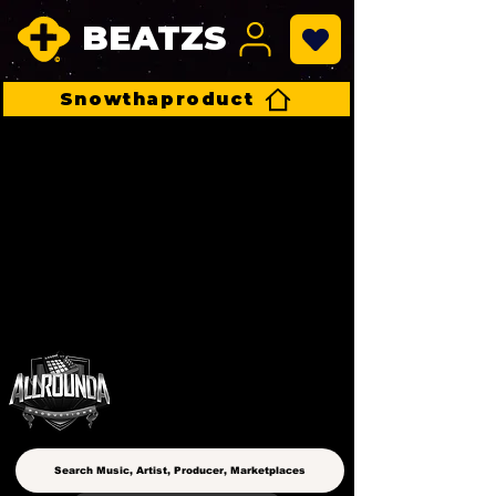
BEATZS
Snowthaproduct
ALLROUNDA