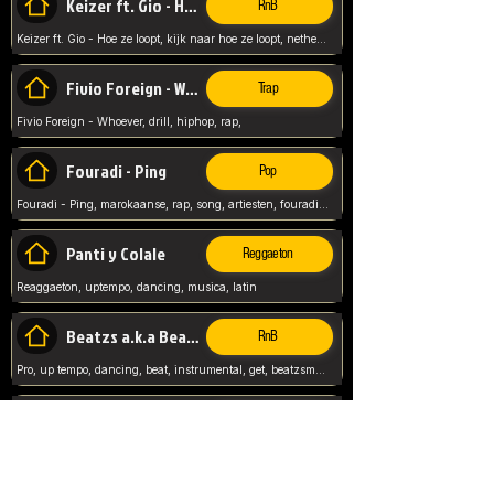
Keizer ft. Gio - Hoe ze loopt
RnB
Keizer ft. Gio - Hoe ze loopt, kijk naar hoe ze loopt, netherlands, rap song,
Fivio Foreign - Whoever
Trap
Fivio Foreign - Whoever, drill, hiphop, rap,
Fouradi - Ping
Pop
Fouradi - Ping, marokaanse, rap, song, artiesten, fouradi, ping, schat wat is je ping,
Panti y Colale
Reggaeton
Reaggaeton, uptempo, dancing, musica, latin
Beatzs a.k.a Beatzs Music
RnB
Pro, up tempo, dancing, beat, instrumental, get, beatzsmusic, on soundclick, Prod by Beatzs, Beats,
Evanescence - My Immortal
Classic
Evanescence - My Immortal, General, Rock, Live instuments,