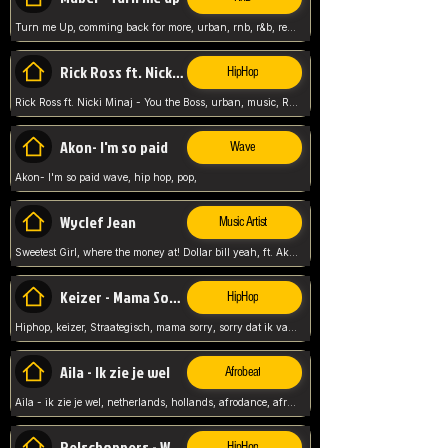
Turn me Up, comming back for more, urban, rnb, r&b, relaxed and chill, love music,
Rick Ross ft. Nicki Minaj - You the Boss
HipHop
Rick Ross ft. Nicki Minaj - You the Boss, urban, music, Rick rosseee, Hiphop. USA,
Akon- I'm so paid
Wave
Akon- I'm so paid wave, hip hop, pop,
Wyclef Jean
Music Artist
Sweetest Girl, where the money at! Dollar bill yeah, ft. Akon, Lil Wayne, Niia, pop, guitar music, Usa, pop song,
Keizer - Mama Sorry
HipHop
Hiphop, keizer, Straategisch, mama sorry, sorry dat ik vast zit, netherlands, hollands, nl, rap song,
Aila - Ik zie je wel
Afrobeat
Aila - ik zie je wel, netherlands, hollands, afrodance, afrobeat, type style, pop,
Relschoppers - We zijn terug
HipHop