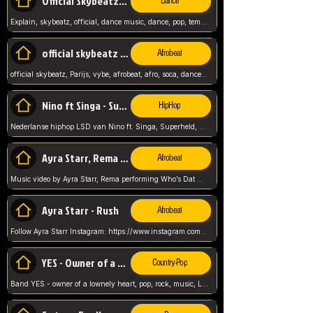
Official Skybeatz - Explain
Dance
Explain, skybeatz, official, dance music, dance, pop, tempo up, up, female vocal,
official skybeatz - Parijs
Afrobeat
official skybeatz, Parijs, vybe, afrobeat, afro, soca, dancehall, netherlands, hit songs, hit, summer vybe, dutch, producer, nl, holland,
Nino ft Singa - Superheld
HipHop
Nederlanse hiphop LSD van Nino ft. Singa, Superheld, ze staat altijd klaar voor haar baby, 2012 HIT
Ayra Starr, Rema - Who’s Dat Girl
Afrobeat
Music video by Ayra Starr, Rema performing Who’s Dat Girl.© 2025 Mavin Global Holdings Ltd, distributed by Republic Records and UMG Commercial Ser
Ayra Starr - Rush
Afrobeat
Follow Ayra Starr Instagram: https://www.instagram.com/ayrastarr/ TikTok: https://www.tiktok.com/@ayrastarr/ Twitter: https://twitter.com/ayrastarr Fa
YES - Owner of a Lonely Hear
Country-Pop
Band YES - owner of a lownely heart, pop, rock, music, Luister ik graag naar!