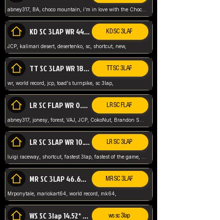
abney317, BA, choco mountain, i'm in love with the Choco, world record
KD SC 3LAP WR 44.39* JCP
KD SC 3LAP
JCP, kalimari desert, desertenko, sc, shortcut, new,
TT SC 3LAP WR 18.38* JCP
TT SC 3LAP
wr, world record, jcp, toad's turnpike, sc 3lap,
LR SC FLAP WR 0.01* (World Record)
LR SC FLAP
abney317, jonesy, forest, VAJ, JCP, CokoNut, Brandon Skar, Pierce L,
LR SC 3LAP WR 10.50 JCP
LR SC 3LAP
luigi raceway, shortcut, fastest 3lap, fastest of the game, JCP, World Record, WR
MR SC 3LAP 46.69* WR
MR SC 3LAP
Mrponytale, mariokart64, world record, mk64,
WS SC 3lap 14.52* WR
ws sc 3lap