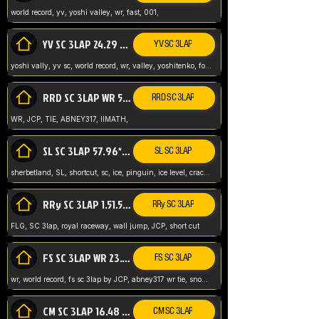
world record, yv, yoshi valley, wr, fast, 001,
YV SC 3LAP 24.29 ABNEY317 (FORMER WR)
YV SC 3LAP
yoshi vally, yv sc, world record, wr, valley, yoshitenko, forest, abney, 317,
RRD SC 3LAP WR 50.31*** TIE
RRD SC 3LAP
WR, JCP, TIE, ABNEY317, IIMATH,
SL SC 3LAP 57.96* WR ABNEY317
SL SC 3LAP
sherbetland, SL, shortcut, sc, ice, pinguin, ice level, crack jumps,
RRy SC 3LAP 1.51.53* WR JCP (FLG)
RRy SC 3LAP
FLG, SC 3lap, royal raceway, wall jump, JCP, short cut
FS SC 3LAP WR 23.51* TIE
FS SC 3LAP
wr, world record, fs sc 3lap by JCP, abney317 wr tie, snow, frappe snowland,
CM SC 3LAP 16.48 WR ABNEY317
CM SC 3LAP