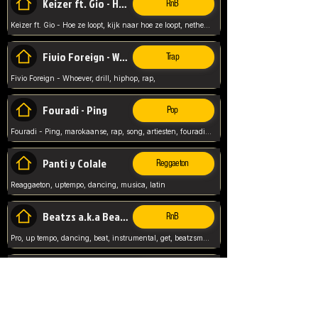
Keizer ft. Gio - Hoe ze loopt
RnB
Keizer ft. Gio - Hoe ze loopt, kijk naar hoe ze loopt, netherlands, rap song,
Fivio Foreign - Whoever
Trap
Fivio Foreign - Whoever, drill, hiphop, rap,
Fouradi - Ping
Pop
Fouradi - Ping, marokaanse, rap, song, artiesten, fouradi, ping, schat wat is je ping,
Panti y Colale
Reggaeton
Reaggaeton, uptempo, dancing, musica, latin
Beatzs a.k.a Beatzs Music
RnB
Pro, up tempo, dancing, beat, instrumental, get, beatzsmusic, on soundclick, Prod by Beatzs, Beats,
Evanescence - My Immortal
Classic
Evanescence - My Immortal, General, Rock, Live instuments,