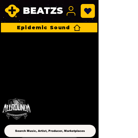
BEATZS
Epidemic Sound
ALLROUNDA