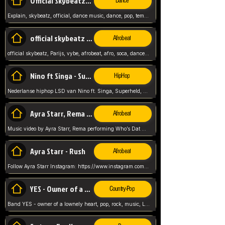
Official Skybeatz - Explain
Dance
Explain, skybeatz, official, dance music, dance, pop, tempo up, up, female vocal,
official skybeatz - Parijs
Afrobeat
official skybeatz, Parijs, vybe, afrobeat, afro, soca, dancehall, netherlands, hit songs, hit, summer vybe, dutch, producer, nl, holland,
Nino ft Singa - Superheld
HipHop
Nederlanse hiphop LSD van Nino ft. Singa, Superheld, ze staat altijd klaar voor haar baby, 2012 HIT
Ayra Starr, Rema - Who’s Dat Girl
Afrobeat
Music video by Ayra Starr, Rema performing Who’s Dat Girl.© 2025 Mavin Global Holdings Ltd, distributed by Republic Records and UMG Commercial Ser
Ayra Starr - Rush
Afrobeat
Follow Ayra Starr Instagram: https://www.instagram.com/ayrastarr/ TikTok: https://www.tiktok.com/@ayrastarr/ Twitter: https://twitter.com/ayrastarr Fa
YES - Owner of a Lonely Hear
Country-Pop
Band YES - owner of a lownely heart, pop, rock, music, Luister ik graag naar!