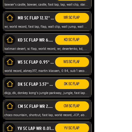
bowser's castle, bowser, castle, fast lap, lap, wall clip, stair clip, 3 lap, abney317, world record, wr,
MR SC FLAP 12.12* WR ABNEY317
MR SC FLAP
wr, world record, fast lap, flap, wall clip, wall jump, wall sc, mario raceway, mr
KD SC FLAP WR 6.93*
KD SC FLAP
kalimari desert, sc flap, world record, wr, desertenko, kd, abney, forest, abney317, fast lap
WS SC FLAP 0.95* (FORMER WR) ABNEY317
WS SC FLAP
world record, abney317, martin klassen, 0.94, sub 1 second, sub ntsc, fast lap, wario stadium, VAJ level,
DK SC FLAP 3.57* WR ABNEY317
DK SC FLAP
dkjp, dk, donkey kong's jungle parkway, jungle, fast lap, sub 3 ntsc, pal wr, abney317,
CM SC FLAP WR 2.04* TIE
CM SC FLAP
choco mountain, shortcut, fast lap, world record, JCP, abney317
YV SC LAP WR 0.01******** TIE
YV SC FLAP