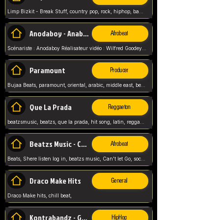
Limp Bizkit - Break Stuff, country pop, rock, hiphop, band music, fred durst, crew, band,
Anodaboy - Anabella
Afrobeat
Scénariste : Anodaboy Réalisateur vidéo : Wilfred Goodeyes Droits d'auteur : Anoda Music Land
Paramount
Producer
Bujaa Beats, paramount, oriental, arabic, middle east, beat, balkan, beat, producer,
Que La Prada
Reggaeton
beatzsmusic, beatzs, que la prada, hit song, latin, reggaeton, musica, hit, prod by beatzs, netherlands, producer,
Beatzs Music - Can't let Go
Afrobeat
Beats, Shere listen log in, beatzs music, Can't let Go, soca, pop afrobeat, vybz kartel type, summer, song,
Draco Make Hits
General
Draco Make hits, chill beat,
Kontrabandz - Game Over
HipHop