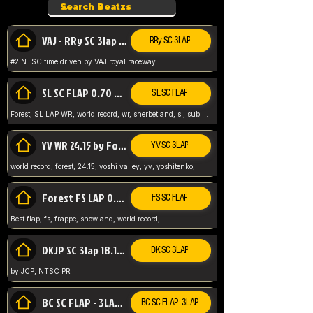
VAJ - RRy SC 3lap 1.36.98
RRy SC 3LAP
#2 NTSC time driven by VAJ royal raceway.
SL SC FLAP 0.70 WR by Forest
SL SC FLAP
Forest, SL LAP WR, world record, wr, sherbetland, sl, sub 1, visit my page for my wr's
YV WR 24.15 by Forest
YV SC 3LAP
world record, forest, 24.15, yoshi valley, yv, yoshitenko,
Forest FS LAP 0.29 World Record
FS SC FLAP
Best flap, fs, frappe, snowland, world record,
DKJP SC 3lap 18.14 NTSC
DK SC 3LAP
by JCP, NTSC PR
BC SC FLAP - 3LAP WR 40.38 - 2.11.52
BC SC FLAP - 3LAP