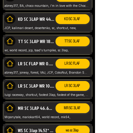
abney317, BA, choco mountain, i'm in love with the Choco, world record
KD SC 3LAP WR 44.39* JCP
KD SC 3LAP
JCP, kalimari desert, desertenko, sc, shortcut, new,
TT SC 3LAP WR 18.38* JCP
TT SC 3LAP
wr, world record, jcp, toad's turnpike, sc 3lap,
LR SC FLAP WR 0.01* (World Record)
LR SC FLAP
abney317, jonesy, forest, VAJ, JCP, CokoNut, Brandon Skar, Pierce L,
LR SC 3LAP WR 10.50 JCP
LR SC 3LAP
luigi raceway, shortcut, fastest 3lap, fastest of the game, JCP, World Record, WR
MR SC 3LAP 46.69* WR
MR SC 3LAP
Mrponytale, mariokart64, world record, mk64,
WS SC 3lap 14.52* WR
ws sc 3lap