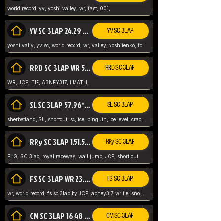
world record, yv, yoshi valley, wr, fast, 001,
YV SC 3LAP 24.29 ABNEY317 (FORMER WR)
YV SC 3LAP
yoshi vally, yv sc, world record, wr, valley, yoshitenko, forest, abney, 317,
RRD SC 3LAP WR 50.31*** TIE
RRD SC 3LAP
WR, JCP, TIE, ABNEY317, IIMATH,
SL SC 3LAP 57.96* WR ABNEY317
SL SC 3LAP
sherbetland, SL, shortcut, sc, ice, pinguin, ice level, crack jumps,
RRy SC 3LAP 1.51.53* WR JCP (FLG)
RRy SC 3LAP
FLG, SC 3lap, royal raceway, wall jump, JCP, short cut
FS SC 3LAP WR 23.51* TIE
FS SC 3LAP
wr, world record, fs sc 3lap by JCP, abney317 wr tie, snow, frappe snowland,
CM SC 3LAP 16.48 WR ABNEY317
CM SC 3LAP