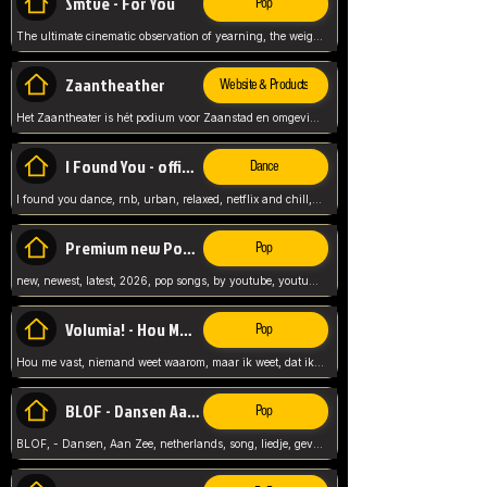
Smtve - For You
Pop
The ultimate cinematic observation of yearning, the weight of absence, and the "shape of you" for 2026
Zaantheather
Website & Products
Het Zaantheater is hét podium voor Zaanstad en omgeving, met een groot gevarieerd aanbod. tickets, info en meer.
I Found You - official skybeatz
Dance
I found you dance, rnb, urban, relaxed, netflix and chill, youtube music, by skybeatz official, official skybeatz,
Premium new Pop - Youtube
Pop
new, newest, latest, 2026, pop songs, by youtube, youtube pop, songs, listen now, release, beatzs,
Volumia! - Hou Me Vast
Pop
Hou me vast, niemand weet waarom, maar ik weet, dat ik van je hou, netherlands,
BLOF - Dansen Aan Zee
Pop
BLOF, - Dansen, Aan Zee, netherlands, song, liedje, gevoelig, laten we dansen, mijn liefste,