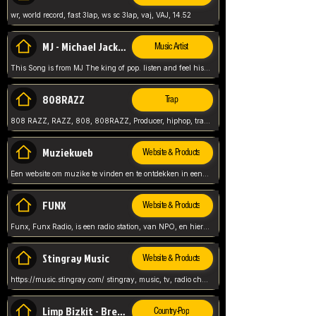
wr, world record, fast 3lap, ws sc 3lap, vaj, VAJ, 14.52
MJ - Michael Jackson - Man in the mirror
Music Artist
This Song is from MJ The king of pop. listen and feel his music.
808RAZZ
Trap
808 RAZZ, RAZZ, 808, 808RAZZ, Producer, hiphop, trap, more
Muziekweb
Website & Products
Een website om muzike te vinden en te ontdekken in een nederlandse bmuzike biebliotheek. luister naar muziek, ontdekken,
FUNX
Website & Products
Funx, Funx Radio, is een radio station, van NPO, en hier draait het om, goede muziek, van hiphop, afrobeats, reggaeton en meer, Voor jong publiek, nl
Stingray Music
Website & Products
https://music.stingray.com/ stingray, music, tv, radio channel, radio, canada, canadian, non stop music, web app,
Limp Bizkit - Break Stuff
Country-Pop