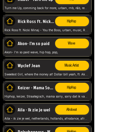
Turn me Up, comming back for more, urban, rnb, r&b, relaxed and chill, love music,
Rick Ross ft. Nicki Minaj - You the Boss
HipHop
Rick Ross ft. Nicki Minaj - You the Boss, urban, music, Rick rosseee, Hiphop. USA,
Akon- I'm so paid
Wave
Akon- I'm so paid wave, hip hop, pop,
Wyclef Jean
Music Artist
Sweetest Girl, where the money at! Dollar bill yeah, ft. Akon, Lil Wayne, Niia, pop, guitar music, Usa, pop song,
Keizer - Mama Sorry
HipHop
Hiphop, keizer, Straategisch, mama sorry, sorry dat ik vast zit, netherlands, hollands, nl, rap song,
Aila - Ik zie je wel
Afrobeat
Aila - ik zie je wel, netherlands, hollands, afrodance, afrobeat, type style, pop,
Relschoppers - We zijn terug
HipHop