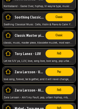
Kontraband - Game Over, hiphop, lil wayne type, music poppin, clubbin, vybe beatz,
Soothing Classical Music: Cello, Violin & Piano to
Classic
Soothing Classical Music: Cello, Violin & Piano to Calm Your Mind 🎶 modern pinano classic
Classic Master pieces
Classic
classic, music, master piece, klassieke muziek, most wanted classic music, listen now,
Tory Lanez - LUV
RnB
Let me lUV ya, LUV, love, song love, love song, pop urban, Tory Lanez,
Zara Larsson - Uncover
Pop
love song, forever, be to gether, and it will never change, rnb, pop, love song, secret, power, love, smooth,
Zara Larsson - AIn't my Fault
RnB
Zara Larsson - AIn't my Fault, pop, urban hiphop, rnb, music song, youtube, music artist,
Mabel - Turn me up
RnB