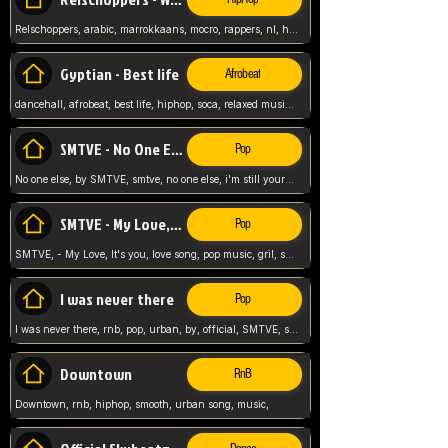
Relschoppers, arabic, marrokkaans, mocro, rappers, nl, holland, netherlands, flowers,
Gyptian - Best life
Afrobeat
dancehall, afrobeat, best life, hiphop, soca, relaxed music, Gyptian music,
SMTVE - No One Else
Pop
No one else, by SMTVE, smtve, no one else, i'm still yours, love song, girl singing, pop music, English, commitment, love,
SMTVE - My Love, It's you
Pop
SMTVE, - My Love, It's you, love song, pop music, gril, song girl,
I was never there
Pop
I was never there, rnb, pop, urban, by, official, SMTVE, smtve, girl, music,
Downtown
RnB
Downtown, rnb, hiphop, smooth, urban song, music,