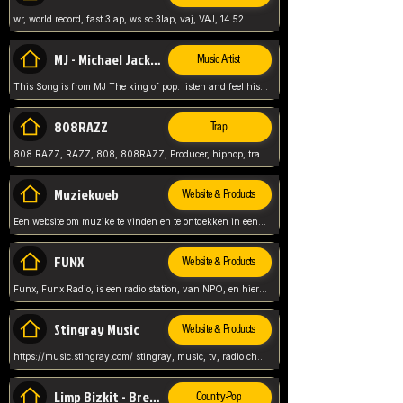
wr, world record, fast 3lap, ws sc 3lap, vaj, VAJ, 14.52
MJ - Michael Jackson - Man in the mirror
Music Artist
This Song is from MJ The king of pop. listen and feel his music.
808RAZZ
Trap
808 RAZZ, RAZZ, 808, 808RAZZ, Producer, hiphop, trap, more
Muziekweb
Website & Products
Een website om muzike te vinden en te ontdekken in een nederlandse bmuzike biebliotheek. luister naar muziek, ontdekken,
FUNX
Website & Products
Funx, Funx Radio, is een radio station, van NPO, en hier draait het om, goede muziek, van hiphop, afrobeats, reggaeton en meer, Voor jong publiek, nl
Stingray Music
Website & Products
https://music.stingray.com/ stingray, music, tv, radio channel, radio, canada, canadian, non stop music, web app,
Limp Bizkit - Break Stuff
Country-Pop