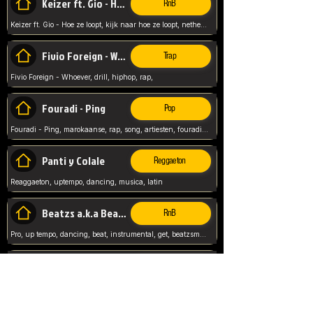
Keizer ft. Gio - Hoe ze loopt
RnB
Keizer ft. Gio - Hoe ze loopt, kijk naar hoe ze loopt, netherlands, rap song,
Fivio Foreign - Whoever
Trap
Fivio Foreign - Whoever, drill, hiphop, rap,
Fouradi - Ping
Pop
Fouradi - Ping, marokaanse, rap, song, artiesten, fouradi, ping, schat wat is je ping,
Panti y Colale
Reggaeton
Reaggaeton, uptempo, dancing, musica, latin
Beatzs a.k.a Beatzs Music
RnB
Pro, up tempo, dancing, beat, instrumental, get, beatzsmusic, on soundclick, Prod by Beatzs, Beats,
Evanescence - My Immortal
Classic
Evanescence - My Immortal, General, Rock, Live instuments,