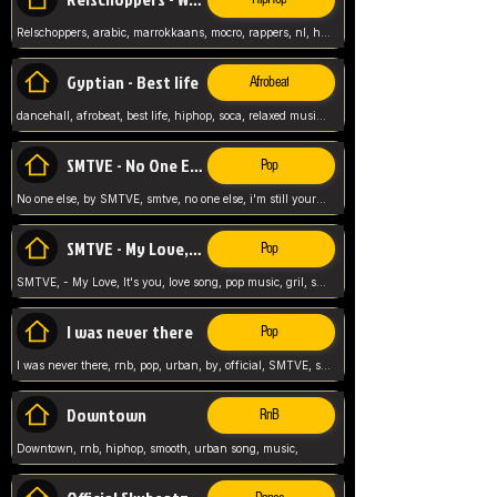
Relschoppers, arabic, marrokkaans, mocro, rappers, nl, holland, netherlands, flowers,
Gyptian - Best life
Afrobeat
dancehall, afrobeat, best life, hiphop, soca, relaxed music, Gyptian music,
SMTVE - No One Else
Pop
No one else, by SMTVE, smtve, no one else, i'm still yours, love song, girl singing, pop music, English, commitment, love,
SMTVE - My Love, It's you
Pop
SMTVE, - My Love, It's you, love song, pop music, gril, song girl,
I was never there
Pop
I was never there, rnb, pop, urban, by, official, SMTVE, smtve, girl, music,
Downtown
RnB
Downtown, rnb, hiphop, smooth, urban song, music,