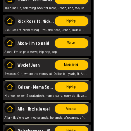
Turn me Up, comming back for more, urban, rnb, r&b, relaxed and chill, love music,
Rick Ross ft. Nicki Minaj - You the Boss
HipHop
Rick Ross ft. Nicki Minaj - You the Boss, urban, music, Rick rosseee, Hiphop. USA,
Akon- I'm so paid
Wave
Akon- I'm so paid wave, hip hop, pop,
Wyclef Jean
Music Artist
Sweetest Girl, where the money at! Dollar bill yeah, ft. Akon, Lil Wayne, Niia, pop, guitar music, Usa, pop song,
Keizer - Mama Sorry
HipHop
Hiphop, keizer, Straategisch, mama sorry, sorry dat ik vast zit, netherlands, hollands, nl, rap song,
Aila - Ik zie je wel
Afrobeat
Aila - ik zie je wel, netherlands, hollands, afrodance, afrobeat, type style, pop,
Relschoppers - We zijn terug
HipHop