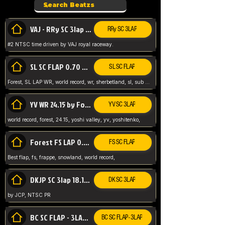
VAJ - RRy SC 3lap 1.36.98
RRy SC 3LAP
#2 NTSC time driven by VAJ royal raceway.
SL SC FLAP 0.70 WR by Forest
SL SC FLAP
Forest, SL LAP WR, world record, wr, sherbetland, sl, sub 1, visit my page for my wr's
YV WR 24.15 by Forest
YV SC 3LAP
world record, forest, 24.15, yoshi valley, yv, yoshitenko,
Forest FS LAP 0.29 World Record
FS SC FLAP
Best flap, fs, frappe, snowland, world record,
DKJP SC 3lap 18.14 NTSC
DK SC 3LAP
by JCP, NTSC PR
BC SC FLAP - 3LAP WR 40.38 - 2.11.52
BC SC FLAP - 3LAP