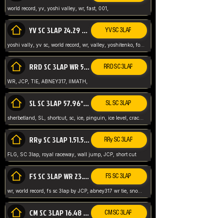
world record, yv, yoshi valley, wr, fast, 001,
YV SC 3LAP 24.29 ABNEY317 (FORMER WR)
YV SC 3LAP
yoshi vally, yv sc, world record, wr, valley, yoshitenko, forest, abney, 317,
RRD SC 3LAP WR 50.31*** TIE
RRD SC 3LAP
WR, JCP, TIE, ABNEY317, IIMATH,
SL SC 3LAP 57.96* WR ABNEY317
SL SC 3LAP
sherbetland, SL, shortcut, sc, ice, pinguin, ice level, crack jumps,
RRy SC 3LAP 1.51.53* WR JCP (FLG)
RRy SC 3LAP
FLG, SC 3lap, royal raceway, wall jump, JCP, short cut
FS SC 3LAP WR 23.51* TIE
FS SC 3LAP
wr, world record, fs sc 3lap by JCP, abney317 wr tie, snow, frappe snowland,
CM SC 3LAP 16.48 WR ABNEY317
CM SC 3LAP