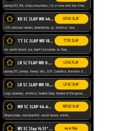
abney317, BA, choco mountain, i'm in love with the Choco, world record
KD SC 3LAP WR 44.39* JCP
KD SC 3LAP
JCP, kalimari desert, desertenko, sc, shortcut, new,
TT SC 3LAP WR 18.38* JCP
TT SC 3LAP
wr, world record, jcp, toad's turnpike, sc 3lap,
LR SC FLAP WR 0.01* (World Record)
LR SC FLAP
abney317, jonesy, forest, VAJ, JCP, CokoNut, Brandon Skar, Pierce L,
LR SC 3LAP WR 10.50 JCP
LR SC 3LAP
luigi raceway, shortcut, fastest 3lap, fastest of the game, JCP, World Record, WR
MR SC 3LAP 46.69* WR
MR SC 3LAP
Mrponytale, mariokart64, world record, mk64,
WS SC 3lap 14.52* WR
ws sc 3lap