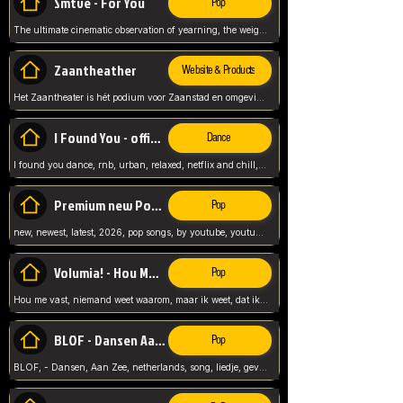
Smtve - For You
Pop
The ultimate cinematic observation of yearning, the weight of absence, and the "shape of you" for 2026
Zaantheather
Website & Products
Het Zaantheater is hét podium voor Zaanstad en omgeving, met een groot gevarieerd aanbod. tickets, info en meer.
I Found You - official skybeatz
Dance
I found you dance, rnb, urban, relaxed, netflix and chill, youtube music, by skybeatz official, official skybeatz,
Premium new Pop - Youtube
Pop
new, newest, latest, 2026, pop songs, by youtube, youtube pop, songs, listen now, release, beatzs,
Volumia! - Hou Me Vast
Pop
Hou me vast, niemand weet waarom, maar ik weet, dat ik van je hou, netherlands,
BLOF - Dansen Aan Zee
Pop
BLOF, - Dansen, Aan Zee, netherlands, song, liedje, gevoelig, laten we dansen, mijn liefste,