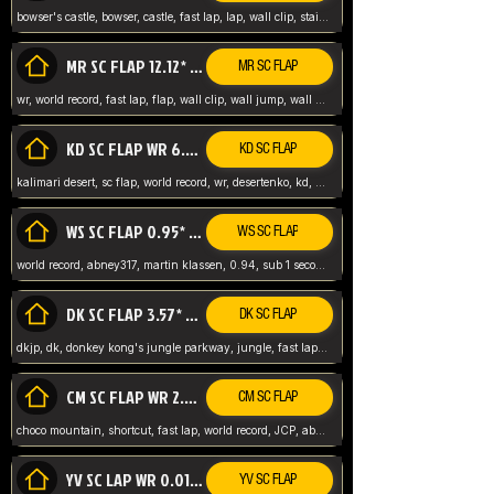
bowser's castle, bowser, castle, fast lap, lap, wall clip, stair clip, 3 lap, abney317, world record, wr,
MR SC FLAP 12.12* WR ABNEY317
MR SC FLAP
wr, world record, fast lap, flap, wall clip, wall jump, wall sc, mario raceway, mr
KD SC FLAP WR 6.93*
KD SC FLAP
kalimari desert, sc flap, world record, wr, desertenko, kd, abney, forest, abney317, fast lap
WS SC FLAP 0.95* (FORMER WR) ABNEY317
WS SC FLAP
world record, abney317, martin klassen, 0.94, sub 1 second, sub ntsc, fast lap, wario stadium, VAJ level,
DK SC FLAP 3.57* WR ABNEY317
DK SC FLAP
dkjp, dk, donkey kong's jungle parkway, jungle, fast lap, sub 3 ntsc, pal wr, abney317,
CM SC FLAP WR 2.04* TIE
CM SC FLAP
choco mountain, shortcut, fast lap, world record, JCP, abney317
YV SC LAP WR 0.01******** TIE
YV SC FLAP