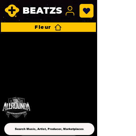
BEATZS
Fleur
ALLROUNDA