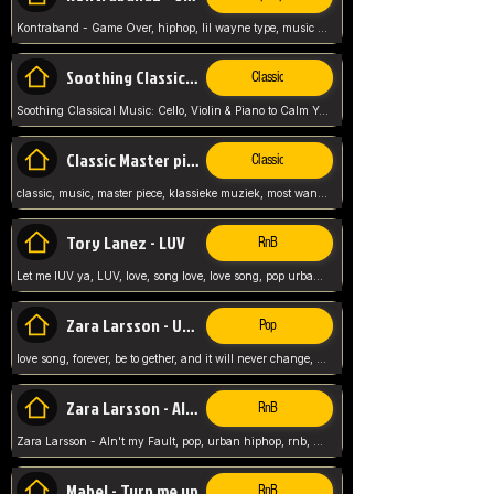
Kontraband - Game Over, hiphop, lil wayne type, music poppin, clubbin, vybe beatz,
Soothing Classical Music: Cello, Violin & Piano to
Classic
Soothing Classical Music: Cello, Violin & Piano to Calm Your Mind 🎶 modern pinano classic
Classic Master pieces
Classic
classic, music, master piece, klassieke muziek, most wanted classic music, listen now,
Tory Lanez - LUV
RnB
Let me lUV ya, LUV, love, song love, love song, pop urban, Tory Lanez,
Zara Larsson - Uncover
Pop
love song, forever, be to gether, and it will never change, rnb, pop, love song, secret, power, love, smooth,
Zara Larsson - AIn't my Fault
RnB
Zara Larsson - AIn't my Fault, pop, urban hiphop, rnb, music song, youtube, music artist,
Mabel - Turn me up
RnB