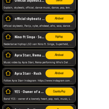
Official Skybeatz - Explain
Dance
Explain, skybeatz, official, dance music, dance, pop, tempo up, up, female vocal,
official skybeatz - Parijs
Afrobeat
official skybeatz, Parijs, vybe, afrobeat, afro, soca, dancehall, netherlands, hit songs, hit, summer vybe, dutch, producer, nl, holland,
Nino ft Singa - Superheld
HipHop
Nederlanse hiphop LSD van Nino ft. Singa, Superheld, ze staat altijd klaar voor haar baby, 2012 HIT
Ayra Starr, Rema - Who’s Dat Girl
Afrobeat
Music video by Ayra Starr, Rema performing Who’s Dat Girl.© 2025 Mavin Global Holdings Ltd, distributed by Republic Records and UMG Commercial Ser
Ayra Starr - Rush
Afrobeat
Follow Ayra Starr Instagram: https://www.instagram.com/ayrastarr/ TikTok: https://www.tiktok.com/@ayrastarr/ Twitter: https://twitter.com/ayrastarr Fa
YES - Owner of a Lonely Hear
Country-Pop
Band YES - owner of a lownely heart, pop, rock, music, Luister ik graag naar!