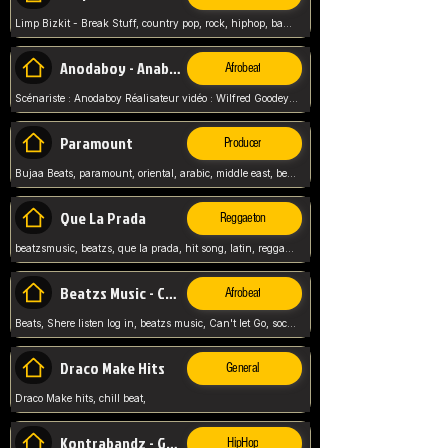
Limp Bizkit - Break Stuff, country pop, rock, hiphop, band music, fred durst, crew, band,
Anodaboy - Anabella
Afrobeat
Scénariste : Anodaboy Réalisateur vidéo : Wilfred Goodeyes Droits d'auteur : Anoda Music Land
Paramount
Producer
Bujaa Beats, paramount, oriental, arabic, middle east, beat, balkan, beat, producer,
Que La Prada
Reggaeton
beatzsmusic, beatzs, que la prada, hit song, latin, reggaeton, musica, hit, prod by beatzs, netherlands, producer,
Beatzs Music - Can't let Go
Afrobeat
Beats, Shere listen log in, beatzs music, Can't let Go, soca, pop afrobeat, vybz kartel type, summer, song,
Draco Make Hits
General
Draco Make hits, chill beat,
Kontrabandz - Game Over
HipHop