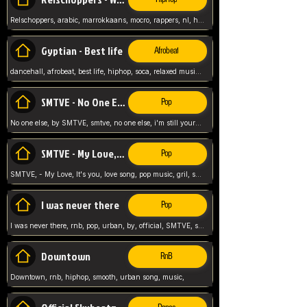
Relschoppers, arabic, marrokkaans, mocro, rappers, nl, holland, netherlands, flowers,
Gyptian - Best life
Afrobeat
dancehall, afrobeat, best life, hiphop, soca, relaxed music, Gyptian music,
SMTVE - No One Else
Pop
No one else, by SMTVE, smtve, no one else, i'm still yours, love song, girl singing, pop music, English, commitment, love,
SMTVE - My Love, It's you
Pop
SMTVE, - My Love, It's you, love song, pop music, gril, song girl,
I was never there
Pop
I was never there, rnb, pop, urban, by, official, SMTVE, smtve, girl, music,
Downtown
RnB
Downtown, rnb, hiphop, smooth, urban song, music,