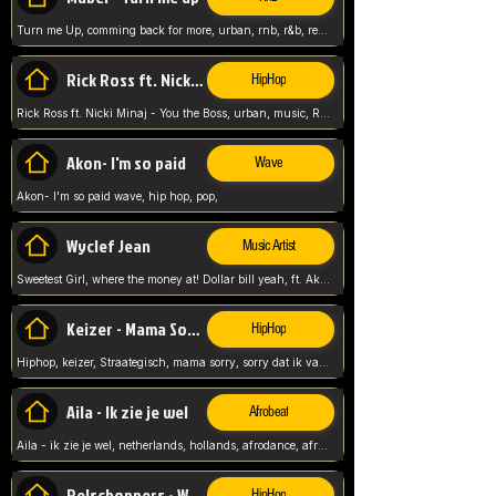
Turn me Up, comming back for more, urban, rnb, r&b, relaxed and chill, love music,
Rick Ross ft. Nicki Minaj - You the Boss
HipHop
Rick Ross ft. Nicki Minaj - You the Boss, urban, music, Rick rosseee, Hiphop. USA,
Akon- I'm so paid
Wave
Akon- I'm so paid wave, hip hop, pop,
Wyclef Jean
Music Artist
Sweetest Girl, where the money at! Dollar bill yeah, ft. Akon, Lil Wayne, Niia, pop, guitar music, Usa, pop song,
Keizer - Mama Sorry
HipHop
Hiphop, keizer, Straategisch, mama sorry, sorry dat ik vast zit, netherlands, hollands, nl, rap song,
Aila - Ik zie je wel
Afrobeat
Aila - ik zie je wel, netherlands, hollands, afrodance, afrobeat, type style, pop,
Relschoppers - We zijn terug
HipHop