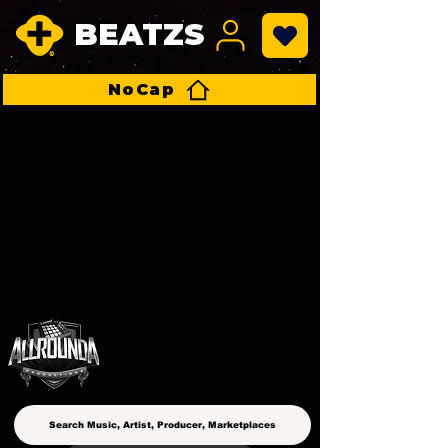
BEATZS
NoCap
ALLROUNDA