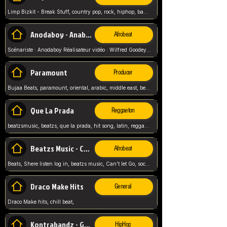
Limp Bizkit - Break Stuff, country pop, rock, hiphop, band music, fred durst, crew, band,
Anodaboy - Anabella
Afrobeat
Scénariste : Anodaboy Réalisateur vidéo : Wilfred Goodeyes Droits d'auteur : Anoda Music Land
Paramount
Producer
Bujaa Beats, paramount, oriental, arabic, middle east, beat, balkan, beat, producer,
Que La Prada
Reggaeton
beatzsmusic, beatzs, que la prada, hit song, latin, reggaeton, musica, hit, prod by beatzs, netherlands, producer,
Beatzs Music - Can't let Go
Afrobeat
Beats, Shere listen log in, beatzs music, Can't let Go, soca, pop afrobeat, vybz kartel type, summer, song,
Draco Make Hits
General
Draco Make hits, chill beat,
Kontrabandz - Game Over
HipHop