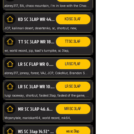
abney317, BA, choco mountain, i'm in love with the Choco, world record
KD SC 3LAP WR 44.39* JCP
KD SC 3LAP
JCP, kalimari desert, desertenko, sc, shortcut, new,
TT SC 3LAP WR 18.38* JCP
TT SC 3LAP
wr, world record, jcp, toad's turnpike, sc 3lap,
LR SC FLAP WR 0.01* (World Record)
LR SC FLAP
abney317, jonesy, forest, VAJ, JCP, CokoNut, Brandon Skar, Pierce L,
LR SC 3LAP WR 10.50 JCP
LR SC 3LAP
luigi raceway, shortcut, fastest 3lap, fastest of the game, JCP, World Record, WR
MR SC 3LAP 46.69* WR
MR SC 3LAP
Mrponytale, mariokart64, world record, mk64,
WS SC 3lap 14.52* WR
ws sc 3lap