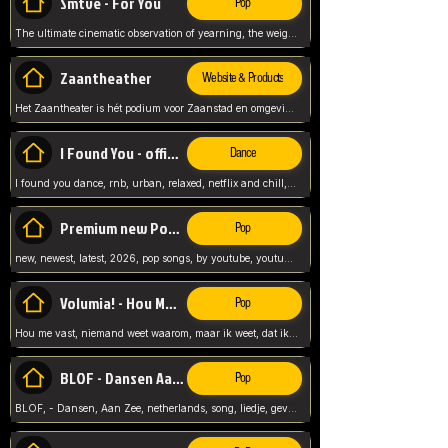
Smtve - For You
Pop
The ultimate cinematic observation of yearning, the weight of absence, and the "shape of you" for 2026
Zaantheather
Website & Products
Het Zaantheater is hét podium voor Zaanstad en omgeving, met een groot gevarieerd aanbod. tickets, info en meer.
I Found You - official skybeatz
Dance
I found you dance, rnb, urban, relaxed, netflix and chill, youtube music, by skybeatz official, official skybeatz,
Premium new Pop - Youtube
Pop
new, newest, latest, 2026, pop songs, by youtube, youtube pop, songs, listen now, release, beatzs,
Volumia! - Hou Me Vast
Pop
Hou me vast, niemand weet waarom, maar ik weet, dat ik van je hou, netherlands,
BLOF - Dansen Aan Zee
Pop
BLOF, - Dansen, Aan Zee, netherlands, song, liedje, gevoelig, laten we dansen, mijn liefste,