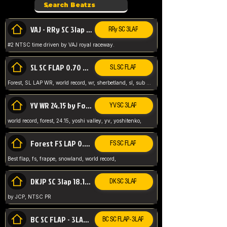
VAJ - RRy SC 3lap 1.36.98
RRy SC 3LAP
#2 NTSC time driven by VAJ royal raceway.
SL SC FLAP 0.70 WR by Forest
SL SC FLAP
Forest, SL LAP WR, world record, wr, sherbetland, sl, sub 1, visit my page for my wr's
YV WR 24.15 by Forest
YV SC 3LAP
world record, forest, 24.15, yoshi valley, yv, yoshitenko,
Forest FS LAP 0.29 World Record
FS SC FLAP
Best flap, fs, frappe, snowland, world record,
DKJP SC 3lap 18.14 NTSC
DK SC 3LAP
by JCP, NTSC PR
BC SC FLAP - 3LAP WR 40.38 - 2.11.52
BC SC FLAP - 3LAP