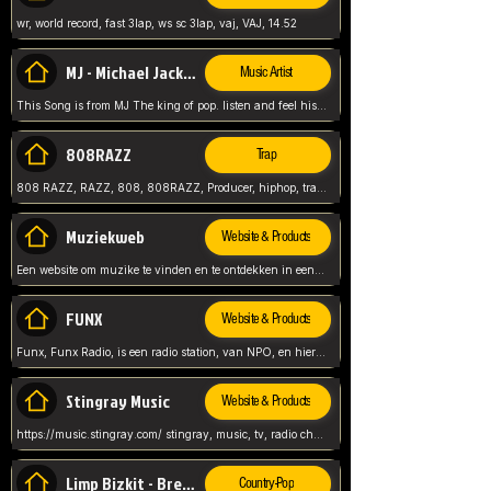
wr, world record, fast 3lap, ws sc 3lap, vaj, VAJ, 14.52
MJ - Michael Jackson - Man in the mirror
Music Artist
This Song is from MJ The king of pop. listen and feel his music.
808RAZZ
Trap
808 RAZZ, RAZZ, 808, 808RAZZ, Producer, hiphop, trap, more
Muziekweb
Website & Products
Een website om muzike te vinden en te ontdekken in een nederlandse bmuzike biebliotheek. luister naar muziek, ontdekken,
FUNX
Website & Products
Funx, Funx Radio, is een radio station, van NPO, en hier draait het om, goede muziek, van hiphop, afrobeats, reggaeton en meer, Voor jong publiek, nl
Stingray Music
Website & Products
https://music.stingray.com/ stingray, music, tv, radio channel, radio, canada, canadian, non stop music, web app,
Limp Bizkit - Break Stuff
Country-Pop