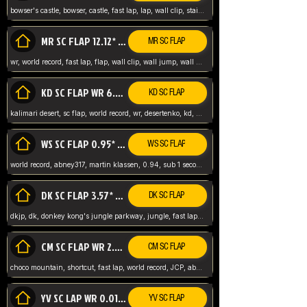
bowser's castle, bowser, castle, fast lap, lap, wall clip, stair clip, 3 lap, abney317, world record, wr,
MR SC FLAP 12.12* WR ABNEY317
MR SC FLAP
wr, world record, fast lap, flap, wall clip, wall jump, wall sc, mario raceway, mr
KD SC FLAP WR 6.93*
KD SC FLAP
kalimari desert, sc flap, world record, wr, desertenko, kd, abney, forest, abney317, fast lap
WS SC FLAP 0.95* (FORMER WR) ABNEY317
WS SC FLAP
world record, abney317, martin klassen, 0.94, sub 1 second, sub ntsc, fast lap, wario stadium, VAJ level,
DK SC FLAP 3.57* WR ABNEY317
DK SC FLAP
dkjp, dk, donkey kong's jungle parkway, jungle, fast lap, sub 3 ntsc, pal wr, abney317,
CM SC FLAP WR 2.04* TIE
CM SC FLAP
choco mountain, shortcut, fast lap, world record, JCP, abney317
YV SC LAP WR 0.01******** TIE
YV SC FLAP