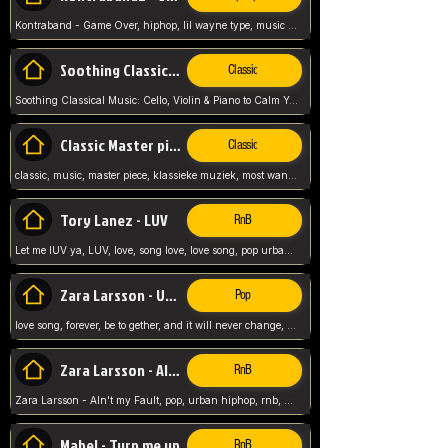
Kontraband - Game Over, hiphop, lil wayne type, music poppin, clubbin, vybe beatz,
Soothing Classical Music: Cello, Violin & Piano to
Classic
Soothing Classical Music: Cello, Violin & Piano to Calm Your Mind 🎶 modern pinano classic
Classic Master pieces
Classic
classic, music, master piece, klassieke muziek, most wanted classic music, listen now,
Tory Lanez - LUV
RnB
Let me lUV ya, LUV, love, song love, love song, pop urban, Tory Lanez,
Zara Larsson - Uncover
Pop
love song, forever, be to gether, and it will never change, rnb, pop, love song, secret, power, love, smooth,
Zara Larsson - AIn't my Fault
RnB
Zara Larsson - AIn't my Fault, pop, urban hiphop, rnb, music song, youtube, music artist,
Mabel - Turn me up
RnB