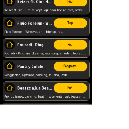
Keizer ft. Gio - Hoe ze loopt
RnB
Keizer ft. Gio - Hoe ze loopt, kijk naar hoe ze loopt, netherlands, rap song,
Fivio Foreign - Whoever
Trap
Fivio Foreign - Whoever, drill, hiphop, rap,
Fouradi - Ping
Pop
Fouradi - Ping, marokaanse, rap, song, artiesten, fouradi, ping, schat wat is je ping,
Panti y Colale
Reggaeton
Reaggaeton, uptempo, dancing, musica, latin
Beatzs a.k.a Beatzs Music
RnB
Pro, up tempo, dancing, beat, instrumental, get, beatzsmusic, on soundclick, Prod by Beatzs, Beats,
Evanescence - My Immortal
Classic
Evanescence - My Immortal, General, Rock, Live instuments,