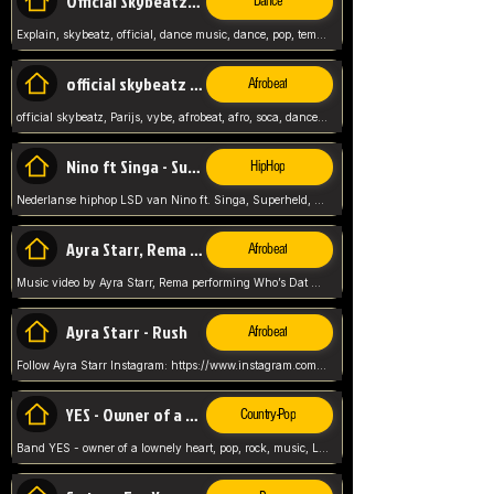
Official Skybeatz - Explain
Dance
Explain, skybeatz, official, dance music, dance, pop, tempo up, up, female vocal,
official skybeatz - Parijs
Afrobeat
official skybeatz, Parijs, vybe, afrobeat, afro, soca, dancehall, netherlands, hit songs, hit, summer vybe, dutch, producer, nl, holland,
Nino ft Singa - Superheld
HipHop
Nederlanse hiphop LSD van Nino ft. Singa, Superheld, ze staat altijd klaar voor haar baby, 2012 HIT
Ayra Starr, Rema - Who’s Dat Girl
Afrobeat
Music video by Ayra Starr, Rema performing Who’s Dat Girl.© 2025 Mavin Global Holdings Ltd, distributed by Republic Records and UMG Commercial Ser
Ayra Starr - Rush
Afrobeat
Follow Ayra Starr Instagram: https://www.instagram.com/ayrastarr/ TikTok: https://www.tiktok.com/@ayrastarr/ Twitter: https://twitter.com/ayrastarr Fa
YES - Owner of a Lonely Hear
Country-Pop
Band YES - owner of a lownely heart, pop, rock, music, Luister ik graag naar!