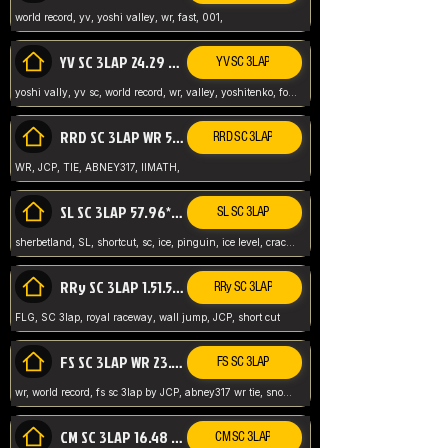
world record, yv, yoshi valley, wr, fast, 001,
YV SC 3LAP 24.29 ABNEY317 (FORMER WR)
YV SC 3LAP
yoshi vally, yv sc, world record, wr, valley, yoshitenko, forest, abney, 317,
RRD SC 3LAP WR 50.31*** TIE
RRD SC 3LAP
WR, JCP, TIE, ABNEY317, IIMATH,
SL SC 3LAP 57.96* WR ABNEY317
SL SC 3LAP
sherbetland, SL, shortcut, sc, ice, pinguin, ice level, crack jumps,
RRy SC 3LAP 1.51.53* WR JCP (FLG)
RRy SC 3LAP
FLG, SC 3lap, royal raceway, wall jump, JCP, short cut
FS SC 3LAP WR 23.51* TIE
FS SC 3LAP
wr, world record, fs sc 3lap by JCP, abney317 wr tie, snow, frappe snowland,
CM SC 3LAP 16.48 WR ABNEY317
CM SC 3LAP