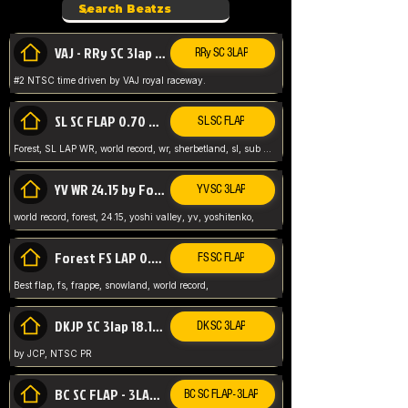
VAJ - RRy SC 3lap 1.36.98
RRy SC 3LAP
#2 NTSC time driven by VAJ royal raceway.
SL SC FLAP 0.70 WR by Forest
SL SC FLAP
Forest, SL LAP WR, world record, wr, sherbetland, sl, sub 1, visit my page for my wr's
YV WR 24.15 by Forest
YV SC 3LAP
world record, forest, 24.15, yoshi valley, yv, yoshitenko,
Forest FS LAP 0.29 World Record
FS SC FLAP
Best flap, fs, frappe, snowland, world record,
DKJP SC 3lap 18.14 NTSC
DK SC 3LAP
by JCP, NTSC PR
BC SC FLAP - 3LAP WR 40.38 - 2.11.52
BC SC FLAP - 3LAP