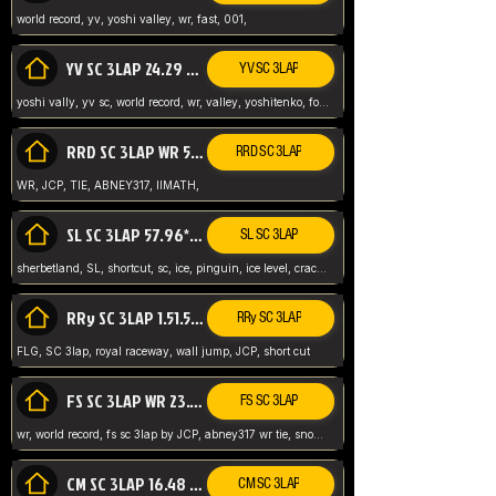
world record, yv, yoshi valley, wr, fast, 001,
YV SC 3LAP 24.29 ABNEY317 (FORMER WR)
YV SC 3LAP
yoshi vally, yv sc, world record, wr, valley, yoshitenko, forest, abney, 317,
RRD SC 3LAP WR 50.31*** TIE
RRD SC 3LAP
WR, JCP, TIE, ABNEY317, IIMATH,
SL SC 3LAP 57.96* WR ABNEY317
SL SC 3LAP
sherbetland, SL, shortcut, sc, ice, pinguin, ice level, crack jumps,
RRy SC 3LAP 1.51.53* WR JCP (FLG)
RRy SC 3LAP
FLG, SC 3lap, royal raceway, wall jump, JCP, short cut
FS SC 3LAP WR 23.51* TIE
FS SC 3LAP
wr, world record, fs sc 3lap by JCP, abney317 wr tie, snow, frappe snowland,
CM SC 3LAP 16.48 WR ABNEY317
CM SC 3LAP