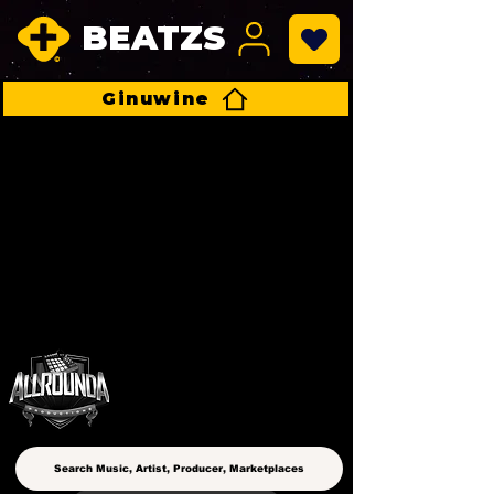
BEATZS
Ginuwine
ALLROUNDA