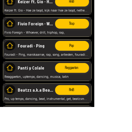
Keizer ft. Gio - Hoe ze loopt
RnB
Keizer ft. Gio - Hoe ze loopt, kijk naar hoe ze loopt, netherlands, rap song,
Fivio Foreign - Whoever
Trap
Fivio Foreign - Whoever, drill, hiphop, rap,
Fouradi - Ping
Pop
Fouradi - Ping, marokaanse, rap, song, artiesten, fouradi, ping, schat wat is je ping,
Panti y Colale
Reggaeton
Reaggaeton, uptempo, dancing, musica, latin
Beatzs a.k.a Beatzs Music
RnB
Pro, up tempo, dancing, beat, instrumental, get, beatzsmusic, on soundclick, Prod by Beatzs, Beats,
Evanescence - My Immortal
Classic
Evanescence - My Immortal, General, Rock, Live instuments,