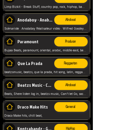
Limp Bizkit - Break Stuff, country pop, rock, hiphop, band music, fred durst, crew, band,
Anodaboy - Anabella
Afrobeat
Scénariste : Anodaboy Réalisateur vidéo : Wilfred Goodeyes Droits d'auteur : Anoda Music Land
Paramount
Producer
Bujaa Beats, paramount, oriental, arabic, middle east, beat, balkan, beat, producer,
Que La Prada
Reggaeton
beatzsmusic, beatzs, que la prada, hit song, latin, reggaeton, musica, hit, prod by beatzs, netherlands, producer,
Beatzs Music - Can't let Go
Afrobeat
Beats, Shere listen log in, beatzs music, Can't let Go, soca, pop afrobeat, vybz kartel type, summer, song,
Draco Make Hits
General
Draco Make hits, chill beat,
Kontrabandz - Game Over
HipHop