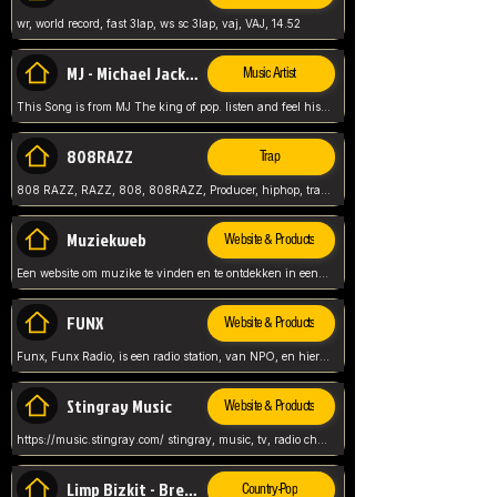
wr, world record, fast 3lap, ws sc 3lap, vaj, VAJ, 14.52
MJ - Michael Jackson - Man in the mirror
Music Artist
This Song is from MJ The king of pop. listen and feel his music.
808RAZZ
Trap
808 RAZZ, RAZZ, 808, 808RAZZ, Producer, hiphop, trap, more
Muziekweb
Website & Products
Een website om muzike te vinden en te ontdekken in een nederlandse bmuzike biebliotheek. luister naar muziek, ontdekken,
FUNX
Website & Products
Funx, Funx Radio, is een radio station, van NPO, en hier draait het om, goede muziek, van hiphop, afrobeats, reggaeton en meer, Voor jong publiek, nl
Stingray Music
Website & Products
https://music.stingray.com/ stingray, music, tv, radio channel, radio, canada, canadian, non stop music, web app,
Limp Bizkit - Break Stuff
Country-Pop