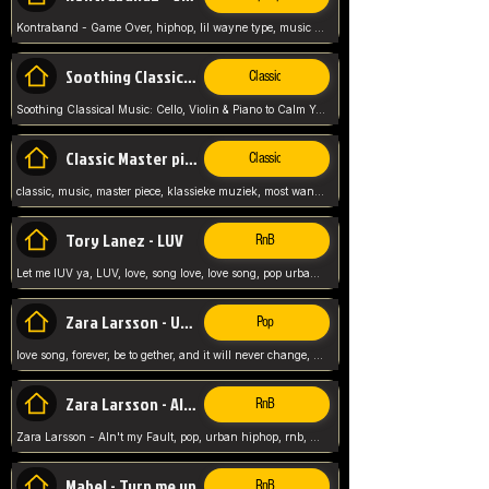
Kontraband - Game Over, hiphop, lil wayne type, music poppin, clubbin, vybe beatz,
Soothing Classical Music: Cello, Violin & Piano to
Classic
Soothing Classical Music: Cello, Violin & Piano to Calm Your Mind 🎶 modern pinano classic
Classic Master pieces
Classic
classic, music, master piece, klassieke muziek, most wanted classic music, listen now,
Tory Lanez - LUV
RnB
Let me lUV ya, LUV, love, song love, love song, pop urban, Tory Lanez,
Zara Larsson - Uncover
Pop
love song, forever, be to gether, and it will never change, rnb, pop, love song, secret, power, love, smooth,
Zara Larsson - AIn't my Fault
RnB
Zara Larsson - AIn't my Fault, pop, urban hiphop, rnb, music song, youtube, music artist,
Mabel - Turn me up
RnB