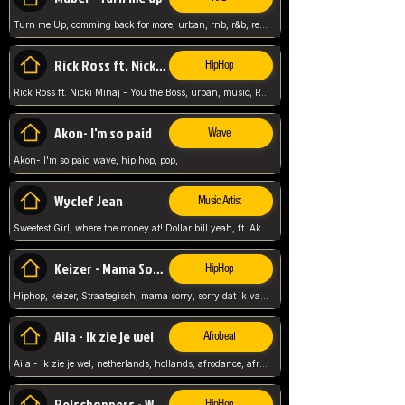
Turn me Up, comming back for more, urban, rnb, r&b, relaxed and chill, love music,
Rick Ross ft. Nicki Minaj - You the Boss
HipHop
Rick Ross ft. Nicki Minaj - You the Boss, urban, music, Rick rosseee, Hiphop. USA,
Akon- I'm so paid
Wave
Akon- I'm so paid wave, hip hop, pop,
Wyclef Jean
Music Artist
Sweetest Girl, where the money at! Dollar bill yeah, ft. Akon, Lil Wayne, Niia, pop, guitar music, Usa, pop song,
Keizer - Mama Sorry
HipHop
Hiphop, keizer, Straategisch, mama sorry, sorry dat ik vast zit, netherlands, hollands, nl, rap song,
Aila - Ik zie je wel
Afrobeat
Aila - ik zie je wel, netherlands, hollands, afrodance, afrobeat, type style, pop,
Relschoppers - We zijn terug
HipHop