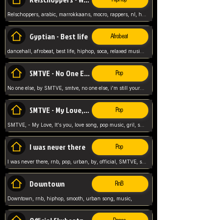
Relschoppers, arabic, marrokkaans, mocro, rappers, nl, holland, netherlands, flowers,
Gyptian - Best life
Afrobeat
dancehall, afrobeat, best life, hiphop, soca, relaxed music, Gyptian music,
SMTVE - No One Else
Pop
No one else, by SMTVE, smtve, no one else, i'm still yours, love song, girl singing, pop music, English, commitment, love,
SMTVE - My Love, It's you
Pop
SMTVE, - My Love, It's you, love song, pop music, gril, song girl,
I was never there
Pop
I was never there, rnb, pop, urban, by, official, SMTVE, smtve, girl, music,
Downtown
RnB
Downtown, rnb, hiphop, smooth, urban song, music,