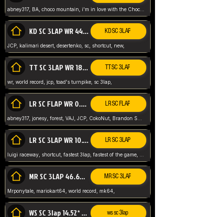
abney317, BA, choco mountain, i'm in love with the Choco, world record
KD SC 3LAP WR 44.39* JCP
KD SC 3LAP
JCP, kalimari desert, desertenko, sc, shortcut, new,
TT SC 3LAP WR 18.38* JCP
TT SC 3LAP
wr, world record, jcp, toad's turnpike, sc 3lap,
LR SC FLAP WR 0.01* (World Record)
LR SC FLAP
abney317, jonesy, forest, VAJ, JCP, CokoNut, Brandon Skar, Pierce L,
LR SC 3LAP WR 10.50 JCP
LR SC 3LAP
luigi raceway, shortcut, fastest 3lap, fastest of the game, JCP, World Record, WR
MR SC 3LAP 46.69* WR
MR SC 3LAP
Mrponytale, mariokart64, world record, mk64,
WS SC 3lap 14.52* WR
ws sc 3lap