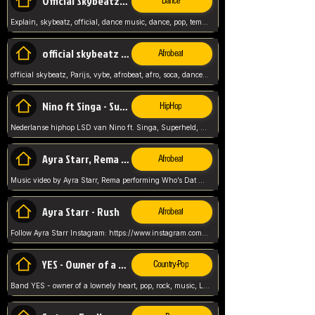
Official Skybeatz - Explain
Dance
Explain, skybeatz, official, dance music, dance, pop, tempo up, up, female vocal,
official skybeatz - Parijs
Afrobeat
official skybeatz, Parijs, vybe, afrobeat, afro, soca, dancehall, netherlands, hit songs, hit, summer vybe, dutch, producer, nl, holland,
Nino ft Singa - Superheld
HipHop
Nederlanse hiphop LSD van Nino ft. Singa, Superheld, ze staat altijd klaar voor haar baby, 2012 HIT
Ayra Starr, Rema - Who’s Dat Girl
Afrobeat
Music video by Ayra Starr, Rema performing Who’s Dat Girl.© 2025 Mavin Global Holdings Ltd, distributed by Republic Records and UMG Commercial Ser
Ayra Starr - Rush
Afrobeat
Follow Ayra Starr Instagram: https://www.instagram.com/ayrastarr/ TikTok: https://www.tiktok.com/@ayrastarr/ Twitter: https://twitter.com/ayrastarr Fa
YES - Owner of a Lonely Hear
Country-Pop
Band YES - owner of a lownely heart, pop, rock, music, Luister ik graag naar!