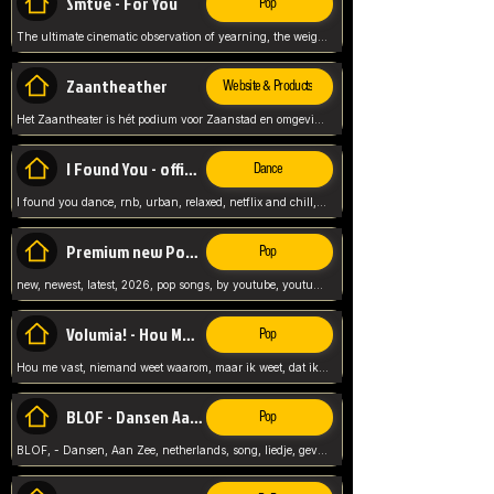
Smtve - For You
Pop
The ultimate cinematic observation of yearning, the weight of absence, and the "shape of you" for 2026
Zaantheather
Website & Products
Het Zaantheater is hét podium voor Zaanstad en omgeving, met een groot gevarieerd aanbod. tickets, info en meer.
I Found You - official skybeatz
Dance
I found you dance, rnb, urban, relaxed, netflix and chill, youtube music, by skybeatz official, official skybeatz,
Premium new Pop - Youtube
Pop
new, newest, latest, 2026, pop songs, by youtube, youtube pop, songs, listen now, release, beatzs,
Volumia! - Hou Me Vast
Pop
Hou me vast, niemand weet waarom, maar ik weet, dat ik van je hou, netherlands,
BLOF - Dansen Aan Zee
Pop
BLOF, - Dansen, Aan Zee, netherlands, song, liedje, gevoelig, laten we dansen, mijn liefste,