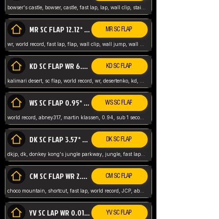
bowser's castle, bowser, castle, fast lap, lap, wall clip, stair clip, 3 lap, abney317, world record, wr,
MR SC FLAP 12.12* WR ABNEY317
MR SC FLAP
wr, world record, fast lap, flap, wall clip, wall jump, wall sc, mario raceway, mr
KD SC FLAP WR 6.93*
KD SC FLAP
kalimari desert, sc flap, world record, wr, desertenko, kd, abney, forest, abney317, fast lap
WS SC FLAP 0.95* (FORMER WR) ABNEY317
WS SC FLAP
world record, abney317, martin klassen, 0.94, sub 1 second, sub ntsc, fast lap, wario stadium, VAJ level,
DK SC FLAP 3.57* WR ABNEY317
DK SC FLAP
dkjp, dk, donkey kong's jungle parkway, jungle, fast lap, sub 3 ntsc, pal wr, abney317,
CM SC FLAP WR 2.04* TIE
CM SC FLAP
choco mountain, shortcut, fast lap, world record, JCP, abney317
YV SC LAP WR 0.01******** TIE
YV SC FLAP