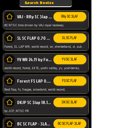
VAJ - RRy SC 3lap 1.36.98
RRy SC 3LAP
#2 NTSC time driven by VAJ royal raceway.
SL SC FLAP 0.70 WR by Forest
SL SC FLAP
Forest, SL LAP WR, world record, wr, sherbetland, sl, sub 1, visit my page for my wr's
YV WR 24.15 by Forest
YV SC 3LAP
world record, forest, 24.15, yoshi valley, yv, yoshitenko,
Forest FS LAP 0.29 World Record
FS SC FLAP
Best flap, fs, frappe, snowland, world record,
DKJP SC 3lap 18.14 NTSC
DK SC 3LAP
by JCP, NTSC PR
BC SC FLAP - 3LAP WR 40.38 - 2.11.52
BC SC FLAP - 3LAP