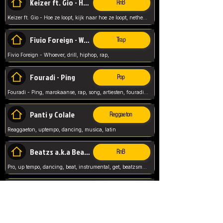
Keizer ft. Gio - Hoe ze loopt
RnB
Keizer ft. Gio - Hoe ze loopt, kijk naar hoe ze loopt, netherlands, rap song,
Fivio Foreign - Whoever
Trap
Fivio Foreign - Whoever, drill, hiphop, rap,
Fouradi - Ping
Pop
Fouradi - Ping, marokaanse, rap, song, artiesten, fouradi, ping, schat wat is je ping,
Panti y Colale
Reggaeton
Reaggaeton, uptempo, dancing, musica, latin
Beatzs a.k.a Beatzs Music
RnB
Pro, up tempo, dancing, beat, instrumental, get, beatzsmusic, on soundclick, Prod by Beatzs, Beats,
Evanescence - My Immortal
Classic
Evanescence - My Immortal, General, Rock, Live instuments,