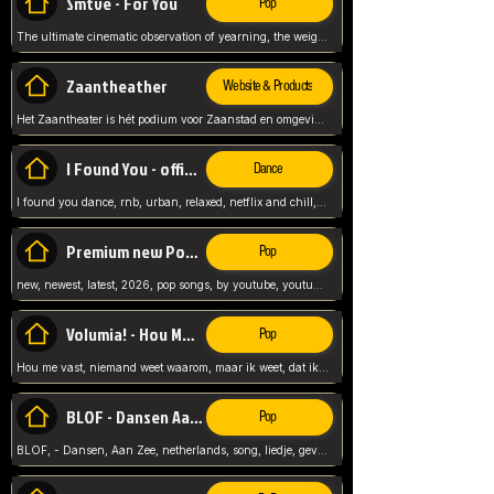
Smtve - For You
Pop
The ultimate cinematic observation of yearning, the weight of absence, and the "shape of you" for 2026
Zaantheather
Website & Products
Het Zaantheater is hét podium voor Zaanstad en omgeving, met een groot gevarieerd aanbod. tickets, info en meer.
I Found You - official skybeatz
Dance
I found you dance, rnb, urban, relaxed, netflix and chill, youtube music, by skybeatz official, official skybeatz,
Premium new Pop - Youtube
Pop
new, newest, latest, 2026, pop songs, by youtube, youtube pop, songs, listen now, release, beatzs,
Volumia! - Hou Me Vast
Pop
Hou me vast, niemand weet waarom, maar ik weet, dat ik van je hou, netherlands,
BLOF - Dansen Aan Zee
Pop
BLOF, - Dansen, Aan Zee, netherlands, song, liedje, gevoelig, laten we dansen, mijn liefste,