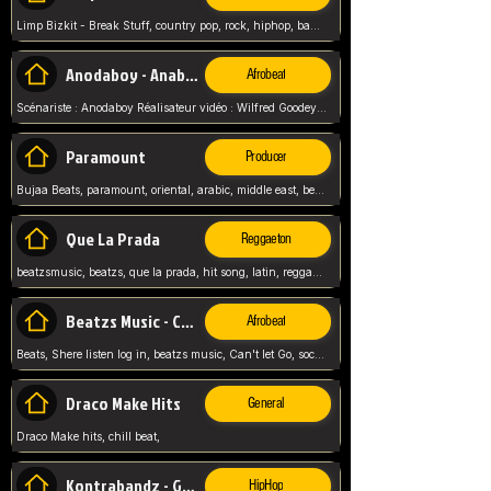
Limp Bizkit - Break Stuff, country pop, rock, hiphop, band music, fred durst, crew, band,
Anodaboy - Anabella
Afrobeat
Scénariste : Anodaboy Réalisateur vidéo : Wilfred Goodeyes Droits d'auteur : Anoda Music Land
Paramount
Producer
Bujaa Beats, paramount, oriental, arabic, middle east, beat, balkan, beat, producer,
Que La Prada
Reggaeton
beatzsmusic, beatzs, que la prada, hit song, latin, reggaeton, musica, hit, prod by beatzs, netherlands, producer,
Beatzs Music - Can't let Go
Afrobeat
Beats, Shere listen log in, beatzs music, Can't let Go, soca, pop afrobeat, vybz kartel type, summer, song,
Draco Make Hits
General
Draco Make hits, chill beat,
Kontrabandz - Game Over
HipHop