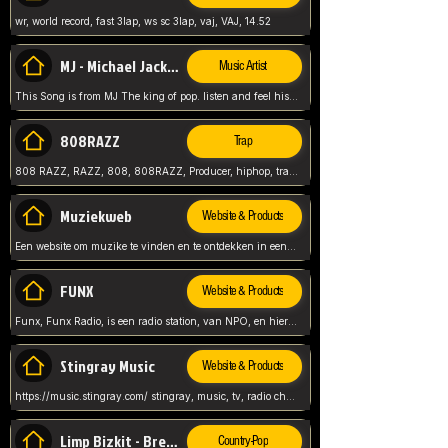
wr, world record, fast 3lap, ws sc 3lap, vaj, VAJ, 14.52
MJ - Michael Jackson - Man in the mirror
Music Artist
This Song is from MJ The king of pop. listen and feel his music.
808RAZZ
Trap
808 RAZZ, RAZZ, 808, 808RAZZ, Producer, hiphop, trap, more
Muziekweb
Website & Products
Een website om muzike te vinden en te ontdekken in een nederlandse bmuzike biebliotheek. luister naar muziek, ontdekken,
FUNX
Website & Products
Funx, Funx Radio, is een radio station, van NPO, en hier draait het om, goede muziek, van hiphop, afrobeats, reggaeton en meer, Voor jong publiek, nl
Stingray Music
Website & Products
https://music.stingray.com/ stingray, music, tv, radio channel, radio, canada, canadian, non stop music, web app,
Limp Bizkit - Break Stuff
Country-Pop