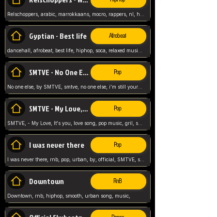
Relschoppers, arabic, marrokkaans, mocro, rappers, nl, holland, netherlands, flowers,
Gyptian - Best life
Afrobeat
dancehall, afrobeat, best life, hiphop, soca, relaxed music, Gyptian music,
SMTVE - No One Else
Pop
No one else, by SMTVE, smtve, no one else, i'm still yours, love song, girl singing, pop music, English, commitment, love,
SMTVE - My Love, It's you
Pop
SMTVE, - My Love, It's you, love song, pop music, gril, song girl,
I was never there
Pop
I was never there, rnb, pop, urban, by, official, SMTVE, smtve, girl, music,
Downtown
RnB
Downtown, rnb, hiphop, smooth, urban song, music,