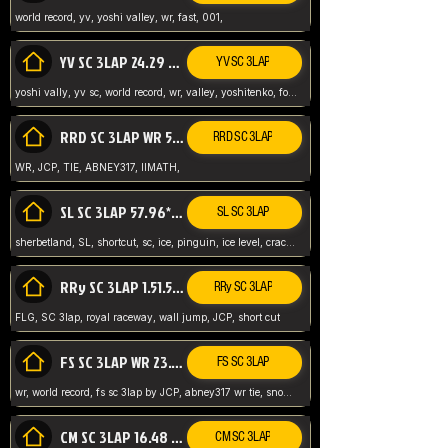
world record, yv, yoshi valley, wr, fast, 001,
YV SC 3LAP 24.29 ABNEY317 (FORMER WR)
YV SC 3LAP
yoshi vally, yv sc, world record, wr, valley, yoshitenko, forest, abney, 317,
RRD SC 3LAP WR 50.31*** TIE
RRD SC 3LAP
WR, JCP, TIE, ABNEY317, IIMATH,
SL SC 3LAP 57.96* WR ABNEY317
SL SC 3LAP
sherbetland, SL, shortcut, sc, ice, pinguin, ice level, crack jumps,
RRy SC 3LAP 1.51.53* WR JCP (FLG)
RRy SC 3LAP
FLG, SC 3lap, royal raceway, wall jump, JCP, short cut
FS SC 3LAP WR 23.51* TIE
FS SC 3LAP
wr, world record, fs sc 3lap by JCP, abney317 wr tie, snow, frappe snowland,
CM SC 3LAP 16.48 WR ABNEY317
CM SC 3LAP