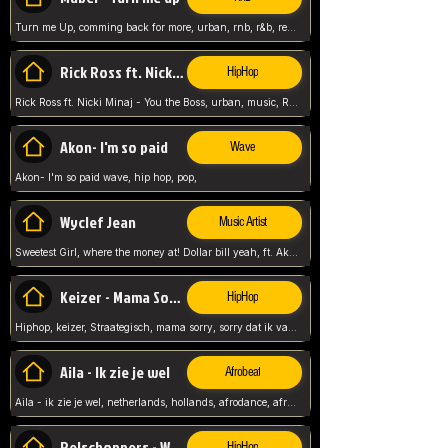
Turn me Up, comming back for more, urban, rnb, r&b, relaxed and chill, love music,
Rick Ross ft. Nicki Minaj - You the Boss
HipHop
Rick Ross ft. Nicki Minaj - You the Boss, urban, music, Rick rosseee, Hiphop. USA,
Akon- I'm so paid
Wave
Akon- I'm so paid wave, hip hop, pop,
Wyclef Jean
Music Artist
Sweetest Girl, where the money at! Dollar bill yeah, ft. Akon, Lil Wayne, Niia, pop, guitar music, Usa, pop song,
Keizer - Mama Sorry
HipHop
Hiphop, keizer, Straategisch, mama sorry, sorry dat ik vast zit, netherlands, hollands, nl, rap song,
Aila - Ik zie je wel
Afrobeat
Aila - ik zie je wel, netherlands, hollands, afrodance, afrobeat, type style, pop,
Relschoppers - We zijn terug
HipHop