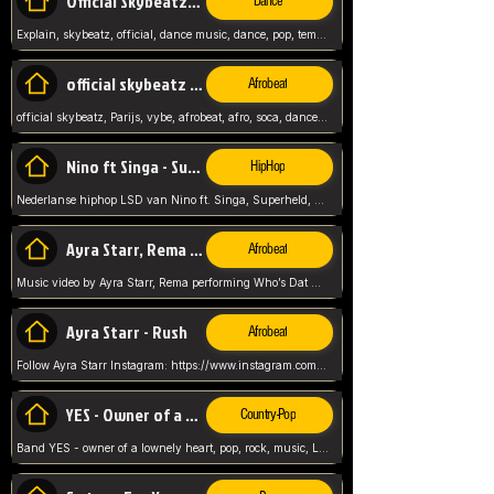
Official Skybeatz - Explain
Dance
Explain, skybeatz, official, dance music, dance, pop, tempo up, up, female vocal,
official skybeatz - Parijs
Afrobeat
official skybeatz, Parijs, vybe, afrobeat, afro, soca, dancehall, netherlands, hit songs, hit, summer vybe, dutch, producer, nl, holland,
Nino ft Singa - Superheld
HipHop
Nederlanse hiphop LSD van Nino ft. Singa, Superheld, ze staat altijd klaar voor haar baby, 2012 HIT
Ayra Starr, Rema - Who’s Dat Girl
Afrobeat
Music video by Ayra Starr, Rema performing Who’s Dat Girl.© 2025 Mavin Global Holdings Ltd, distributed by Republic Records and UMG Commercial Ser
Ayra Starr - Rush
Afrobeat
Follow Ayra Starr Instagram: https://www.instagram.com/ayrastarr/ TikTok: https://www.tiktok.com/@ayrastarr/ Twitter: https://twitter.com/ayrastarr Fa
YES - Owner of a Lonely Hear
Country-Pop
Band YES - owner of a lownely heart, pop, rock, music, Luister ik graag naar!