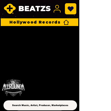
BEATZS
Hollywood Records
ALLROUNDA