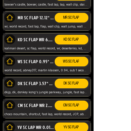
bowser's castle, bowser, castle, fast lap, lap, wall clip, stair clip, 3 lap, abney317, world record, wr,
MR SC FLAP 12.12* WR ABNEY317
MR SC FLAP
wr, world record, fast lap, flap, wall clip, wall jump, wall sc, mario raceway, mr
KD SC FLAP WR 6.93*
KD SC FLAP
kalimari desert, sc flap, world record, wr, desertenko, kd, abney, forest, abney317, fast lap
WS SC FLAP 0.95* (FORMER WR) ABNEY317
WS SC FLAP
world record, abney317, martin klassen, 0.94, sub 1 second, sub ntsc, fast lap, wario stadium, VAJ level,
DK SC FLAP 3.57* WR ABNEY317
DK SC FLAP
dkjp, dk, donkey kong's jungle parkway, jungle, fast lap, sub 3 ntsc, pal wr, abney317,
CM SC FLAP WR 2.04* TIE
CM SC FLAP
choco mountain, shortcut, fast lap, world record, JCP, abney317
YV SC LAP WR 0.01******** TIE
YV SC FLAP