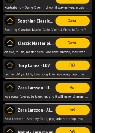
Kontraband - Game Over, hiphop, lil wayne type, music poppin, clubbin, vybe beatz,
Soothing Classical Music: Cello, Violin & Piano to
Classic
Soothing Classical Music: Cello, Violin & Piano to Calm Your Mind 🎶 modern pinano classic
Classic Master pieces
Classic
classic, music, master piece, klassieke muziek, most wanted classic music, listen now,
Tory Lanez - LUV
RnB
Let me lUV ya, LUV, love, song love, love song, pop urban, Tory Lanez,
Zara Larsson - Uncover
Pop
love song, forever, be to gether, and it will never change, rnb, pop, love song, secret, power, love, smooth,
Zara Larsson - AIn't my Fault
RnB
Zara Larsson - AIn't my Fault, pop, urban hiphop, rnb, music song, youtube, music artist,
Mabel - Turn me up
RnB