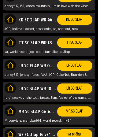
abney317, BA, choco mountain, i'm in love with the Choco, world record
KD SC 3LAP WR 44.39* JCP
KD SC 3LAP
JCP, kalimari desert, desertenko, sc, shortcut, new,
TT SC 3LAP WR 18.38* JCP
TT SC 3LAP
wr, world record, jcp, toad's turnpike, sc 3lap,
LR SC FLAP WR 0.01* (World Record)
LR SC FLAP
abney317, jonesy, forest, VAJ, JCP, CokoNut, Brandon Skar, Pierce L,
LR SC 3LAP WR 10.50 JCP
LR SC 3LAP
luigi raceway, shortcut, fastest 3lap, fastest of the game, JCP, World Record, WR
MR SC 3LAP 46.69* WR
MR SC 3LAP
Mrponytale, mariokart64, world record, mk64,
WS SC 3lap 14.52* WR
ws sc 3lap