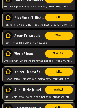
Turn me Up, comming back for more, urban, rnb, r&b, relaxed and chill, love music,
Rick Ross ft. Nicki Minaj - You the Boss
HipHop
Rick Ross ft. Nicki Minaj - You the Boss, urban, music, Rick rosseee, Hiphop. USA,
Akon- I'm so paid
Wave
Akon- I'm so paid wave, hip hop, pop,
Wyclef Jean
Music Artist
Sweetest Girl, where the money at! Dollar bill yeah, ft. Akon, Lil Wayne, Niia, pop, guitar music, Usa, pop song,
Keizer - Mama Sorry
HipHop
Hiphop, keizer, Straategisch, mama sorry, sorry dat ik vast zit, netherlands, hollands, nl, rap song,
Aila - Ik zie je wel
Afrobeat
Aila - ik zie je wel, netherlands, hollands, afrodance, afrobeat, type style, pop,
Relschoppers - We zijn terug
HipHop