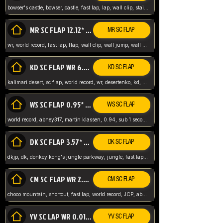
bowser's castle, bowser, castle, fast lap, lap, wall clip, stair clip, 3 lap, abney317, world record, wr,
MR SC FLAP 12.12* WR ABNEY317
MR SC FLAP
wr, world record, fast lap, flap, wall clip, wall jump, wall sc, mario raceway, mr
KD SC FLAP WR 6.93*
KD SC FLAP
kalimari desert, sc flap, world record, wr, desertenko, kd, abney, forest, abney317, fast lap
WS SC FLAP 0.95* (FORMER WR) ABNEY317
WS SC FLAP
world record, abney317, martin klassen, 0.94, sub 1 second, sub ntsc, fast lap, wario stadium, VAJ level,
DK SC FLAP 3.57* WR ABNEY317
DK SC FLAP
dkjp, dk, donkey kong's jungle parkway, jungle, fast lap, sub 3 ntsc, pal wr, abney317,
CM SC FLAP WR 2.04* TIE
CM SC FLAP
choco mountain, shortcut, fast lap, world record, JCP, abney317
YV SC LAP WR 0.01******** TIE
YV SC FLAP