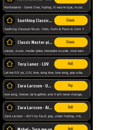
Kontraband - Game Over, hiphop, lil wayne type, music poppin, clubbin, vybe beatz,
Soothing Classical Music: Cello, Violin & Piano to
Classic
Soothing Classical Music: Cello, Violin & Piano to Calm Your Mind 🎶 modern pinano classic
Classic Master pieces
Classic
classic, music, master piece, klassieke muziek, most wanted classic music, listen now,
Tory Lanez - LUV
RnB
Let me lUV ya, LUV, love, song love, love song, pop urban, Tory Lanez,
Zara Larsson - Uncover
Pop
love song, forever, be to gether, and it will never change, rnb, pop, love song, secret, power, love, smooth,
Zara Larsson - AIn't my Fault
RnB
Zara Larsson - AIn't my Fault, pop, urban hiphop, rnb, music song, youtube, music artist,
Mabel - Turn me up
RnB