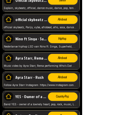
Official Skybeatz - Explain
Dance
Explain, skybeatz, official, dance music, dance, pop, tempo up, up, female vocal,
official skybeatz - Parijs
Afrobeat
official skybeatz, Parijs, vybe, afrobeat, afro, soca, dancehall, netherlands, hit songs, hit, summer vybe, dutch, producer, nl, holland,
Nino ft Singa - Superheld
HipHop
Nederlanse hiphop LSD van Nino ft. Singa, Superheld, ze staat altijd klaar voor haar baby, 2012 HIT
Ayra Starr, Rema - Who’s Dat Girl
Afrobeat
Music video by Ayra Starr, Rema performing Who’s Dat Girl.© 2025 Mavin Global Holdings Ltd, distributed by Republic Records and UMG Commercial Ser
Ayra Starr - Rush
Afrobeat
Follow Ayra Starr Instagram: https://www.instagram.com/ayrastarr/ TikTok: https://www.tiktok.com/@ayrastarr/ Twitter: https://twitter.com/ayrastarr Fa
YES - Owner of a Lonely Hear
Country-Pop
Band YES - owner of a lownely heart, pop, rock, music, Luister ik graag naar!