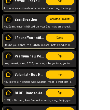
Smtve - For You
Pop
The ultimate cinematic observation of yearning, the weight of absence, and the "shape of you" for 2026
Zaantheather
Website & Products
Het Zaantheater is hét podium voor Zaanstad en omgeving, met een groot gevarieerd aanbod. tickets, info en meer.
I Found You - official skybeatz
Dance
I found you dance, rnb, urban, relaxed, netflix and chill, youtube music, by skybeatz official, official skybeatz,
Premium new Pop - Youtube
Pop
new, newest, latest, 2026, pop songs, by youtube, youtube pop, songs, listen now, release, beatzs,
Volumia! - Hou Me Vast
Pop
Hou me vast, niemand weet waarom, maar ik weet, dat ik van je hou, netherlands,
BLOF - Dansen Aan Zee
Pop
BLOF, - Dansen, Aan Zee, netherlands, song, liedje, gevoelig, laten we dansen, mijn liefste,