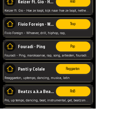
Keizer ft. Gio - Hoe ze loopt
RnB
Keizer ft. Gio - Hoe ze loopt, kijk naar hoe ze loopt, netherlands, rap song,
Fivio Foreign - Whoever
Trap
Fivio Foreign - Whoever, drill, hiphop, rap,
Fouradi - Ping
Pop
Fouradi - Ping, marokaanse, rap, song, artiesten, fouradi, ping, schat wat is je ping,
Panti y Colale
Reggaeton
Reaggaeton, uptempo, dancing, musica, latin
Beatzs a.k.a Beatzs Music
RnB
Pro, up tempo, dancing, beat, instrumental, get, beatzsmusic, on soundclick, Prod by Beatzs, Beats,
Evanescence - My Immortal
Classic
Evanescence - My Immortal, General, Rock, Live instuments,