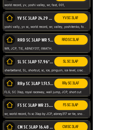
world record, yv, yoshi valley, wr, fast, 001,
YV SC 3LAP 24.29 ABNEY317 (FORMER WR)
YV SC 3LAP
yoshi vally, yv sc, world record, wr, valley, yoshitenko, forest, abney, 317,
RRD SC 3LAP WR 50.31*** TIE
RRD SC 3LAP
WR, JCP, TIE, ABNEY317, IIMATH,
SL SC 3LAP 57.96* WR ABNEY317
SL SC 3LAP
sherbetland, SL, shortcut, sc, ice, pinguin, ice level, crack jumps,
RRy SC 3LAP 1.51.53* WR JCP (FLG)
RRy SC 3LAP
FLG, SC 3lap, royal raceway, wall jump, JCP, short cut
FS SC 3LAP WR 23.51* TIE
FS SC 3LAP
wr, world record, fs sc 3lap by JCP, abney317 wr tie, snow, frappe snowland,
CM SC 3LAP 16.48 WR ABNEY317
CM SC 3LAP