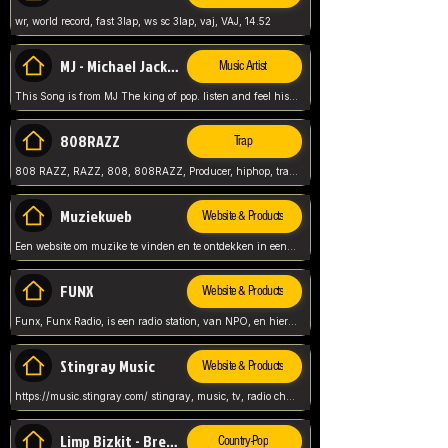
wr, world record, fast 3lap, ws sc 3lap, vaj, VAJ, 14.52
MJ - Michael Jackson - Man in the mirror
Music Artist
This Song is from MJ The king of pop. listen and feel his music.
808RAZZ
Trap
808 RAZZ, RAZZ, 808, 808RAZZ, Producer, hiphop, trap, more
Muziekweb
Website & Products
Een website om muzike te vinden en te ontdekken in een nederlandse bmuzike biebliotheek. luister naar muziek, ontdekken,
FUNX
Website & Products
Funx, Funx Radio, is een radio station, van NPO, en hier draait het om, goede muziek, van hiphop, afrobeats, reggaeton en meer, Voor jong publiek, nl
Stingray Music
Website & Products
https://music.stingray.com/ stingray, music, tv, radio channel, radio, canada, canadian, non stop music, web app,
Limp Bizkit - Break Stuff
Country-Pop