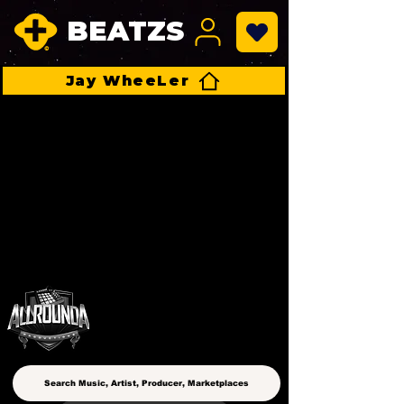
BEATZS
Jay WheeLer
ALLROUNDA