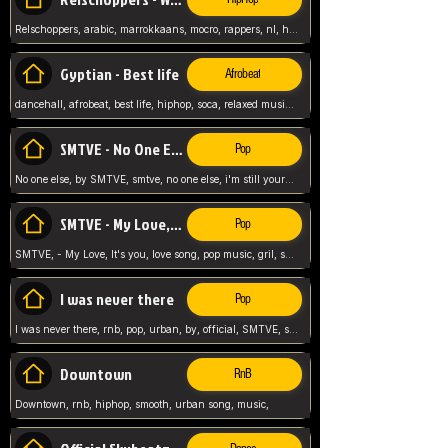
Relschoppers, arabic, marrokkaans, mocro, rappers, nl, holland, netherlands, flowers,
Gyptian - Best life
Afrobeat
dancehall, afrobeat, best life, hiphop, soca, relaxed music, Gyptian music,
SMTVE - No One Else
Pop
No one else, by SMTVE, smtve, no one else, i'm still yours, love song, girl singing, pop music, English, commitment, love,
SMTVE - My Love, It's you
Pop
SMTVE, - My Love, It's you, love song, pop music, gril, song girl,
I was never there
Pop
I was never there, rnb, pop, urban, by, official, SMTVE, smtve, girl, music,
Downtown
RnB
Downtown, rnb, hiphop, smooth, urban song, music,