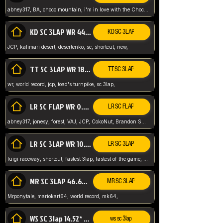
abney317, BA, choco mountain, i'm in love with the Choco, world record
KD SC 3LAP WR 44.39* JCP
KD SC 3LAP
JCP, kalimari desert, desertenko, sc, shortcut, new,
TT SC 3LAP WR 18.38* JCP
TT SC 3LAP
wr, world record, jcp, toad's turnpike, sc 3lap,
LR SC FLAP WR 0.01* (World Record)
LR SC FLAP
abney317, jonesy, forest, VAJ, JCP, CokoNut, Brandon Skar, Pierce L,
LR SC 3LAP WR 10.50 JCP
LR SC 3LAP
luigi raceway, shortcut, fastest 3lap, fastest of the game, JCP, World Record, WR
MR SC 3LAP 46.69* WR
MR SC 3LAP
Mrponytale, mariokart64, world record, mk64,
WS SC 3lap 14.52* WR
ws sc 3lap