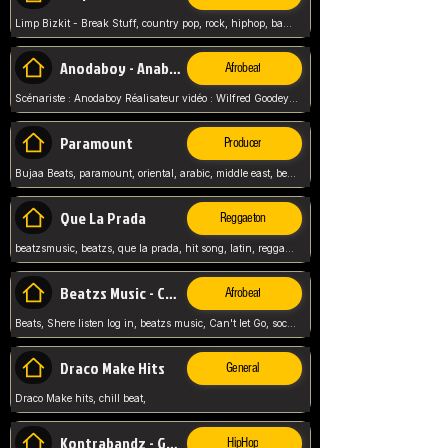
Limp Bizkit - Break Stuff, country pop, rock, hiphop, band music, fred durst, crew, band,
Anodaboy - Anabella
Afrobeat
Scénariste : Anodaboy Réalisateur vidéo : Wilfred Goodeyes Droits d'auteur : Anoda Music Land
Paramount
Producer
Bujaa Beats, paramount, oriental, arabic, middle east, beat, balkan, beat, producer,
Que La Prada
Reggaeton
beatzsmusic, beatzs, que la prada, hit song, latin, reggaeton, musica, hit, prod by beatzs, netherlands, producer,
Beatzs Music - Can't let Go
Afrobeat
Beats, Shere listen log in, beatzs music, Can't let Go, soca, pop afrobeat, vybz kartel type, summer, song,
Draco Make Hits
General
Draco Make hits, chill beat,
Kontrabandz - Game Over
HipHop