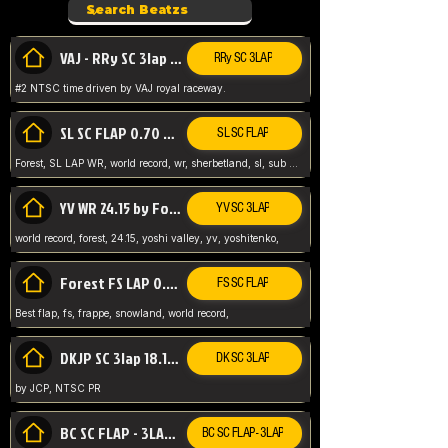
VAJ - RRy SC 3lap 1.36.98
RRy SC 3LAP
#2 NTSC time driven by VAJ royal raceway.
SL SC FLAP 0.70 WR by Forest
SL SC FLAP
Forest, SL LAP WR, world record, wr, sherbetland, sl, sub 1, visit my page for my wr's
YV WR 24.15 by Forest
YV SC 3LAP
world record, forest, 24.15, yoshi valley, yv, yoshitenko,
Forest FS LAP 0.29 World Record
FS SC FLAP
Best flap, fs, frappe, snowland, world record,
DKJP SC 3lap 18.14 NTSC
DK SC 3LAP
by JCP, NTSC PR
BC SC FLAP - 3LAP WR 40.38 - 2.11.52
BC SC FLAP - 3LAP