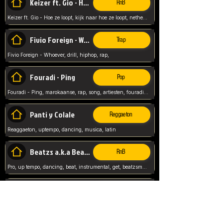
Keizer ft. Gio - Hoe ze loopt
RnB
Keizer ft. Gio - Hoe ze loopt, kijk naar hoe ze loopt, netherlands, rap song,
Fivio Foreign - Whoever
Trap
Fivio Foreign - Whoever, drill, hiphop, rap,
Fouradi - Ping
Pop
Fouradi - Ping, marokaanse, rap, song, artiesten, fouradi, ping, schat wat is je ping,
Panti y Colale
Reggaeton
Reaggaeton, uptempo, dancing, musica, latin
Beatzs a.k.a Beatzs Music
RnB
Pro, up tempo, dancing, beat, instrumental, get, beatzsmusic, on soundclick, Prod by Beatzs, Beats,
Evanescence - My Immortal
Classic
Evanescence - My Immortal, General, Rock, Live instuments,