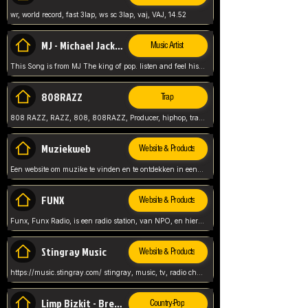
wr, world record, fast 3lap, ws sc 3lap, vaj, VAJ, 14.52
MJ - Michael Jackson - Man in the mirror
Music Artist
This Song is from MJ The king of pop. listen and feel his music.
808RAZZ
Trap
808 RAZZ, RAZZ, 808, 808RAZZ, Producer, hiphop, trap, more
Muziekweb
Website & Products
Een website om muzike te vinden en te ontdekken in een nederlandse bmuzike biebliotheek. luister naar muziek, ontdekken,
FUNX
Website & Products
Funx, Funx Radio, is een radio station, van NPO, en hier draait het om, goede muziek, van hiphop, afrobeats, reggaeton en meer, Voor jong publiek, nl
Stingray Music
Website & Products
https://music.stingray.com/ stingray, music, tv, radio channel, radio, canada, canadian, non stop music, web app,
Limp Bizkit - Break Stuff
Country-Pop