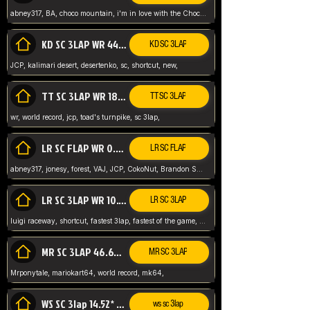
abney317, BA, choco mountain, i'm in love with the Choco, world record
KD SC 3LAP WR 44.39* JCP
KD SC 3LAP
JCP, kalimari desert, desertenko, sc, shortcut, new,
TT SC 3LAP WR 18.38* JCP
TT SC 3LAP
wr, world record, jcp, toad's turnpike, sc 3lap,
LR SC FLAP WR 0.01* (World Record)
LR SC FLAP
abney317, jonesy, forest, VAJ, JCP, CokoNut, Brandon Skar, Pierce L,
LR SC 3LAP WR 10.50 JCP
LR SC 3LAP
luigi raceway, shortcut, fastest 3lap, fastest of the game, JCP, World Record, WR
MR SC 3LAP 46.69* WR
MR SC 3LAP
Mrponytale, mariokart64, world record, mk64,
WS SC 3lap 14.52* WR
ws sc 3lap