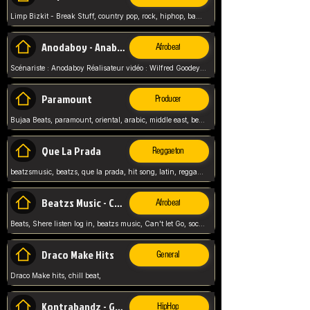
Limp Bizkit - Break Stuff, country pop, rock, hiphop, band music, fred durst, crew, band,
Anodaboy - Anabella
Afrobeat
Scénariste : Anodaboy Réalisateur vidéo : Wilfred Goodeyes Droits d'auteur : Anoda Music Land
Paramount
Producer
Bujaa Beats, paramount, oriental, arabic, middle east, beat, balkan, beat, producer,
Que La Prada
Reggaeton
beatzsmusic, beatzs, que la prada, hit song, latin, reggaeton, musica, hit, prod by beatzs, netherlands, producer,
Beatzs Music - Can't let Go
Afrobeat
Beats, Shere listen log in, beatzs music, Can't let Go, soca, pop afrobeat, vybz kartel type, summer, song,
Draco Make Hits
General
Draco Make hits, chill beat,
Kontrabandz - Game Over
HipHop