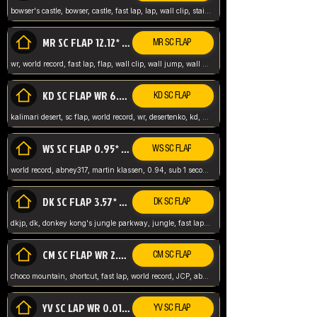
bowser's castle, bowser, castle, fast lap, lap, wall clip, stair clip, 3 lap, abney317, world record, wr,
MR SC FLAP 12.12* WR ABNEY317
MR SC FLAP
wr, world record, fast lap, flap, wall clip, wall jump, wall sc, mario raceway, mr
KD SC FLAP WR 6.93*
KD SC FLAP
kalimari desert, sc flap, world record, wr, desertenko, kd, abney, forest, abney317, fast lap
WS SC FLAP 0.95* (FORMER WR) ABNEY317
WS SC FLAP
world record, abney317, martin klassen, 0.94, sub 1 second, sub ntsc, fast lap, wario stadium, VAJ level,
DK SC FLAP 3.57* WR ABNEY317
DK SC FLAP
dkjp, dk, donkey kong's jungle parkway, jungle, fast lap, sub 3 ntsc, pal wr, abney317,
CM SC FLAP WR 2.04* TIE
CM SC FLAP
choco mountain, shortcut, fast lap, world record, JCP, abney317
YV SC LAP WR 0.01******** TIE
YV SC FLAP