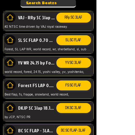
VAJ - RRy SC 3lap 1.36.98
RRy SC 3LAP
#2 NTSC time driven by VAJ royal raceway.
SL SC FLAP 0.70 WR by Forest
SL SC FLAP
Forest, SL LAP WR, world record, wr, sherbetland, sl, sub 1, visit my page for my wr's
YV WR 24.15 by Forest
YV SC 3LAP
world record, forest, 24.15, yoshi valley, yv, yoshitenko,
Forest FS LAP 0.29 World Record
FS SC FLAP
Best flap, fs, frappe, snowland, world record,
DKJP SC 3lap 18.14 NTSC
DK SC 3LAP
by JCP, NTSC PR
BC SC FLAP - 3LAP WR 40.38 - 2.11.52
BC SC FLAP - 3LAP