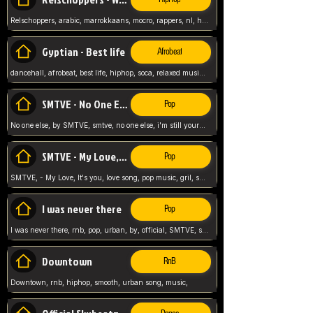
Relschoppers, arabic, marrokkaans, mocro, rappers, nl, holland, netherlands, flowers,
Gyptian - Best life
Afrobeat
dancehall, afrobeat, best life, hiphop, soca, relaxed music, Gyptian music,
SMTVE - No One Else
Pop
No one else, by SMTVE, smtve, no one else, i'm still yours, love song, girl singing, pop music, English, commitment, love,
SMTVE - My Love, It's you
Pop
SMTVE, - My Love, It's you, love song, pop music, gril, song girl,
I was never there
Pop
I was never there, rnb, pop, urban, by, official, SMTVE, smtve, girl, music,
Downtown
RnB
Downtown, rnb, hiphop, smooth, urban song, music,