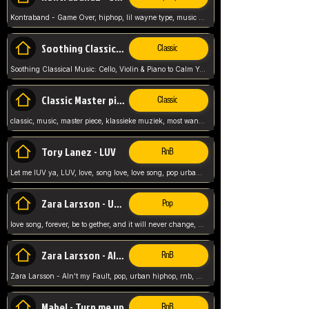
Kontraband - Game Over, hiphop, lil wayne type, music poppin, clubbin, vybe beatz,
Soothing Classical Music: Cello, Violin & Piano to
Classic
Soothing Classical Music: Cello, Violin & Piano to Calm Your Mind 🎶 modern pinano classic
Classic Master pieces
Classic
classic, music, master piece, klassieke muziek, most wanted classic music, listen now,
Tory Lanez - LUV
RnB
Let me lUV ya, LUV, love, song love, love song, pop urban, Tory Lanez,
Zara Larsson - Uncover
Pop
love song, forever, be to gether, and it will never change, rnb, pop, love song, secret, power, love, smooth,
Zara Larsson - AIn't my Fault
RnB
Zara Larsson - AIn't my Fault, pop, urban hiphop, rnb, music song, youtube, music artist,
Mabel - Turn me up
RnB