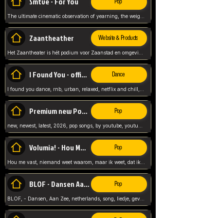
Smtve - For You
Pop
The ultimate cinematic observation of yearning, the weight of absence, and the "shape of you" for 2026
Zaantheather
Website & Products
Het Zaantheater is hét podium voor Zaanstad en omgeving, met een groot gevarieerd aanbod. tickets, info en meer.
I Found You - official skybeatz
Dance
I found you dance, rnb, urban, relaxed, netflix and chill, youtube music, by skybeatz official, official skybeatz,
Premium new Pop - Youtube
Pop
new, newest, latest, 2026, pop songs, by youtube, youtube pop, songs, listen now, release, beatzs,
Volumia! - Hou Me Vast
Pop
Hou me vast, niemand weet waarom, maar ik weet, dat ik van je hou, netherlands,
BLOF - Dansen Aan Zee
Pop
BLOF, - Dansen, Aan Zee, netherlands, song, liedje, gevoelig, laten we dansen, mijn liefste,