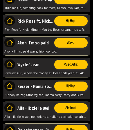
Turn me Up, comming back for more, urban, rnb, r&b, relaxed and chill, love music,
Rick Ross ft. Nicki Minaj - You the Boss
HipHop
Rick Ross ft. Nicki Minaj - You the Boss, urban, music, Rick rosseee, Hiphop. USA,
Akon- I'm so paid
Wave
Akon- I'm so paid wave, hip hop, pop,
Wyclef Jean
Music Artist
Sweetest Girl, where the money at! Dollar bill yeah, ft. Akon, Lil Wayne, Niia, pop, guitar music, Usa, pop song,
Keizer - Mama Sorry
HipHop
Hiphop, keizer, Straategisch, mama sorry, sorry dat ik vast zit, netherlands, hollands, nl, rap song,
Aila - Ik zie je wel
Afrobeat
Aila - ik zie je wel, netherlands, hollands, afrodance, afrobeat, type style, pop,
Relschoppers - We zijn terug
HipHop