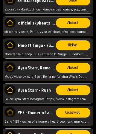
Official Skybeatz - Explain
Dance
Explain, skybeatz, official, dance music, dance, pop, tempo up, up, female vocal,
official skybeatz - Parijs
Afrobeat
official skybeatz, Parijs, vybe, afrobeat, afro, soca, dancehall, netherlands, hit songs, hit, summer vybe, dutch, producer, nl, holland,
Nino ft Singa - Superheld
HipHop
Nederlanse hiphop LSD van Nino ft. Singa, Superheld, ze staat altijd klaar voor haar baby, 2012 HIT
Ayra Starr, Rema - Who’s Dat Girl
Afrobeat
Music video by Ayra Starr, Rema performing Who’s Dat Girl.© 2025 Mavin Global Holdings Ltd, distributed by Republic Records and UMG Commercial Ser
Ayra Starr - Rush
Afrobeat
Follow Ayra Starr Instagram: https://www.instagram.com/ayrastarr/ TikTok: https://www.tiktok.com/@ayrastarr/ Twitter: https://twitter.com/ayrastarr Fa
YES - Owner of a Lonely Hear
Country-Pop
Band YES - owner of a lownely heart, pop, rock, music, Luister ik graag naar!