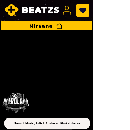
BEATZS
Nirvana
ALLROUNDA