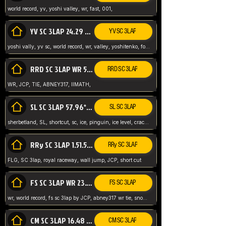
world record, yv, yoshi valley, wr, fast, 001,
YV SC 3LAP 24.29 ABNEY317 (FORMER WR)
YV SC 3LAP
yoshi vally, yv sc, world record, wr, valley, yoshitenko, forest, abney, 317,
RRD SC 3LAP WR 50.31*** TIE
RRD SC 3LAP
WR, JCP, TIE, ABNEY317, IIMATH,
SL SC 3LAP 57.96* WR ABNEY317
SL SC 3LAP
sherbetland, SL, shortcut, sc, ice, pinguin, ice level, crack jumps,
RRy SC 3LAP 1.51.53* WR JCP (FLG)
RRy SC 3LAP
FLG, SC 3lap, royal raceway, wall jump, JCP, short cut
FS SC 3LAP WR 23.51* TIE
FS SC 3LAP
wr, world record, fs sc 3lap by JCP, abney317 wr tie, snow, frappe snowland,
CM SC 3LAP 16.48 WR ABNEY317
CM SC 3LAP