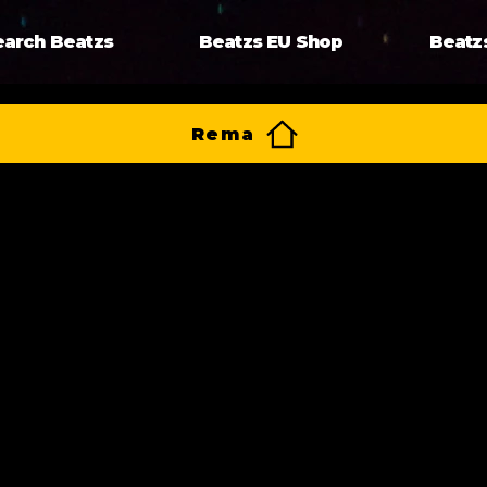
earch Beatzs
Beatzs EU Shop
Beatz
Rema