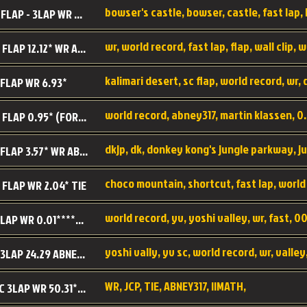
BC SC FLAP - 3LAP WR 40.38 - 2.11.52
MR SC FLAP 12.12* WR ABNEY317
 FLAP WR 6.93*
WS SC FLAP 0.95* (FORMER WR) ABNEY317
DK SC FLAP 3.57* WR ABNEY317
choco mountain, shortcut, fast lap, world
 FLAP WR 2.04* TIE
world record, yv, yoshi valley, wr, fast, 00
YV SC LAP WR 0.01******** TIE
YV SC 3LAP 24.29 ABNEY317 (FORMER WR)
WR, JCP, TIE, ABNEY317, IIMATH,
RRD SC 3LAP WR 50.31*** TIE