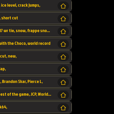
 ice level, crack jumps,
, short cut
wr, world record, fs sc 3lap by JCP, abney317 wr tie, snow, frappe snowland,
 with the Choco, world record
tcut, new,
lap,
, Brandon Skar, Pierce L,
luigi raceway, shortcut, fastest 3lap, fastest of the game, JCP, World Record, WR
k64,