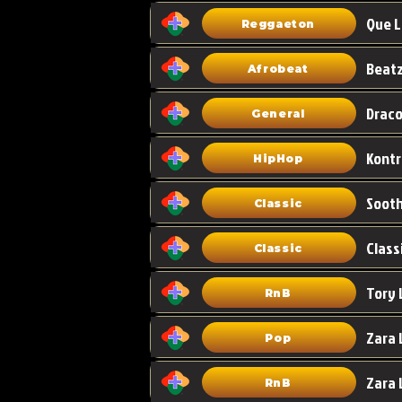
Que L
Reggaeton
Afrobeat
Draco
General
HipHop
Classic
Class
Classic
Tory 
RnB
Zara 
Pop
RnB