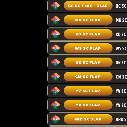
BC SC FLAP - 3LAP
MR SC FLAP
KD SC
KD SC FLAP
WS SC FLAP
DK SC FLAP
CM SC
CM SC FLAP
YV SC FLAP
YV SC 3LAP
RRD SC 3LAP