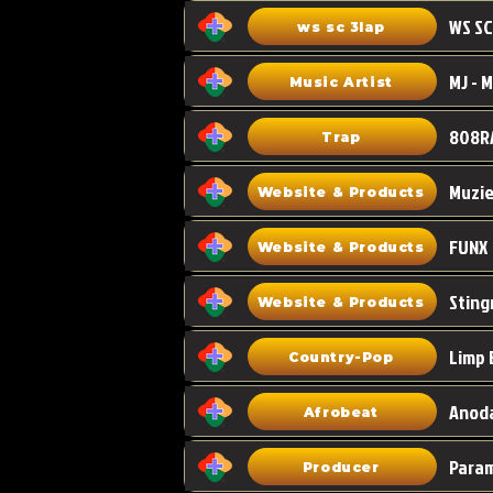
WS SC
ws sc 3lap
Music Artist
808R
Trap
Muzi
Website & Products
FUNX
Website & Products
Sting
Website & Products
Limp 
Country-Pop
Anoda
Afrobeat
Para
Producer