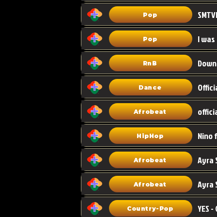
Pop
I was
Pop
Down
RnB
Dance
Afrobeat
HipHop
Afrobeat
Ayra 
Afrobeat
Country-Pop