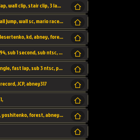
bowser's castle, bowser, castle, fast lap, lap, wall clip, stair clip, 3 lap, abney317, world record, wr,
wr, world record, fast lap, flap, wall clip, wall jump, wall sc, mario raceway, mr
kalimari desert, sc flap, world record, wr, desertenko, kd, abney, forest, abney317, fast lap
world record, abney317, martin klassen, 0.94, sub 1 second, sub ntsc, fast lap, wario stadium, VAJ level,
dkjp, dk, donkey kong's jungle parkway, jungle, fast lap, sub 3 ntsc, pal wr, abney317,
 record, JCP, abney317
1,
yoshi vally, yv sc, world record, wr, valley, yoshitenko, forest, abney, 317,