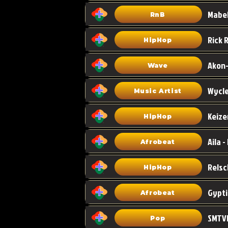
Mabel
RnB
HipHop
Akon-
Wave
Wycle
Music Artist
Keize
HipHop
Aila -
Afrobeat
HipHop
Gypti
Afrobeat
SMTVE
Pop