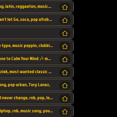
beatzsmusic, beatzs, que la prada, hit song, latin, reggaeton, musica, hit, prod by beatzs, netherlands, producer,
Beats, Shere listen log in, beatzs music, Can't let Go, soca, pop afrobeat, vybz kartel type, summer, song,
Kontraband - Game Over, hiphop, lil wayne type, music poppin, clubbin, vybe beatz,
Soothing Classical Music: Cello, Violin & Piano to Calm Your Mind 🎶 modern pinano classic
classic, music, master piece, klassieke muziek, most wanted classic music, listen now,
song, pop urban, Tory Lanez,
love song, forever, be to gether, and it will never change, rnb, pop, love song, secret, power, love, smooth,
Zara Larsson - AIn't my Fault, pop, urban hiphop, rnb, music song, youtube, music artist,