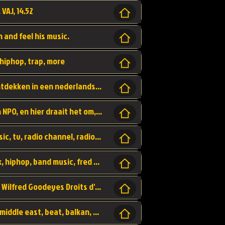
 VAJ, 14.52
n and feel his music.
hiphop, trap, more
Een website om muzike te vinden en te ontdekken in een nederlandse bmuzike biebliotheek. luister naar muziek, ontdekken,
Funx, Funx Radio, is een radio station, van NPO, en hier draait het om, goede muziek, van hiphop, afrobeats, reggaeton en meer, Voor jong publiek, nl
https://music.stingray.com/ stingray, music, tv, radio channel, radio, canada, canadian, non stop music, web app,
Limp Bizkit - Break Stuff, country pop, rock, hiphop, band music, fred durst, crew, band,
Scénariste : Anodaboy Réalisateur vidéo : Wilfred Goodeyes Droits d'auteur : Anoda Music Land
Bujaa Beats, paramount, oriental, arabic, middle east, beat, balkan, beat, producer,