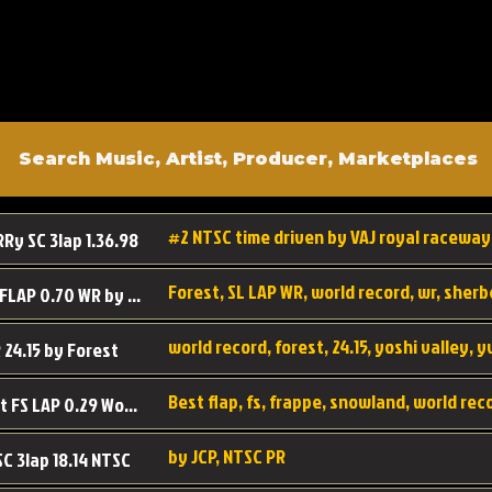
#2 NTSC time driven by VAJ royal raceway
RRy SC 3lap 1.36.98
SL SC FLAP 0.70 WR by Forest
world record, forest, 24.15, yoshi valley, 
 24.15 by Forest
Best flap, fs, frappe, snowland, world rec
Forest FS LAP 0.29 World Record
by JCP, NTSC PR
SC 3lap 18.14 NTSC