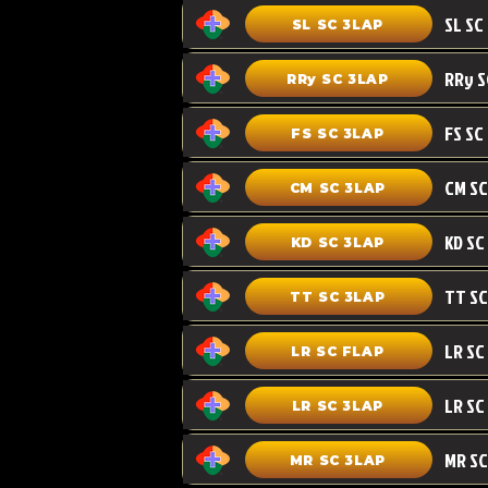
SL SC 3LAP
RRy SC 3LAP
FS SC
FS SC 3LAP
CM SC 3LAP
KD SC 3LAP
TT SC 3LAP
LR SC FLAP
LR SC
LR SC 3LAP
MR SC
MR SC 3LAP