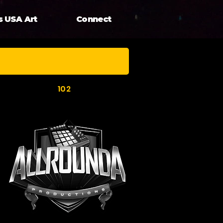
s USA Art
Connect
102