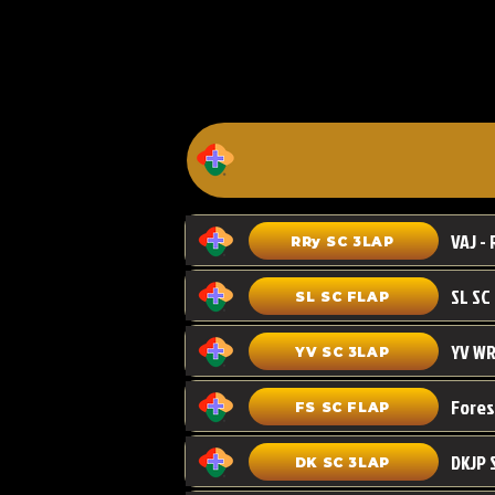
VAJ - 
RRy SC 3LAP
SL SC FLAP
YV WR
YV SC 3LAP
FS SC FLAP
DKJP 
DK SC 3LAP