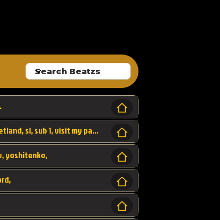
ALLROUNDA
.
Forest, SL LAP WR, world record, wr, sherbetland, sl, sub 1, visit my page for my wr's
yv, yoshitenko,
ord,