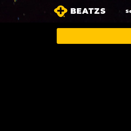
BEATZS
S