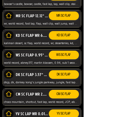
bowser's castle, bowser, castle, fast lap, lap, wall clip, stair clip, 3 lap, abney317, world record, wr,
MR SC FLAP 12.12* WR ABNEY317
MR SC FLAP
wr, world record, fast lap, flap, wall clip, wall jump, wall sc, mario raceway, mr
KD SC FLAP WR 6.93*
KD SC FLAP
kalimari desert, sc flap, world record, wr, desertenko, kd, abney, forest, abney317, fast lap
WS SC FLAP 0.95* (FORMER WR) ABNEY317
WS SC FLAP
world record, abney317, martin klassen, 0.94, sub 1 second, sub ntsc, fast lap, wario stadium, VAJ level,
DK SC FLAP 3.57* WR ABNEY317
DK SC FLAP
dkjp, dk, donkey kong's jungle parkway, jungle, fast lap, sub 3 ntsc, pal wr, abney317,
CM SC FLAP WR 2.04* TIE
CM SC FLAP
choco mountain, shortcut, fast lap, world record, JCP, abney317
YV SC LAP WR 0.01******** TIE
YV SC FLAP