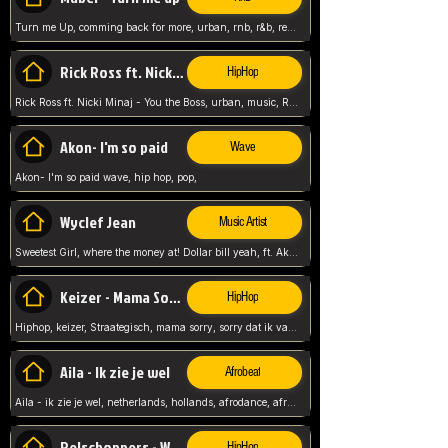
Turn me Up, comming back for more, urban, rnb, r&b, relaxed and chill, love music,
Rick Ross ft. Nicki Minaj - You the Boss
HipHop
Rick Ross ft. Nicki Minaj - You the Boss, urban, music, Rick rosseee, Hiphop. USA,
Akon- I'm so paid
Wave
Akon- I'm so paid wave, hip hop, pop,
Wyclef Jean
Music Artist
Sweetest Girl, where the money at! Dollar bill yeah, ft. Akon, Lil Wayne, Niia, pop, guitar music, Usa, pop song,
Keizer - Mama Sorry
HipHop
Hiphop, keizer, Straategisch, mama sorry, sorry dat ik vast zit, netherlands, hollands, nl, rap song,
Aila - Ik zie je wel
Afrobeat
Aila - ik zie je wel, netherlands, hollands, afrodance, afrobeat, type style, pop,
Relschoppers - We zijn terug
HipHop