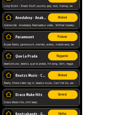
Limp Bizkit - Break Stuff, country pop, rock, hiphop, band music, fred durst, crew, band,
Anodaboy - Anabella
Afrobeat
Scénariste : Anodaboy Réalisateur vidéo : Wilfred Goodeyes Droits d'auteur : Anoda Music Land
Paramount
Producer
Bujaa Beats, paramount, oriental, arabic, middle east, beat, balkan, beat, producer,
Que La Prada
Reggaeton
beatzsmusic, beatzs, que la prada, hit song, latin, reggaeton, musica, hit, prod by beatzs, netherlands, producer,
Beatzs Music - Can't let Go
Afrobeat
Beats, Shere listen log in, beatzs music, Can't let Go, soca, pop afrobeat, vybz kartel type, summer, song,
Draco Make Hits
General
Draco Make hits, chill beat,
Kontrabandz - Game Over
HipHop