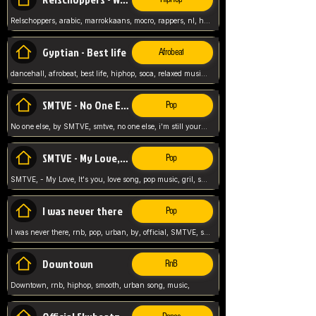
Relschoppers, arabic, marrokkaans, mocro, rappers, nl, holland, netherlands, flowers,
Gyptian - Best life
Afrobeat
dancehall, afrobeat, best life, hiphop, soca, relaxed music, Gyptian music,
SMTVE - No One Else
Pop
No one else, by SMTVE, smtve, no one else, i'm still yours, love song, girl singing, pop music, English, commitment, love,
SMTVE - My Love, It's you
Pop
SMTVE, - My Love, It's you, love song, pop music, gril, song girl,
I was never there
Pop
I was never there, rnb, pop, urban, by, official, SMTVE, smtve, girl, music,
Downtown
RnB
Downtown, rnb, hiphop, smooth, urban song, music,