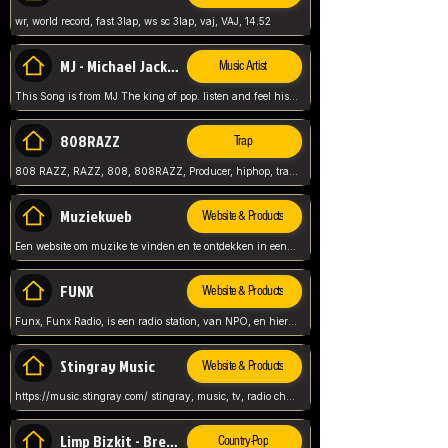
wr, world record, fast 3lap, ws sc 3lap, vaj, VAJ, 14.52
MJ - Michael Jackson - Man in the mirror
Music Artist
This Song is from MJ The king of pop. listen and feel his music.
808RAZZ
Trap
808 RAZZ, RAZZ, 808, 808RAZZ, Producer, hiphop, trap, more
Muziekweb
Website & Products
Een website om muzike te vinden en te ontdekken in een nederlandse bmuzike biebliotheek. luister naar muziek, ontdekken,
FUNX
Website & Products
Funx, Funx Radio, is een radio station, van NPO, en hier draait het om, goede muziek, van hiphop, afrobeats, reggaeton en meer, Voor jong publiek, nl
Stingray Music
Website & Products
https://music.stingray.com/ stingray, music, tv, radio channel, radio, canada, canadian, non stop music, web app,
Limp Bizkit - Break Stuff
Country-Pop