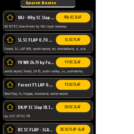
VAJ - RRy SC 3lap 1.36.98
RRy SC 3LAP
#2 NTSC time driven by VAJ royal raceway.
SL SC FLAP 0.70 WR by Forest
SL SC FLAP
Forest, SL LAP WR, world record, wr, sherbetland, sl, sub 1, visit my page for my wr's
YV WR 24.15 by Forest
YV SC 3LAP
world record, forest, 24.15, yoshi valley, yv, yoshitenko,
Forest FS LAP 0.29 World Record
FS SC FLAP
Best flap, fs, frappe, snowland, world record,
DKJP SC 3lap 18.14 NTSC
DK SC 3LAP
by JCP, NTSC PR
BC SC FLAP - 3LAP WR 40.38 - 2.11.52
BC SC FLAP - 3LAP