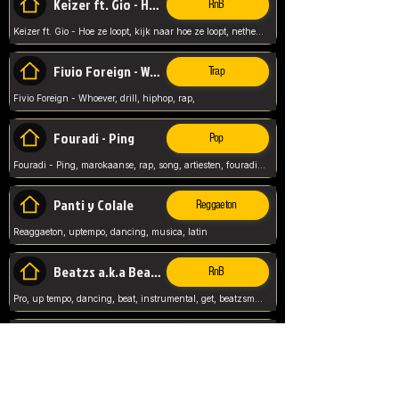
Keizer ft. Gio - Hoe ze loopt
RnB
Keizer ft. Gio - Hoe ze loopt, kijk naar hoe ze loopt, netherlands, rap song,
Fivio Foreign - Whoever
Trap
Fivio Foreign - Whoever, drill, hiphop, rap,
Fouradi - Ping
Pop
Fouradi - Ping, marokaanse, rap, song, artiesten, fouradi, ping, schat wat is je ping,
Panti y Colale
Reggaeton
Reaggaeton, uptempo, dancing, musica, latin
Beatzs a.k.a Beatzs Music
RnB
Pro, up tempo, dancing, beat, instrumental, get, beatzsmusic, on soundclick, Prod by Beatzs, Beats,
Evanescence - My Immortal
Classic
Evanescence - My Immortal, General, Rock, Live instuments,