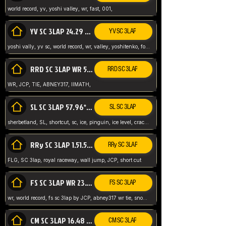
world record, yv, yoshi valley, wr, fast, 001,
YV SC 3LAP 24.29 ABNEY317 (FORMER WR)
YV SC 3LAP
yoshi vally, yv sc, world record, wr, valley, yoshitenko, forest, abney, 317,
RRD SC 3LAP WR 50.31*** TIE
RRD SC 3LAP
WR, JCP, TIE, ABNEY317, IIMATH,
SL SC 3LAP 57.96* WR ABNEY317
SL SC 3LAP
sherbetland, SL, shortcut, sc, ice, pinguin, ice level, crack jumps,
RRy SC 3LAP 1.51.53* WR JCP (FLG)
RRy SC 3LAP
FLG, SC 3lap, royal raceway, wall jump, JCP, short cut
FS SC 3LAP WR 23.51* TIE
FS SC 3LAP
wr, world record, fs sc 3lap by JCP, abney317 wr tie, snow, frappe snowland,
CM SC 3LAP 16.48 WR ABNEY317
CM SC 3LAP