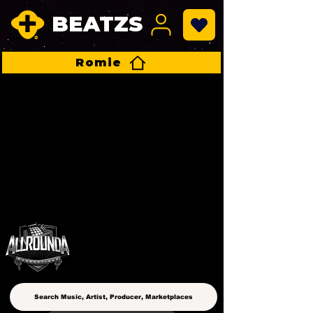
BEATZS
Romie
ALLROUNDA