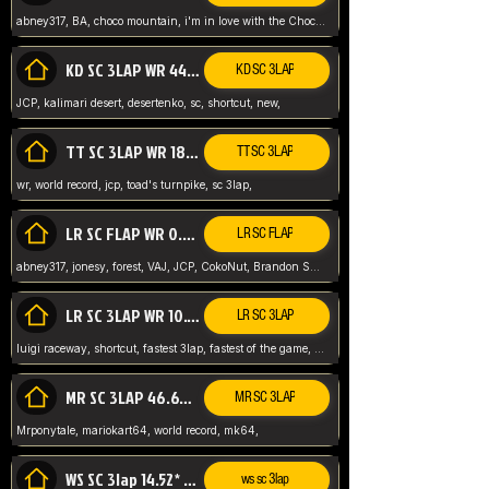
abney317, BA, choco mountain, i'm in love with the Choco, world record
KD SC 3LAP WR 44.39* JCP
KD SC 3LAP
JCP, kalimari desert, desertenko, sc, shortcut, new,
TT SC 3LAP WR 18.38* JCP
TT SC 3LAP
wr, world record, jcp, toad's turnpike, sc 3lap,
LR SC FLAP WR 0.01* (World Record)
LR SC FLAP
abney317, jonesy, forest, VAJ, JCP, CokoNut, Brandon Skar, Pierce L,
LR SC 3LAP WR 10.50 JCP
LR SC 3LAP
luigi raceway, shortcut, fastest 3lap, fastest of the game, JCP, World Record, WR
MR SC 3LAP 46.69* WR
MR SC 3LAP
Mrponytale, mariokart64, world record, mk64,
WS SC 3lap 14.52* WR
ws sc 3lap