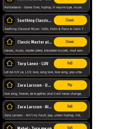
Kontraband - Game Over, hiphop, lil wayne type, music poppin, clubbin, vybe beatz,
Soothing Classical Music: Cello, Violin & Piano to
Classic
Soothing Classical Music: Cello, Violin & Piano to Calm Your Mind 🎶 modern pinano classic
Classic Master pieces
Classic
classic, music, master piece, klassieke muziek, most wanted classic music, listen now,
Tory Lanez - LUV
RnB
Let me lUV ya, LUV, love, song love, love song, pop urban, Tory Lanez,
Zara Larsson - Uncover
Pop
love song, forever, be to gether, and it will never change, rnb, pop, love song, secret, power, love, smooth,
Zara Larsson - AIn't my Fault
RnB
Zara Larsson - AIn't my Fault, pop, urban hiphop, rnb, music song, youtube, music artist,
Mabel - Turn me up
RnB