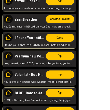
Smtve - For You
Pop
The ultimate cinematic observation of yearning, the weight of absence, and the "shape of you" for 2026
Zaantheather
Website & Products
Het Zaantheater is hét podium voor Zaanstad en omgeving, met een groot gevarieerd aanbod. tickets, info en meer.
I Found You - official skybeatz
Dance
I found you dance, rnb, urban, relaxed, netflix and chill, youtube music, by skybeatz official, official skybeatz,
Premium new Pop - Youtube
Pop
new, newest, latest, 2026, pop songs, by youtube, youtube pop, songs, listen now, release, beatzs,
Volumia! - Hou Me Vast
Pop
Hou me vast, niemand weet waarom, maar ik weet, dat ik van je hou, netherlands,
BLOF - Dansen Aan Zee
Pop
BLOF, - Dansen, Aan Zee, netherlands, song, liedje, gevoelig, laten we dansen, mijn liefste,