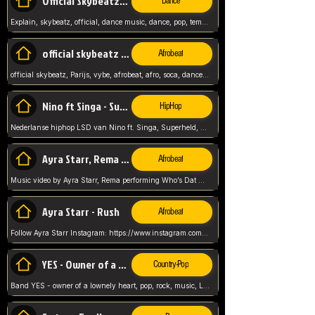
Official Skybeatz - Explain
Dance
Explain, skybeatz, official, dance music, dance, pop, tempo up, up, female vocal,
official skybeatz - Parijs
Afrobeat
official skybeatz, Parijs, vybe, afrobeat, afro, soca, dancehall, netherlands, hit songs, hit, summer vybe, dutch, producer, nl, holland,
Nino ft Singa - Superheld
HipHop
Nederlanse hiphop LSD van Nino ft. Singa, Superheld, ze staat altijd klaar voor haar baby, 2012 HIT
Ayra Starr, Rema - Who’s Dat Girl
Afrobeat
Music video by Ayra Starr, Rema performing Who’s Dat Girl.© 2025 Mavin Global Holdings Ltd, distributed by Republic Records and UMG Commercial Ser
Ayra Starr - Rush
Afrobeat
Follow Ayra Starr Instagram: https://www.instagram.com/ayrastarr/ TikTok: https://www.tiktok.com/@ayrastarr/ Twitter: https://twitter.com/ayrastarr Fa
YES - Owner of a Lonely Hear
Country-Pop
Band YES - owner of a lownely heart, pop, rock, music, Luister ik graag naar!