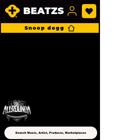
BEATZS
Snoop dogg
ALLROUNDA