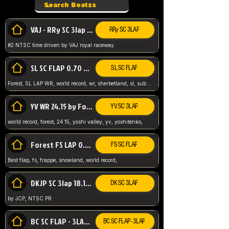
VAJ - RRy SC 3lap 1.36.98
RRy SC 3LAP
#2 NTSC time driven by VAJ royal raceway.
SL SC FLAP 0.70 WR by Forest
SL SC FLAP
Forest, SL LAP WR, world record, wr, sherbetland, sl, sub 1, visit my page for my wr's
YV WR 24.15 by Forest
YV SC 3LAP
world record, forest, 24.15, yoshi valley, yv, yoshitenko,
Forest FS LAP 0.29 World Record
FS SC FLAP
Best flap, fs, frappe, snowland, world record,
DKJP SC 3lap 18.14 NTSC
DK SC 3LAP
by JCP, NTSC PR
BC SC FLAP - 3LAP WR 40.38 - 2.11.52
BC SC FLAP - 3LAP