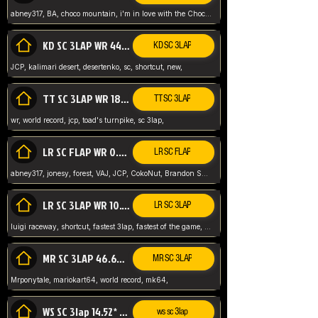
abney317, BA, choco mountain, i'm in love with the Choco, world record
KD SC 3LAP WR 44.39* JCP
KD SC 3LAP
JCP, kalimari desert, desertenko, sc, shortcut, new,
TT SC 3LAP WR 18.38* JCP
TT SC 3LAP
wr, world record, jcp, toad's turnpike, sc 3lap,
LR SC FLAP WR 0.01* (World Record)
LR SC FLAP
abney317, jonesy, forest, VAJ, JCP, CokoNut, Brandon Skar, Pierce L,
LR SC 3LAP WR 10.50 JCP
LR SC 3LAP
luigi raceway, shortcut, fastest 3lap, fastest of the game, JCP, World Record, WR
MR SC 3LAP 46.69* WR
MR SC 3LAP
Mrponytale, mariokart64, world record, mk64,
WS SC 3lap 14.52* WR
ws sc 3lap