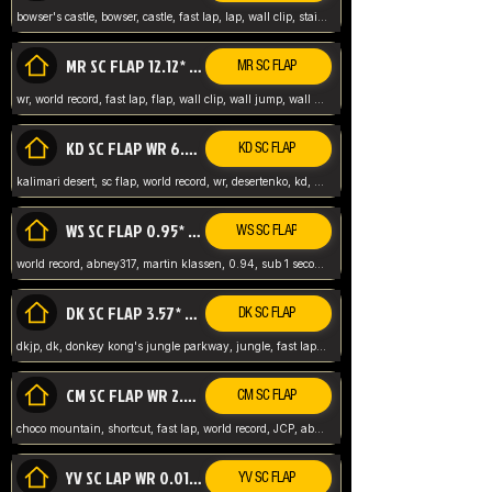
bowser's castle, bowser, castle, fast lap, lap, wall clip, stair clip, 3 lap, abney317, world record, wr,
MR SC FLAP 12.12* WR ABNEY317
MR SC FLAP
wr, world record, fast lap, flap, wall clip, wall jump, wall sc, mario raceway, mr
KD SC FLAP WR 6.93*
KD SC FLAP
kalimari desert, sc flap, world record, wr, desertenko, kd, abney, forest, abney317, fast lap
WS SC FLAP 0.95* (FORMER WR) ABNEY317
WS SC FLAP
world record, abney317, martin klassen, 0.94, sub 1 second, sub ntsc, fast lap, wario stadium, VAJ level,
DK SC FLAP 3.57* WR ABNEY317
DK SC FLAP
dkjp, dk, donkey kong's jungle parkway, jungle, fast lap, sub 3 ntsc, pal wr, abney317,
CM SC FLAP WR 2.04* TIE
CM SC FLAP
choco mountain, shortcut, fast lap, world record, JCP, abney317
YV SC LAP WR 0.01******** TIE
YV SC FLAP