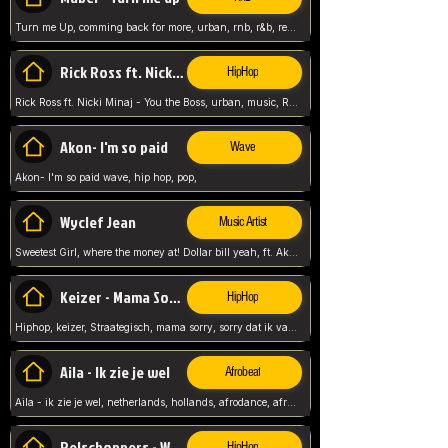
Turn me Up, comming back for more, urban, rnb, r&b, relaxed and chill, love music,
Rick Ross ft. Nicki Minaj - You the Boss
HipHop
Rick Ross ft. Nicki Minaj - You the Boss, urban, music, Rick rosseee, Hiphop. USA,
Akon- I'm so paid
Wave
Akon- I'm so paid wave, hip hop, pop,
Wyclef Jean
Music Artist
Sweetest Girl, where the money at! Dollar bill yeah, ft. Akon, Lil Wayne, Niia, pop, guitar music, Usa, pop song,
Keizer - Mama Sorry
HipHop
Hiphop, keizer, Straategisch, mama sorry, sorry dat ik vast zit, netherlands, hollands, nl, rap song,
Aila - Ik zie je wel
Afrobeat
Aila - ik zie je wel, netherlands, hollands, afrodance, afrobeat, type style, pop,
Relschoppers - We zijn terug
HipHop