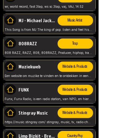
wr, world record, fast 3lap, ws sc 3lap, vaj, VAJ, 14.52
MJ - Michael Jackson - Man in the mirror
Music Artist
This Song is from MJ The king of pop. listen and feel his music.
808RAZZ
Trap
808 RAZZ, RAZZ, 808, 808RAZZ, Producer, hiphop, trap, more
Muziekweb
Website & Products
Een website om muzike te vinden en te ontdekken in een nederlandse bmuzike biebliotheek. luister naar muziek, ontdekken,
FUNX
Website & Products
Funx, Funx Radio, is een radio station, van NPO, en hier draait het om, goede muziek, van hiphop, afrobeats, reggaeton en meer, Voor jong publiek, nl
Stingray Music
Website & Products
https://music.stingray.com/ stingray, music, tv, radio channel, radio, canada, canadian, non stop music, web app,
Limp Bizkit - Break Stuff
Country-Pop