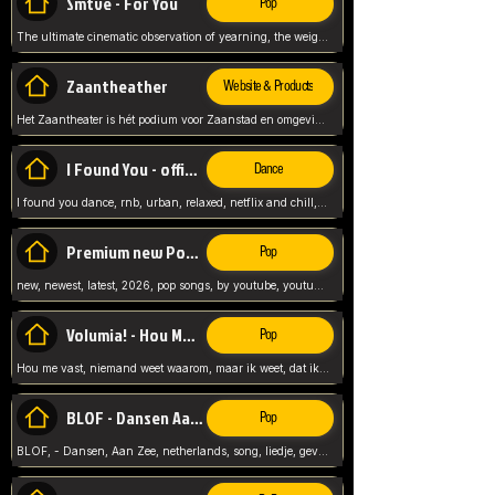
Smtve - For You
Pop
The ultimate cinematic observation of yearning, the weight of absence, and the "shape of you" for 2026
Zaantheather
Website & Products
Het Zaantheater is hét podium voor Zaanstad en omgeving, met een groot gevarieerd aanbod. tickets, info en meer.
I Found You - official skybeatz
Dance
I found you dance, rnb, urban, relaxed, netflix and chill, youtube music, by skybeatz official, official skybeatz,
Premium new Pop - Youtube
Pop
new, newest, latest, 2026, pop songs, by youtube, youtube pop, songs, listen now, release, beatzs,
Volumia! - Hou Me Vast
Pop
Hou me vast, niemand weet waarom, maar ik weet, dat ik van je hou, netherlands,
BLOF - Dansen Aan Zee
Pop
BLOF, - Dansen, Aan Zee, netherlands, song, liedje, gevoelig, laten we dansen, mijn liefste,