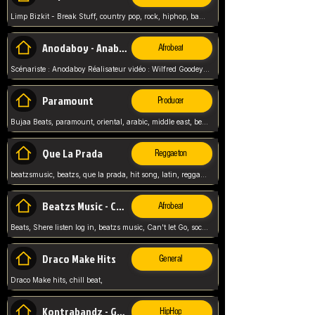
Limp Bizkit - Break Stuff, country pop, rock, hiphop, band music, fred durst, crew, band,
Anodaboy - Anabella
Afrobeat
Scénariste : Anodaboy Réalisateur vidéo : Wilfred Goodeyes Droits d'auteur : Anoda Music Land
Paramount
Producer
Bujaa Beats, paramount, oriental, arabic, middle east, beat, balkan, beat, producer,
Que La Prada
Reggaeton
beatzsmusic, beatzs, que la prada, hit song, latin, reggaeton, musica, hit, prod by beatzs, netherlands, producer,
Beatzs Music - Can't let Go
Afrobeat
Beats, Shere listen log in, beatzs music, Can't let Go, soca, pop afrobeat, vybz kartel type, summer, song,
Draco Make Hits
General
Draco Make hits, chill beat,
Kontrabandz - Game Over
HipHop