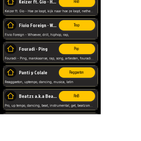
Keizer ft. Gio - Hoe ze loopt
RnB
Keizer ft. Gio - Hoe ze loopt, kijk naar hoe ze loopt, netherlands, rap song,
Fivio Foreign - Whoever
Trap
Fivio Foreign - Whoever, drill, hiphop, rap,
Fouradi - Ping
Pop
Fouradi - Ping, marokaanse, rap, song, artiesten, fouradi, ping, schat wat is je ping,
Panti y Colale
Reggaeton
Reaggaeton, uptempo, dancing, musica, latin
Beatzs a.k.a Beatzs Music
RnB
Pro, up tempo, dancing, beat, instrumental, get, beatzsmusic, on soundclick, Prod by Beatzs, Beats,
Evanescence - My Immortal
Classic
Evanescence - My Immortal, General, Rock, Live instuments,