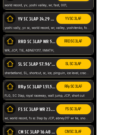
world record, yv, yoshi valley, wr, fast, 001,
YV SC 3LAP 24.29 ABNEY317 (FORMER WR)
YV SC 3LAP
yoshi vally, yv sc, world record, wr, valley, yoshitenko, forest, abney, 317,
RRD SC 3LAP WR 50.31*** TIE
RRD SC 3LAP
WR, JCP, TIE, ABNEY317, IIMATH,
SL SC 3LAP 57.96* WR ABNEY317
SL SC 3LAP
sherbetland, SL, shortcut, sc, ice, pinguin, ice level, crack jumps,
RRy SC 3LAP 1.51.53* WR JCP (FLG)
RRy SC 3LAP
FLG, SC 3lap, royal raceway, wall jump, JCP, short cut
FS SC 3LAP WR 23.51* TIE
FS SC 3LAP
wr, world record, fs sc 3lap by JCP, abney317 wr tie, snow, frappe snowland,
CM SC 3LAP 16.48 WR ABNEY317
CM SC 3LAP