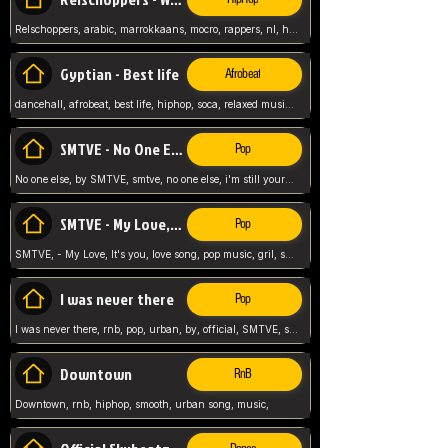
Relschoppers, arabic, marrokkaans, mocro, rappers, nl, holland, netherlands, flowers,
Gyptian - Best life
Afrobeat
dancehall, afrobeat, best life, hiphop, soca, relaxed music, Gyptian music,
SMTVE - No One Else
Pop
No one else, by SMTVE, smtve, no one else, i'm still yours, love song, girl singing, pop music, English, commitment, love,
SMTVE - My Love, It's you
Pop
SMTVE, - My Love, It's you, love song, pop music, gril, song girl,
I was never there
Pop
I was never there, rnb, pop, urban, by, official, SMTVE, smtve, girl, music,
Downtown
RnB
Downtown, rnb, hiphop, smooth, urban song, music,