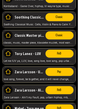
Kontraband - Game Over, hiphop, lil wayne type, music poppin, clubbin, vybe beatz,
Soothing Classical Music: Cello, Violin & Piano to
Classic
Soothing Classical Music: Cello, Violin & Piano to Calm Your Mind 🎶 modern pinano classic
Classic Master pieces
Classic
classic, music, master piece, klassieke muziek, most wanted classic music, listen now,
Tory Lanez - LUV
RnB
Let me lUV ya, LUV, love, song love, love song, pop urban, Tory Lanez,
Zara Larsson - Uncover
Pop
love song, forever, be to gether, and it will never change, rnb, pop, love song, secret, power, love, smooth,
Zara Larsson - AIn't my Fault
RnB
Zara Larsson - AIn't my Fault, pop, urban hiphop, rnb, music song, youtube, music artist,
Mabel - Turn me up
RnB