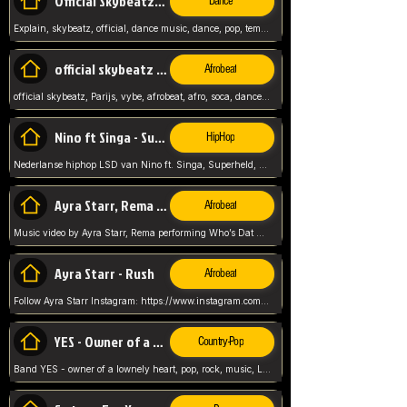
Official Skybeatz - Explain
Dance
Explain, skybeatz, official, dance music, dance, pop, tempo up, up, female vocal,
official skybeatz - Parijs
Afrobeat
official skybeatz, Parijs, vybe, afrobeat, afro, soca, dancehall, netherlands, hit songs, hit, summer vybe, dutch, producer, nl, holland,
Nino ft Singa - Superheld
HipHop
Nederlanse hiphop LSD van Nino ft. Singa, Superheld, ze staat altijd klaar voor haar baby, 2012 HIT
Ayra Starr, Rema - Who’s Dat Girl
Afrobeat
Music video by Ayra Starr, Rema performing Who’s Dat Girl.© 2025 Mavin Global Holdings Ltd, distributed by Republic Records and UMG Commercial Ser
Ayra Starr - Rush
Afrobeat
Follow Ayra Starr Instagram: https://www.instagram.com/ayrastarr/ TikTok: https://www.tiktok.com/@ayrastarr/ Twitter: https://twitter.com/ayrastarr Fa
YES - Owner of a Lonely Hear
Country-Pop
Band YES - owner of a lownely heart, pop, rock, music, Luister ik graag naar!