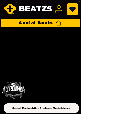
BEATZS
Social Beats
ALLROUNDA