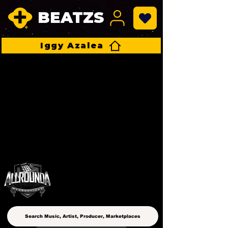
BEATZS
Iggy Azalea
ALLROUNDA