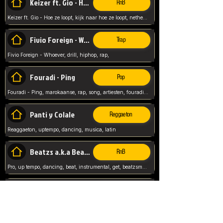
Keizer ft. Gio - Hoe ze loopt
RnB
Keizer ft. Gio - Hoe ze loopt, kijk naar hoe ze loopt, netherlands, rap song,
Fivio Foreign - Whoever
Trap
Fivio Foreign - Whoever, drill, hiphop, rap,
Fouradi - Ping
Pop
Fouradi - Ping, marokaanse, rap, song, artiesten, fouradi, ping, schat wat is je ping,
Panti y Colale
Reggaeton
Reaggaeton, uptempo, dancing, musica, latin
Beatzs a.k.a Beatzs Music
RnB
Pro, up tempo, dancing, beat, instrumental, get, beatzsmusic, on soundclick, Prod by Beatzs, Beats,
Evanescence - My Immortal
Classic
Evanescence - My Immortal, General, Rock, Live instuments,