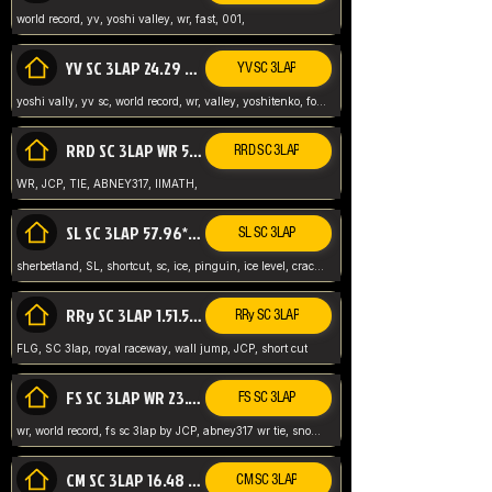
world record, yv, yoshi valley, wr, fast, 001,
YV SC 3LAP 24.29 ABNEY317 (FORMER WR)
YV SC 3LAP
yoshi vally, yv sc, world record, wr, valley, yoshitenko, forest, abney, 317,
RRD SC 3LAP WR 50.31*** TIE
RRD SC 3LAP
WR, JCP, TIE, ABNEY317, IIMATH,
SL SC 3LAP 57.96* WR ABNEY317
SL SC 3LAP
sherbetland, SL, shortcut, sc, ice, pinguin, ice level, crack jumps,
RRy SC 3LAP 1.51.53* WR JCP (FLG)
RRy SC 3LAP
FLG, SC 3lap, royal raceway, wall jump, JCP, short cut
FS SC 3LAP WR 23.51* TIE
FS SC 3LAP
wr, world record, fs sc 3lap by JCP, abney317 wr tie, snow, frappe snowland,
CM SC 3LAP 16.48 WR ABNEY317
CM SC 3LAP