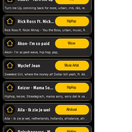
Turn me Up, comming back for more, urban, rnb, r&b, relaxed and chill, love music,
Rick Ross ft. Nicki Minaj - You the Boss
HipHop
Rick Ross ft. Nicki Minaj - You the Boss, urban, music, Rick rosseee, Hiphop. USA,
Akon- I'm so paid
Wave
Akon- I'm so paid wave, hip hop, pop,
Wyclef Jean
Music Artist
Sweetest Girl, where the money at! Dollar bill yeah, ft. Akon, Lil Wayne, Niia, pop, guitar music, Usa, pop song,
Keizer - Mama Sorry
HipHop
Hiphop, keizer, Straategisch, mama sorry, sorry dat ik vast zit, netherlands, hollands, nl, rap song,
Aila - Ik zie je wel
Afrobeat
Aila - ik zie je wel, netherlands, hollands, afrodance, afrobeat, type style, pop,
Relschoppers - We zijn terug
HipHop