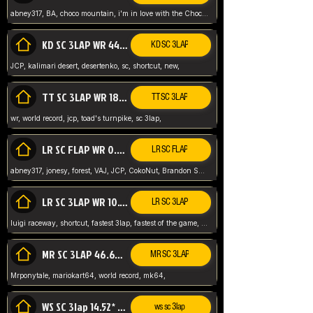
abney317, BA, choco mountain, i'm in love with the Choco, world record
KD SC 3LAP WR 44.39* JCP
KD SC 3LAP
JCP, kalimari desert, desertenko, sc, shortcut, new,
TT SC 3LAP WR 18.38* JCP
TT SC 3LAP
wr, world record, jcp, toad's turnpike, sc 3lap,
LR SC FLAP WR 0.01* (World Record)
LR SC FLAP
abney317, jonesy, forest, VAJ, JCP, CokoNut, Brandon Skar, Pierce L,
LR SC 3LAP WR 10.50 JCP
LR SC 3LAP
luigi raceway, shortcut, fastest 3lap, fastest of the game, JCP, World Record, WR
MR SC 3LAP 46.69* WR
MR SC 3LAP
Mrponytale, mariokart64, world record, mk64,
WS SC 3lap 14.52* WR
ws sc 3lap