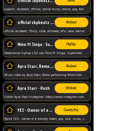
Official Skybeatz - Explain
Dance
Explain, skybeatz, official, dance music, dance, pop, tempo up, up, female vocal,
official skybeatz - Parijs
Afrobeat
official skybeatz, Parijs, vybe, afrobeat, afro, soca, dancehall, netherlands, hit songs, hit, summer vybe, dutch, producer, nl, holland,
Nino ft Singa - Superheld
HipHop
Nederlanse hiphop LSD van Nino ft. Singa, Superheld, ze staat altijd klaar voor haar baby, 2012 HIT
Ayra Starr, Rema - Who’s Dat Girl
Afrobeat
Music video by Ayra Starr, Rema performing Who’s Dat Girl.© 2025 Mavin Global Holdings Ltd, distributed by Republic Records and UMG Commercial Ser
Ayra Starr - Rush
Afrobeat
Follow Ayra Starr Instagram: https://www.instagram.com/ayrastarr/ TikTok: https://www.tiktok.com/@ayrastarr/ Twitter: https://twitter.com/ayrastarr Fa
YES - Owner of a Lonely Hear
Country-Pop
Band YES - owner of a lownely heart, pop, rock, music, Luister ik graag naar!