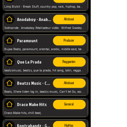
Limp Bizkit - Break Stuff, country pop, rock, hiphop, band music, fred durst, crew, band,
Anodaboy - Anabella
Afrobeat
Scénariste : Anodaboy Réalisateur vidéo : Wilfred Goodeyes Droits d'auteur : Anoda Music Land
Paramount
Producer
Bujaa Beats, paramount, oriental, arabic, middle east, beat, balkan, beat, producer,
Que La Prada
Reggaeton
beatzsmusic, beatzs, que la prada, hit song, latin, reggaeton, musica, hit, prod by beatzs, netherlands, producer,
Beatzs Music - Can't let Go
Afrobeat
Beats, Shere listen log in, beatzs music, Can't let Go, soca, pop afrobeat, vybz kartel type, summer, song,
Draco Make Hits
General
Draco Make hits, chill beat,
Kontrabandz - Game Over
HipHop