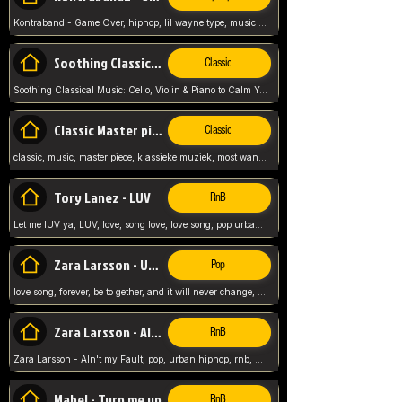
Kontraband - Game Over, hiphop, lil wayne type, music poppin, clubbin, vybe beatz,
Soothing Classical Music: Cello, Violin & Piano to
Classic
Soothing Classical Music: Cello, Violin & Piano to Calm Your Mind 🎶 modern pinano classic
Classic Master pieces
Classic
classic, music, master piece, klassieke muziek, most wanted classic music, listen now,
Tory Lanez - LUV
RnB
Let me lUV ya, LUV, love, song love, love song, pop urban, Tory Lanez,
Zara Larsson - Uncover
Pop
love song, forever, be to gether, and it will never change, rnb, pop, love song, secret, power, love, smooth,
Zara Larsson - AIn't my Fault
RnB
Zara Larsson - AIn't my Fault, pop, urban hiphop, rnb, music song, youtube, music artist,
Mabel - Turn me up
RnB