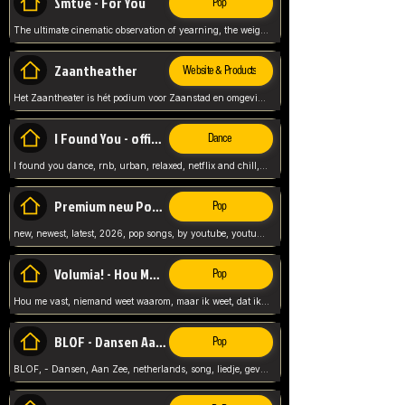
Smtve - For You
Pop
The ultimate cinematic observation of yearning, the weight of absence, and the "shape of you" for 2026
Zaantheather
Website & Products
Het Zaantheater is hét podium voor Zaanstad en omgeving, met een groot gevarieerd aanbod. tickets, info en meer.
I Found You - official skybeatz
Dance
I found you dance, rnb, urban, relaxed, netflix and chill, youtube music, by skybeatz official, official skybeatz,
Premium new Pop - Youtube
Pop
new, newest, latest, 2026, pop songs, by youtube, youtube pop, songs, listen now, release, beatzs,
Volumia! - Hou Me Vast
Pop
Hou me vast, niemand weet waarom, maar ik weet, dat ik van je hou, netherlands,
BLOF - Dansen Aan Zee
Pop
BLOF, - Dansen, Aan Zee, netherlands, song, liedje, gevoelig, laten we dansen, mijn liefste,