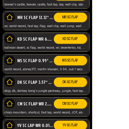
bowser's castle, bowser, castle, fast lap, lap, wall clip, stair clip, 3 lap, abney317, world record, wr,
MR SC FLAP 12.12* WR ABNEY317
MR SC FLAP
wr, world record, fast lap, flap, wall clip, wall jump, wall sc, mario raceway, mr
KD SC FLAP WR 6.93*
KD SC FLAP
kalimari desert, sc flap, world record, wr, desertenko, kd, abney, forest, abney317, fast lap
WS SC FLAP 0.95* (FORMER WR) ABNEY317
WS SC FLAP
world record, abney317, martin klassen, 0.94, sub 1 second, sub ntsc, fast lap, wario stadium, VAJ level,
DK SC FLAP 3.57* WR ABNEY317
DK SC FLAP
dkjp, dk, donkey kong's jungle parkway, jungle, fast lap, sub 3 ntsc, pal wr, abney317,
CM SC FLAP WR 2.04* TIE
CM SC FLAP
choco mountain, shortcut, fast lap, world record, JCP, abney317
YV SC LAP WR 0.01******** TIE
YV SC FLAP