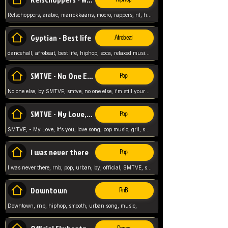
Relschoppers, arabic, marrokkaans, mocro, rappers, nl, holland, netherlands, flowers,
Gyptian - Best life
Afrobeat
dancehall, afrobeat, best life, hiphop, soca, relaxed music, Gyptian music,
SMTVE - No One Else
Pop
No one else, by SMTVE, smtve, no one else, i'm still yours, love song, girl singing, pop music, English, commitment, love,
SMTVE - My Love, It's you
Pop
SMTVE, - My Love, It's you, love song, pop music, gril, song girl,
I was never there
Pop
I was never there, rnb, pop, urban, by, official, SMTVE, smtve, girl, music,
Downtown
RnB
Downtown, rnb, hiphop, smooth, urban song, music,