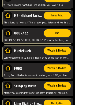
wr, world record, fast 3lap, ws sc 3lap, vaj, VAJ, 14.52
MJ - Michael Jackson - Man in the mirror
Music Artist
This Song is from MJ The king of pop. listen and feel his music.
808RAZZ
Trap
808 RAZZ, RAZZ, 808, 808RAZZ, Producer, hiphop, trap, more
Muziekweb
Website & Products
Een website om muzike te vinden en te ontdekken in een nederlandse bmuzike biebliotheek. luister naar muziek, ontdekken,
FUNX
Website & Products
Funx, Funx Radio, is een radio station, van NPO, en hier draait het om, goede muziek, van hiphop, afrobeats, reggaeton en meer, Voor jong publiek, nl
Stingray Music
Website & Products
https://music.stingray.com/ stingray, music, tv, radio channel, radio, canada, canadian, non stop music, web app,
Limp Bizkit - Break Stuff
Country-Pop