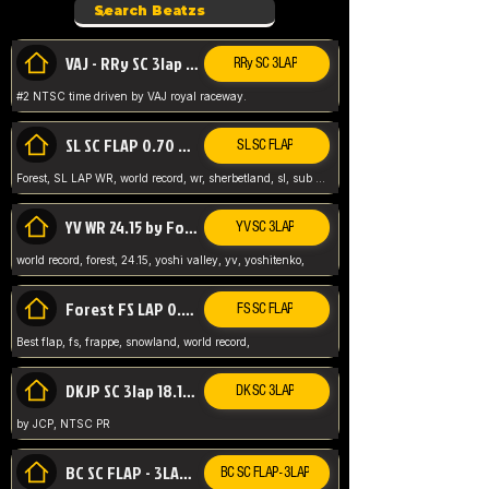
VAJ - RRy SC 3lap 1.36.98
RRy SC 3LAP
#2 NTSC time driven by VAJ royal raceway.
SL SC FLAP 0.70 WR by Forest
SL SC FLAP
Forest, SL LAP WR, world record, wr, sherbetland, sl, sub 1, visit my page for my wr's
YV WR 24.15 by Forest
YV SC 3LAP
world record, forest, 24.15, yoshi valley, yv, yoshitenko,
Forest FS LAP 0.29 World Record
FS SC FLAP
Best flap, fs, frappe, snowland, world record,
DKJP SC 3lap 18.14 NTSC
DK SC 3LAP
by JCP, NTSC PR
BC SC FLAP - 3LAP WR 40.38 - 2.11.52
BC SC FLAP - 3LAP