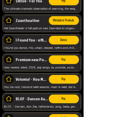
Smtve - For You
Pop
The ultimate cinematic observation of yearning, the weight of absence, and the "shape of you" for 2026
Zaantheather
Website & Products
Het Zaantheater is hét podium voor Zaanstad en omgeving, met een groot gevarieerd aanbod. tickets, info en meer.
I Found You - official skybeatz
Dance
I found you dance, rnb, urban, relaxed, netflix and chill, youtube music, by skybeatz official, official skybeatz,
Premium new Pop - Youtube
Pop
new, newest, latest, 2026, pop songs, by youtube, youtube pop, songs, listen now, release, beatzs,
Volumia! - Hou Me Vast
Pop
Hou me vast, niemand weet waarom, maar ik weet, dat ik van je hou, netherlands,
BLOF - Dansen Aan Zee
Pop
BLOF, - Dansen, Aan Zee, netherlands, song, liedje, gevoelig, laten we dansen, mijn liefste,