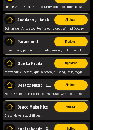
Limp Bizkit - Break Stuff, country pop, rock, hiphop, band music, fred durst, crew, band,
Anodaboy - Anabella
Afrobeat
Scénariste : Anodaboy Réalisateur vidéo : Wilfred Goodeyes Droits d'auteur : Anoda Music Land
Paramount
Producer
Bujaa Beats, paramount, oriental, arabic, middle east, beat, balkan, beat, producer,
Que La Prada
Reggaeton
beatzsmusic, beatzs, que la prada, hit song, latin, reggaeton, musica, hit, prod by beatzs, netherlands, producer,
Beatzs Music - Can't let Go
Afrobeat
Beats, Shere listen log in, beatzs music, Can't let Go, soca, pop afrobeat, vybz kartel type, summer, song,
Draco Make Hits
General
Draco Make hits, chill beat,
Kontrabandz - Game Over
HipHop