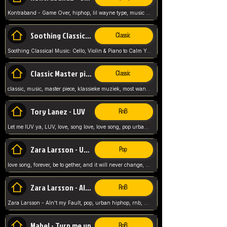
Kontraband - Game Over, hiphop, lil wayne type, music poppin, clubbin, vybe beatz,
Soothing Classical Music: Cello, Violin & Piano to
Classic
Soothing Classical Music: Cello, Violin & Piano to Calm Your Mind 🎶 modern pinano classic
Classic Master pieces
Classic
classic, music, master piece, klassieke muziek, most wanted classic music, listen now,
Tory Lanez - LUV
RnB
Let me lUV ya, LUV, love, song love, love song, pop urban, Tory Lanez,
Zara Larsson - Uncover
Pop
love song, forever, be to gether, and it will never change, rnb, pop, love song, secret, power, love, smooth,
Zara Larsson - AIn't my Fault
RnB
Zara Larsson - AIn't my Fault, pop, urban hiphop, rnb, music song, youtube, music artist,
Mabel - Turn me up
RnB