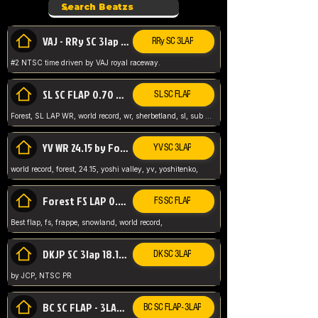
VAJ - RRy SC 3lap 1.36.98
RRy SC 3LAP
#2 NTSC time driven by VAJ royal raceway.
SL SC FLAP 0.70 WR by Forest
SL SC FLAP
Forest, SL LAP WR, world record, wr, sherbetland, sl, sub 1, visit my page for my wr's
YV WR 24.15 by Forest
YV SC 3LAP
world record, forest, 24.15, yoshi valley, yv, yoshitenko,
Forest FS LAP 0.29 World Record
FS SC FLAP
Best flap, fs, frappe, snowland, world record,
DKJP SC 3lap 18.14 NTSC
DK SC 3LAP
by JCP, NTSC PR
BC SC FLAP - 3LAP WR 40.38 - 2.11.52
BC SC FLAP - 3LAP