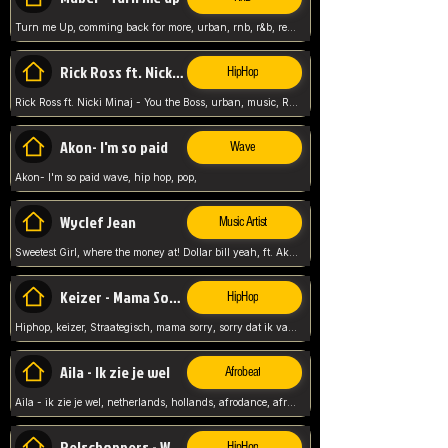
Turn me Up, comming back for more, urban, rnb, r&b, relaxed and chill, love music,
Rick Ross ft. Nicki Minaj - You the Boss
HipHop
Rick Ross ft. Nicki Minaj - You the Boss, urban, music, Rick rosseee, Hiphop. USA,
Akon- I'm so paid
Wave
Akon- I'm so paid wave, hip hop, pop,
Wyclef Jean
Music Artist
Sweetest Girl, where the money at! Dollar bill yeah, ft. Akon, Lil Wayne, Niia, pop, guitar music, Usa, pop song,
Keizer - Mama Sorry
HipHop
Hiphop, keizer, Straategisch, mama sorry, sorry dat ik vast zit, netherlands, hollands, nl, rap song,
Aila - Ik zie je wel
Afrobeat
Aila - ik zie je wel, netherlands, hollands, afrodance, afrobeat, type style, pop,
Relschoppers - We zijn terug
HipHop