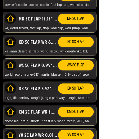
bowser's castle, bowser, castle, fast lap, lap, wall clip, stair clip, 3 lap, abney317, world record, wr,
MR SC FLAP 12.12* WR ABNEY317
MR SC FLAP
wr, world record, fast lap, flap, wall clip, wall jump, wall sc, mario raceway, mr
KD SC FLAP WR 6.93*
KD SC FLAP
kalimari desert, sc flap, world record, wr, desertenko, kd, abney, forest, abney317, fast lap
WS SC FLAP 0.95* (FORMER WR) ABNEY317
WS SC FLAP
world record, abney317, martin klassen, 0.94, sub 1 second, sub ntsc, fast lap, wario stadium, VAJ level,
DK SC FLAP 3.57* WR ABNEY317
DK SC FLAP
dkjp, dk, donkey kong's jungle parkway, jungle, fast lap, sub 3 ntsc, pal wr, abney317,
CM SC FLAP WR 2.04* TIE
CM SC FLAP
choco mountain, shortcut, fast lap, world record, JCP, abney317
YV SC LAP WR 0.01******** TIE
YV SC FLAP