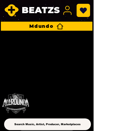
BEATZS
Mdundo
ALLROUNDA