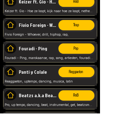
Keizer ft. Gio - Hoe ze loopt
RnB
Keizer ft. Gio - Hoe ze loopt, kijk naar hoe ze loopt, netherlands, rap song,
Fivio Foreign - Whoever
Trap
Fivio Foreign - Whoever, drill, hiphop, rap,
Fouradi - Ping
Pop
Fouradi - Ping, marokaanse, rap, song, artiesten, fouradi, ping, schat wat is je ping,
Panti y Colale
Reggaeton
Reaggaeton, uptempo, dancing, musica, latin
Beatzs a.k.a Beatzs Music
RnB
Pro, up tempo, dancing, beat, instrumental, get, beatzsmusic, on soundclick, Prod by Beatzs, Beats,
Evanescence - My Immortal
Classic
Evanescence - My Immortal, General, Rock, Live instuments,