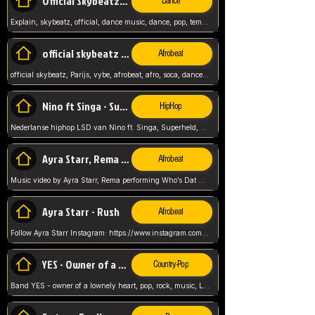
Official Skybeatz - Explain
Dance
Explain, skybeatz, official, dance music, dance, pop, tempo up, up, female vocal,
official skybeatz - Parijs
Afrobeat
official skybeatz, Parijs, vybe, afrobeat, afro, soca, dancehall, netherlands, hit songs, hit, summer vybe, dutch, producer, nl, holland,
Nino ft Singa - Superheld
HipHop
Nederlanse hiphop LSD van Nino ft. Singa, Superheld, ze staat altijd klaar voor haar baby, 2012 HIT
Ayra Starr, Rema - Who’s Dat Girl
Afrobeat
Music video by Ayra Starr, Rema performing Who’s Dat Girl.© 2025 Mavin Global Holdings Ltd, distributed by Republic Records and UMG Commercial Ser
Ayra Starr - Rush
Afrobeat
Follow Ayra Starr Instagram: https://www.instagram.com/ayrastarr/ TikTok: https://www.tiktok.com/@ayrastarr/ Twitter: https://twitter.com/ayrastarr Fa
YES - Owner of a Lonely Hear
Country-Pop
Band YES - owner of a lownely heart, pop, rock, music, Luister ik graag naar!