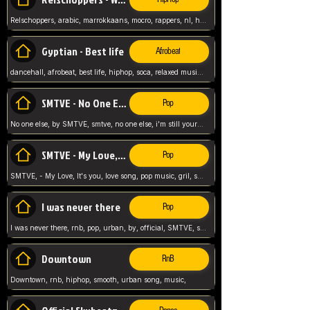
Relschoppers, arabic, marrokkaans, mocro, rappers, nl, holland, netherlands, flowers,
Gyptian - Best life
Afrobeat
dancehall, afrobeat, best life, hiphop, soca, relaxed music, Gyptian music,
SMTVE - No One Else
Pop
No one else, by SMTVE, smtve, no one else, i'm still yours, love song, girl singing, pop music, English, commitment, love,
SMTVE - My Love, It's you
Pop
SMTVE, - My Love, It's you, love song, pop music, gril, song girl,
I was never there
Pop
I was never there, rnb, pop, urban, by, official, SMTVE, smtve, girl, music,
Downtown
RnB
Downtown, rnb, hiphop, smooth, urban song, music,