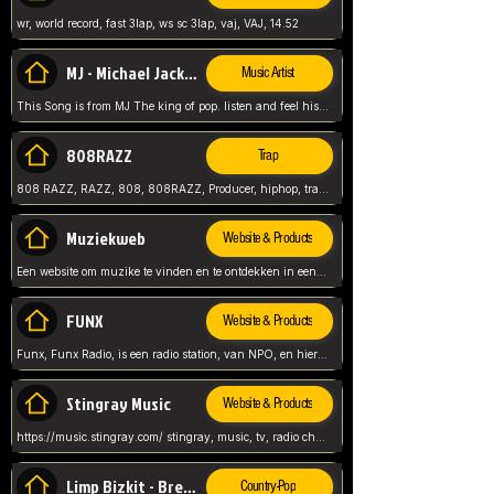
wr, world record, fast 3lap, ws sc 3lap, vaj, VAJ, 14.52
MJ - Michael Jackson - Man in the mirror
Music Artist
This Song is from MJ The king of pop. listen and feel his music.
808RAZZ
Trap
808 RAZZ, RAZZ, 808, 808RAZZ, Producer, hiphop, trap, more
Muziekweb
Website & Products
Een website om muzike te vinden en te ontdekken in een nederlandse bmuzike biebliotheek. luister naar muziek, ontdekken,
FUNX
Website & Products
Funx, Funx Radio, is een radio station, van NPO, en hier draait het om, goede muziek, van hiphop, afrobeats, reggaeton en meer, Voor jong publiek, nl
Stingray Music
Website & Products
https://music.stingray.com/ stingray, music, tv, radio channel, radio, canada, canadian, non stop music, web app,
Limp Bizkit - Break Stuff
Country-Pop