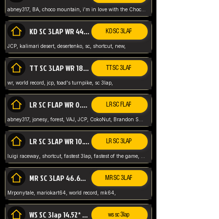
abney317, BA, choco mountain, i'm in love with the Choco, world record
KD SC 3LAP WR 44.39* JCP
KD SC 3LAP
JCP, kalimari desert, desertenko, sc, shortcut, new,
TT SC 3LAP WR 18.38* JCP
TT SC 3LAP
wr, world record, jcp, toad's turnpike, sc 3lap,
LR SC FLAP WR 0.01* (World Record)
LR SC FLAP
abney317, jonesy, forest, VAJ, JCP, CokoNut, Brandon Skar, Pierce L,
LR SC 3LAP WR 10.50 JCP
LR SC 3LAP
luigi raceway, shortcut, fastest 3lap, fastest of the game, JCP, World Record, WR
MR SC 3LAP 46.69* WR
MR SC 3LAP
Mrponytale, mariokart64, world record, mk64,
WS SC 3lap 14.52* WR
ws sc 3lap