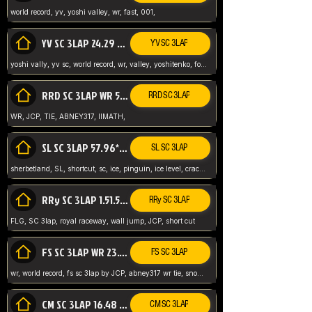
world record, yv, yoshi valley, wr, fast, 001,
YV SC 3LAP 24.29 ABNEY317 (FORMER WR)
YV SC 3LAP
yoshi vally, yv sc, world record, wr, valley, yoshitenko, forest, abney, 317,
RRD SC 3LAP WR 50.31*** TIE
RRD SC 3LAP
WR, JCP, TIE, ABNEY317, IIMATH,
SL SC 3LAP 57.96* WR ABNEY317
SL SC 3LAP
sherbetland, SL, shortcut, sc, ice, pinguin, ice level, crack jumps,
RRy SC 3LAP 1.51.53* WR JCP (FLG)
RRy SC 3LAP
FLG, SC 3lap, royal raceway, wall jump, JCP, short cut
FS SC 3LAP WR 23.51* TIE
FS SC 3LAP
wr, world record, fs sc 3lap by JCP, abney317 wr tie, snow, frappe snowland,
CM SC 3LAP 16.48 WR ABNEY317
CM SC 3LAP