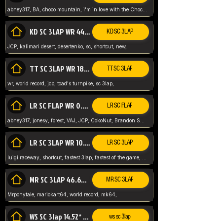
abney317, BA, choco mountain, i'm in love with the Choco, world record
KD SC 3LAP WR 44.39* JCP
KD SC 3LAP
JCP, kalimari desert, desertenko, sc, shortcut, new,
TT SC 3LAP WR 18.38* JCP
TT SC 3LAP
wr, world record, jcp, toad's turnpike, sc 3lap,
LR SC FLAP WR 0.01* (World Record)
LR SC FLAP
abney317, jonesy, forest, VAJ, JCP, CokoNut, Brandon Skar, Pierce L,
LR SC 3LAP WR 10.50 JCP
LR SC 3LAP
luigi raceway, shortcut, fastest 3lap, fastest of the game, JCP, World Record, WR
MR SC 3LAP 46.69* WR
MR SC 3LAP
Mrponytale, mariokart64, world record, mk64,
WS SC 3lap 14.52* WR
ws sc 3lap