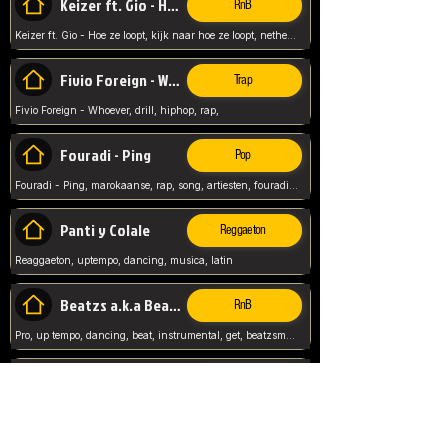
Keizer ft. Gio - Hoe ze loopt
RnB
Keizer ft. Gio - Hoe ze loopt, kijk naar hoe ze loopt, netherlands, rap song,
Fivio Foreign - Whoever
Trap
Fivio Foreign - Whoever, drill, hiphop, rap,
Fouradi - Ping
Pop
Fouradi - Ping, marokaanse, rap, song, artiesten, fouradi, ping, schat wat is je ping,
Panti y Colale
Reggaeton
Reaggaeton, uptempo, dancing, musica, latin
Beatzs a.k.a Beatzs Music
RnB
Pro, up tempo, dancing, beat, instrumental, get, beatzsmusic, on soundclick, Prod by Beatzs, Beats,
Evanescence - My Immortal
Classic
Evanescence - My Immortal, General, Rock, Live instuments,