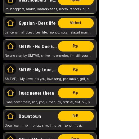
Relschoppers, arabic, marrokkaans, mocro, rappers, nl, holland, netherlands, flowers,
Gyptian - Best life
Afrobeat
dancehall, afrobeat, best life, hiphop, soca, relaxed music, Gyptian music,
SMTVE - No One Else
Pop
No one else, by SMTVE, smtve, no one else, i'm still yours, love song, girl singing, pop music, English, commitment, love,
SMTVE - My Love, It's you
Pop
SMTVE, - My Love, It's you, love song, pop music, gril, song girl,
I was never there
Pop
I was never there, rnb, pop, urban, by, official, SMTVE, smtve, girl, music,
Downtown
RnB
Downtown, rnb, hiphop, smooth, urban song, music,