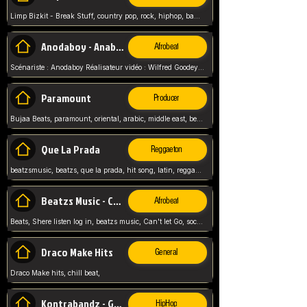
Limp Bizkit - Break Stuff, country pop, rock, hiphop, band music, fred durst, crew, band,
Anodaboy - Anabella
Afrobeat
Scénariste : Anodaboy Réalisateur vidéo : Wilfred Goodeyes Droits d'auteur : Anoda Music Land
Paramount
Producer
Bujaa Beats, paramount, oriental, arabic, middle east, beat, balkan, beat, producer,
Que La Prada
Reggaeton
beatzsmusic, beatzs, que la prada, hit song, latin, reggaeton, musica, hit, prod by beatzs, netherlands, producer,
Beatzs Music - Can't let Go
Afrobeat
Beats, Shere listen log in, beatzs music, Can't let Go, soca, pop afrobeat, vybz kartel type, summer, song,
Draco Make Hits
General
Draco Make hits, chill beat,
Kontrabandz - Game Over
HipHop