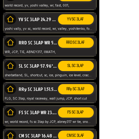
world record, yv, yoshi valley, wr, fast, 001,
YV SC 3LAP 24.29 ABNEY317 (FORMER WR)
YV SC 3LAP
yoshi vally, yv sc, world record, wr, valley, yoshitenko, forest, abney, 317,
RRD SC 3LAP WR 50.31*** TIE
RRD SC 3LAP
WR, JCP, TIE, ABNEY317, IIMATH,
SL SC 3LAP 57.96* WR ABNEY317
SL SC 3LAP
sherbetland, SL, shortcut, sc, ice, pinguin, ice level, crack jumps,
RRy SC 3LAP 1.51.53* WR JCP (FLG)
RRy SC 3LAP
FLG, SC 3lap, royal raceway, wall jump, JCP, short cut
FS SC 3LAP WR 23.51* TIE
FS SC 3LAP
wr, world record, fs sc 3lap by JCP, abney317 wr tie, snow, frappe snowland,
CM SC 3LAP 16.48 WR ABNEY317
CM SC 3LAP