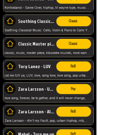
Kontraband - Game Over, hiphop, lil wayne type, music poppin, clubbin, vybe beatz,
Soothing Classical Music: Cello, Violin & Piano to
Classic
Soothing Classical Music: Cello, Violin & Piano to Calm Your Mind 🎶 modern pinano classic
Classic Master pieces
Classic
classic, music, master piece, klassieke muziek, most wanted classic music, listen now,
Tory Lanez - LUV
RnB
Let me lUV ya, LUV, love, song love, love song, pop urban, Tory Lanez,
Zara Larsson - Uncover
Pop
love song, forever, be to gether, and it will never change, rnb, pop, love song, secret, power, love, smooth,
Zara Larsson - AIn't my Fault
RnB
Zara Larsson - AIn't my Fault, pop, urban hiphop, rnb, music song, youtube, music artist,
Mabel - Turn me up
RnB