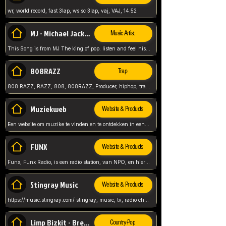
wr, world record, fast 3lap, ws sc 3lap, vaj, VAJ, 14.52
MJ - Michael Jackson - Man in the mirror
Music Artist
This Song is from MJ The king of pop. listen and feel his music.
808RAZZ
Trap
808 RAZZ, RAZZ, 808, 808RAZZ, Producer, hiphop, trap, more
Muziekweb
Website & Products
Een website om muzike te vinden en te ontdekken in een nederlandse bmuzike biebliotheek. luister naar muziek, ontdekken,
FUNX
Website & Products
Funx, Funx Radio, is een radio station, van NPO, en hier draait het om, goede muziek, van hiphop, afrobeats, reggaeton en meer, Voor jong publiek, nl
Stingray Music
Website & Products
https://music.stingray.com/ stingray, music, tv, radio channel, radio, canada, canadian, non stop music, web app,
Limp Bizkit - Break Stuff
Country-Pop