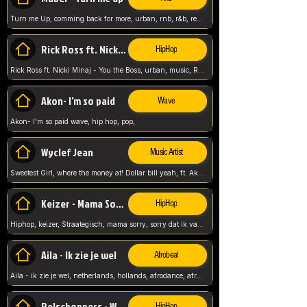
Turn me Up, comming back for more, urban, rnb, r&b, relaxed and chill, love music,
Rick Ross ft. Nicki Minaj - You the Boss
HipHop
Rick Ross ft. Nicki Minaj - You the Boss, urban, music, Rick rosseee, Hiphop. USA,
Akon- I'm so paid
Wave
Akon- I'm so paid wave, hip hop, pop,
Wyclef Jean
Music Artist
Sweetest Girl, where the money at! Dollar bill yeah, ft. Akon, Lil Wayne, Niia, pop, guitar music, Usa, pop song,
Keizer - Mama Sorry
HipHop
Hiphop, keizer, Straategisch, mama sorry, sorry dat ik vast zit, netherlands, hollands, nl, rap song,
Aila - Ik zie je wel
Afrobeat
Aila - ik zie je wel, netherlands, hollands, afrodance, afrobeat, type style, pop,
Relschoppers - We zijn terug
HipHop