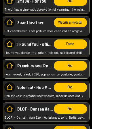
Smtve - For You
Pop
The ultimate cinematic observation of yearning, the weight of absence, and the "shape of you" for 2026
Zaantheather
Website & Products
Het Zaantheater is hét podium voor Zaanstad en omgeving, met een groot gevarieerd aanbod. tickets, info en meer.
I Found You - official skybeatz
Dance
I found you dance, rnb, urban, relaxed, netflix and chill, youtube music, by skybeatz official, official skybeatz,
Premium new Pop - Youtube
Pop
new, newest, latest, 2026, pop songs, by youtube, youtube pop, songs, listen now, release, beatzs,
Volumia! - Hou Me Vast
Pop
Hou me vast, niemand weet waarom, maar ik weet, dat ik van je hou, netherlands,
BLOF - Dansen Aan Zee
Pop
BLOF, - Dansen, Aan Zee, netherlands, song, liedje, gevoelig, laten we dansen, mijn liefste,