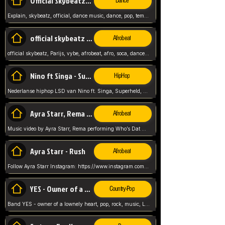
Official Skybeatz - Explain
Dance
Explain, skybeatz, official, dance music, dance, pop, tempo up, up, female vocal,
official skybeatz - Parijs
Afrobeat
official skybeatz, Parijs, vybe, afrobeat, afro, soca, dancehall, netherlands, hit songs, hit, summer vybe, dutch, producer, nl, holland,
Nino ft Singa - Superheld
HipHop
Nederlanse hiphop LSD van Nino ft. Singa, Superheld, ze staat altijd klaar voor haar baby, 2012 HIT
Ayra Starr, Rema - Who’s Dat Girl
Afrobeat
Music video by Ayra Starr, Rema performing Who’s Dat Girl.© 2025 Mavin Global Holdings Ltd, distributed by Republic Records and UMG Commercial Ser
Ayra Starr - Rush
Afrobeat
Follow Ayra Starr Instagram: https://www.instagram.com/ayrastarr/ TikTok: https://www.tiktok.com/@ayrastarr/ Twitter: https://twitter.com/ayrastarr Fa
YES - Owner of a Lonely Hear
Country-Pop
Band YES - owner of a lownely heart, pop, rock, music, Luister ik graag naar!