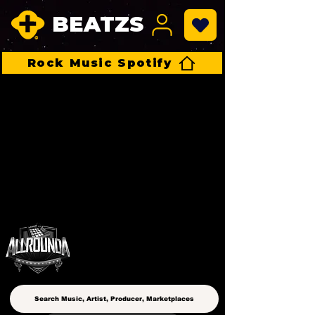
BEATZS
Rock Music Spotify
ALLROUNDA