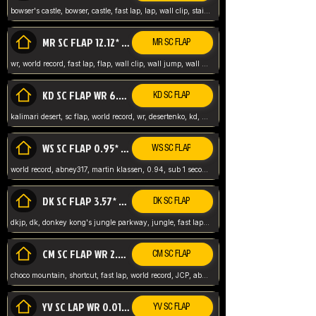
bowser's castle, bowser, castle, fast lap, lap, wall clip, stair clip, 3 lap, abney317, world record, wr,
MR SC FLAP 12.12* WR ABNEY317
MR SC FLAP
wr, world record, fast lap, flap, wall clip, wall jump, wall sc, mario raceway, mr
KD SC FLAP WR 6.93*
KD SC FLAP
kalimari desert, sc flap, world record, wr, desertenko, kd, abney, forest, abney317, fast lap
WS SC FLAP 0.95* (FORMER WR) ABNEY317
WS SC FLAP
world record, abney317, martin klassen, 0.94, sub 1 second, sub ntsc, fast lap, wario stadium, VAJ level,
DK SC FLAP 3.57* WR ABNEY317
DK SC FLAP
dkjp, dk, donkey kong's jungle parkway, jungle, fast lap, sub 3 ntsc, pal wr, abney317,
CM SC FLAP WR 2.04* TIE
CM SC FLAP
choco mountain, shortcut, fast lap, world record, JCP, abney317
YV SC LAP WR 0.01******** TIE
YV SC FLAP