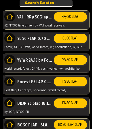
VAJ - RRy SC 3lap 1.36.98
RRy SC 3LAP
#2 NTSC time driven by VAJ royal raceway.
SL SC FLAP 0.70 WR by Forest
SL SC FLAP
Forest, SL LAP WR, world record, wr, sherbetland, sl, sub 1, visit my page for my wr's
YV WR 24.15 by Forest
YV SC 3LAP
world record, forest, 24.15, yoshi valley, yv, yoshitenko,
Forest FS LAP 0.29 World Record
FS SC FLAP
Best flap, fs, frappe, snowland, world record,
DKJP SC 3lap 18.14 NTSC
DK SC 3LAP
by JCP, NTSC PR
BC SC FLAP - 3LAP WR 40.38 - 2.11.52
BC SC FLAP - 3LAP