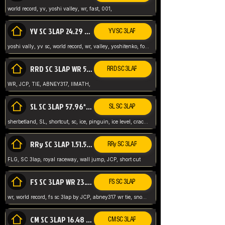
world record, yv, yoshi valley, wr, fast, 001,
YV SC 3LAP 24.29 ABNEY317 (FORMER WR)
YV SC 3LAP
yoshi vally, yv sc, world record, wr, valley, yoshitenko, forest, abney, 317,
RRD SC 3LAP WR 50.31*** TIE
RRD SC 3LAP
WR, JCP, TIE, ABNEY317, IIMATH,
SL SC 3LAP 57.96* WR ABNEY317
SL SC 3LAP
sherbetland, SL, shortcut, sc, ice, pinguin, ice level, crack jumps,
RRy SC 3LAP 1.51.53* WR JCP (FLG)
RRy SC 3LAP
FLG, SC 3lap, royal raceway, wall jump, JCP, short cut
FS SC 3LAP WR 23.51* TIE
FS SC 3LAP
wr, world record, fs sc 3lap by JCP, abney317 wr tie, snow, frappe snowland,
CM SC 3LAP 16.48 WR ABNEY317
CM SC 3LAP