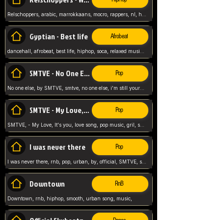
Relschoppers, arabic, marrokkaans, mocro, rappers, nl, holland, netherlands, flowers,
Gyptian - Best life
Afrobeat
dancehall, afrobeat, best life, hiphop, soca, relaxed music, Gyptian music,
SMTVE - No One Else
Pop
No one else, by SMTVE, smtve, no one else, i'm still yours, love song, girl singing, pop music, English, commitment, love,
SMTVE - My Love, It's you
Pop
SMTVE, - My Love, It's you, love song, pop music, gril, song girl,
I was never there
Pop
I was never there, rnb, pop, urban, by, official, SMTVE, smtve, girl, music,
Downtown
RnB
Downtown, rnb, hiphop, smooth, urban song, music,