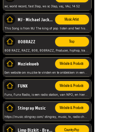
wr, world record, fast 3lap, ws sc 3lap, vaj, VAJ, 14.52
MJ - Michael Jackson - Man in the mirror
Music Artist
This Song is from MJ The king of pop. listen and feel his music.
808RAZZ
Trap
808 RAZZ, RAZZ, 808, 808RAZZ, Producer, hiphop, trap, more
Muziekweb
Website & Products
Een website om muzike te vinden en te ontdekken in een nederlandse bmuzike biebliotheek. luister naar muziek, ontdekken,
FUNX
Website & Products
Funx, Funx Radio, is een radio station, van NPO, en hier draait het om, goede muziek, van hiphop, afrobeats, reggaeton en meer, Voor jong publiek, nl
Stingray Music
Website & Products
https://music.stingray.com/ stingray, music, tv, radio channel, radio, canada, canadian, non stop music, web app,
Limp Bizkit - Break Stuff
Country-Pop