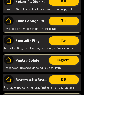
Keizer ft. Gio - Hoe ze loopt
RnB
Keizer ft. Gio - Hoe ze loopt, kijk naar hoe ze loopt, netherlands, rap song,
Fivio Foreign - Whoever
Trap
Fivio Foreign - Whoever, drill, hiphop, rap,
Fouradi - Ping
Pop
Fouradi - Ping, marokaanse, rap, song, artiesten, fouradi, ping, schat wat is je ping,
Panti y Colale
Reggaeton
Reaggaeton, uptempo, dancing, musica, latin
Beatzs a.k.a Beatzs Music
RnB
Pro, up tempo, dancing, beat, instrumental, get, beatzsmusic, on soundclick, Prod by Beatzs, Beats,
Evanescence - My Immortal
Classic
Evanescence - My Immortal, General, Rock, Live instuments,