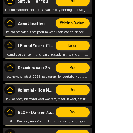
Smtve - For You
Pop
The ultimate cinematic observation of yearning, the weight of absence, and the "shape of you" for 2026
Zaantheather
Website & Products
Het Zaantheater is hét podium voor Zaanstad en omgeving, met een groot gevarieerd aanbod. tickets, info en meer.
I Found You - official skybeatz
Dance
I found you dance, rnb, urban, relaxed, netflix and chill, youtube music, by skybeatz official, official skybeatz,
Premium new Pop - Youtube
Pop
new, newest, latest, 2026, pop songs, by youtube, youtube pop, songs, listen now, release, beatzs,
Volumia! - Hou Me Vast
Pop
Hou me vast, niemand weet waarom, maar ik weet, dat ik van je hou, netherlands,
BLOF - Dansen Aan Zee
Pop
BLOF, - Dansen, Aan Zee, netherlands, song, liedje, gevoelig, laten we dansen, mijn liefste,