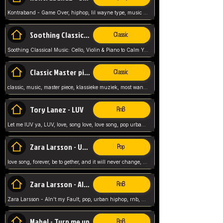
Kontraband - Game Over, hiphop, lil wayne type, music poppin, clubbin, vybe beatz,
Soothing Classical Music: Cello, Violin & Piano to
Classic
Soothing Classical Music: Cello, Violin & Piano to Calm Your Mind 🎶 modern pinano classic
Classic Master pieces
Classic
classic, music, master piece, klassieke muziek, most wanted classic music, listen now,
Tory Lanez - LUV
RnB
Let me lUV ya, LUV, love, song love, love song, pop urban, Tory Lanez,
Zara Larsson - Uncover
Pop
love song, forever, be to gether, and it will never change, rnb, pop, love song, secret, power, love, smooth,
Zara Larsson - AIn't my Fault
RnB
Zara Larsson - AIn't my Fault, pop, urban hiphop, rnb, music song, youtube, music artist,
Mabel - Turn me up
RnB