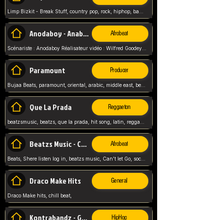
Limp Bizkit - Break Stuff, country pop, rock, hiphop, band music, fred durst, crew, band,
Anodaboy - Anabella
Afrobeat
Scénariste : Anodaboy Réalisateur vidéo : Wilfred Goodeyes Droits d'auteur : Anoda Music Land
Paramount
Producer
Bujaa Beats, paramount, oriental, arabic, middle east, beat, balkan, beat, producer,
Que La Prada
Reggaeton
beatzsmusic, beatzs, que la prada, hit song, latin, reggaeton, musica, hit, prod by beatzs, netherlands, producer,
Beatzs Music - Can't let Go
Afrobeat
Beats, Shere listen log in, beatzs music, Can't let Go, soca, pop afrobeat, vybz kartel type, summer, song,
Draco Make Hits
General
Draco Make hits, chill beat,
Kontrabandz - Game Over
HipHop