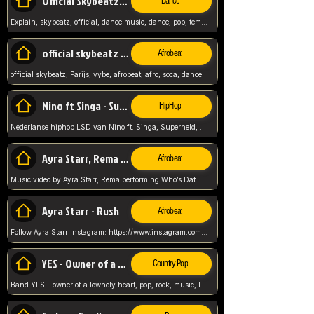
Official Skybeatz - Explain
Dance
Explain, skybeatz, official, dance music, dance, pop, tempo up, up, female vocal,
official skybeatz - Parijs
Afrobeat
official skybeatz, Parijs, vybe, afrobeat, afro, soca, dancehall, netherlands, hit songs, hit, summer vybe, dutch, producer, nl, holland,
Nino ft Singa - Superheld
HipHop
Nederlanse hiphop LSD van Nino ft. Singa, Superheld, ze staat altijd klaar voor haar baby, 2012 HIT
Ayra Starr, Rema - Who’s Dat Girl
Afrobeat
Music video by Ayra Starr, Rema performing Who’s Dat Girl.© 2025 Mavin Global Holdings Ltd, distributed by Republic Records and UMG Commercial Ser
Ayra Starr - Rush
Afrobeat
Follow Ayra Starr Instagram: https://www.instagram.com/ayrastarr/ TikTok: https://www.tiktok.com/@ayrastarr/ Twitter: https://twitter.com/ayrastarr Fa
YES - Owner of a Lonely Hear
Country-Pop
Band YES - owner of a lownely heart, pop, rock, music, Luister ik graag naar!