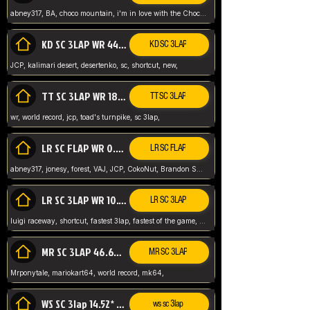
abney317, BA, choco mountain, i'm in love with the Choco, world record
KD SC 3LAP WR 44.39* JCP
KD SC 3LAP
JCP, kalimari desert, desertenko, sc, shortcut, new,
TT SC 3LAP WR 18.38* JCP
TT SC 3LAP
wr, world record, jcp, toad's turnpike, sc 3lap,
LR SC FLAP WR 0.01* (World Record)
LR SC FLAP
abney317, jonesy, forest, VAJ, JCP, CokoNut, Brandon Skar, Pierce L,
LR SC 3LAP WR 10.50 JCP
LR SC 3LAP
luigi raceway, shortcut, fastest 3lap, fastest of the game, JCP, World Record, WR
MR SC 3LAP 46.69* WR
MR SC 3LAP
Mrponytale, mariokart64, world record, mk64,
WS SC 3lap 14.52* WR
ws sc 3lap