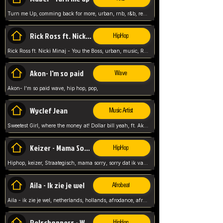
Turn me Up, comming back for more, urban, rnb, r&b, relaxed and chill, love music,
Rick Ross ft. Nicki Minaj - You the Boss
HipHop
Rick Ross ft. Nicki Minaj - You the Boss, urban, music, Rick rosseee, Hiphop. USA,
Akon- I'm so paid
Wave
Akon- I'm so paid wave, hip hop, pop,
Wyclef Jean
Music Artist
Sweetest Girl, where the money at! Dollar bill yeah, ft. Akon, Lil Wayne, Niia, pop, guitar music, Usa, pop song,
Keizer - Mama Sorry
HipHop
Hiphop, keizer, Straategisch, mama sorry, sorry dat ik vast zit, netherlands, hollands, nl, rap song,
Aila - Ik zie je wel
Afrobeat
Aila - ik zie je wel, netherlands, hollands, afrodance, afrobeat, type style, pop,
Relschoppers - We zijn terug
HipHop