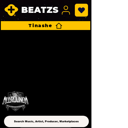
BEATZS
Tinashe
ALLROUNDA