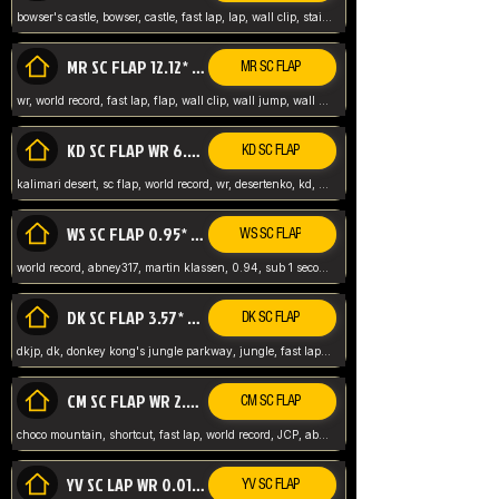
bowser's castle, bowser, castle, fast lap, lap, wall clip, stair clip, 3 lap, abney317, world record, wr,
MR SC FLAP 12.12* WR ABNEY317
MR SC FLAP
wr, world record, fast lap, flap, wall clip, wall jump, wall sc, mario raceway, mr
KD SC FLAP WR 6.93*
KD SC FLAP
kalimari desert, sc flap, world record, wr, desertenko, kd, abney, forest, abney317, fast lap
WS SC FLAP 0.95* (FORMER WR) ABNEY317
WS SC FLAP
world record, abney317, martin klassen, 0.94, sub 1 second, sub ntsc, fast lap, wario stadium, VAJ level,
DK SC FLAP 3.57* WR ABNEY317
DK SC FLAP
dkjp, dk, donkey kong's jungle parkway, jungle, fast lap, sub 3 ntsc, pal wr, abney317,
CM SC FLAP WR 2.04* TIE
CM SC FLAP
choco mountain, shortcut, fast lap, world record, JCP, abney317
YV SC LAP WR 0.01******** TIE
YV SC FLAP