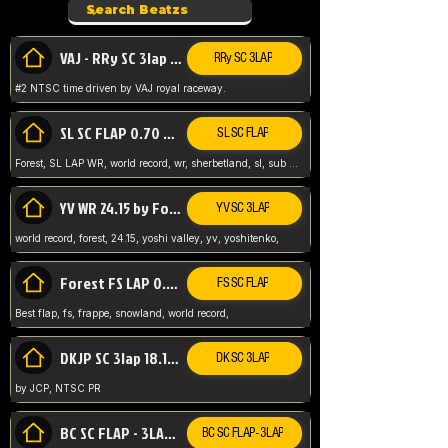
VAJ - RRy SC 3lap 1.36.98
RRy SC 3LAP
#2 NTSC time driven by VAJ royal raceway.
SL SC FLAP 0.70 WR by Forest
SL SC FLAP
Forest, SL LAP WR, world record, wr, sherbetland, sl, sub 1, visit my page for my wr's
YV WR 24.15 by Forest
YV SC 3LAP
world record, forest, 24.15, yoshi valley, yv, yoshitenko,
Forest FS LAP 0.29 World Record
FS SC FLAP
Best flap, fs, frappe, snowland, world record,
DKJP SC 3lap 18.14 NTSC
DK SC 3LAP
by JCP, NTSC PR
BC SC FLAP - 3LAP WR 40.38 - 2.11.52
BC SC FLAP - 3LAP